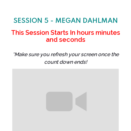
SESSION 5 - MEGAN DAHLMAN
This Session Starts In
hours
minutes
and
seconds
*Make sure you refresh your screen once the
count down ends!