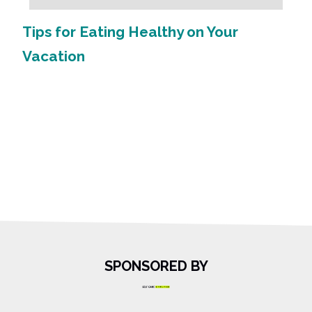
Tips for Eating Healthy on Your
Vacation
SPONSORED BY