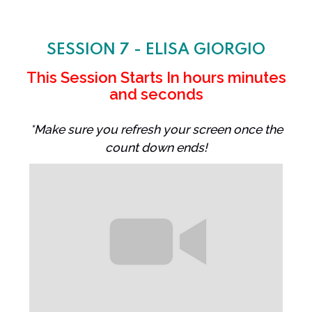
SESSION 7 - ELISA GIORGIO
This Session Starts In
hours
minutes
and
seconds
*Make sure you refresh your screen once the
count down ends!