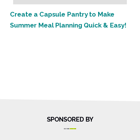
Create a Capsule Pantry to Make
Summer Meal Planning Quick & Easy!
SPONSORED BY