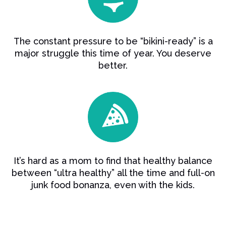
The constant pressure to be “bikini-ready” is a
major struggle this time of year. You deserve
better.
It’s hard as a mom to find that healthy balance
between “ultra healthy” all the time and full-on
junk food bonanza, even with the kids.