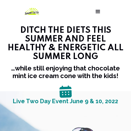
DITCH THE DIETS THIS
SUMMER AND FEEL
HEALTHY & ENERGETIC ALL
SUMMER LONG
…while still enjoying that chocolate
mint ice cream cone with the kids!
Live Two Day Event June 9 & 10, 2022