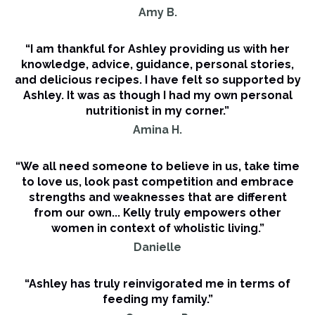
Amy B.
“I am thankful for Ashley providing us with her
knowledge, advice, guidance, personal stories,
and delicious recipes. I have felt so supported by
Ashley. It was as though I had my own personal
nutritionist in my corner.”
Amina H.
“We all need someone to believe in us, take time
to love us, look past competition and embrace
strengths and weaknesses that are different
from our own... Kelly truly empowers other
women in context of wholistic living.”
Danielle
“Ashley has truly reinvigorated me in terms of
feeding my family.”