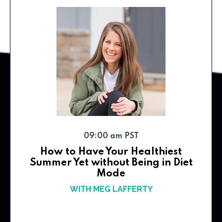
09:00 am PST
How to Have Your Healthiest
Summer Yet without Being in Diet
Mode
WITH MEG LAFFERTY