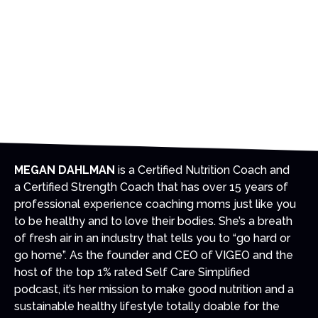
We
can
go on a family vacation without going on a
fast food binge-fest and making ourselves
miserable.
This kind of balance and moderation is possible
this summer...and we’ll show you how in this
event.
MEGAN DAHLMAN
is a Certified Nutrition Coach and
a Certified Strength Coach that has over 15 years of
professional experience coaching moms just like you
to be healthy and to love their bodies. She’s a breath
of fresh air in an industry that tells you to “go hard or
go home”. As the founder and CEO of VIGEO and the
host of the top 1% rated Self Care Simplified
podcast, it’s her mission to make good nutrition and a
sustainable healthy lifestyle totally doable for the