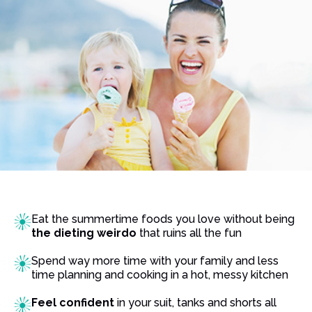
Eat the summertime foods you love without being
the dieting weirdo
that ruins all the fun
Spend way more time with your family and less
time planning and cooking in a hot, messy kitchen
Feel confident
in your suit, tanks and shorts all