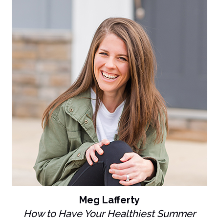
Meg Lafferty
How to Have Your Healthiest Summer