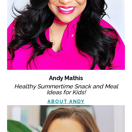
Andy Mathis
Healthy Summertime Snack and Meal
Ideas for Kids!
ABOUT ANDY