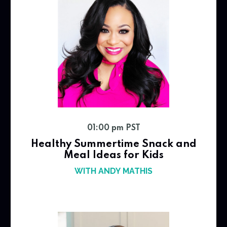
01:00 pm PST
Healthy Summertime Snack and
Meal Ideas for Kids
WITH ANDY MATHIS