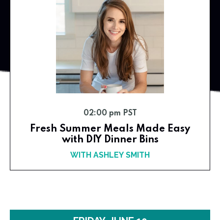
02:00 pm PST
Fresh Summer Meals Made Easy
with DIY Dinner Bins
WITH ASHLEY SMITH