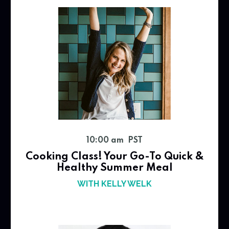
10:00 am PST
Cooking Class! Your Go-To Quick &
Healthy Summer Meal
WITH KELLY WELK