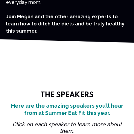
everyday mom.
Join Megan and the other amazing experts to
learn how to ditch the diets and be truly healthy
this summer.
THE SPEAKERS
Here are the amazing speakers you’ll hear
from at Summer Eat Fit this year.
Click on each speaker to learn more about
them.