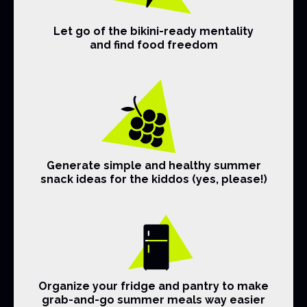
Let go of the bikini-ready mentality
and find food freedom
Generate simple and healthy summer
snack ideas for the kiddos (yes, please!)
Organize your fridge and pantry to make
grab-and-go summer meals way easier