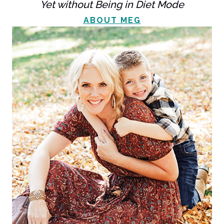
Yet without Being in Diet Mode
ABOUT MEG