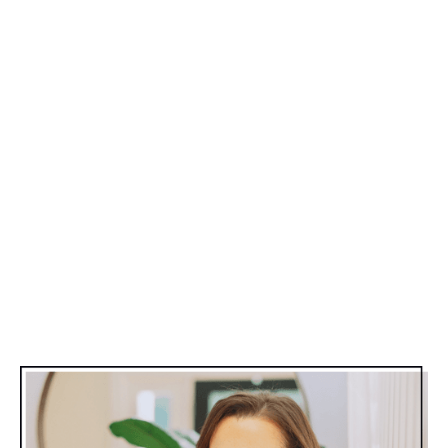
of this. I’m so over this pressure to be bikini ready for
the summer.” I pinched my fat, rubbed my cellulite
and thought,
"You know what? This is my body
that God gave me, and I’m just going to love it
this summer and have fun.”
After putting my proverbial stake in the ground, I
looked at all the other moms that were dieting
themselves into misery while trying to “get ready” for
summer.
What are we doing to ourselves??
There’s a better way.