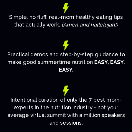
Simple, no fluff, real-mom healthy eating tips
that actually work.
(Amen and hallelujah!)
Practical demos and step-by-step guidance to
make good summertime nutrition
EASY, EASY,
EASY.
Intentional curation of only the 7 best mom-
experts in the nutrition industry - not your
average virtual summit with a million speakers
and sessions.