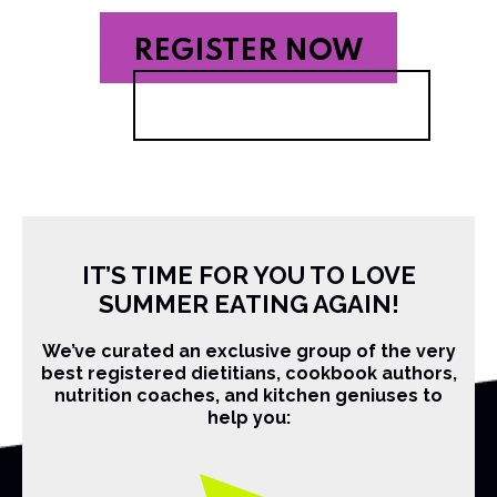
REGISTER NOW
IT’S TIME FOR YOU TO LOVE
SUMMER EATING AGAIN!
We’ve curated an exclusive group of the very
best registered dietitians, cookbook authors,
nutrition coaches, and kitchen geniuses to
help you: