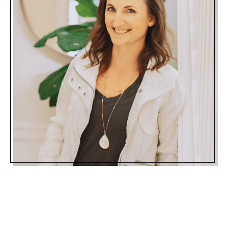
Moms…We
can
still eat healthy all summer long
without obsessing about it. We
can
splurge on that
funnel cake at the fair without feeling guilty about it.