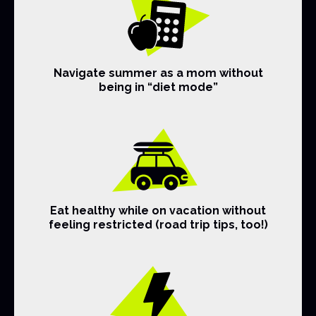
Navigate summer as a mom without
being in “diet mode”
Eat healthy while on vacation without
feeling restricted (road trip tips, too!)