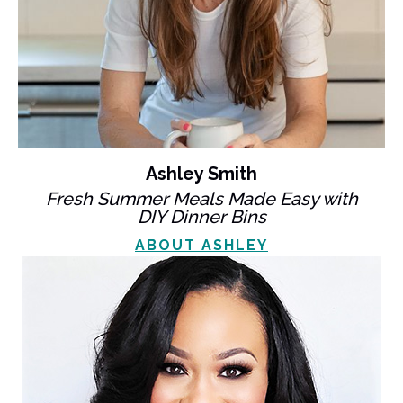
Ashley Smith
Fresh Summer Meals Made Easy with
DIY Dinner Bins
ABOUT ASHLEY