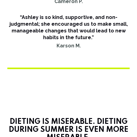
Cameron P.
“Ashley is so kind, supportive, and non-
judgmental; she encouraged us to make small,
manageable changes that would lead to new
habits in the future.”
Karson M.
DIETING IS MISERABLE. DIETING
DURING SUMMER IS EVEN MORE