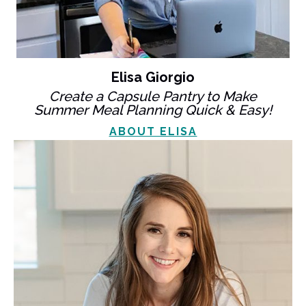
Elisa Giorgio
Create a Capsule Pantry to Make
Summer Meal Planning Quick & Easy!
ABOUT ELISA