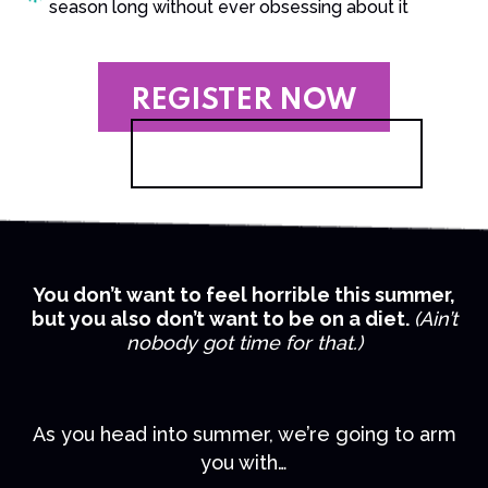
season long without ever obsessing about it
REGISTER NOW
You don’t want to feel horrible this summer,
but you also don’t want to be on a diet.
(Ain’t
nobody got time for that.)
As you head into summer, we’re going to arm
you with…