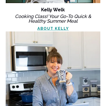
Kelly Welk
Cooking Class! Your Go-To Quick &
Healthy Summer Meal
ABOUT KELLY