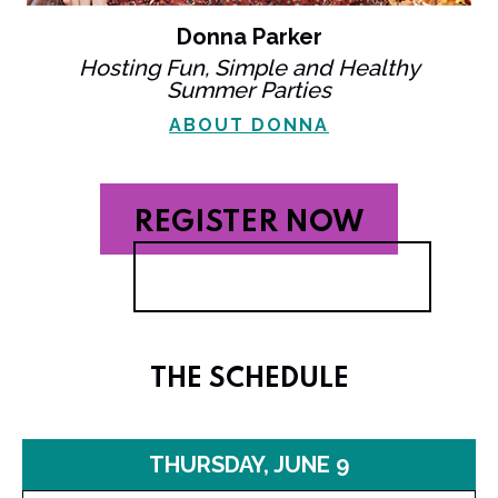
Donna Parker
Hosting Fun, Simple and Healthy
Summer Parties
ABOUT DONNA
REGISTER NOW
THE SCHEDULE
THURSDAY, JUNE 9