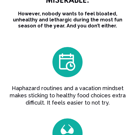
MISERABLE.
However, nobody wants to feel bloated,
unhealthy and lethargic during the most fun
season of the year. And you don’t either.
Haphazard routines and a vacation mindset
makes sticking to healthy food choices extra
difficult. It feels easier to not try.