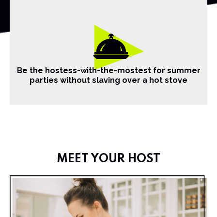
Be the hostess-with-the-mostest for summer
parties without slaving over a hot stove
MEET YOUR HOST