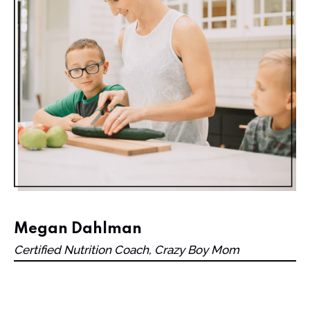
Megan Dahlman
Certified Nutrition Coach, Crazy Boy Mom
One day in May while hiding from my boys to put
self-tanner on my legs, I had an awakening: “I’m sick