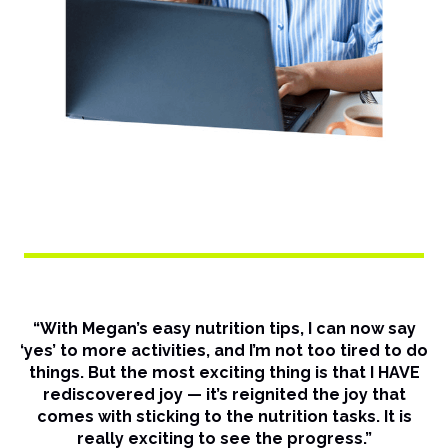
“With Megan’s easy nutrition tips, I can now say
‘yes’ to more activities, and I’m not too tired to do
things. But the most exciting thing is that I HAVE
rediscovered joy — it’s reignited the joy that
comes with sticking to the nutrition tasks. It is
really exciting to see the progress.”