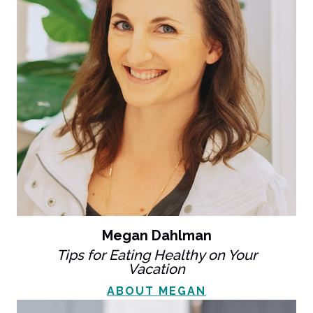
Megan Dahlman
Tips for Eating Healthy on Your
Vacation
ABOUT MEGAN