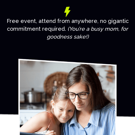
Free event, attend from anywhere, no gigantic
commitment required.
(You’re a busy mom, for
goodness sake!)