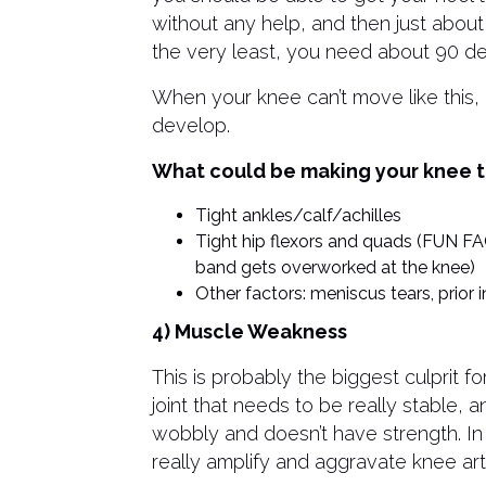
without any help, and then just abou
the very least, you need about 90 deg
When your knee can’t move like this,
develop.
What could be making your knee t
Tight ankles/calf/achilles
Tight hip flexors and quads (FUN FACT
band gets overworked at the knee)
Other factors: meniscus tears, prior in
4) Muscle Weakness
This is probably the biggest culprit fo
joint that needs to be really stable, 
wobbly and doesn’t have strength. I
really amplify and aggravate knee arthr