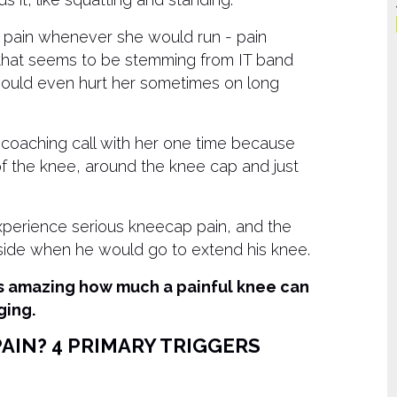
f pain whenever she would run - pain
 that seems to be stemming from IT band
 would even hurt her sometimes on long
 coaching call with her one time because
of the knee, around the knee cap and just
erience serious kneecap pain, and the
side when he would go to extend his knee.
t’s amazing how much a painful knee can
ging.
AIN? 4 PRIMARY TRIGGERS