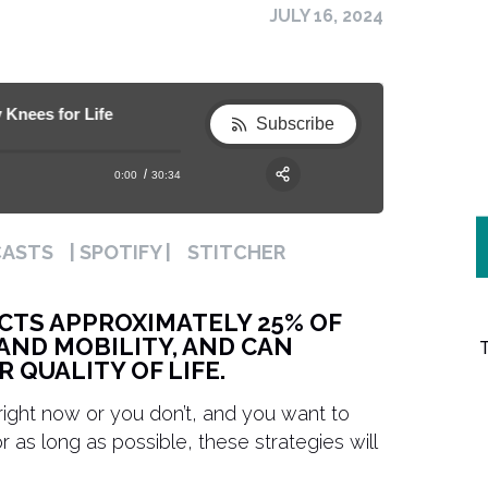
JULY 16, 2024
es for Life
372. How to Reduce Knee Pain & Build Healt
372. How to Reduce Knee Pain & Build H
Subscribe
0:00
30:34
RSS
Apple Podcast
Share:
CASTS
| SPOTIFY |
STITCHER
Spotify
CTS APPROXIMATELY 25% OF
AND MOBILITY, AND CAN
 QUALITY OF LIFE.
ight now or you don’t, and you want to
as long as possible, these strategies will