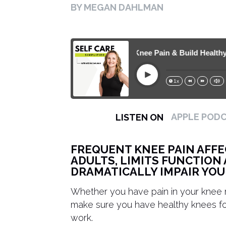
BY MEGAN DAHLMAN
372. How to Reduce Knee Pain & Build Healthy Kne
Play
1x
15s
30s
APPLE POD
LISTEN ON
FREQUENT KNEE PAIN AFFE
ADULTS, LIMITS FUNCTION 
DRAMATICALLY IMPAIR YOUR
Whether you have pain in your knee r
make sure you have healthy knees for 
work.