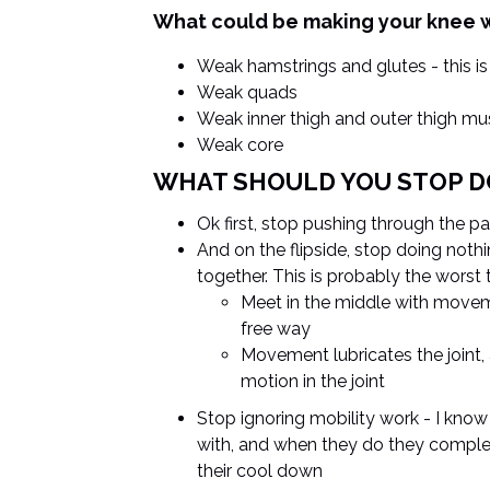
What could be making your knee 
Weak hamstrings and glutes - this is
Weak quads
Weak inner thigh and outer thigh mu
Weak core
WHAT SHOULD YOU STOP D
Ok first, stop pushing through the pa
And on the flipside, stop doing noth
together. This is probably the worst
Meet in the middle with moveme
free way
Movement lubricates the joint,
motion in the joint
Stop ignoring mobility work - I know 
with, and when they do they complete
their cool down