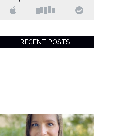
RECENT POSTS