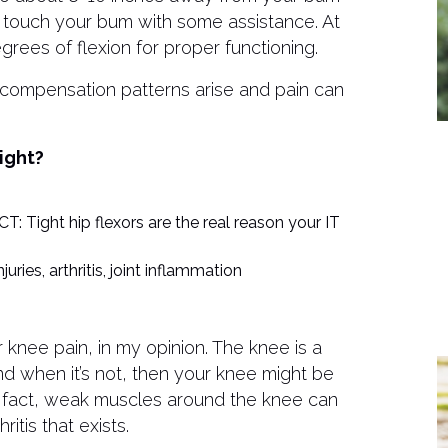
t touch your bum with some assistance. At
rees of flexion for proper functioning.
 compensation patterns arise and pain can
ight?
: Tight hip flexors are the real reason your IT
juries, arthritis, joint inflammation
r knee pain, in my opinion. The knee is a
and when it’s not, then your knee might be
n fact, weak muscles around the knee can
itis that exists.