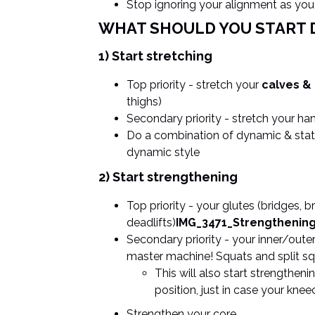
Stop ignoring your alignment as yo
WHAT SHOULD YOU START 
1) Start stretching
Top priority - stretch your
calves &
thighs)
Secondary priority - stretch your h
Do a combination of dynamic & stati
dynamic style
2) Start strengthening
Top priority - your glutes (bridges, b
deadlifts)
IMG_3471_Strengthenin
Secondary priority - your inner/oute
master machine! Squats and split sq
This will also start strengthen
position, just in case your kne
Strengthen your core