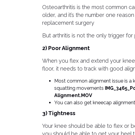
Osteoarthritis is the most common ca
older, and it’s the number one reason
replacement surgery
But arthritis is not the only trigger for
2) Poor Alignment
When you flex and extend your knee, 
floor, it needs to track with good ali
Most common alignment issue is a kn
squatting movements
IMG_3465_P
Alignment.MOV
You can also get kneecap alignment
3) Tightness
Your knee should be able to flex or 
you should be able to get your heel