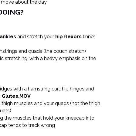
u move about the day
DOING?
 ankles
and stretch your
hip flexors
(inner
amstrings and quads (the couch stretch)
c stretching, with a heavy emphasis on the
ridges with a hamstring curl, hip hinges and
g Glutes.MOV
r thigh muscles and your quads (not the thigh
uats)
ing the muscles that hold your kneecap into
ecap tends to track wrong