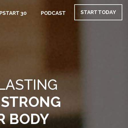
START TODAY
PSTART 30
PODCAST
LASTING
 STRONG
R BODY