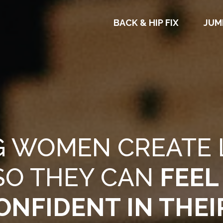
BACK & HIP FIX
JUM
G WOMEN CREATE 
SO THEY CAN
FEEL
ONFIDENT IN THEI