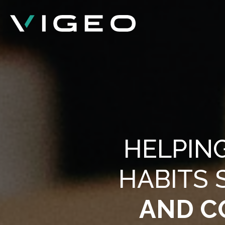
HELPIN
HABITS 
AND C