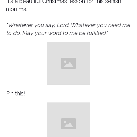
It's a beautiful Christmas lesson for this selfish
momma.
"Whatever you say, Lord. Whatever you need me
to do. May your word to me be fulfilled."
Pin this!