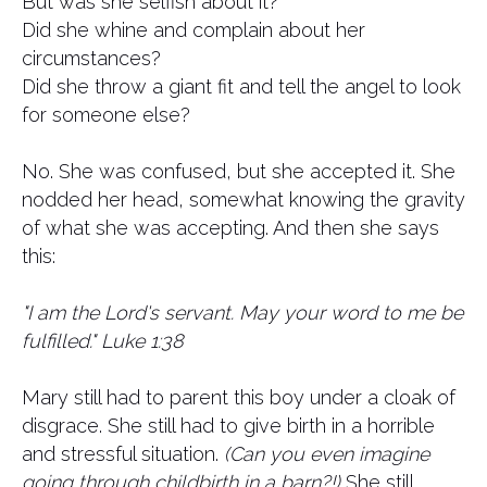
But was she selfish about it?
Did she whine and complain about her
circumstances?
Did she throw a giant fit and tell the angel to look
for someone else?
No. She was confused, but she accepted it. She
nodded her head, somewhat knowing the gravity
of what she was accepting. And then she says
this:
"I am the Lord's servant. May your word to me be
fulfilled." Luke 1:38
Mary still had to parent this boy under a cloak of
disgrace. She still had to give birth in a horrible
and stressful situation.
(Can you even imagine
going through childbirth in a barn?!)
She still