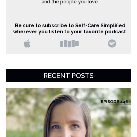
and the people you love.
Be sure to subscribe to Self-Care Simplified
wherever you listen to your favorite podcast.
RECENT POSTS