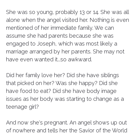
She was so young, probably 13 or 14. She was all
alone when the angel visited her. Nothing is even
mentioned of her immediate family. We can
assume she had parents because she was
engaged to Joseph, which was most likely a
marriage arranged by her parents. She may not
have even wanted it...so awkward.
Did her family love her? Did she have siblings
that picked on her? Was she happy? Did she
have food to eat? Did she have body image
issues as her body was starting to change as a
teenage girl?
And now she's pregnant. An angel shows up out
of nowhere and tells her the Savior of the World