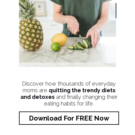
Discover how thousands of everyday
moms are
quitting the trendy diets
and detoxes
and finally changing their
eating habits for life.
Download For FREE Now