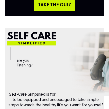
TAKE THE QUIZ
Self-Care Simplified is for Christian moms that want
to be equipped and encouraged to take simple
steps towards the healthy life you want for yourself