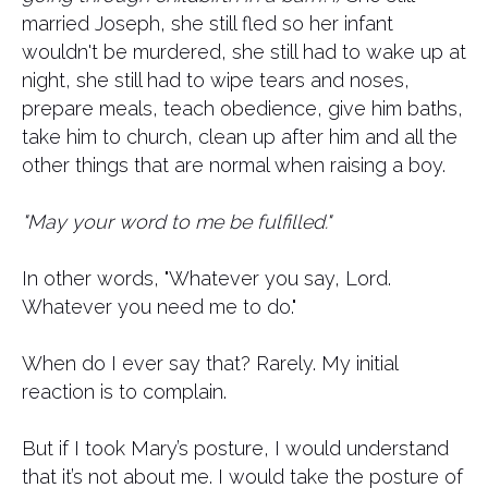
married Joseph, she still fled so her infant
wouldn't be murdered, she still had to wake up at
night, she still had to wipe tears and noses,
prepare meals, teach obedience, give him baths,
take him to church, clean up after him and all the
other things that are normal when raising a boy.
"May your word to me be fulfilled."
In other words, "Whatever you say, Lord.
Whatever you need me to do."
When do I ever say that? Rarely. My initial
reaction is to complain.
But if I took Mary’s posture, I would understand
that it’s not about me. I would take the posture of