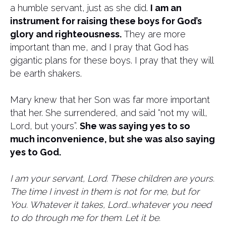
a humble servant, just as she did.
I am an
instrument for raising these boys for God’s
glory and righteousness.
They are more
important than me, and I pray that God has
gigantic plans for these boys. I pray that they will
be earth shakers.
Mary knew that her Son was far more important
that her. She surrendered, and said “not my will,
Lord, but yours”.
She was saying yes to so
much inconvenience, but she was also saying
yes to God.
I am your servant, Lord. These children are yours.
The time I invest in them is not for me, but for
You. Whatever it takes, Lord...whatever you need
to do through me for them. Let it be.