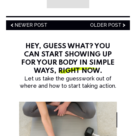
NEWER POST
OLDER POST
HEY, GUESS WHAT? YOU
CAN START SHOWING UP
FOR YOUR BODY IN SIMPLE
WAYS,
RIGHT NOW
.
Let us take the guesswork out of
where and how to start taking action.