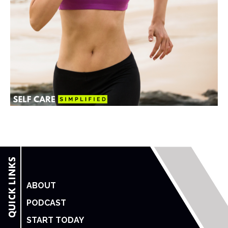
ABOUT
PODCAST
START TODAY