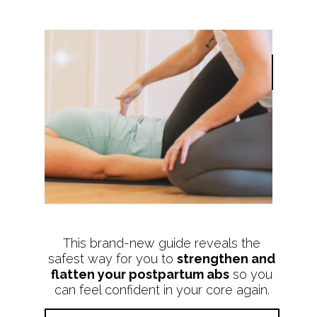
This brand-new guide reveals the
safest way for you to
strengthen and
flatten your postpartum abs
so you
can feel confident in your core again.