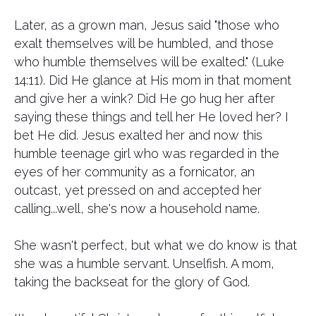
Later, as a grown man, Jesus said "those who
exalt themselves will be humbled, and those
who humble themselves will be exalted." (Luke
14:11). Did He glance at His mom in that moment
and give her a wink? Did He go hug her after
saying these things and tell her He loved her? I
bet He did. Jesus exalted her and now this
humble teenage girl who was regarded in the
eyes of her community as a fornicator, an
outcast, yet pressed on and accepted her
calling...well, she's now a household name.
She wasn't perfect, but what we do know is that
she was a humble servant. Unselfish. A mom,
taking the backseat for the glory of God.