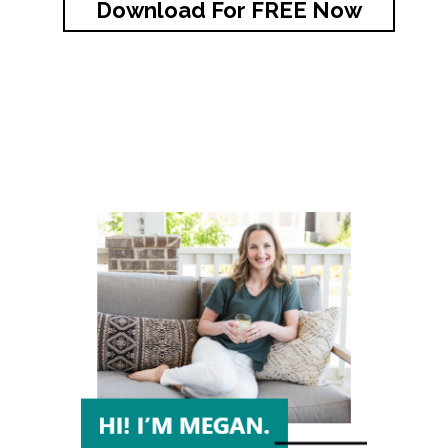
Download For FREE Now