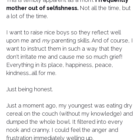
mother out of selfishness.
Not all the time, but
a lot of the time.
​I want to raise nice boys so they reflect well
upon me and
my
parenting skills. And of course, I
want to instruct them in such a way that they
don't irritate me and cause me so much grief!
Everything in its place, happiness, peace,
kindness...all for me.
Just being honest.
Just a moment ago, my youngest was eating dry
cereal on the couch (without my knowledge) and
dumped the whole bowl. It filtered into every
nook and cranny. I could feel the anger and
frustration immediately welling up.