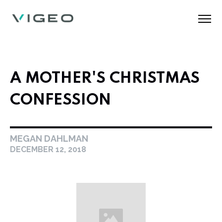
A MOTHER'S CHRISTMAS
CONFESSION
MEGAN DAHLMAN
DECEMBER 12, 2018