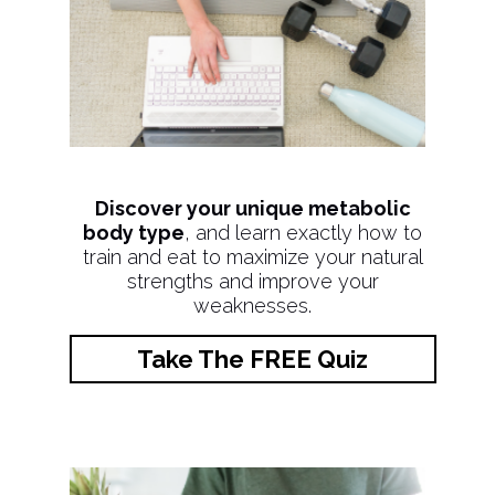
Discover your unique metabolic
body type
, and learn exactly how to
train and eat to maximize your natural
strengths and improve your
weaknesses.
Take The FREE Quiz