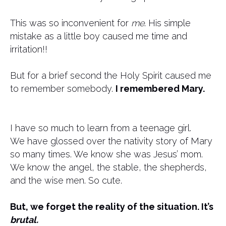
This was so inconvenient for
me
. His simple
mistake as a little boy caused me time and
irritation!!
But for a brief second the Holy Spirit caused me
to remember somebody.
I remembered Mary.
I have so much to learn from a teenage girl.
We have glossed over the nativity story of Mary
so many times. We know she was Jesus’ mom.
We know the angel, the stable, the shepherds,
and the wise men. So cute.
But, we forget the reality of the situation. It’s
brutal.