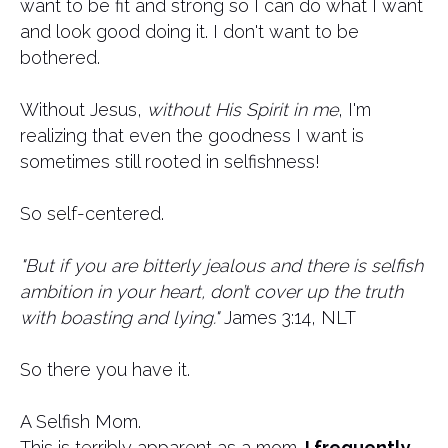
want to be fit and strong so I can do what I want
and look good doing it. ​I don't want to be
bothered.
Without Jesus,
without His Spirit in me
, I'm
realizing that even the goodness I want is
sometimes still rooted in selfishness!
So self-centered.
"But if you are bitterly jealous and there is selfish
ambition in your heart, don’t cover up the truth
with boasting and lying."
James 3:14, NLT
So there you have it.
A Selfish Mom.
This is terribly apparent as a mom.
I frequently