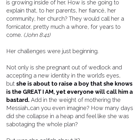
is growing inside of her. How is she going to
explain that, to her parents, her fiancé, her
community, her church? They would call her a
fornicator, pretty much a whore, for years to
come.
(John 8:41)
Her challenges were just beginning.
Not only is she pregnant out of wedlock and
accepting a new identity in the world’s eyes,
but
she is about to raise a boy that she knows
is the GREAT I AM, yet everyone will call him a
bastard.
Add in the weight of mothering the
Messiah…can you even imagine? How many days
did she collapse in a heap and feel like she was
sabotaging the whole plan?