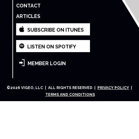
CONTACT
ARTICLES
SUBSCRIBE ON ITUNES
LISTEN ON SPOTIFY
MEMBER LOGIN
©
2026
VIGEO, LLC | ALL RIGHTS RESERVED |
PRIVACY POLICY
|
TERMS AND CONDITIONS