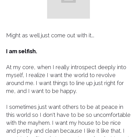
​Might as well just come out with it...
I am selfish.
At my core, when I really introspect deeply into
myself, I realize I want the world to revolve
around me. I want things to line up just right for
me, and I want to be happy.
I sometimes just want others to be at peace in
this world so I don't have to be so uncomfortable
with the mayhem. I want my house to be nice
and pretty and clean because I like it like that. I