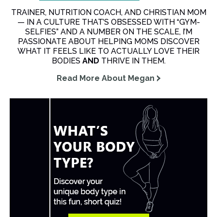
TRAINER, NUTRITION COACH, AND CHRISTIAN MOM
— IN A CULTURE THAT’S OBSESSED WITH “GYM-
SELFIES” AND A NUMBER ON THE SCALE, I’M
PASSIONATE ABOUT HELPING MOMS DISCOVER
WHAT IT FEELS LIKE TO ACTUALLY LOVE THEIR
BODIES
AND
THRIVE IN THEM.
Read More About Megan