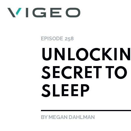
EPISODE
258
UNLOCKIN
SECRET TO
SLEEP
BY MEGAN DAHLMAN