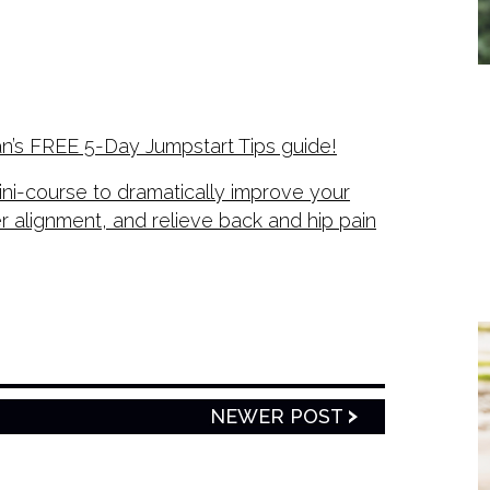
n’s FREE 5-Day Jumpstart Tips guide!
ni-course to dramatically improve your
er alignment, and relieve back and hip pain
NEWER POST