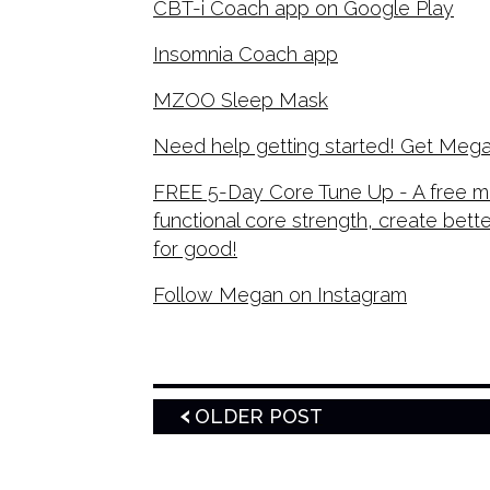
CBT-i Coach app on Google Play
Insomnia Coach app
MZOO Sleep Mask
Need help getting started! Get Mega
FREE 5-Day Core Tune Up - A free mi
functional core strength, create bett
for good!
Follow Megan on Instagram
OLDER POST