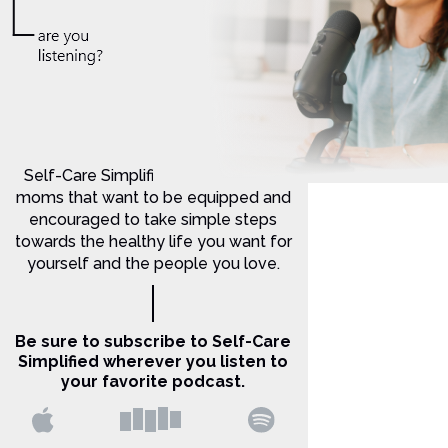
Self-Care Simplified is for Christian
moms that want to be equipped and
encouraged to take simple steps
towards the healthy life you want for
yourself and the people you love.
Be sure to subscribe to Self-Care
Simplified wherever you listen to
your favorite podcast.