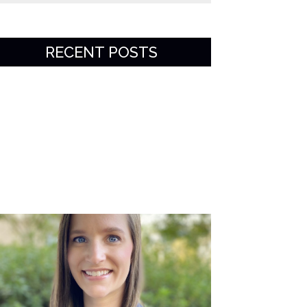
RECENT POSTS