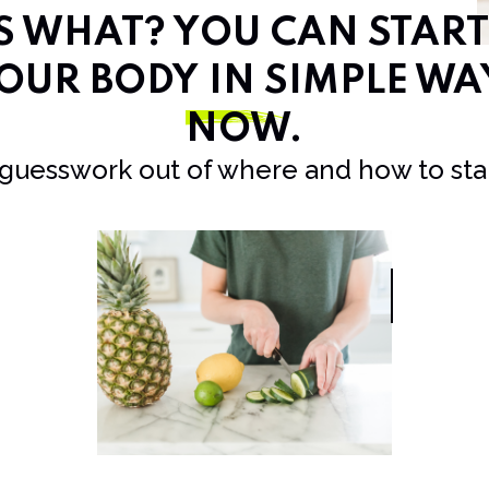
SS WHAT? YOU CAN STAR
OUR BODY IN SIMPLE WA
NOW
.
 guesswork out of where and how to star