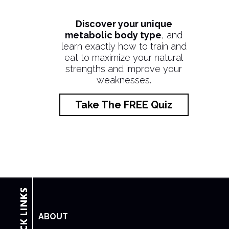
Discover your unique
metabolic body type
, and
learn exactly how to train and
eat to maximize your natural
strengths and improve your
weaknesses.
Take The FREE Quiz
ABOUT