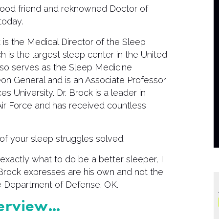
good friend and reknowned Doctor of
today.
is the Medical Director of the Sleep
h is the largest sleep center in the United
so serves as the Sleep Medicine
eon General and is an Associate Professor
 University. Dr. Brock is a leader in
 Air Force and has received countless
of your sleep struggles solved.
exactly what to do be a better sleeper, I
. Brock expresses are his own and not the
the Department of Defense. OK.
nterview…