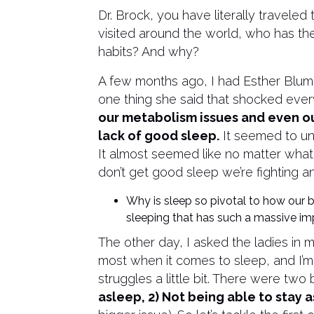
Dr. Brock, you have literally traveled
visited around the world, who has t
habits? And why?
A few months ago, I had Esther Blum
one thing she said that shocked ev
our metabolism issues and even ou
lack of good sleep.
It seemed to un
It almost seemed like no matter what 
don’t get good sleep we’re fighting an 
Why is sleep so pivotal to how our
sleeping that has such a massive im
The other day, I asked the ladies in 
most when it comes to sleep, and I’m
struggles a little bit. There were two 
asleep, 2) Not being able to stay 