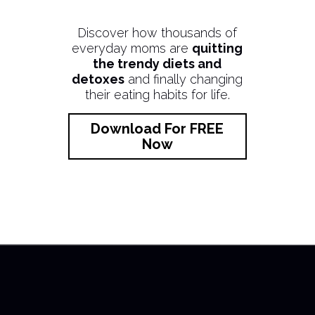
Discover how thousands of
everyday moms are
quitting
the trendy diets and
detoxes
and finally changing
their eating habits for life.
Download For FREE
Now