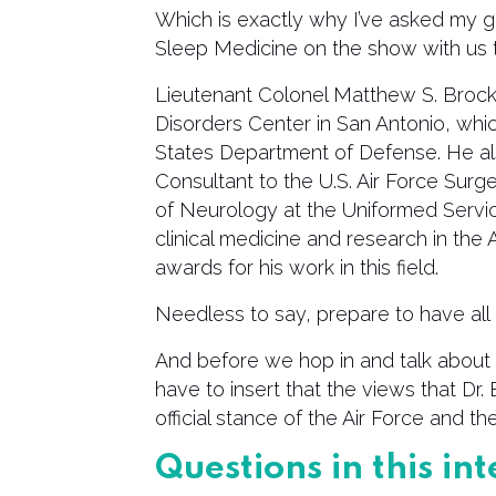
Which is exactly why I’ve asked my 
Sleep Medicine on the show with us 
Lieutenant Colonel Matthew S. Brock 
Disorders Center in San Antonio, whic
States Department of Defense. He al
Consultant to the U.S. Air Force Surg
of Neurology at the Uniformed Services
clinical medicine and research in the
awards for his work in this field.
Needless to say, prepare to have all 
And before we hop in and talk about 
have to insert that the views that Dr
official stance of the Air Force and 
Questions in this i