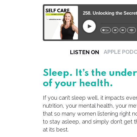
258. Unlocking the Secret
Play
1x
15s
30s
APPLE POD
LISTEN ON
Sleep. It’s the und
of your health.
If you can’t sleep well, it impacts ev
nutrition, your mental health, your met
that so many women listening right now
to stay asleep, and simply don’t get 
at its best.