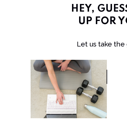
HEY, GUE
UP FOR Y
Let us take the