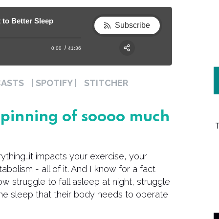
 to Better Sleep
Subscribe
0:00
41:36
RSS
Apple Podcast
Share:
CASTS
| SPOTIFY |
STITCHER
Spotify
erpinning of soooo much
erything…it impacts your exercise, your
abolism - all of it. And I know for a fact
 struggle to fall asleep at night, struggle
the sleep that their body needs to operate