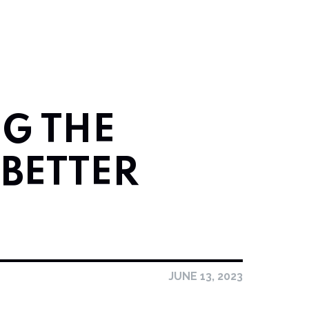
G THE
 BETTER
JUNE 13, 2023