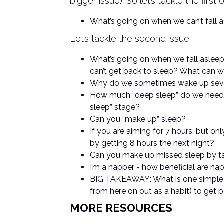
bigger issue). So let’s tackle the first 
What’s going on when we can’t fall a
Let’s tackle the second issue:
What’s going on when we fall asleep
can’t get back to sleep? What can we
Why do we sometimes wake up sever
How much “deep sleep” do we need 
sleep” stage?
Can you “make up” sleep?
If you are aiming for 7 hours, but on
by getting 8 hours the next night?
Can you make up missed sleep by t
I’m a napper - how beneficial are nap
BIG TAKEAWAY: What is one simple th
from here on out as a habit) to get 
MORE RESOURCES