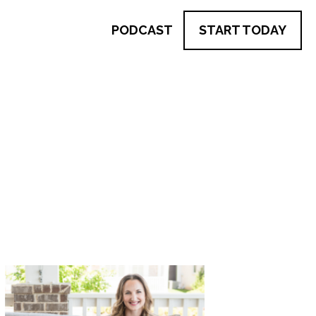
PODCAST
START TODAY