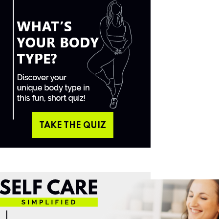
TAKE THE QUIZ