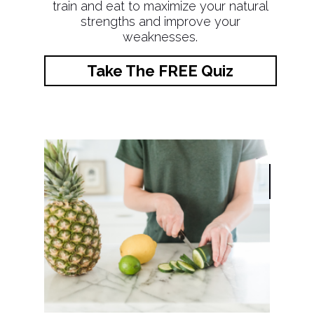
train and eat to maximize your natural
strengths and improve your
weaknesses.
Take The FREE Quiz