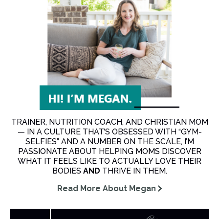
TRAINER, NUTRITION COACH, AND CHRISTIAN MOM
— IN A CULTURE THAT’S OBSESSED WITH “GYM-
SELFIES” AND A NUMBER ON THE SCALE, I’M
PASSIONATE ABOUT HELPING MOMS DISCOVER
WHAT IT FEELS LIKE TO ACTUALLY LOVE THEIR
BODIES
AND
THRIVE IN THEM.
Read More About Megan