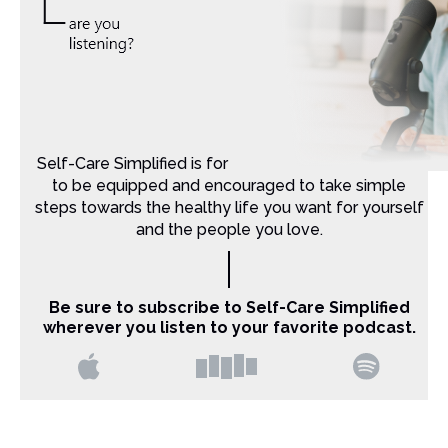
Self-Care Simplified is for Christian moms that want
to be equipped and encouraged to take simple
steps towards the healthy life you want for yourself
and the people you love.
Be sure to subscribe to Self-Care Simplified
wherever you listen to your favorite podcast.