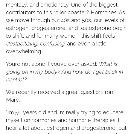
mentally, and emotionally. One of the biggest
contributors to this roller coaster? Hormones. As
we move through our 40s and 50s, our levels of
estrogen, progesterone, and testosterone begin
to shift, and for many women, this shift feels
destabilizing, confusing,
and even a little
overwhelming.
You’re not alone if you’ve ever asked:
What is
going on in my body? And how do I get back in
control?
We recently received a great question from
Mary:
“I’m 50 years old and I’m really trying to educate
myself on hormones and hormone therapies. I
hear a lot about estrogen and progesterone, but