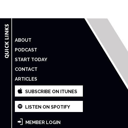
ABOUT
PODCAST
START TODAY
CONTACT
ARTICLES
SUBSCRIBE ON ITUNES
LISTEN ON SPOTIFY
MEMBER LOGIN