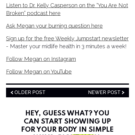
Listen to Dr. Kelly Casperson on the “You Are Not
Broken” podcast here
Ask Megan your burning question here
Sign up for the free Weekly Jumpstart newsletter
- Master your midlife health in 3 minutes a week!
Follow Megan on Instagram
Follow Megan on YouTube
OLDER POST
NEWER POST
HEY, GUESS WHAT? YOU
CAN START SHOWING UP
FOR YOUR BODY IN SIMPLE