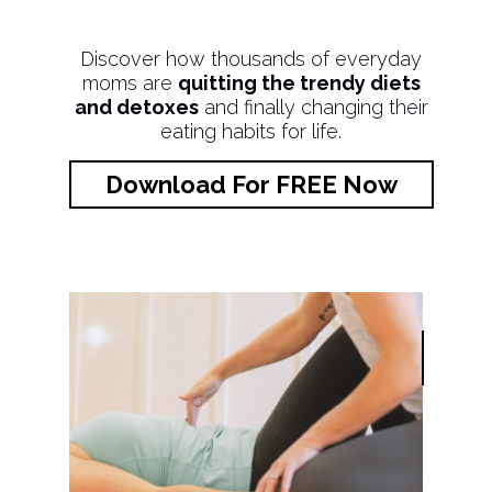
Discover how thousands of everyday
moms are
quitting the trendy diets
and detoxes
and finally changing their
eating habits for life.
Download For FREE Now