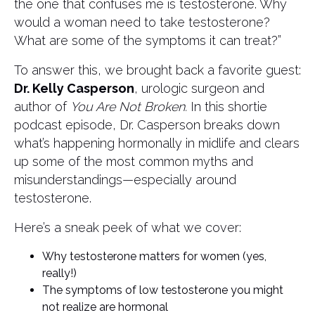
the one that confuses me is testosterone. Why
would a woman need to take testosterone?
What are some of the symptoms it can treat?”
To answer this, we brought back a favorite guest:
Dr. Kelly Casperson
, urologic surgeon and
author of
You Are Not Broken.
In this shortie
podcast episode, Dr. Casperson breaks down
what’s happening hormonally in midlife and clears
up some of the most common myths and
misunderstandings—especially around
testosterone.
Here’s a sneak peek of what we cover:
Why testosterone matters for women (yes,
really!)
The symptoms of low testosterone you might
not realize are hormonal