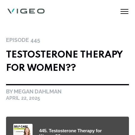
EPISODE
445
TESTOSTERONE THERAPY
FOR WOMEN??
BY MEGAN DAHLMAN
APRIL 22, 2025
445. Testosterone Therapy for