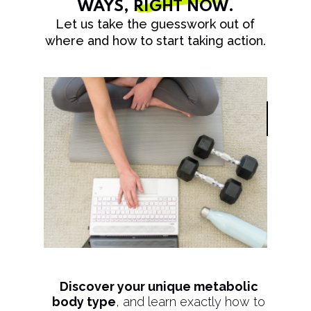
WAYS,
RIGHT NOW
.
Let us take the guesswork out of
where and how to start taking action.
Discover your unique metabolic
body type
, and learn exactly how to