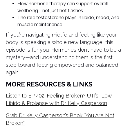
How hormone therapy can support overall
wellbeing—not just hot flashes
The role testosterone plays in libido, mood, and
muscle maintenance
If you’re navigating midlife and feeling like your
body is speaking a whole new language, this
episode is for you. Hormones don’t have to be a
mystery—and understanding them is the first
step toward feeling empowered and balanced
again.
MORE RESOURCES & LINKS
Listen to EP 402. Feeling Broken? UTI’s, Low
Libido & Prolapse with Dr. Kelly Casperson
Grab Dr. Kelly Casperson’s Book “You Are Not
Broken”