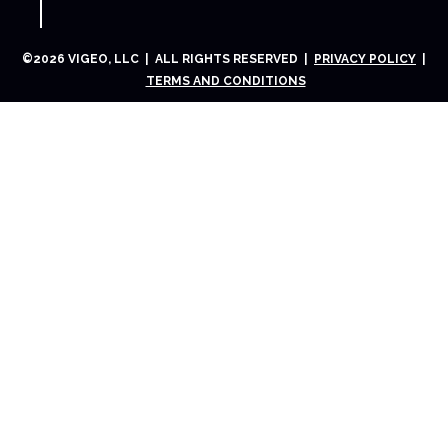
©
2026
VIGEO, LLC | ALL RIGHTS RESERVED |
PRIVACY POLICY
|
TERMS AND CONDITIONS