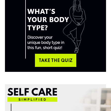
TAKE THE QUIZ