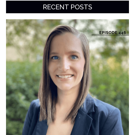
RECENT POSTS