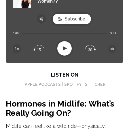
Women??
Subscribe
Share:
0:00
5:49
RSS
Apple Podcast
Play
1x
15
30
Spotify
LISTEN ON
APPLE PODCASTS
| SPOTIFY |
STITCHER
Hormones in Midlife: What’s
Really Going On?
Midlife can feel like a wild ride—physically,