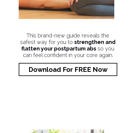
This brand-new guide reveals the
safest way for you to
strengthen and
flatten your postpartum abs
so you
can feel confident in your core again.
Download For FREE Now