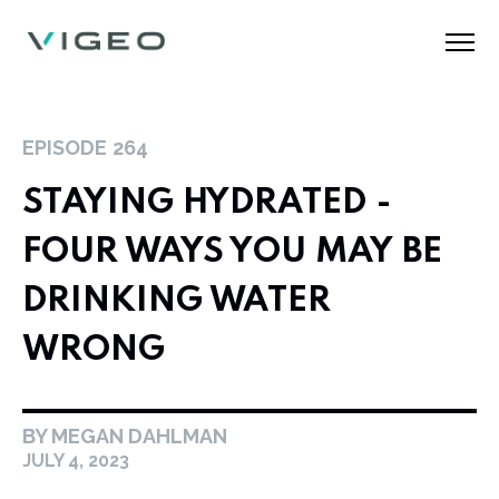
EPISODE
264
STAYING HYDRATED -
FOUR WAYS YOU MAY BE
DRINKING WATER
WRONG
BY MEGAN DAHLMAN
JULY 4, 2023