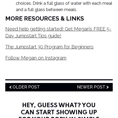
choices. Drink a full glass of water with each meal
and a full glass between meals.
MORE RESOURCES & LINKS
Need help getting started! Get Megan’s FREE 5-
Day Jumpstart Tips guide!
The Jumpstart 30 Program for Beginners
Follow Megan on Instagram
OLDER POST
NEWER POST
HEY, GUESS WHAT? YOU
CAN START SHOWING UP