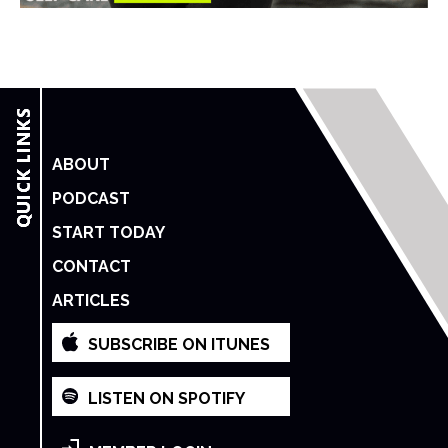
ABOUT
PODCAST
START TODAY
CONTACT
ARTICLES
SUBSCRIBE ON ITUNES
LISTEN ON SPOTIFY