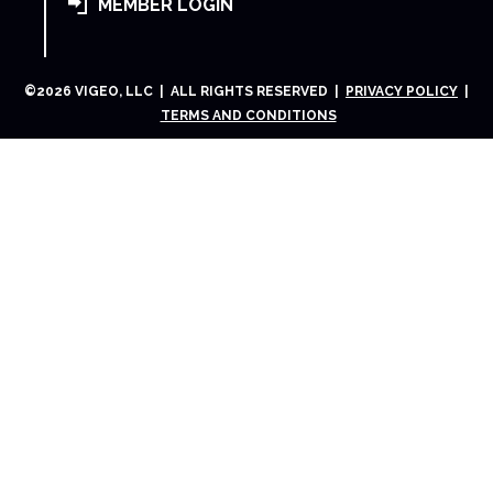
MEMBER LOGIN
©
2026
VIGEO, LLC | ALL RIGHTS RESERVED |
PRIVACY POLICY
|
TERMS AND CONDITIONS