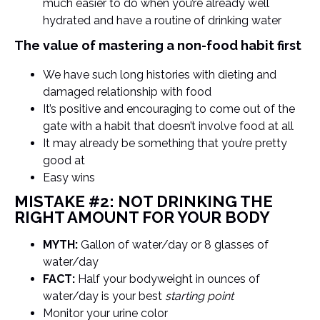
much easier to do when you’re already well
hydrated and have a routine of drinking water
The value of mastering a non-food habit first
We have such long histories with dieting and
damaged relationship with food
It’s positive and encouraging to come out of the
gate with a habit that doesn’t involve food at all
It may already be something that you’re pretty
good at
Easy wins
MISTAKE #2: NOT DRINKING THE
RIGHT AMOUNT FOR YOUR BODY
MYTH:
Gallon of water/day or 8 glasses of
water/day
FACT:
Half your bodyweight in ounces of
water/day is your best
starting point
Monitor your urine color