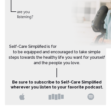
Self-Care Simplified is for Christian moms that want
to be equipped and encouraged to take simple
steps towards the healthy life you want for yourself
and the people you love.
Be sure to subscribe to Self-Care Simplified
wherever you listen to your favorite podcast.