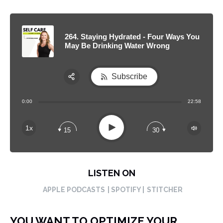
264. Staying Hydrated - Four Ways You
May Be Drinking Water Wrong
Subscribe
Share:
0:00
22:58
RSS
Apple Podcast
Play
1x
15
30
Spotify
LISTEN ON
APPLE PODCASTS
| SPOTIFY |
STITCHER
YOU WANT TO OPTIMIZE YOUR