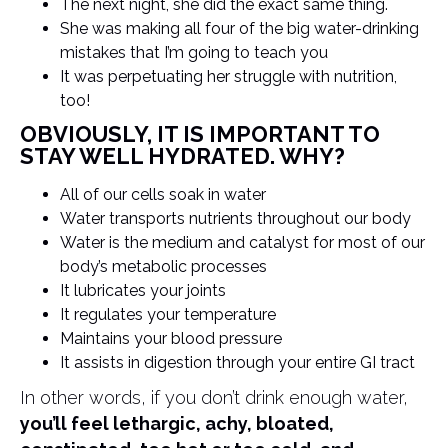
The next night, she did the exact same thing.
She was making all four of the big water-drinking
mistakes that I’m going to teach you
It was perpetuating her struggle with nutrition,
too!
OBVIOUSLY, IT IS IMPORTANT TO
STAY WELL HYDRATED. WHY?
All of our cells soak in water
Water transports nutrients throughout our body
Water is the medium and catalyst for most of our
body’s metabolic processes
It lubricates your joints
It regulates your temperature
Maintains your blood pressure
It assists in digestion through your entire GI tract
In other words, if you don’t drink enough water,
you’ll feel lethargic, achy, bloated,