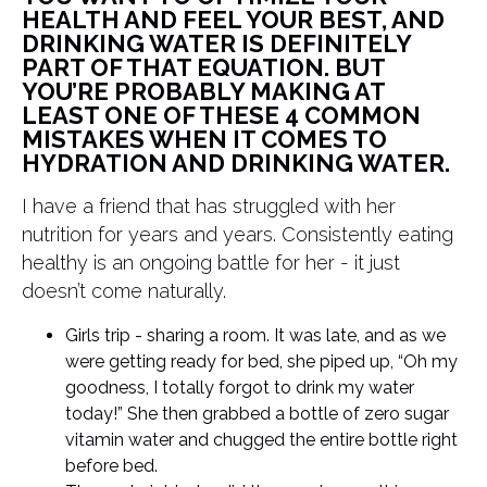
HEALTH AND FEEL YOUR BEST, AND
DRINKING WATER IS DEFINITELY
PART OF THAT EQUATION. BUT
YOU’RE PROBABLY MAKING AT
LEAST ONE OF THESE 4 COMMON
MISTAKES WHEN IT COMES TO
HYDRATION AND DRINKING WATER.
I have a friend that has struggled with her
nutrition for years and years. Consistently eating
healthy is an ongoing battle for her - it just
doesn’t come naturally.
Girls trip - sharing a room. It was late, and as we
were getting ready for bed, she piped up, “Oh my
goodness, I totally forgot to drink my water
today!” She then grabbed a bottle of zero sugar
vitamin water and chugged the entire bottle right
before bed.