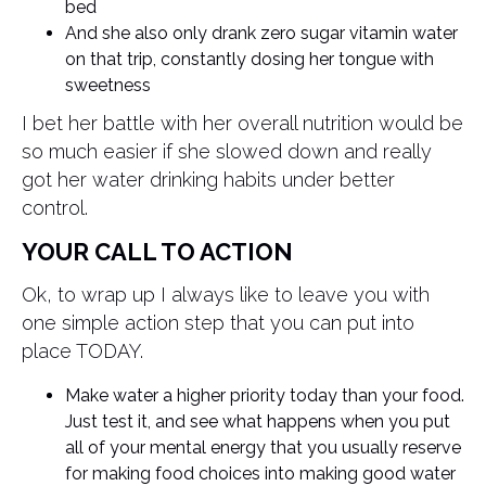
bed
And she also only drank zero sugar vitamin water
on that trip, constantly dosing her tongue with
sweetness
I bet her battle with her overall nutrition would be
so much easier if she slowed down and really
got her water drinking habits under better
control.
YOUR CALL TO ACTION
Ok, to wrap up I always like to leave you with
one simple action step that you can put into
place TODAY.
Make water a higher priority today than your food.
Just test it, and see what happens when you put
all of your mental energy that you usually reserve
for making food choices into making good water