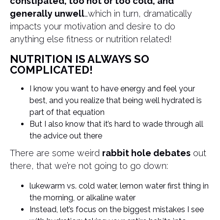
constipated, too hot or too cold, and
generally unwell
…which in turn, dramatically
impacts your motivation and desire to do
anything else fitness or nutrition related!
NUTRITION IS ALWAYS SO
COMPLICATED!
I know you want to have energy and feel your
best, and you realize that being well hydrated is
part of that equation
But I also know that it’s hard to wade through all
the advice out there
There are some weird
rabbit hole debates
out
there, that we’re not going to go down:
lukewarm vs. cold water, lemon water first thing in
the morning, or alkaline water
Instead, let’s focus on the biggest mistakes I see