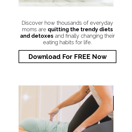
Discover how thousands of everyday
moms are
quitting the trendy diets
and detoxes
and finally changing their
eating habits for life.
Download For FREE Now