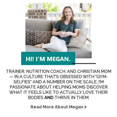
TRAINER, NUTRITION COACH, AND CHRISTIAN MOM
— IN A CULTURE THAT’S OBSESSED WITH “GYM-
SELFIES” AND A NUMBER ON THE SCALE, I’M
PASSIONATE ABOUT HELPING MOMS DISCOVER
WHAT IT FEELS LIKE TO ACTUALLY LOVE THEIR
BODIES
AND
THRIVE IN THEM.
Read More About Megan