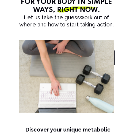
FOR YOUR BODY IN SIMPLE
WAYS,
RIGHT NOW
.
Let us take the guesswork out of
where and how to start taking action.
Discover your unique metabolic