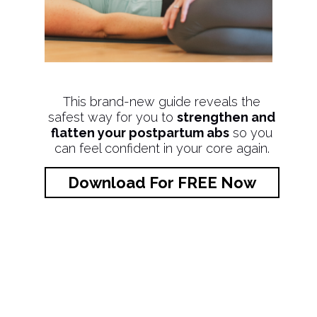
This brand-new guide reveals the
safest way for you to
strengthen and
flatten your postpartum abs
so you
can feel confident in your core again.
Download For FREE Now