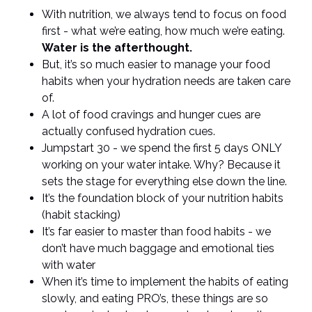
With nutrition, we always tend to focus on food
first - what we’re eating, how much we’re eating.
Water is the afterthought.
But, it’s so much easier to manage your food
habits when your hydration needs are taken care
of.
A lot of food cravings and hunger cues are
actually confused hydration cues.
Jumpstart 30 - we spend the first 5 days ONLY
working on your water intake. Why? Because it
sets the stage for everything else down the line.
It’s the foundation block of your nutrition habits
(habit stacking)
It’s far easier to master than food habits - we
don’t have much baggage and emotional ties
with water
When it’s time to implement the habits of eating
slowly, and eating PRO’s, these things are so