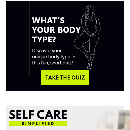
TAKE THE QUIZ