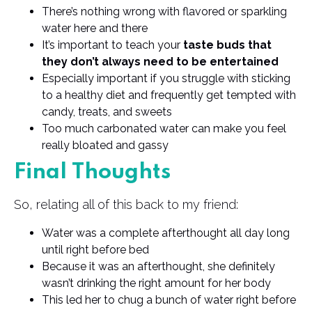
There’s nothing wrong with flavored or sparkling
water here and there
It’s important to teach your
taste buds that
they don’t always need to be entertained
Especially important if you struggle with sticking
to a healthy diet and frequently get tempted with
candy, treats, and sweets
Too much carbonated water can make you feel
really bloated and gassy
Final Thoughts
So, relating all of this back to my friend:
Water was a complete afterthought all day long
until right before bed
Because it was an afterthought, she definitely
wasn’t drinking the right amount for her body
This led her to chug a bunch of water right before