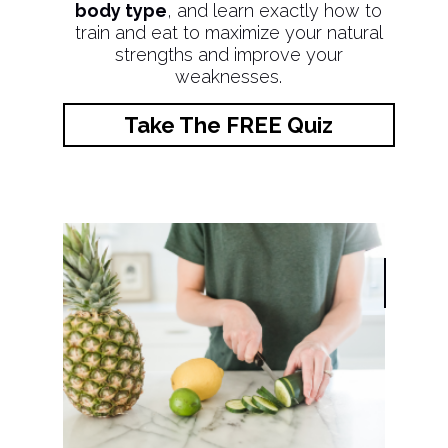
body type
, and learn exactly how to
train and eat to maximize your natural
strengths and improve your
weaknesses.
Take The FREE Quiz