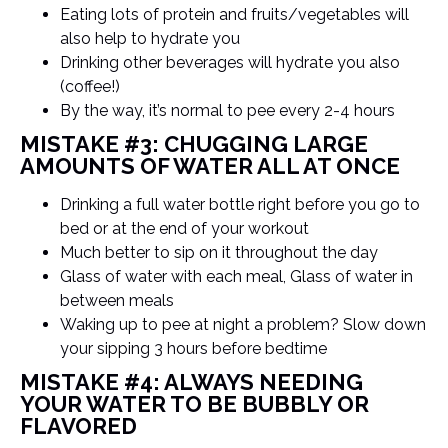
Eating lots of protein and fruits/vegetables will
also help to hydrate you
Drinking other beverages will hydrate you also
(coffee!)
By the way, it’s normal to pee every 2-4 hours
MISTAKE #3: CHUGGING LARGE
AMOUNTS OF WATER ALL AT ONCE
Drinking a full water bottle right before you go to
bed or at the end of your workout
Much better to sip on it throughout the day
Glass of water with each meal, Glass of water in
between meals
Waking up to pee at night a problem? Slow down
your sipping 3 hours before bedtime
MISTAKE #4: ALWAYS NEEDING
YOUR WATER TO BE BUBBLY OR
FLAVORED