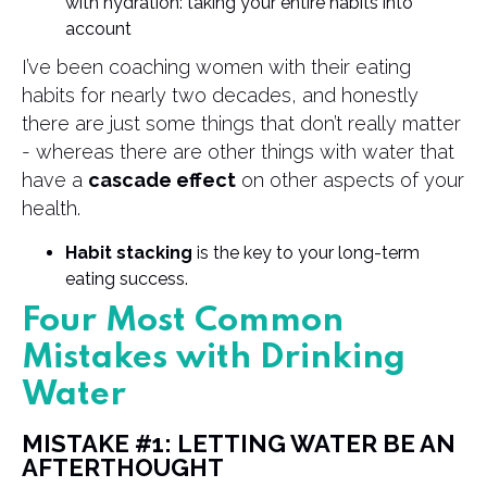
with hydration: taking your entire habits into
account
I’ve been coaching women with their eating
habits for nearly two decades, and honestly
there are just some things that don’t really matter
- whereas there are other things with water that
have a
cascade effect
on other aspects of your
health.
Habit stacking
is the key to your long-term
eating success.
Four Most Common
Mistakes with Drinking
Water
MISTAKE #1: LETTING WATER BE AN
AFTERTHOUGHT