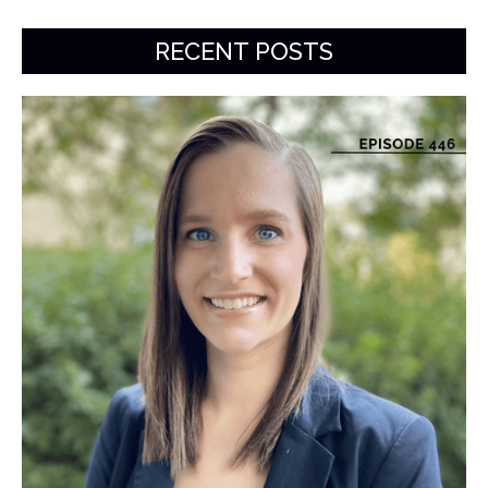
RECENT POSTS