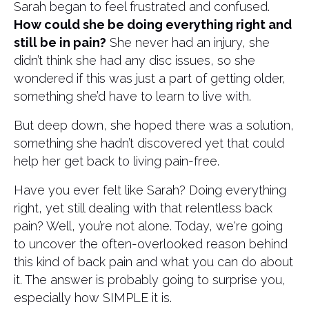
Sarah began to feel frustrated and confused.
How could she be doing everything right and
still be in pain?
She never had an injury, she
didn’t think she had any disc issues, so she
wondered if this was just a part of getting older,
something she’d have to learn to live with.
But deep down, she hoped there was a solution,
something she hadn’t discovered yet that could
help her get back to living pain-free.
Have you ever felt like Sarah? Doing everything
right, yet still dealing with that relentless back
pain? Well, you’re not alone. Today, we're going
to uncover the often-overlooked reason behind
this kind of back pain and what you can do about
it. The answer is probably going to surprise you,
especially how SIMPLE it is.