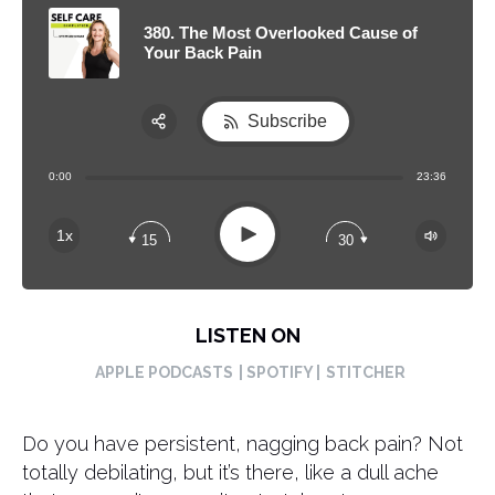
380. The Most Overlooked Cause of
Your Back Pain
Subscribe
Share:
0:00
23:36
RSS
Apple Podcast
Play
1x
15
30
Spotify
LISTEN ON
APPLE PODCASTS
| SPOTIFY |
STITCHER
Do you have persistent, nagging back pain? Not
totally debilating, but it’s there, like a dull ache