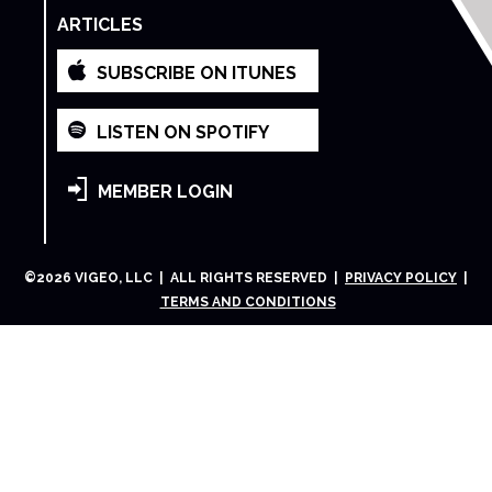
ARTICLES
SUBSCRIBE ON ITUNES
LISTEN ON SPOTIFY
MEMBER LOGIN
©
2026
VIGEO, LLC | ALL RIGHTS RESERVED |
PRIVACY POLICY
|
TERMS AND CONDITIONS