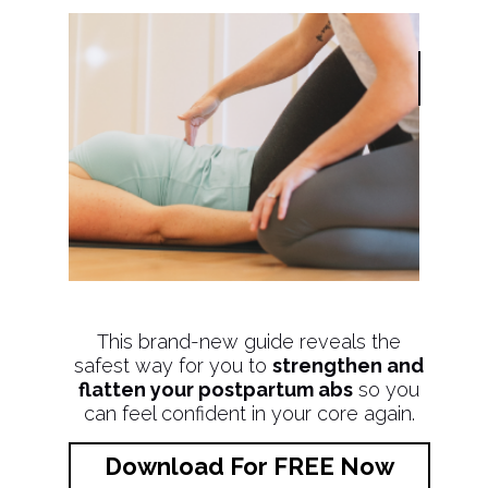
This brand-new guide reveals the
safest way for you to
strengthen and
flatten your postpartum abs
so you
can feel confident in your core again.
Download For FREE Now