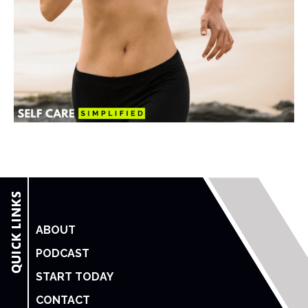
ABOUT
PODCAST
START TODAY
CONTACT