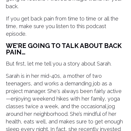
back.
If you get back pain from time to time or all the
time, make sure you listen to this podcast
episode.
WE’RE GOING TO TALK ABOUT BACK
PAIN…
But first, let me tell you a story about Sarah.
Sarah is in her mid-40s, a mother of two
teenagers, and works a demanding job as a
project manager. She's always been fairly active
—enjoying weekend hikes with her family, yoga
classes twice a week, and the occasional jog
around her neighborhood. She’s mindful of her
health, eats well, and makes sure to get enough
sleep every night. In fact, she recently invested