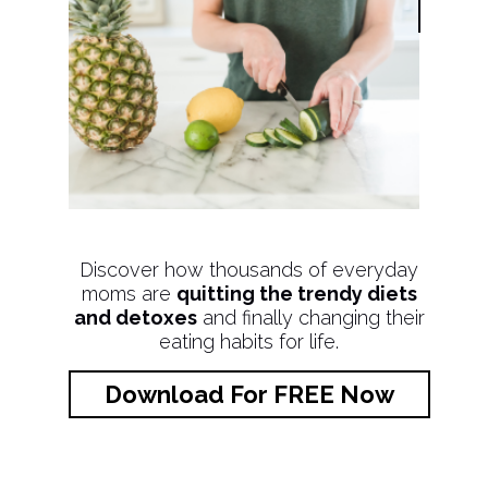
Discover how thousands of everyday
moms are
quitting the trendy diets
and detoxes
and finally changing their
eating habits for life.
Download For FREE Now