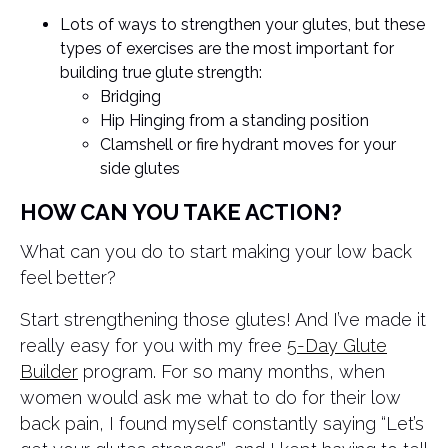
Lots of ways to strengthen your glutes, but these
types of exercises are the most important for
building true glute strength:
Bridging
Hip Hinging from a standing position
Clamshell or fire hydrant moves for your
side glutes
HOW CAN YOU TAKE ACTION?
What can you do to start making your low back
feel better?
Start strengthening those glutes! And I’ve made it
really easy for you with my free
5-Day Glute
Builder
program. For so many months, when
women would ask me what to do for their low
back pain, I found myself constantly saying “Let’s