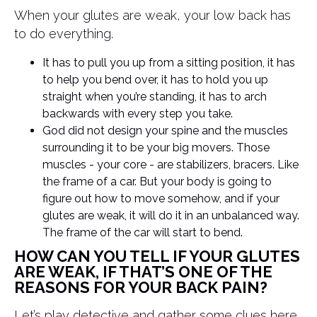
When your glutes are weak, your low back has
to do everything.
It has to pull you up from a sitting position, it has
to help you bend over, it has to hold you up
straight when you’re standing, it has to arch
backwards with every step you take.
God did not design your spine and the muscles
surrounding it to be your big movers. Those
muscles - your core - are stabilizers, bracers. Like
the frame of a car. But your body is going to
figure out how to move somehow, and if your
glutes are weak, it will do it in an unbalanced way.
The frame of the car will start to bend.
HOW CAN YOU TELL IF YOUR GLUTES
ARE WEAK, IF THAT’S ONE OF THE
REASONS FOR YOUR BACK PAIN?
Let’s play detective and gather some clues here