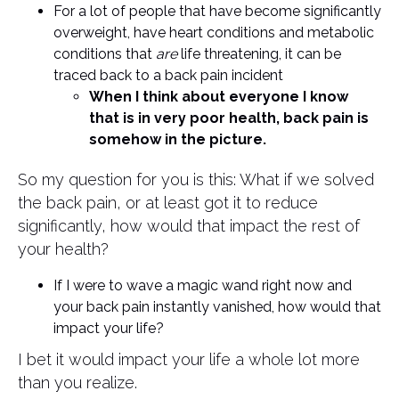
For a lot of people that have become significantly
overweight, have heart conditions and metabolic
conditions that
are
life threatening, it can be
traced back to a back pain incident
When I think about everyone I know
that is in very poor health, back pain is
somehow in the picture.
So my question for you is this: What if we solved
the back pain, or at least got it to reduce
significantly, how would that impact the rest of
your health?
If I were to wave a magic wand right now and
your back pain instantly vanished, how would that
impact your life?
I bet it would impact your life a whole lot more
than you realize.