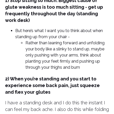
1) Stop sitting so much. Biggest cause of
glute weakness is too much sitting - get up
frequently throughout the day (standing
work desk)
But here’s what I want you to think about when
standing up from your chair -
Rather than leaning forward and unfolding
your body like a slinky to stand up, maybe
only pushing with your arms, think about
planting your feet firmly and pushing up
through your thighs and bum
2) When you’re standing and you start to
experience some back pain, just squeeze
and flex your glutes
I have a standing desk and I do this the instant I
can feel my back ache. I also do this while folding