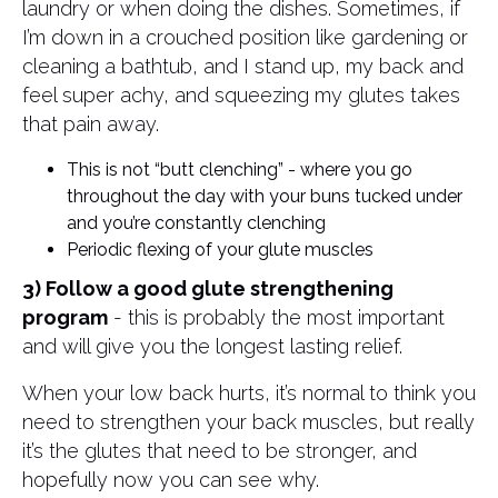
laundry or when doing the dishes. Sometimes, if
I’m down in a crouched position like gardening or
cleaning a bathtub, and I stand up, my back and
feel super achy, and squeezing my glutes takes
that pain away.
This is not “butt clenching” - where you go
throughout the day with your buns tucked under
and you’re constantly clenching
Periodic flexing of your glute muscles
3) Follow a good glute strengthening
program
- this is probably the most important
and will give you the longest lasting relief.
When your low back hurts, it’s normal to think you
need to strengthen your back muscles, but really
it’s the glutes that need to be stronger, and
hopefully now you can see why.