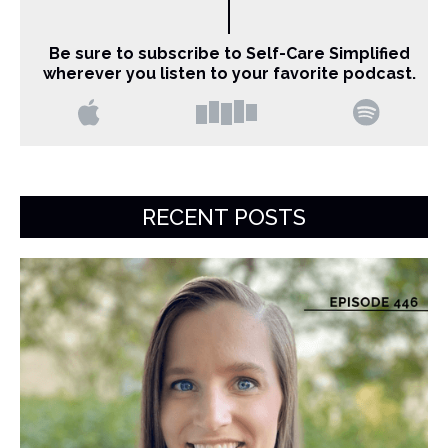
Be sure to subscribe to Self-Care Simplified
wherever you listen to your favorite podcast.
RECENT POSTS