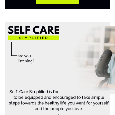
Self-Care Simplified is for Christian moms that want
to be equipped and encouraged to take simple
steps towards the healthy life you want for yourself
and the people you love.