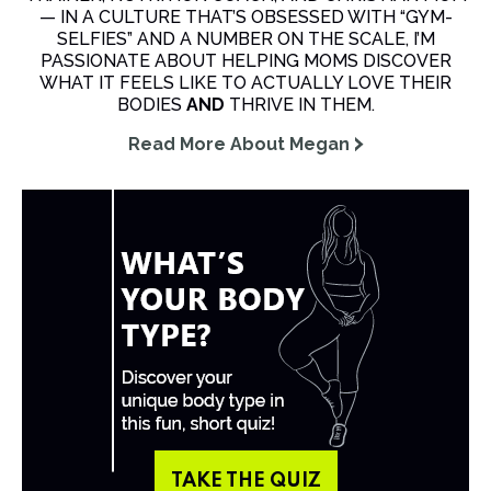
— IN A CULTURE THAT’S OBSESSED WITH “GYM-
SELFIES” AND A NUMBER ON THE SCALE, I’M
PASSIONATE ABOUT HELPING MOMS DISCOVER
WHAT IT FEELS LIKE TO ACTUALLY LOVE THEIR
BODIES
AND
THRIVE IN THEM.
Read More About Megan
TAKE THE QUIZ