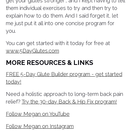
get your glutes stronger”, and I kept having to tell
them individual exercises to try and then try to
explain how to do them. And I said forget it, let
me just put it all into one concise program for
you.
You can get started with it today for free at
www.5DayGlutes.com
MORE RESOURCES & LINKS
FREE 5-Day Glute Builder program - get started
today!
Need a holistic approach to long-term back pain
relief?
Try the 30-day Back & Hip Fix program!
Follow Megan on YouTube
Follow Megan on Instagram