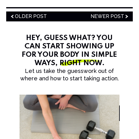
OLDER POST
NEWER POST
HEY, GUESS WHAT? YOU
CAN START SHOWING UP
FOR YOUR BODY IN SIMPLE
WAYS,
RIGHT NOW
.
Let us take the guesswork out of
where and how to start taking action.