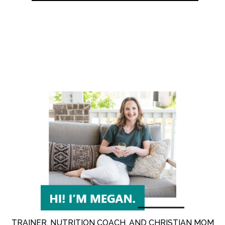
TRAINER, NUTRITION COACH, AND CHRISTIAN MOM