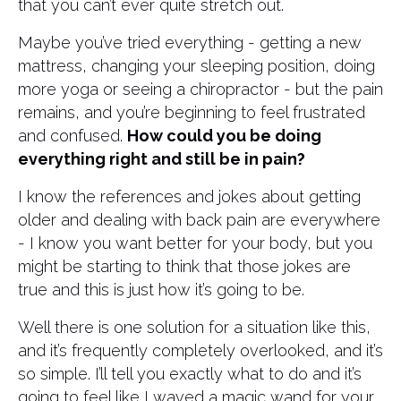
that you can’t ever quite stretch out.
Maybe you’ve tried everything - getting a new
mattress, changing your sleeping position, doing
more yoga or seeing a chiropractor - but the pain
remains, and you’re beginning to feel frustrated
and confused.
How could you be doing
everything right and still be in pain?
I know the references and jokes about getting
older and dealing with back pain are everywhere
- I know you want better for your body, but you
might be starting to think that those jokes are
true and this is just how it’s going to be.
Well there is one solution for a situation like this,
and it’s frequently completely overlooked, and it’s
so simple. I’ll tell you exactly what to do and it’s
going to feel like I waved a magic wand for your