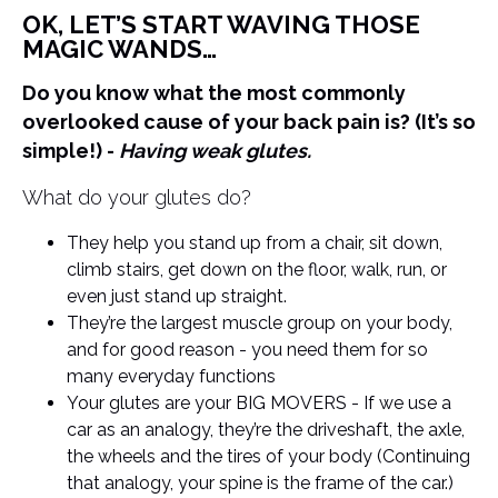
OK, LET’S START WAVING THOSE
MAGIC WANDS…
Do you know what the most commonly
overlooked cause of your back pain is? (It’s so
simple!) -
Having weak glutes.
What do your glutes do?
They help you stand up from a chair, sit down,
climb stairs, get down on the floor, walk, run, or
even just stand up straight.
They’re the largest muscle group on your body,
and for good reason - you need them for so
many everyday functions
Your glutes are your BIG MOVERS - If we use a
car as an analogy, they’re the driveshaft, the axle,
the wheels and the tires of your body (Continuing
that analogy, your spine is the frame of the car.)