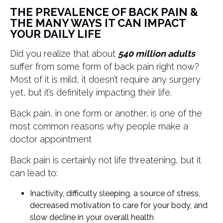
THE PREVALENCE OF BACK PAIN &
THE MANY WAYS IT CAN IMPACT
YOUR DAILY LIFE
Did you realize that about
540 million adults
suffer from some form of back pain right now?
Most of it is mild, it doesn’t require any surgery
yet, but it’s definitely impacting their life.
Back pain, in one form or another, is one of the
most common reasons why people make a
doctor appointment
Back pain is certainly not life threatening, but it
can lead to:
Inactivity, difficulty sleeping, a source of stress,
decreased motivation to care for your body, and
slow decline in your overall health