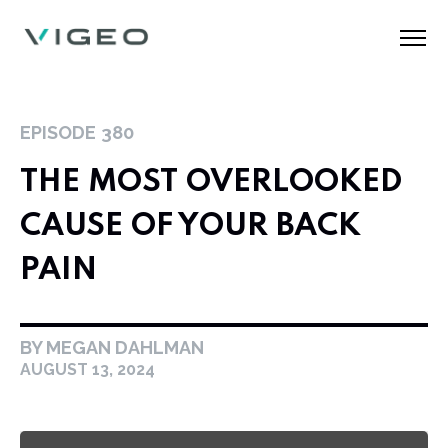
EPISODE
380
THE MOST OVERLOOKED
CAUSE OF YOUR BACK
PAIN
BY MEGAN DAHLMAN
AUGUST 13, 2024