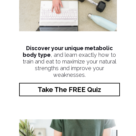
Discover your unique metabolic
body type
, and learn exactly how to
train and eat to maximize your natural
strengths and improve your
weaknesses.
Take The FREE Quiz