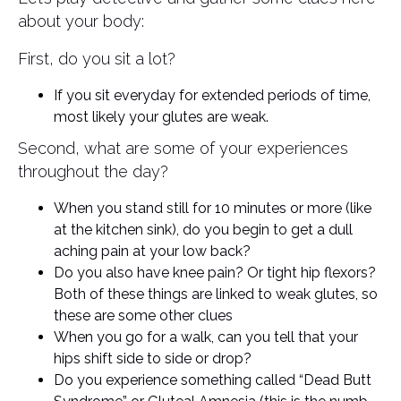
about your body:
First, do you sit a lot?
If you sit everyday for extended periods of time,
most likely your glutes are weak.
Second, what are some of your experiences
throughout the day?
When you stand still for 10 minutes or more (like
at the kitchen sink), do you begin to get a dull
aching pain at your low back?
Do you also have knee pain? Or tight hip flexors?
Both of these things are linked to weak glutes, so
these are some other clues
When you go for a walk, can you tell that your
hips shift side to side or drop?
Do you experience something called “Dead Butt