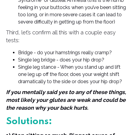
Syndrome” or Gluteal Amnesia (this is the numb
feeling in your buttocks when you’ve been sitting
too long, or in more severe cases it can lead to
severe difficulty in getting up from the floor)
Third, let’s confirm all this with a couple easy
tests:
Bridge - do your hamstrings really cramp?
Single leg bridge - does your hip drop?
Single leg stance - When you stand up and lift
one leg up off the floor, does your weight shift
dramatically to the side or does your hip drop?
If you mentally said yes to any of these things,
most likely your glutes are weak and could be
the reason why your back hurts.
Solutions: