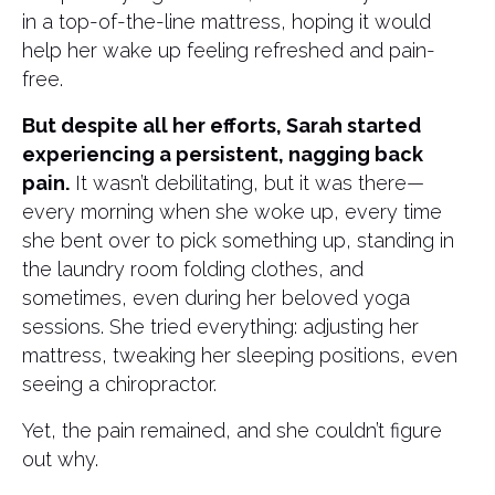
in a top-of-the-line mattress, hoping it would
help her wake up feeling refreshed and pain-
free.
But despite all her efforts, Sarah started
experiencing a persistent, nagging back
pain.
It wasn’t debilitating, but it was there—
every morning when she woke up, every time
she bent over to pick something up, standing in
the laundry room folding clothes, and
sometimes, even during her beloved yoga
sessions. She tried everything: adjusting her
mattress, tweaking her sleeping positions, even
seeing a chiropractor.
Yet, the pain remained, and she couldn’t figure
out why.