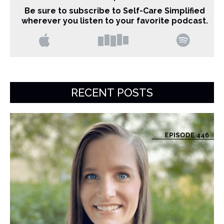
Be sure to subscribe to Self-Care Simplified
wherever you listen to your favorite podcast.
RECENT POSTS