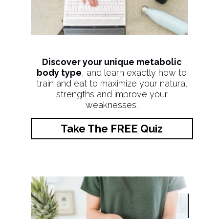
Discover your unique metabolic
body type
, and learn exactly how to
train and eat to maximize your natural
strengths and improve your
weaknesses.
Take The FREE Quiz