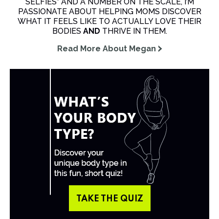
SELFIES” AND A NUMBER ON THE SCALE, I’M
PASSIONATE ABOUT HELPING MOMS DISCOVER
WHAT IT FEELS LIKE TO ACTUALLY LOVE THEIR
BODIES
AND
THRIVE IN THEM.
Read More About Megan
TAKE THE QUIZ