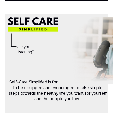
Self-Care Simplified is for Christian moms that want
to be equipped and encouraged to take simple
steps towards the healthy life you want for yourself
and the people you love.