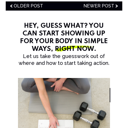
OLDER POST
NEWER POST
HEY, GUESS WHAT? YOU
CAN START SHOWING UP
FOR YOUR BODY IN SIMPLE
WAYS,
RIGHT NOW
.
Let us take the guesswork out of
where and how to start taking action.