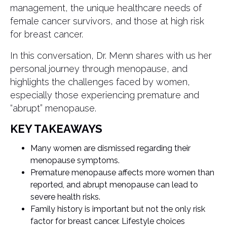
management, the unique healthcare needs of
female cancer survivors, and those at high risk
for breast cancer.
In this conversation, Dr. Menn shares with us her
personal journey through menopause, and
highlights the challenges faced by women,
especially those experiencing premature and
“abrupt” menopause.
KEY TAKEAWAYS
Many women are dismissed regarding their
menopause symptoms.
Premature menopause affects more women than
reported, and abrupt menopause can lead to
severe health risks.
Family history is important but not the only risk
factor for breast cancer. Lifestyle choices