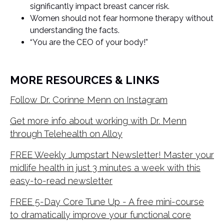
significantly impact breast cancer risk.
Women should not fear hormone therapy without
understanding the facts.
“You are the CEO of your body!”
MORE RESOURCES & LINKS
Follow Dr. Corinne Menn on Instagram
Get more info about working with Dr. Menn
through Telehealth on Alloy
FREE Weekly Jumpstart Newsletter! Master your
midlife health in just 3 minutes a week with this
easy-to-read newsletter
FREE 5-Day Core Tune Up - A free mini-course
to dramatically improve your functional core