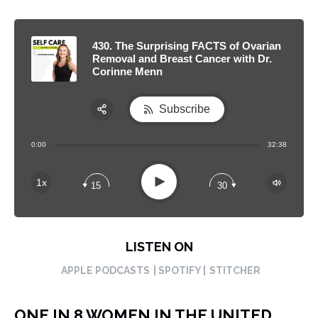
430. The Surprising FACTS of Ovarian
Removal and Breast Cancer with Dr.
Corinne Menn
Subscribe
Share:
0:00
32:38
RSS
Apple Podcast
Play
1x
15
30
Spotify
LISTEN ON
APPLE PODCASTS
| SPOTIFY |
STITCHER
ONE IN 8 WOMEN IN THE UNITED