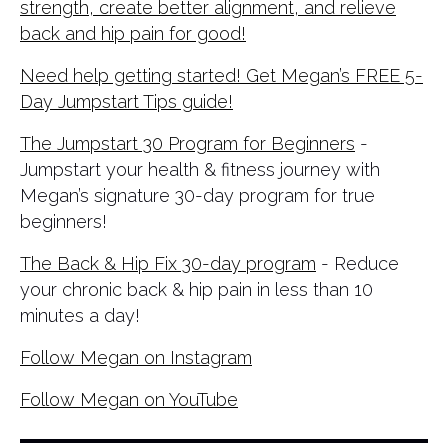
strength, create better alignment, and relieve
back and hip pain for good!
Need help getting started! Get Megan’s FREE 5-
Day Jumpstart Tips guide!
The Jumpstart 30 Program for Beginners
-
Jumpstart your health & fitness journey with
Megan’s signature 30-day program for true
beginners!
The Back & Hip Fix 30-day program
- Reduce
your chronic back & hip pain in less than 10
minutes a day!
Follow Megan on Instagram
Follow Megan on YouTube