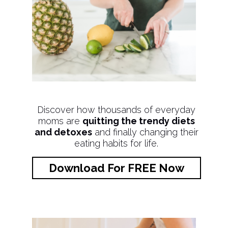
Discover how thousands of everyday
moms are
quitting the trendy diets
and detoxes
and finally changing their
eating habits for life.
Download For FREE Now