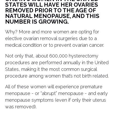
STATES WILL HAVE HER OVARIES
REMOVED PRIOR TO THE AGE OF
NATURAL MENOPAUSE, AND THIS
NUMBER IS GROWING.
Why? More and more women are opting for
elective ovarian removal surgeries due to a
medical condition or to prevent ovarian cancer.
Not only that, about 600,000 hysterectomy
procedures are performed annually in the United
States, making it the most common surgical
procedure among women that’s not birth related.
All of these women will experience premature
menopause - or “abrupt” menopause - and early
menopause symptoms (even if only their uterus
was removed).