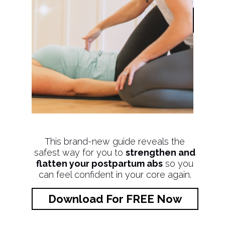
This brand-new guide reveals the
safest way for you to
strengthen and
flatten your postpartum abs
so you
can feel confident in your core again.
Download For FREE Now