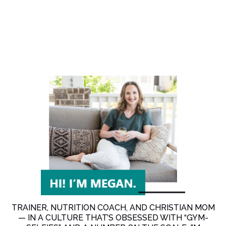
TRAINER, NUTRITION COACH, AND CHRISTIAN MOM
— IN A CULTURE THAT’S OBSESSED WITH “GYM-