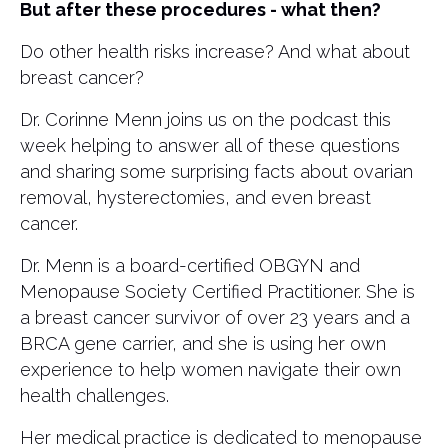
But after these procedures - what then?
Do other health risks increase? And what about
breast cancer?
Dr. Corinne Menn joins us on the podcast this
week helping to answer all of these questions
and sharing some surprising facts about ovarian
removal, hysterectomies, and even breast
cancer.
Dr. Menn is a board-certified OBGYN and
Menopause Society Certified Practitioner. She is
a breast cancer survivor of over 23 years and a
BRCA gene carrier, and she is using her own
experience to help women navigate their own
health challenges.
Her medical practice is dedicated to menopause