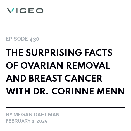
EPISODE
430
THE SURPRISING FACTS
OF OVARIAN REMOVAL
AND BREAST CANCER
WITH DR. CORINNE MENN
BY MEGAN DAHLMAN
FEBRUARY 4, 2025