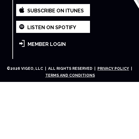
SUBSCRIBE ON ITUNES
LISTEN ON SPOTIFY
MEMBER LOGIN
©
2026
VIGEO, LLC | ALL RIGHTS RESERVED |
PRIVACY POLICY
|
TERMS AND CONDITIONS