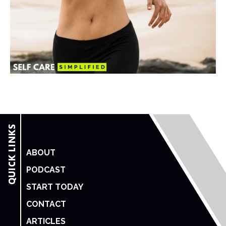
ABOUT
PODCAST
START TODAY
CONTACT
ARTICLES