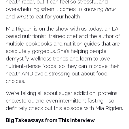
health radar, but it can feel so stressful and
overwhelming when it comes to knowing
how
and
what
to eat for your health.
Mia Rigden is on the show with us today, an LA-
based nutritionist, trained chef and the author of
multiple cookbooks and nutrition guides that are
absolutely gorgeous. She’s helping people
demystify wellness trends and learn to love
nutrient-dense foods, so they can improve their
health AND avoid stressing out about food
choices.
We’re talking all about sugar addiction, proteins,
cholesterol, and even intermittent fasting - so
definitely check out this episode with Mia Rigden.
Big Takeaways from This Interview