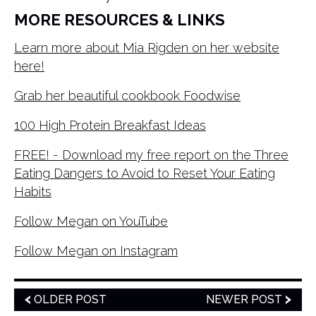
MORE RESOURCES & LINKS
Learn more about Mia Rigden on her website
here!
Grab her beautiful cookbook Foodwise
100 High Protein Breakfast Ideas
FREE! - Download my free report on the Three
Eating Dangers to Avoid to Reset Your Eating
Habits
Follow Megan on YouTube
Follow Megan on Instagram
OLDER POST
NEWER POST