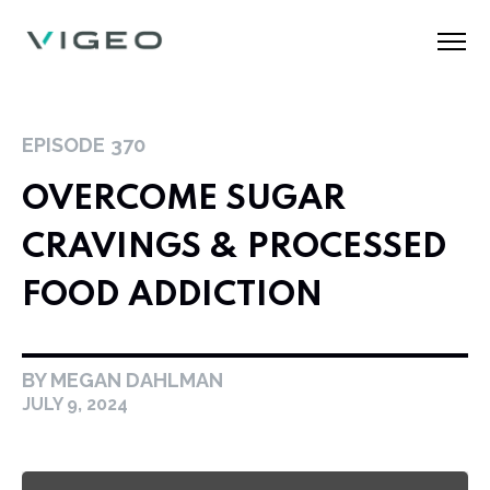
EPISODE
370
OVERCOME SUGAR
CRAVINGS & PROCESSED
FOOD ADDICTION
BY MEGAN DAHLMAN
JULY 9, 2024