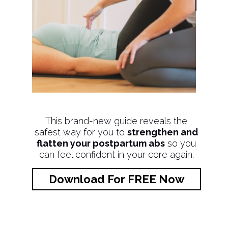
This brand-new guide reveals the
safest way for you to
strengthen and
flatten your postpartum abs
so you
can feel confident in your core again.
Download For FREE Now