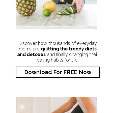
Discover how thousands of everyday
moms are
quitting the trendy diets
and detoxes
and finally changing their
eating habits for life.
Download For FREE Now