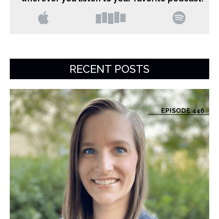
RECENT POSTS