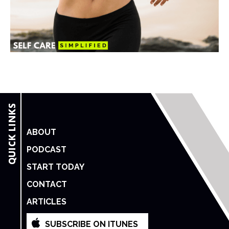
ABOUT
PODCAST
START TODAY
CONTACT
ARTICLES
SUBSCRIBE ON ITUNES