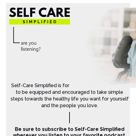
Self-Care Simplified is for Christian moms that want
to be equipped and encouraged to take simple
steps towards the healthy life you want for yourself
and the people you love.
Be sure to subscribe to Self-Care Simplified
wherever you listen to your favorite podcast.