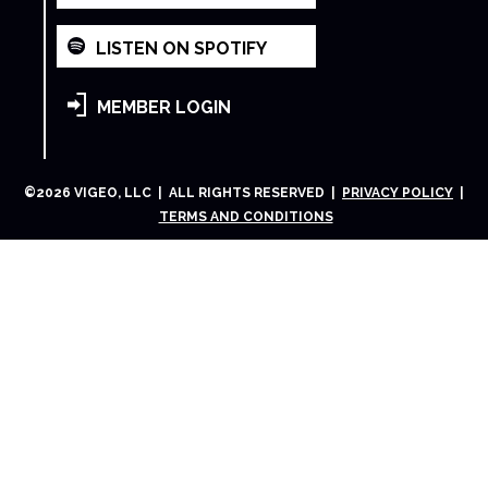
LISTEN ON SPOTIFY
MEMBER LOGIN
©
2026
VIGEO, LLC | ALL RIGHTS RESERVED |
PRIVACY POLICY
|
TERMS AND CONDITIONS