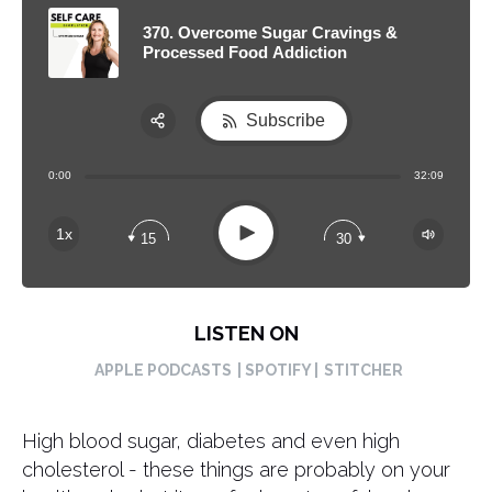
370. Overcome Sugar Cravings &
Processed Food Addiction
Subscribe
Share:
0:00
32:09
RSS
Apple Podcast
Play
1x
15
30
Spotify
LISTEN ON
APPLE PODCASTS
| SPOTIFY |
STITCHER
High blood sugar, diabetes and even high
cholesterol - these things are probably on your