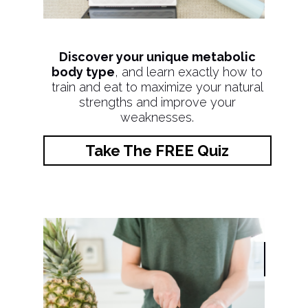
Discover your unique metabolic
body type
, and learn exactly how to
train and eat to maximize your natural
strengths and improve your
weaknesses.
Take The FREE Quiz