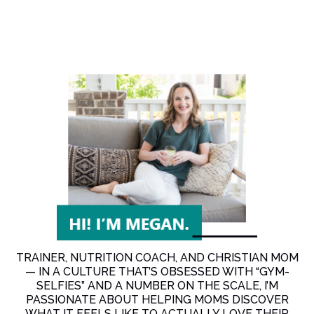
TRAINER, NUTRITION COACH, AND CHRISTIAN MOM
— IN A CULTURE THAT’S OBSESSED WITH “GYM-
SELFIES” AND A NUMBER ON THE SCALE, I’M
PASSIONATE ABOUT HELPING MOMS DISCOVER
WHAT IT FEELS LIKE TO ACTUALLY LOVE THEIR