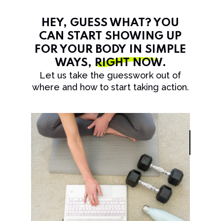
HEY, GUESS WHAT? YOU
CAN START SHOWING UP
FOR YOUR BODY IN SIMPLE
WAYS,
RIGHT NOW
.
Let us take the guesswork out of
where and how to start taking action.