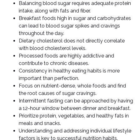
Balancing blood sugar requires adequate protein
intake, along with fats and fiber.
Breakfast foods high in sugar and carbohydrates
can lead to blood sugar spikes and cravings
throughout the day.
Dietary cholesterol does not directly correlate
with blood cholesterol levels.
Processed foods are highly addictive and
contribute to chronic diseases.
Consistency in healthy eating habits is more
important than perfection.
Focus on nutrient-dense, whole foods and find
the root causes of sugar cravings.
Intermittent fasting can be approached by having
a 12-hour window between dinner and breakfast.
Prioritize protein, vegetables, and healthy fats in
meals and snacks.
Understanding and addressing individual lifestyle
factors is key to successful nutrition habits.