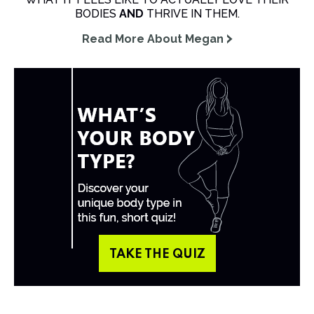
BODIES
AND
THRIVE IN THEM.
Read More About Megan
TAKE THE QUIZ