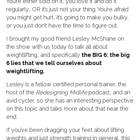
You’re either sold on it, you love it and do it
regularly… OR it’s just not your thing. You’re afraid
you might get hurt, it’s going to make you bulky,
or you just don’t have the time to figure out.
I brought my good friend Lesley McShane on
the show with us today to talk all about
weightlifting, and specifically
the BIG 6: the big
6 lies that we tell ourselves about
weightlifting.
Lesley is a fellow certified personal trainer, the
host of the
Redesigning Midlife
podcast, and an
avid cycler, so she has an interesting perspective
on this topic and talks more about that near the
end.
If you’ve been dragging your feet about lifting
weights and just strength training in general, this