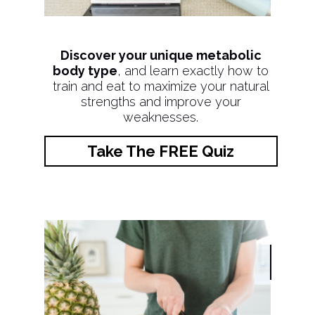
Discover your unique metabolic
body type
, and learn exactly how to
train and eat to maximize your natural
strengths and improve your
weaknesses.
Take The FREE Quiz