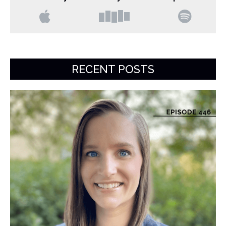
RECENT POSTS