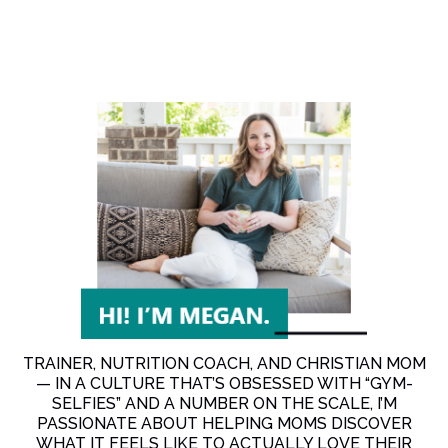
TRAINER, NUTRITION COACH, AND CHRISTIAN MOM
— IN A CULTURE THAT’S OBSESSED WITH “GYM-
SELFIES” AND A NUMBER ON THE SCALE, I’M
PASSIONATE ABOUT HELPING MOMS DISCOVER
WHAT IT FEELS LIKE TO ACTUALLY LOVE THEIR