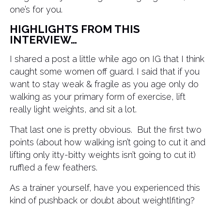
one’s for you.
HIGHLIGHTS FROM THIS
INTERVIEW…
I shared a post a little while ago on IG that I think
caught some women off guard. I said that if you
want to stay weak & fragile as you age only do
walking as your primary form of exercise, lift
really light weights, and sit a lot.
That last one is pretty obvious. But the first two
points (about how walking isn’t going to cut it and
lifting only itty-bitty weights isn’t going to cut it)
ruffled a few feathers.
As a trainer yourself, have you experienced this
kind of pushback or doubt about weightlfiting?