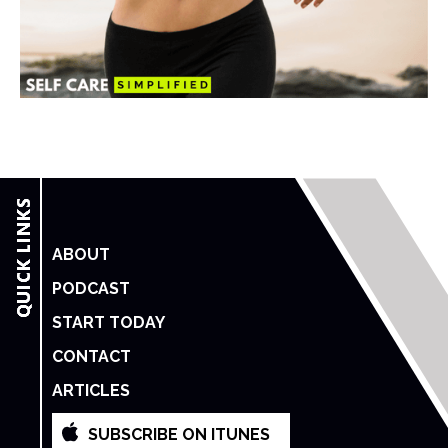
ABOUT
PODCAST
START TODAY
CONTACT
ARTICLES
SUBSCRIBE ON ITUNES