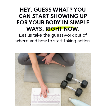
HEY, GUESS WHAT? YOU
CAN START SHOWING UP
FOR YOUR BODY IN SIMPLE
WAYS,
RIGHT NOW
.
Let us take the guesswork out of
where and how to start taking action.