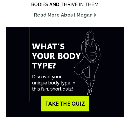
BODIES
AND
THRIVE IN THEM.
Read More About Megan
TAKE THE QUIZ