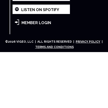
LISTEN ON SPOTIFY
MEMBER LOGIN
©
2026
VIGEO, LLC | ALL RIGHTS RESERVED |
PRIVACY POLICY
|
TERMS AND CONDITIONS