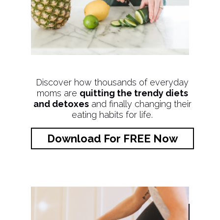
Discover how thousands of everyday
moms are
quitting the trendy diets
and detoxes
and finally changing their
eating habits for life.
Download For FREE Now