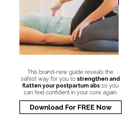
This brand-new guide reveals the
safest way for you to
strengthen and
flatten your postpartum abs
so you
can feel confident in your core again.
Download For FREE Now