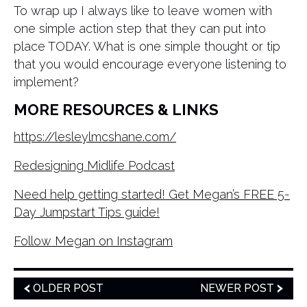
To wrap up I always like to leave women with
one simple action step that they can put into
place TODAY. What is one simple thought or tip
that you would encourage everyone listening to
implement?
MORE RESOURCES & LINKS
https://lesleylmcshane.com/
Redesigning Midlife Podcast
Need help getting started! Get Megan’s FREE 5-
Day Jumpstart Tips guide!
Follow Megan on Instagram
OLDER POST
NEWER POST