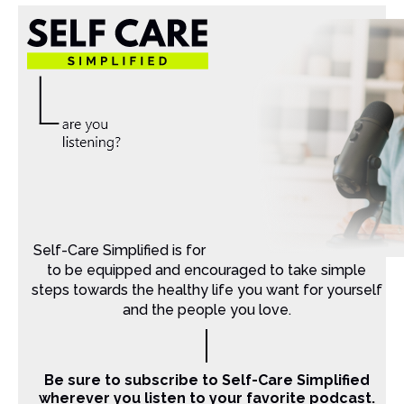
Self-Care Simplified is for Christian moms that want
to be equipped and encouraged to take simple
steps towards the healthy life you want for yourself
and the people you love.
Be sure to subscribe to Self-Care Simplified
wherever you listen to your favorite podcast.