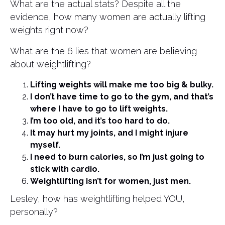
What are the actual stats? Despite all the
evidence, how many women are actually lifting
weights right now?
What are the 6 lies that women are believing
about weightlifting?
Lifting weights will make me too big & bulky.
I don’t have time to go to the gym, and that’s
where I have to go to lift weights.
I’m too old, and it’s too hard to do.
It may hurt my joints, and I might injure
myself.
I need to burn calories, so I’m just going to
stick with cardio.
Weightlifting isn’t for women, just men.
Lesley, how has weightlifting helped YOU,
personally?