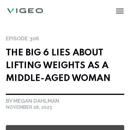
EPISODE
306
THE BIG 6 LIES ABOUT
LIFTING WEIGHTS AS A
MIDDLE-AGED WOMAN
BY MEGAN DAHLMAN
NOVEMBER 28, 2023