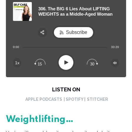
306. The BIG 6 Lies About LIFTING
WEIGHTS as a Middle-Aged Woman
Subscribe
Share:
0:00
33:20
RSS
Apple Podcast
Play
1x
15
30
Spotify
LISTEN ON
APPLE PODCASTS
| SPOTIFY |
STITCHER
Weightlifting…