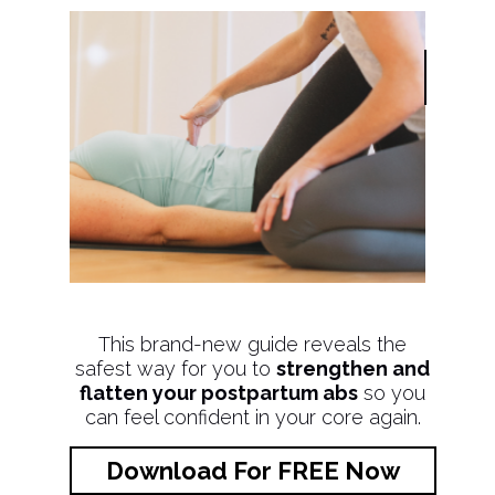
This brand-new guide reveals the
safest way for you to
strengthen and
flatten your postpartum abs
so you
can feel confident in your core again.
Download For FREE Now