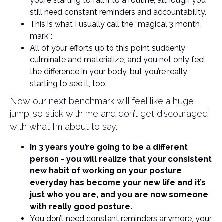
you’re starting to fall into a routine, although you
still need constant reminders and accountability.
This is what I usually call the “magical 3 month
mark”:
All of your efforts up to this point suddenly
culminate and materialize, and you not only feel
the difference in your body, but you’re really
starting to see it, too.
Now our next benchmark will feel like a huge
jump…so stick with me and don’t get discouraged
with what I’m about to say.
In 3 years you’re going to be a different
person - you will realize that your consistent
new habit of working on your posture
everyday has become your new life and it’s
just who you are, and you are now someone
with really good posture.
You don’t need constant reminders anymore, your