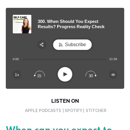
300. When Should You Expect
Results? Progress Reality Check
Subscribe
Share:
0:00
21:56
RSS
Apple Podcast
Play
1x
15
30
Spotify
LISTEN ON
APPLE PODCASTS
| SPOTIFY |
STITCHER