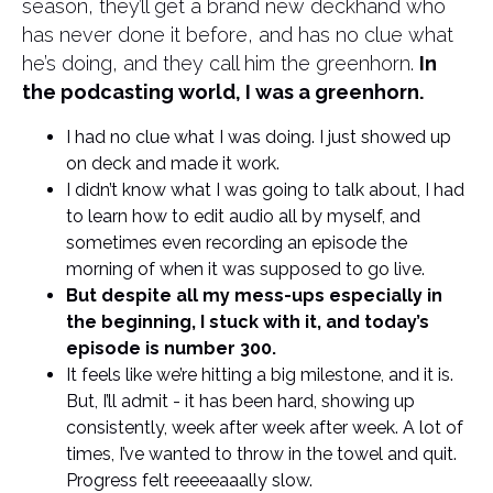
season, they’ll get a brand new deckhand who
has never done it before, and has no clue what
he’s doing, and they call him the greenhorn.
In
the podcasting world, I was a greenhorn.
I had no clue what I was doing. I just showed up
on deck and made it work.
I didn’t know what I was going to talk about, I had
to learn how to edit audio all by myself, and
sometimes even recording an episode the
morning of when it was supposed to go live.
But despite all my mess-ups especially in
the beginning, I stuck with it, and today’s
episode is number 300.
It feels like we’re hitting a big milestone, and it is.
But, I’ll admit - it has been hard, showing up
consistently, week after week after week. A lot of
times, I’ve wanted to throw in the towel and quit.
Progress felt reeeeaaally slow.