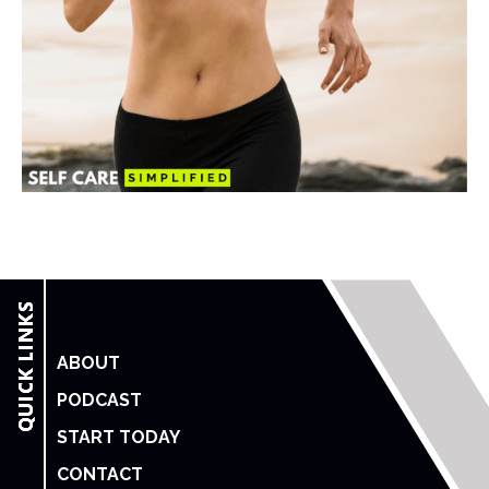
ABOUT
PODCAST
START TODAY
CONTACT