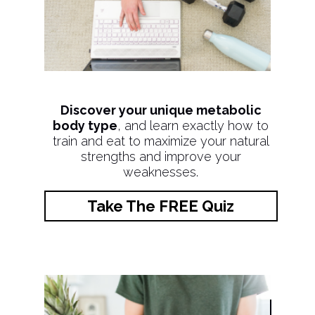
Discover your unique metabolic
body type
, and learn exactly how to
train and eat to maximize your natural
strengths and improve your
weaknesses.
Take The FREE Quiz