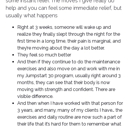
some instant relief. The moves I give really do
help and you can feel some immediate relief, but
usually what happens
Right at 3 weeks, someone will wake up and
realize they finally slept through the night for the
first time in a long time, their pain is marginal, and
they’re moving about the day a lot better.
They feel so much better
And then if they continue to do the maintenance
exercises and also move on and work with me in
my Jumpstart 30 program, usually right around 3
months, they can see that their body is now
moving with strength and confident. There are
visible difference.
And then when I have worked with that person for
3 years, and many, many of my clients I have… the
exercises and daily routine are now such a part of
their life that it’s hard for them to remember what