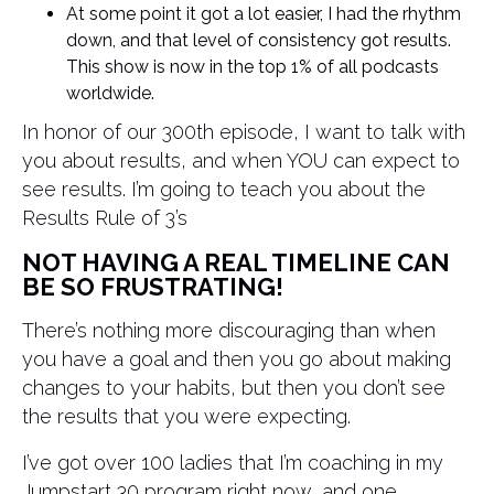
At some point it got a lot easier, I had the rhythm
down, and that level of consistency got results.
This show is now in the top 1% of all podcasts
worldwide.
In honor of our 300th episode, I want to talk with
you about results, and when YOU can expect to
see results. I’m going to teach you about the
Results Rule of 3’s
NOT HAVING A REAL TIMELINE CAN
BE SO FRUSTRATING!
There’s nothing more discouraging than when
you have a goal and then you go about making
changes to your habits, but then you don’t see
the results that you were expecting.
I’ve got over 100 ladies that I’m coaching in my
Jumpstart 30 program right now, and one