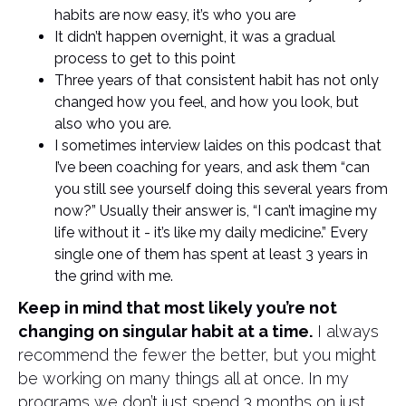
habits are now easy, it’s who you are
It didn’t happen overnight, it was a gradual
process to get to this point
Three years of that consistent habit has not only
changed how you feel, and how you look, but
also who you are.
I sometimes interview laides on this podcast that
I’ve been coaching for years, and ask them “can
you still see yourself doing this several years from
now?” Usually their answer is, “I can’t imagine my
life without it - it’s like my daily medicine.” Every
single one of them has spent at least 3 years in
the grind with me.
Keep in mind that most likely you’re not
changing on singular habit at a time.
I always
recommend the fewer the better, but you might
be working on many things all at once. In my
programs we don’t just spend 3 months on just