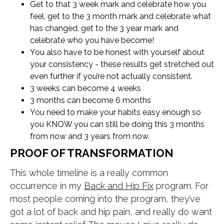
Get to that 3 week mark and celebrate how you
feel, get to the 3 month mark and celebrate what
has changed, get to the 3 year mark and
celebrate who you have become!
You also have to be honest with yourself about
your consistency - these results get stretched out
even further if you’re not actually consistent.
3 weeks can become 4 weeks
3 months can become 6 months
You need to make your habits easy enough so
you KNOW you can still be doing this 3 months
from now and 3 years from now.
PROOF OF TRANSFORMATION
This whole timeline is a really common
occurrence in my
Back and Hip Fix
program. For
most people coming into the program, they’ve
got a lot of back and hip pain, and really do want