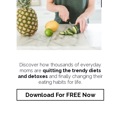
Discover how thousands of everyday
moms are
quitting the trendy diets
and detoxes
and finally changing their
eating habits for life.
Download For FREE Now