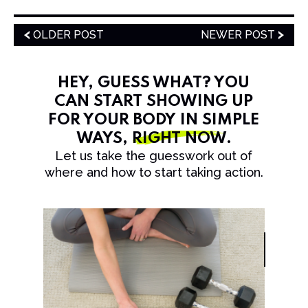
OLDER POST
NEWER POST
HEY, GUESS WHAT? YOU
CAN START SHOWING UP
FOR YOUR BODY IN SIMPLE
WAYS,
RIGHT NOW
.
Let us take the guesswork out of
where and how to start taking action.