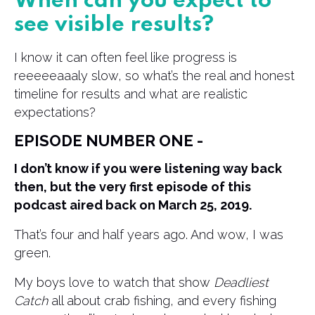
When can you expect to
see visible results?
I know it can often feel like progress is
reeeeeaaaly slow, so what’s the real and honest
timeline for results and what are realistic
expectations?
EPISODE NUMBER ONE -
I don’t know if you were listening way back
then, but the very first episode of this
podcast aired back on March 25, 2019.
That’s four and half years ago. And wow, I was
green.
My boys love to watch that show
Deadliest
Catch
all about crab fishing, and every fishing