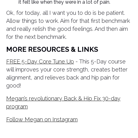
it felt like when they were in a lot of pain.
Ok, for today, all I want you to do is be patient.
Allow things to work. Aim for that first benchmark
and really relish the good feelings. And then aim
for the next benchmark.
MORE RESOURCES & LINKS
FREE 5-Day Core Tune Up
- This 5-Day course
will improves your core strength, creates better
alignment, and relieves back and hip pain for
good!
Megan’s revolutionary Back & Hip Fix 30-day
program
Follow Megan on Instagram