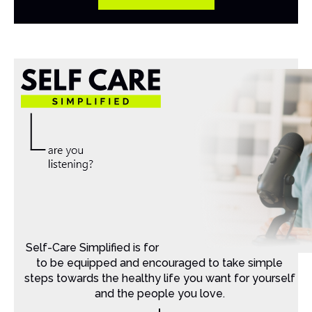
Self-Care Simplified is for Christian moms that want
to be equipped and encouraged to take simple
steps towards the healthy life you want for yourself
and the people you love.