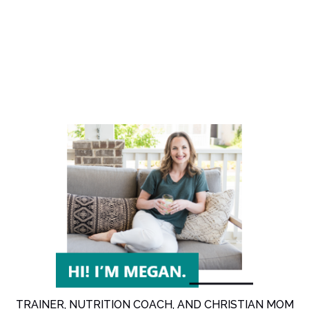
TRAINER, NUTRITION COACH, AND CHRISTIAN MOM