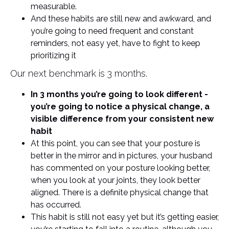
measurable.
And these habits are still new and awkward, and
you’re going to need frequent and constant
reminders, not easy yet, have to fight to keep
prioritizing it
Our next benchmark is 3 months.
In 3 months you’re going to look different -
you’re going to notice a physical change, a
visible difference from your consistent new
habit
At this point, you can see that your posture is
better in the mirror and in pictures, your husband
has commented on your posture looking better,
when you look at your joints, they look better
aligned. There is a definite physical change that
has occurred.
This habit is still not easy yet but it’s getting easier,