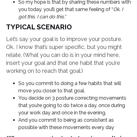
So my hope is that by sharing these numbers with
you today, you’ll get that same feeling of “
Ok, I
got this. I can do this.”
TYPICAL SCENARIO
Let’s say your goal is to improve your posture.
Ok, I know that’s super specific, but you might
relate. (What you can do is in your mind here,
insert your goal and that one habit that you’re
working on to reach that goal.)
So you commit to doing a few habits that will
move you closer to that goal.
You decide on 3 posture correcting movements
that you’re going to do twice a day, once during
your work day and once in the evening.
And you commit to being as consistent as
possible with these movements every day