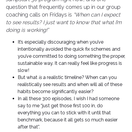
question that frequently comes up in our group
coaching calls on Fridays is
“When can I expect
to see results? I just want to know that what I’m
doing is working!”
It’s especially discouraging when you’ve
intentionally avoided the quick fix schemes and
you’ve committed to doing something the proper,
sustainable way. It can really feel like progress is
slow!
But what
is
a realistic timeline? When can you
realistically see results and when will all of these
habits become significantly easier?
In all these 300 episodes, I wish I had someone
say to me “just get those first 100 in, do
everything you can to stick with it until that
benchmark, because it all gets so much easier
after that”.