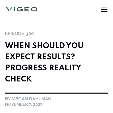
EPISODE
300
WHEN SHOULD YOU
EXPECT RESULTS?
PROGRESS REALITY
CHECK
BY MEGAN DAHLMAN
NOVEMBER 7, 2023