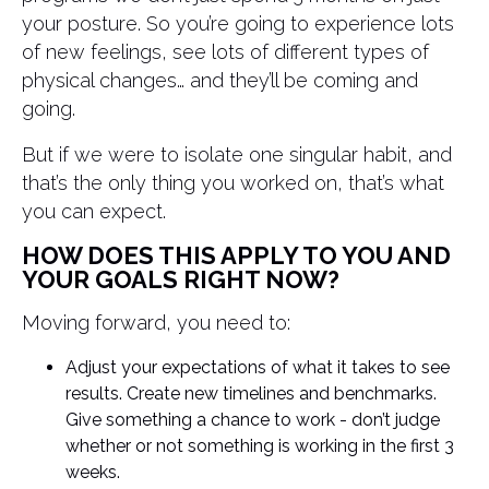
your posture. So you’re going to experience lots
of new feelings, see lots of different types of
physical changes… and they’ll be coming and
going.
But if we were to isolate one singular habit, and
that’s the only thing you worked on, that’s what
you can expect.
HOW DOES THIS APPLY TO YOU AND
YOUR GOALS RIGHT NOW?
Moving forward, you need to:
Adjust your expectations of what it takes to see
results. Create new timelines and benchmarks.
Give something a chance to work - don’t judge
whether or not something is working in the first 3
weeks.