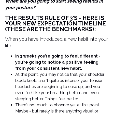
When are you going to start seeing results in
your posture?
THE RESULTS RULE OF 3’S - HERE IS
YOUR NEW EXPECTATION TIMELINE
(THESE ARE THE BENCHMARKS):
When you have introduced a new habit into your
life:
In 3 weeks you’re going to feel different -
you’re going to notice a positive feeling
from your consistent new habit.
At this point, you may notice that your shoulder
blade knots aren’t quite as intense, your tension
headaches are beginning to ease up, and you
even feel like your breathing better and even
sleeping better. Things feel better.
There’s not much to observe yet at this point.
Maybe - but rarely is there anything visual or