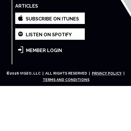
ARTICLES
SUBSCRIBE ON ITUNES
LISTEN ON SPOTIFY
MEMBER LOGIN
©
2026
VIGEO, LLC | ALL RIGHTS RESERVED |
PRIVACY POLICY
|
TERMS AND CONDITIONS