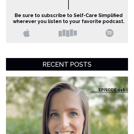
Be sure to subscribe to Self-Care Simplified
wherever you listen to your favorite podcast.
RECENT POSTS