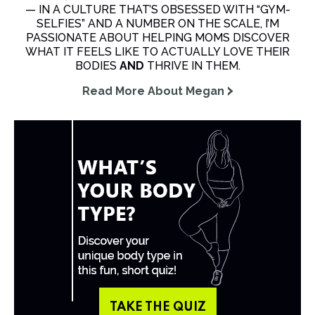
— IN A CULTURE THAT’S OBSESSED WITH “GYM-
SELFIES” AND A NUMBER ON THE SCALE, I’M
PASSIONATE ABOUT HELPING MOMS DISCOVER
WHAT IT FEELS LIKE TO ACTUALLY LOVE THEIR
BODIES
AND
THRIVE IN THEM.
Read More About Megan
TAKE THE QUIZ