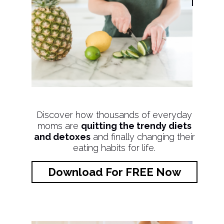
Discover how thousands of everyday
moms are
quitting the trendy diets
and detoxes
and finally changing their
eating habits for life.
Download For FREE Now