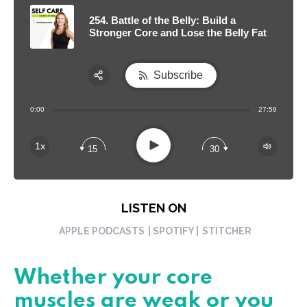
254. Battle of the Belly: Build a
Stronger Core and Lose the Belly Fat
Subscribe
Share:
0:00
27:59
RSS
Apple Podcast
Play
1x
15
30
Spotify
LISTEN ON
APPLE PODCASTS
| SPOTIFY |
STITCHER
Whether your core
muscles are weak or you