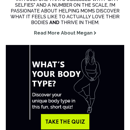
SELFIES” AND A NUMBER ON THE SCALE, I’M
PASSIONATE ABOUT HELPING MOMS DISCOVER
WHAT IT FEELS LIKE TO ACTUALLY LOVE THEIR
BODIES
AND
THRIVE IN THEM.
Read More About Megan
TAKE THE QUIZ