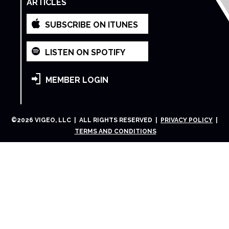
ARTICLES
SUBSCRIBE ON ITUNES
LISTEN ON SPOTIFY
MEMBER LOGIN
©
2026
VIGEO, LLC | ALL RIGHTS RESERVED |
PRIVACY POLICY
|
TERMS AND CONDITIONS