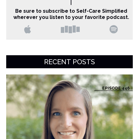
Be sure to subscribe to Self-Care Simplified
wherever you listen to your favorite podcast.
RECENT POSTS