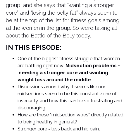
group, and she says that “wanting a stronger
core” and “losing the belly fat” always seem to
be at the top of the list for fitness goals among
all the women in the group. So we’re talking all
about the Battle of the Belly today.
IN THIS EPISODE:
One of the biggest fitness struggle that women
are battling right now:
Midsection problems -
needing a stronger core and wanting
weight loss around the middle.
Discussions around why it seems like our
midsections seem to be this constant zone of
insecurity, and how this can be so frustrating and
discouraging.
How are these “midsection woes” directly related
to being healthy in general?
Stronger core = less back and hip pain,