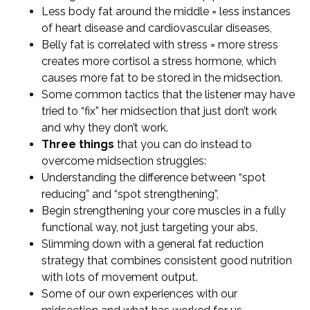
Less body fat around the middle = less instances
of heart disease and cardiovascular diseases,
Belly fat is correlated with stress = more stress
creates more cortisol a stress hormone, which
causes more fat to be stored in the midsection.
Some common tactics that the listener may have
tried to “fix” her midsection that just don’t work
and why they don’t work.
Three things
that you can do instead to
overcome midsection struggles:
Understanding the difference between “spot
reducing” and “spot strengthening”,
Begin strengthening your core muscles in a fully
functional way, not just targeting your abs,
Slimming down with a general fat reduction
strategy that combines consistent good nutrition
with lots of movement output.
Some of our own experiences with our