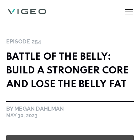
EPISODE
254
BATTLE OF THE BELLY:
BUILD A STRONGER CORE
AND LOSE THE BELLY FAT
BY MEGAN DAHLMAN
MAY 30, 2023