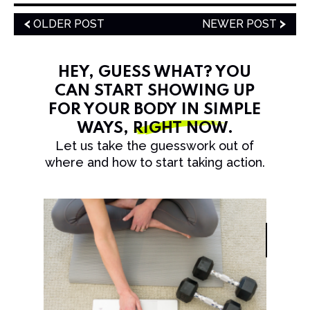
OLDER POST
NEWER POST
HEY, GUESS WHAT? YOU
CAN START SHOWING UP
FOR YOUR BODY IN SIMPLE
WAYS,
RIGHT NOW
.
Let us take the guesswork out of
where and how to start taking action.