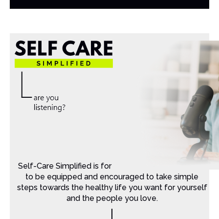
Self-Care Simplified is for Christian moms that want
to be equipped and encouraged to take simple
steps towards the healthy life you want for yourself
and the people you love.