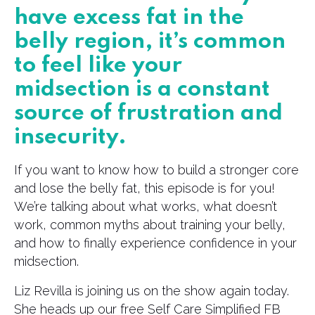
have excess fat in the
belly region, it’s common
to feel like your
midsection is a constant
source of frustration and
insecurity.
If you want to know how to build a stronger core
and lose the belly fat, this episode is for you!
We’re talking about what works, what doesn’t
work, common myths about training your belly,
and how to finally experience confidence in your
midsection.
Liz Revilla is joining us on the show again today.
She heads up our free Self Care Simplified FB