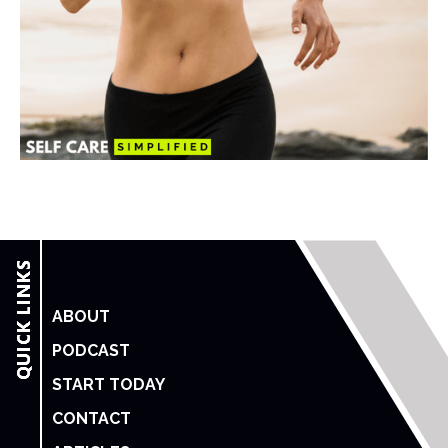
ABOUT
PODCAST
START TODAY
CONTACT