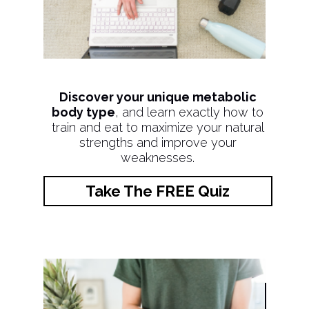
Discover your unique metabolic
body type
, and learn exactly how to
train and eat to maximize your natural
strengths and improve your
weaknesses.
Take The FREE Quiz