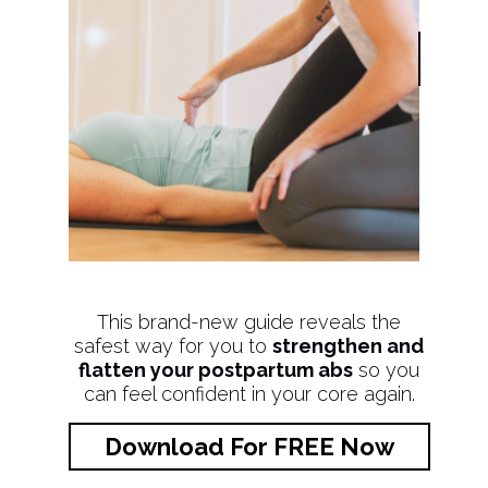
This brand-new guide reveals the
safest way for you to
strengthen and
flatten your postpartum abs
so you
can feel confident in your core again.
Download For FREE Now