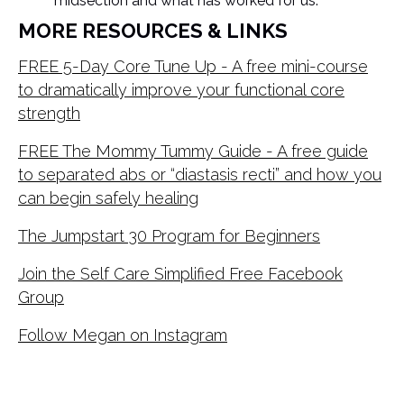
midsection and what has worked for us.
MORE RESOURCES & LINKS
FREE 5-Day Core Tune Up - A free mini-course
to dramatically improve your functional core
strength
FREE The Mommy Tummy Guide - A free guide
to separated abs or “diastasis recti” and how you
can begin safely healing
The Jumpstart 30 Program for Beginners
Join the Self Care Simplified Free Facebook
Group
Follow Megan on Instagram