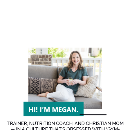
TRAINER, NUTRITION COACH, AND CHRISTIAN MOM
— IN A CULTURE THAT’S OBSESSED WITH “GYM-