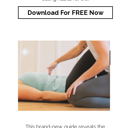
Download For FREE Now
This brand-new guide reveals the