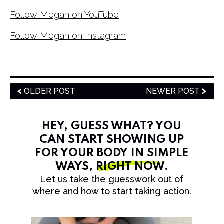
Follow Megan on YouTube
Follow Megan on Instagram
OLDER POST
NEWER POST
HEY, GUESS WHAT? YOU
CAN START SHOWING UP
FOR YOUR BODY IN SIMPLE
WAYS,
RIGHT NOW
.
Let us take the guesswork out of
where and how to start taking action.