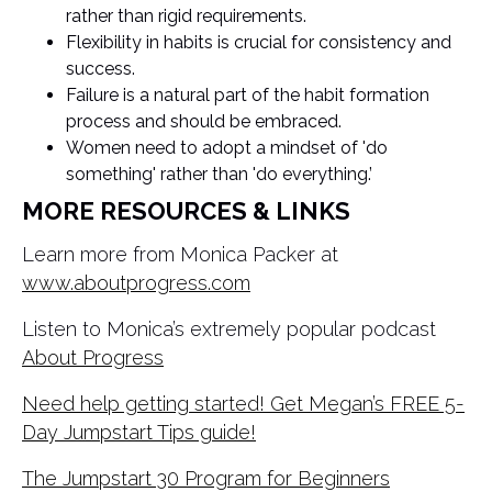
rather than rigid requirements.
Flexibility in habits is crucial for consistency and
success.
Failure is a natural part of the habit formation
process and should be embraced.
Women need to adopt a mindset of 'do
something' rather than 'do everything.’
MORE RESOURCES & LINKS
Learn more from Monica Packer at
www.aboutprogress.com
Listen to Monica’s extremely popular podcast
About Progress
Need help getting started! Get Megan’s FREE 5-
Day Jumpstart Tips guide!
The Jumpstart 30 Program for Beginners