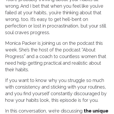
wrong. And I bet that when you feel like you’ve
failed at your habits, you’re thinking about that
wrong, too. It’s easy to get hell-bent on
perfection or lost in procrastination, but your still
soul craves progress.
Monica Packer is joining us on the podcast this
week. She’s the host of the podcast “About
Progress” and a coach to countless women that
need help getting practical and realistic about
their habits.
If you want to know why you struggle so much
with consistency and sticking with your routines,
and you find yourself constantly discouraged by
how your habits look, this episode is for you.
In this conversation, we’re discussing
the unique