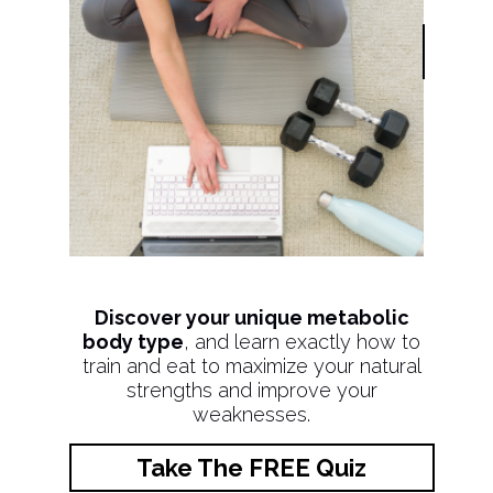
Discover your unique metabolic
body type
, and learn exactly how to
train and eat to maximize your natural
strengths and improve your
weaknesses.
Take The FREE Quiz