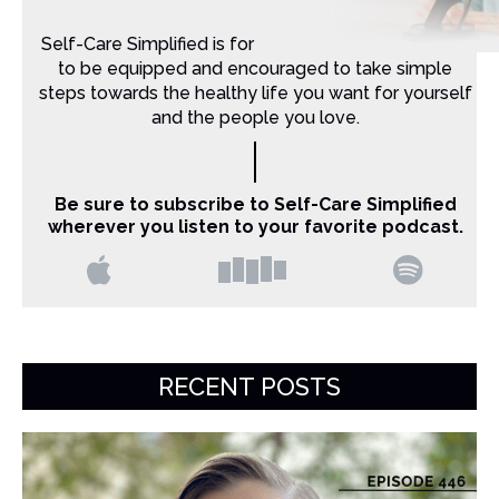
Self-Care Simplified is for Christian moms that want
to be equipped and encouraged to take simple
steps towards the healthy life you want for yourself
and the people you love.
Be sure to subscribe to Self-Care Simplified
wherever you listen to your favorite podcast.
RECENT POSTS