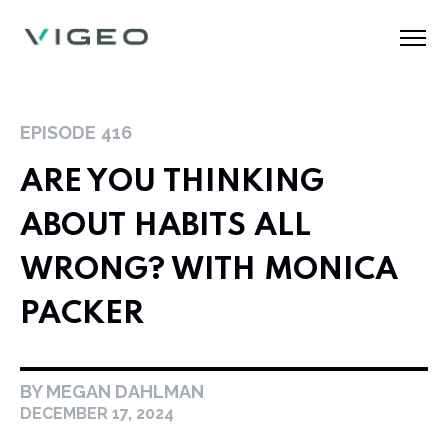
EPISODE
416
ARE YOU THINKING
ABOUT HABITS ALL
WRONG? WITH MONICA
PACKER
BY MEGAN DAHLMAN
DECEMBER 17, 2024