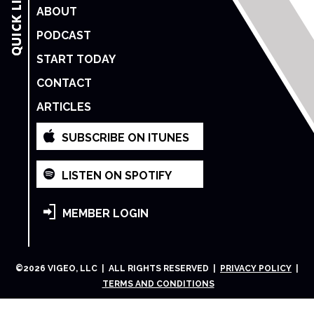
ABOUT
PODCAST
START TODAY
CONTACT
ARTICLES
SUBSCRIBE ON ITUNES
LISTEN ON SPOTIFY
MEMBER LOGIN
©
2026
VIGEO, LLC | ALL RIGHTS RESERVED |
PRIVACY POLICY
|
TERMS AND CONDITIONS