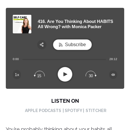
416. Are You Thinking About HABITS
All Wrong? with Monica Packer
Subscribe
Share:
0:00
28:12
RSS
Apple Podcast
Play
1x
15
30
Spotify
LISTEN ON
APPLE PODCASTS
| SPOTIFY |
STITCHER
You’re probably thinking about your habits all