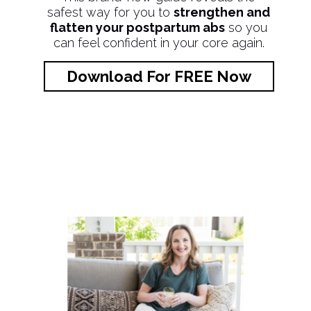
safest way for you to
strengthen and
flatten your postpartum abs
so you
can feel confident in your core again.
Download For FREE Now