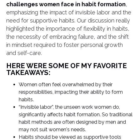
challenges women face in habit formation
,
emphasizing the impact of invisible labor and the
need for supportive habits. Our discussion really
highlighted the importance of flexibility in habits,
the necessity of embracing failure, and the shift
in mindset required to foster personal growth
and self-care.
HERE WERE SOME OF MY FAVORITE
TAKEAWAYS:
Women often feel overwhelmed by their
responsibilities, impacting their ability to form
habits.
“Invisible labor”, the unseen work women do,
significantly affects habit formation. So traditional
habit methods are often designed by men and
may not suit women's needs.
Habits should be viewed as supportive tools