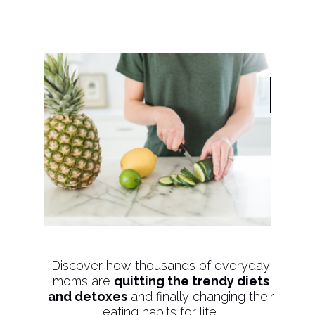
Discover how thousands of everyday
moms are
quitting the trendy diets
and detoxes
and finally changing their
eating habits for life.