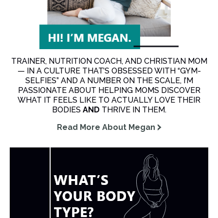
TRAINER, NUTRITION COACH, AND CHRISTIAN MOM
— IN A CULTURE THAT’S OBSESSED WITH “GYM-
SELFIES” AND A NUMBER ON THE SCALE, I’M
PASSIONATE ABOUT HELPING MOMS DISCOVER
WHAT IT FEELS LIKE TO ACTUALLY LOVE THEIR
BODIES
AND
THRIVE IN THEM.
Read More About Megan