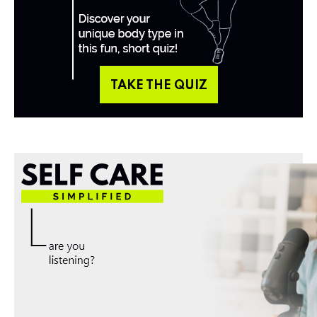
TAKE THE QUIZ