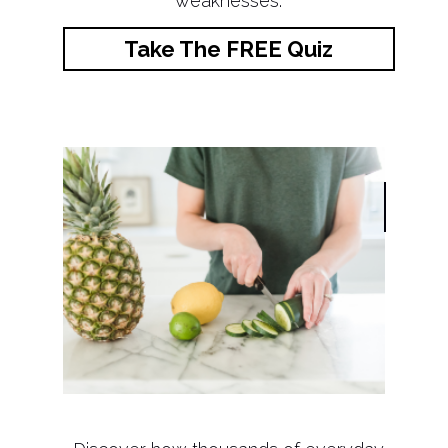
weaknesses.
Take The FREE Quiz