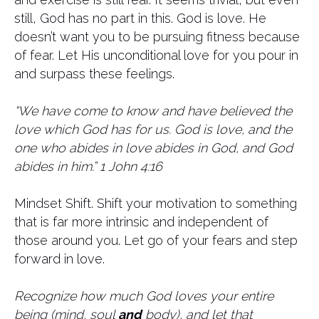
still, God has no part in this. God is love. He
doesn’t want you to be pursuing fitness because
of fear. Let His unconditional love for you pour in
and surpass these feelings.
“We have come to know and have believed the
love which God has for us. God is love, and the
one who abides in love abides in God, and God
abides in him.” 1 John 4:16
Mindset Shift. Shift your motivation to something
that is far more intrinsic and independent of
those around you. Let go of your fears and step
forward in love.
Recognize how much God loves your entire
being (mind, soul
and
body), and let that