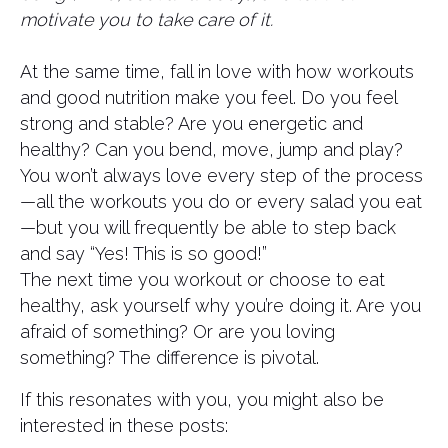
motivate you to take care of it.
At the same time, fall in love with how workouts
and good nutrition make you feel. Do you feel
strong and stable? Are you energetic and
healthy? Can you bend, move, jump and play?
You won’t always love every step of the process
—all the workouts you do or every salad you eat
—but you will frequently be able to step back
and say “Yes! This is so good!”
The next time you workout or choose to eat
healthy, ask yourself why you’re doing it. Are you
afraid of something? Or are you loving
something? The difference is pivotal.
If this resonates with you, you might also be
interested in these posts: