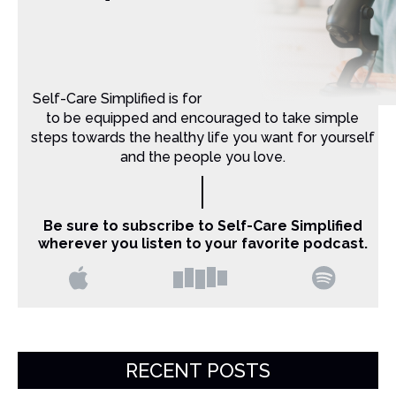
Self-Care Simplified is for Christian moms that want
to be equipped and encouraged to take simple
steps towards the healthy life you want for yourself
and the people you love.
Be sure to subscribe to Self-Care Simplified
wherever you listen to your favorite podcast.
RECENT POSTS