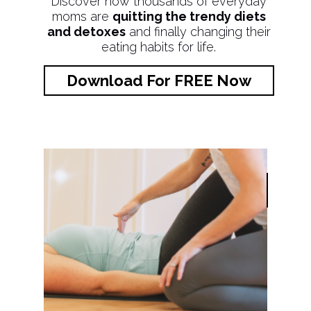
Discover how thousands of everyday
moms are
quitting the trendy diets
and detoxes
and finally changing their
eating habits for life.
Download For FREE Now