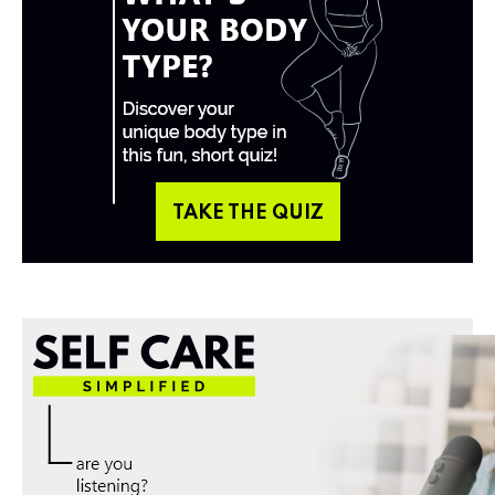
TAKE THE QUIZ