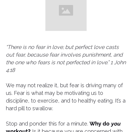
​“There is no fear in love; but perfect love casts
out fear, because fear involves punishment, and
the one who fears is not perfected in love.” 1 John
4:18
We may not realize it, but fear is driving many of
us. Fear is what may be motivating us to
discipline, to exercise, and to healthy eating. It’s a
hard pill to swallow.
Stop and ponder this for a minute.
Why do
you
workout?
Is it because you are concerned with