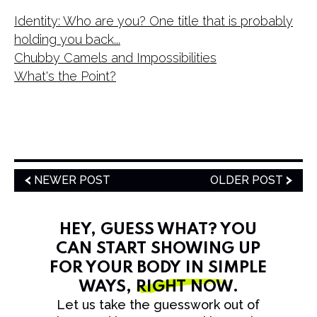
Identity: Who are you? One title that is probably
holding you back...
Chubby Camels and Impossibilities
What's the Point?
NEWER POST
OLDER POST
HEY, GUESS WHAT? YOU
CAN START SHOWING UP
FOR YOUR BODY IN SIMPLE
WAYS,
RIGHT NOW
.
Let us take the guesswork out of