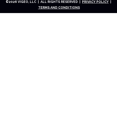
©
2026
VIGEO, LLC | ALL RIGHTS RESERVED |
PRIVACY POLICY
|
TERMS AND CONDITIONS