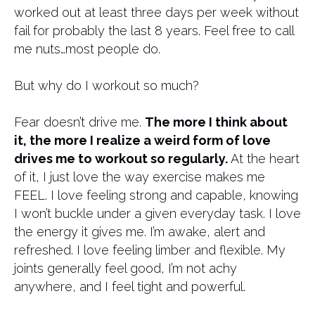
worked out at least three days per week without
fail for probably the last 8 years. Feel free to call
me nuts…most people do.
But why do I workout so much?
Fear doesn’t drive me.
The more I think about
it, the more I realize a weird form of love
drives me to workout so regularly.
At the heart
of it, I just love the way exercise makes me
FEEL. I love feeling strong and capable, knowing
I won’t buckle under a given everyday task. I love
the energy it gives me. I’m awake, alert and
refreshed. I love feeling limber and flexible. My
joints generally feel good, I’m not achy
anywhere, and I feel tight and powerful.