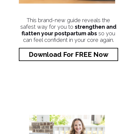
This brand-new guide reveals the
safest way for you to
strengthen and
flatten your postpartum abs
so you
can feel confident in your core again.
Download For FREE Now