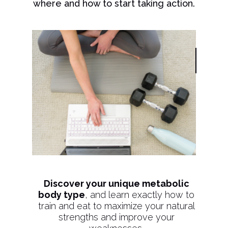
where and how to start taking action.
Discover your unique metabolic
body type
, and learn exactly how to
train and eat to maximize your natural
strengths and improve your