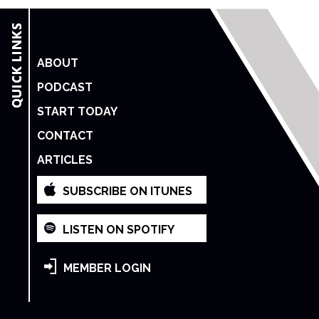
ABOUT
PODCAST
START TODAY
CONTACT
ARTICLES
SUBSCRIBE ON ITUNES
LISTEN ON SPOTIFY
MEMBER LOGIN