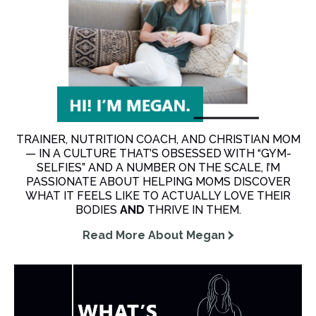
TRAINER, NUTRITION COACH, AND CHRISTIAN MOM
— IN A CULTURE THAT’S OBSESSED WITH “GYM-
SELFIES” AND A NUMBER ON THE SCALE, I’M
PASSIONATE ABOUT HELPING MOMS DISCOVER
WHAT IT FEELS LIKE TO ACTUALLY LOVE THEIR
BODIES
AND
THRIVE IN THEM.
Read More About Megan