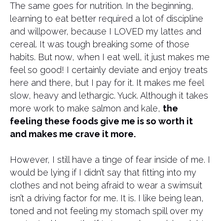
The same goes for nutrition. In the beginning,
learning to eat better required a lot of discipline
and willpower, because I LOVED my lattes and
cereal. It was tough breaking some of those
habits. But now, when I eat well, it just makes me
feel so good! I certainly deviate and enjoy treats
here and there, but I pay for it. It makes me feel
slow, heavy and lethargic. Yuck. Although it takes
more work to make salmon and kale,
the
feeling these foods give me is so worth it
and makes me crave it more.
However, I still have a tinge of fear inside of me. I
would be lying if I didn’t say that fitting into my
clothes and not being afraid to wear a swimsuit
isn’t a driving factor for me. It is. I like being lean,
toned and not feeling my stomach spill over my