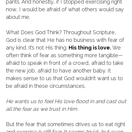
pants. And honestly, if I stopped exercising right
now, I would be afraid of what others would say
about me.
What Does God Think? Throughout Scripture,
God is clear that He has no business with fear of
any kind. It’s not His thing.
His thing is love.
We
often think of fear as something more tangible—
afraid to speak in front of a crowd, afraid to take
the new job, afraid to have another baby. It
makes sense to us that God wouldn’t want us to
be afraid in these circumstances.
He wants us to feel His love flood in and cast out
all the fear as we trust in Him.
But the fear that sometimes drives us to eat right
and exercise is still fear. It seems trivial, but even