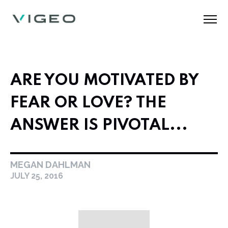
ARE YOU MOTIVATED BY
FEAR OR LOVE? THE
ANSWER IS PIVOTAL...
MEGAN DAHLMAN
JULY 25, 2016