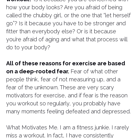
how your body looks? Are you afraid of being
called the chubby girl, or the one that “let herself
go”? Is it because you have to be stronger and
fitter than everybody else? Or is it because
you’re afraid of aging and what that process will
do to your body?
All of these reasons for exercise are based
on a deep-rooted fear.
Fear of what other
people think, fear of not measuring up, and a
fear of the unknown. These are very scary
motivators for exercise, and if fear is the reason
you workout so regularly, you probably have
many moments feeling defeated and depressed.
What Motivates Me. I am a fitness junkie. I rarely
miss a workout. In fact, I have consistently