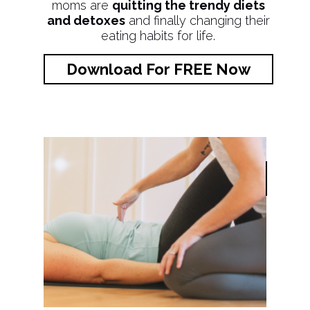
moms are
quitting the trendy diets
and detoxes
and finally changing their
eating habits for life.
Download For FREE Now