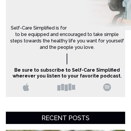
Self-Care Simplified is for Christian moms that want
to be equipped and encouraged to take simple
steps towards the healthy life you want for yourself
and the people you love.
Be sure to subscribe to Self-Care Simplified
wherever you listen to your favorite podcast.
RECENT POSTS