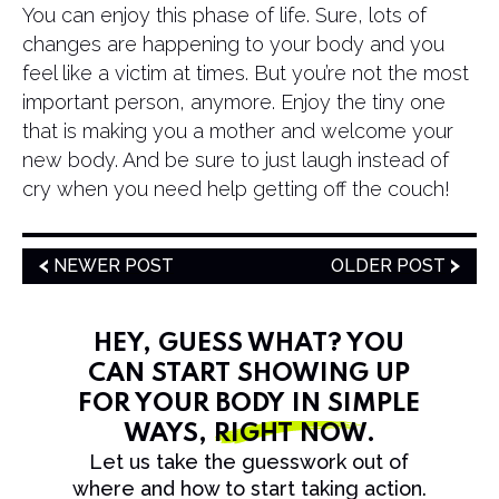
You can enjoy this phase of life. Sure, lots of
changes are happening to your body and you
feel like a victim at times. But you’re not the most
important person, anymore. Enjoy the tiny one
that is making you a mother and welcome your
new body. And be sure to just laugh instead of
cry when you need help getting off the couch!
NEWER POST
OLDER POST
HEY, GUESS WHAT? YOU
CAN START SHOWING UP
FOR YOUR BODY IN SIMPLE
WAYS,
RIGHT NOW
.
Let us take the guesswork out of
where and how to start taking action.