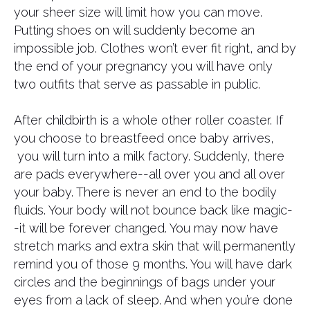
your sheer size will limit how you can move.
Putting shoes on will suddenly become an
impossible job. Clothes won’t ever fit right, and by
the end of your pregnancy you will have only
two outfits that serve as passable in public.
After childbirth is a whole other roller coaster. If
you choose to breastfeed once baby arrives,
you will turn into a milk factory. Suddenly, there
are pads everywhere--all over you and all over
your baby. There is never an end to the bodily
fluids. Your body will not bounce back like magic-
-it will be forever changed. You may now have
stretch marks and extra skin that will permanently
remind you of those 9 months. You will have dark
circles and the beginnings of bags under your
eyes from a lack of sleep. And when you’re done