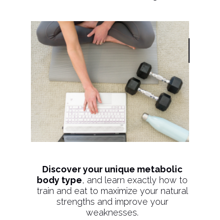
Discover your unique metabolic
body type
, and learn exactly how to
train and eat to maximize your natural
strengths and improve your
weaknesses.