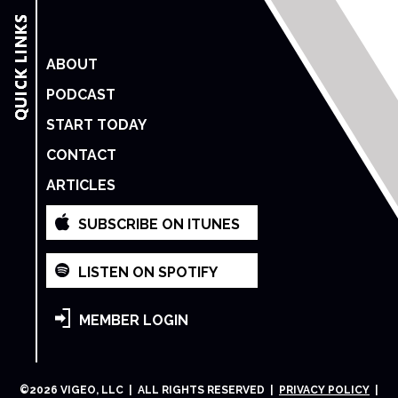
ABOUT
PODCAST
START TODAY
CONTACT
ARTICLES
SUBSCRIBE ON ITUNES
LISTEN ON SPOTIFY
MEMBER LOGIN
©
2026
VIGEO, LLC | ALL RIGHTS RESERVED |
PRIVACY POLICY
|