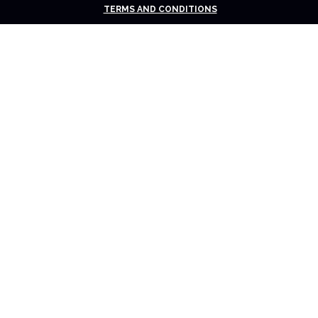
TERMS AND CONDITIONS