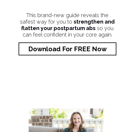
This brand-new guide reveals the
safest way for you to
strengthen and
flatten your postpartum abs
so you
can feel confident in your core again.
Download For FREE Now