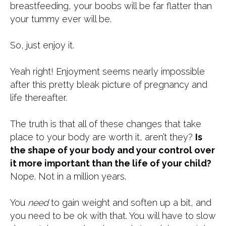
breastfeeding, your boobs will be far flatter than
your tummy ever will be.
So, just enjoy it.
Yeah right! Enjoyment seems nearly impossible
after this pretty bleak picture of pregnancy and
life thereafter.
The truth is that all of these changes that take
place to your body are worth it, aren’t they?
Is
the shape of your body and your control over
it more important than the life of your child?
Nope. Not in a million years.
You
need
to gain weight and soften up a bit, and
you need to be ok with that. You will have to slow