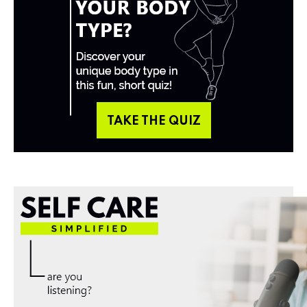
TAKE THE QUIZ