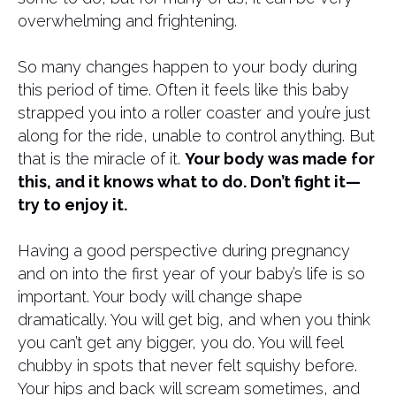
overwhelming and frightening.
So many changes happen to your body during
this period of time. Often it feels like this baby
strapped you into a roller coaster and you’re just
along for the ride, unable to control anything. But
that is the miracle of it.
Your body was made for
this, and it knows what to do. Don’t fight it—
try to enjoy it.
Having a good perspective during pregnancy
and on into the first year of your baby’s life is so
important. Your body will change shape
dramatically. You will get big, and when you think
you can’t get any bigger, you do. You will feel
chubby in spots that never felt squishy before.
Your hips and back will scream sometimes, and