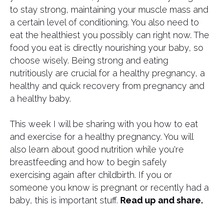
to stay strong, maintaining your muscle mass and
a certain level of conditioning. You also need to
eat the healthiest you possibly can right now. The
food you eat is directly nourishing your baby, so
choose wisely. Being strong and eating
nutritiously are crucial for a healthy pregnancy, a
healthy and quick recovery from pregnancy and
a healthy baby.
This week I will be sharing with you how to eat
and exercise for a healthy pregnancy. You will
also learn about good nutrition while you're
breastfeeding and how to begin safely
exercising again after childbirth. If you or
someone you know is pregnant or recently had a
baby, this is important stuff.
Read up and share.