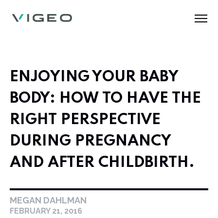
ENJOYING YOUR BABY
BODY: HOW TO HAVE THE
RIGHT PERSPECTIVE
DURING PREGNANCY
AND AFTER CHILDBIRTH.
MEGAN DAHLMAN
FEBRUARY 21, 2016