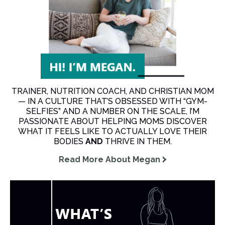
TRAINER, NUTRITION COACH, AND CHRISTIAN MOM
— IN A CULTURE THAT’S OBSESSED WITH “GYM-
SELFIES” AND A NUMBER ON THE SCALE, I’M
PASSIONATE ABOUT HELPING MOMS DISCOVER
WHAT IT FEELS LIKE TO ACTUALLY LOVE THEIR
BODIES
AND
THRIVE IN THEM.
Read More About Megan