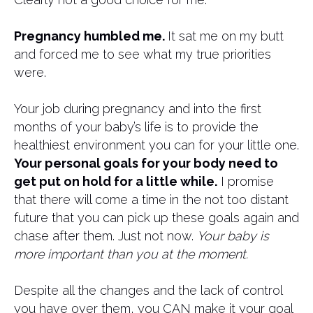
Pregnancy humbled me.
It sat me on my butt
and forced me to see what my true priorities
were.
Your job during pregnancy and into the first
months of your baby’s life is to provide the
healthiest environment you can for your little one.
Your personal goals for your body need to
get put on hold for a little while.
I promise
that there will come a time in the not too distant
future that you can pick up these goals again and
chase after them. Just not now.
Your baby is
more important than you at the moment.
Despite all the changes and the lack of control
you have over them, you CAN make it your goal