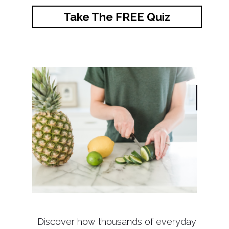
Take The FREE Quiz
Discover how thousands of everyday