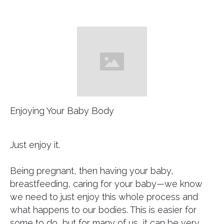
Enjoying Your Baby Body
​Just enjoy it.
Being pregnant, then having your baby,
breastfeeding, caring for your baby—we know
we need to just enjoy this whole process and
what happens to our bodies. This is easier for
some to do, but for many of us, it can be very