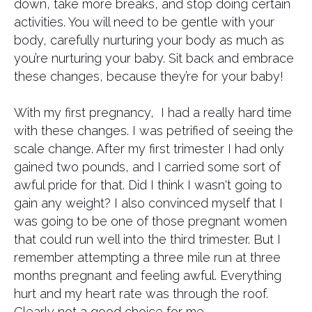
down, take more breaks, and stop doing certain
activities. You will need to be gentle with your
body, carefully nurturing your body as much as
you’re nurturing your baby. Sit back and embrace
these changes, because they’re for your baby!
With my first pregnancy, I had a really hard time
with these changes. I was petrified of seeing the
scale change. After my first trimester I had only
gained two pounds, and I carried some sort of
awful pride for that. Did I think I wasn't going to
gain any weight? I also convinced myself that I
was going to be one of those pregnant women
that could run well into the third trimester. But I
remember attempting a three mile run at three
months pregnant and feeling awful. Everything
hurt and my heart rate was through the roof.
Clearly not a good choice for me.