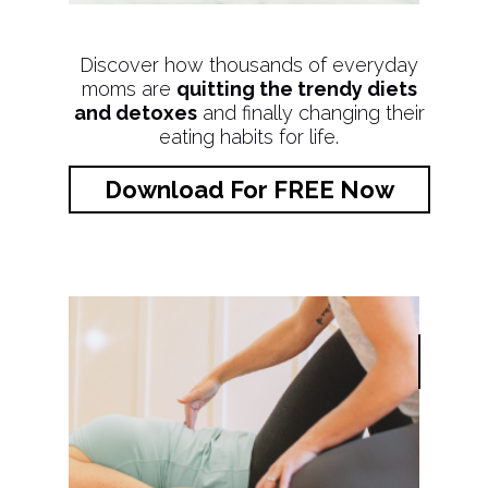
Discover how thousands of everyday
moms are
quitting the trendy diets
and detoxes
and finally changing their
eating habits for life.
Download For FREE Now