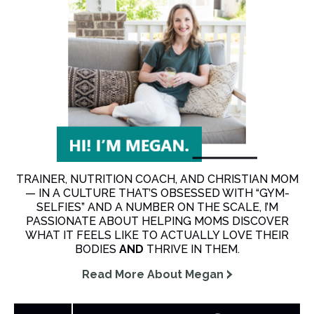
TRAINER, NUTRITION COACH, AND CHRISTIAN MOM
— IN A CULTURE THAT’S OBSESSED WITH “GYM-
SELFIES” AND A NUMBER ON THE SCALE, I’M
PASSIONATE ABOUT HELPING MOMS DISCOVER
WHAT IT FEELS LIKE TO ACTUALLY LOVE THEIR
BODIES
AND
THRIVE IN THEM.
Read More About Megan