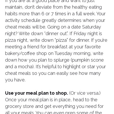
If you are at a good place and want to just
maintain, don’t deviate from the healthy eating
habits more than 6 or 7 times in a full week. Your
activity schedule greatly determines when your
cheat meals will be. Going on a date Saturday
night? Write down “dinner out”. If Friday night is
pizza night, write down “pizza” for dinner. If you’re
meeting a friend for breakfast at your favorite
bakery/coffee shop on Tuesday morning, write
down how you plan to splurge (pumpkin scone
and a mocha). It’s helpful to highlight or star your
cheat meals so you can easily see how many
you have.
Use your meal plan to shop.
(Or vice versa.)
Once your meal plan is in place, head to the
grocery store and get everything you need for
all your meals. You can even prep some of the