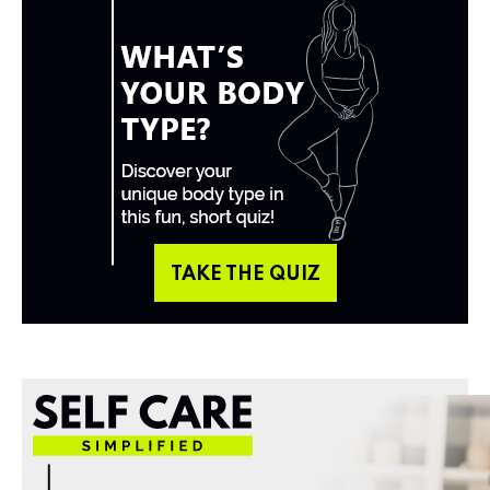
TAKE THE QUIZ