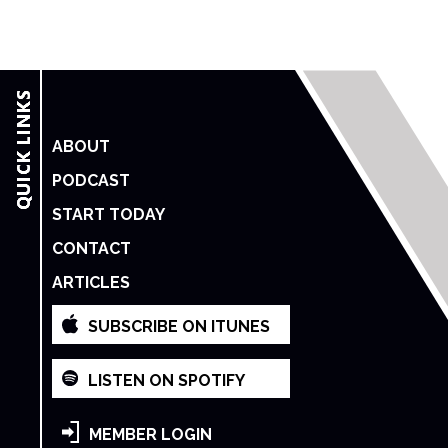
ABOUT
PODCAST
START TODAY
CONTACT
ARTICLES
SUBSCRIBE ON ITUNES
LISTEN ON SPOTIFY
MEMBER LOGIN