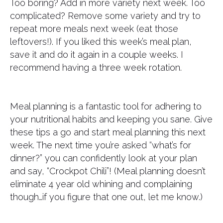
Too boring? Add in more variety next week. Too
complicated? Remove some variety and try to
repeat more meals next week (eat those
leftovers!). If you liked this week’s meal plan,
save it and do it again in a couple weeks. I
recommend having a three week rotation.
Meal planning is a fantastic tool for adhering to
your nutritional habits and keeping you sane. Give
these tips a go and start meal planning this next
week. The next time you’re asked “what’s for
dinner?” you can confidently look at your plan
and say, “Crockpot Chili”! (Meal planning doesn’t
eliminate 4 year old whining and complaining
though…if you figure that one out, let me know.)