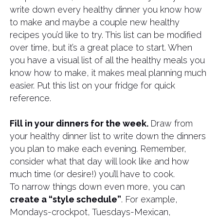
write down every healthy dinner you know how
to make and maybe a couple new healthy
recipes you’d like to try. This list can be modified
over time, but it’s a great place to start. When
you have a visual list of all the healthy meals you
know how to make, it makes meal planning much
easier. Put this list on your fridge for quick
reference.
Fill in your dinners for the week.
Draw from
your healthy dinner list to write down the dinners
you plan to make each evening. Remember,
consider what that day will look like and how
much time (or desire!) you’ll have to cook.
To narrow things down even more, you can
create a “style schedule”
. For example,
Mondays-crockpot, Tuesdays-Mexican,