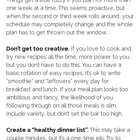
one week at a time. This seems proactive, but
when the second or third week rolls around, your
schedule may completely change and the whole
plan has to get thrown out the window.
Don’t get too creative.
If you love to cook and
try new recipes all the time, more power to you,
but you don’t have to do this. You can have a
basic rotation of easy recipes. It’s ok to write
“smoothie” and “leftovers” every day for
breakfast and lunch. If your meal plan looks too
ambitious and fancy, the likelihood of you
following through on all those meals is slim.
Include variety, but don’t set the bar too high.
Create a “healthy dinner list”.
This may take a
couple minutes, but it’s a one-time job. Try to