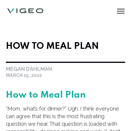
HOW TO MEAL PLAN
MEGAN DAHLMAN
MARCH 15, 2022
How to Meal Plan
“Mom, what’s for dinner?” Ugh. I think everyone
can agree that this is the most frustrating
question we hear. That question is loaded with