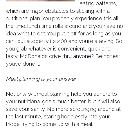
eating patterns,
which are major obstacles to sticking with a
nutritional plan. You probably experience this all
the time…lunch time rolls around and you have no
idea what to eat. You put it off for as long as you
can, but suddenly it’s 2:00 and you’re starving. So,
you grab whatever is convenient, quick and
tasty. McDonald’s drive thru anyone? Be honest,
you’ve done it.
Meal planning is your answer.
Not only will meal planning help you adhere to
your nutritional goals much better, but it will also
save your sanity. No more scrounging around at
the last minute, staring hopelessly into your
fridge trying to come up with a meal.