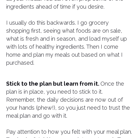
ingredients ahead of time if you desire.
I usually do this backwards. I go grocery
shopping first, seeing what foods are on sale,
what is fresh and in season, and load myself up
with lots of healthy ingredients. Then I come
home and plan my meals out based on what I
purchased.
Stick to the plan but learn from it.
Once the
plan is in place, you need to stick to it.
Remember, the daily decisions are now out of
your hands (phew!), so you just need to trust the
meal plan and go with it.
Pay attention to how you felt with your meal plan.