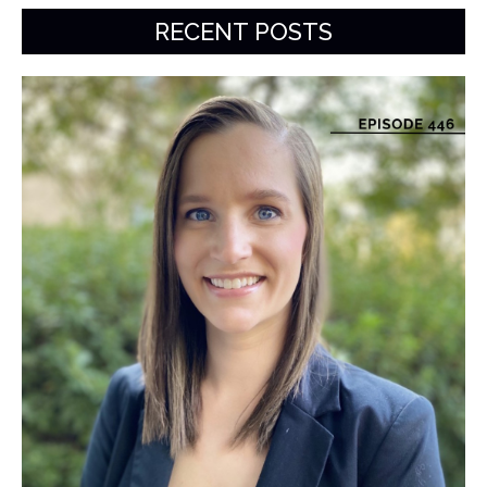
RECENT POSTS