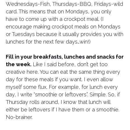
Wednesdays-Fish, Thursdays-BBQ, Fridays-wild
card. This means that on Mondays, you only
have to come up with a crockpot meal. (I
encourage making crockpot meals on Mondays
or Tuesdays because it usually provides you with
lunches for the next few days…win!)
Fill in your breakfasts, lunches and snacks for
the week.
Like I said before, don’t get too
creative here. You can eat the same thing every
day for these meals if you want. I even allow
myself some flux. For example, for lunch every
day, I write “smoothie or leftovers”. Simple. So, if
Thursday rolls around, I know that lunch will
either be leftovers if I have them or a smoothie.
No-brainer.