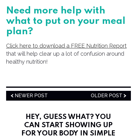
Need more help with
what to put on your meal
plan?
Click here to download a FREE Nutrition Report
that will help clear up a lot of confusion around
healthy nutrition!
NEWER POST
OLDER POST
HEY, GUESS WHAT? YOU
CAN START SHOWING UP
FOR YOUR BODY IN SIMPLE