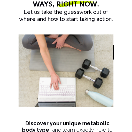
WAYS,
RIGHT NOW
.
Let us take the guesswork out of
where and how to start taking action.
Discover your unique metabolic
body type
, and learn exactly how to