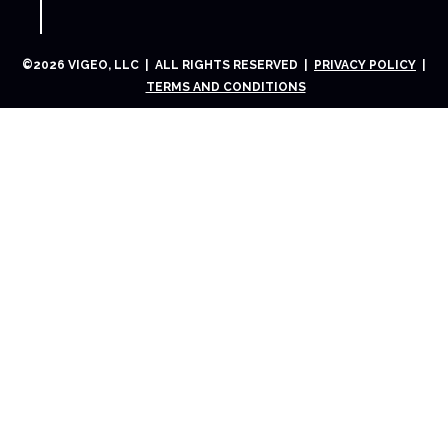
©
2026
VIGEO, LLC | ALL RIGHTS RESERVED |
PRIVACY POLICY
|
TERMS AND CONDITIONS