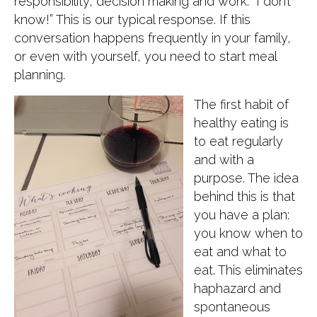
responsibility, decision making and work. “I don’t
know!” This is our typical response. If this
conversation happens frequently in your family,
or even with yourself, you need to start meal
planning.
The first habit of
healthy eating is
to eat regularly
and with a
purpose. The idea
behind this is that
you have a plan:
you know when to
eat and what to
eat. This eliminates
haphazard and
spontaneous