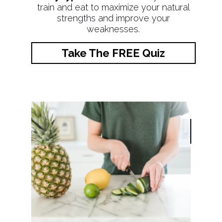
train and eat to maximize your natural
strengths and improve your
weaknesses.
Take The FREE Quiz