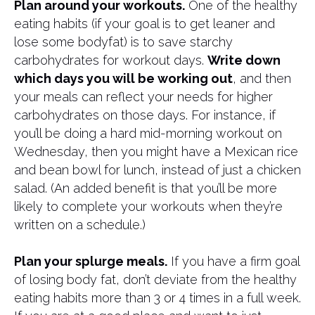
Plan around your workouts.
One of the healthy
eating habits (if your goal is to get leaner and
lose some bodyfat) is to save starchy
carbohydrates for workout days.
Write down
which days you will be working out
, and then
your meals can reflect your needs for higher
carbohydrates on those days. For instance, if
you’ll be doing a hard mid-morning workout on
Wednesday, then you might have a Mexican rice
and bean bowl for lunch, instead of just a chicken
salad. (An added benefit is that you’ll be more
likely to complete your workouts when they’re
written on a schedule.)
Plan your splurge meals.
If you have a firm goal
of losing body fat, don’t deviate from the healthy
eating habits more than 3 or 4 times in a full week.