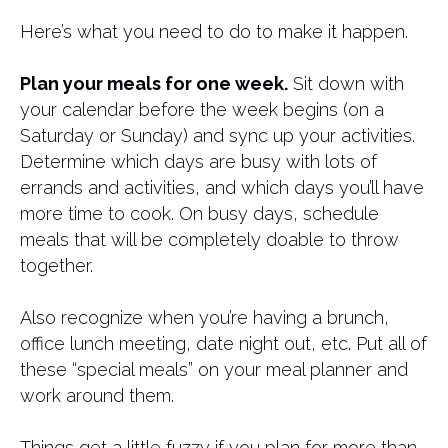
Here’s what you need to do to make it happen.
Plan your meals for one week.
Sit down with
your calendar before the week begins (on a
Saturday or Sunday) and sync up your activities.
Determine which days are busy with lots of
errands and activities, and which days you’ll have
more time to cook. On busy days, schedule
meals that will be completely doable to throw
together.
Also recognize when you’re having a brunch,
office lunch meeting, date night out, etc. Put all of
these “special meals” on your meal planner and
work around them.
Things get a little fuzzy if you plan for more than