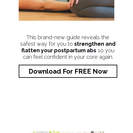
This brand-new guide reveals the
safest way for you to
strengthen and
flatten your postpartum abs
so you
can feel confident in your core again.
Download For FREE Now