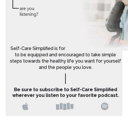
Self-Care Simplified is for Christian moms that want
to be equipped and encouraged to take simple
steps towards the healthy life you want for yourself
and the people you love.
Be sure to subscribe to Self-Care Simplified
wherever you listen to your favorite podcast.