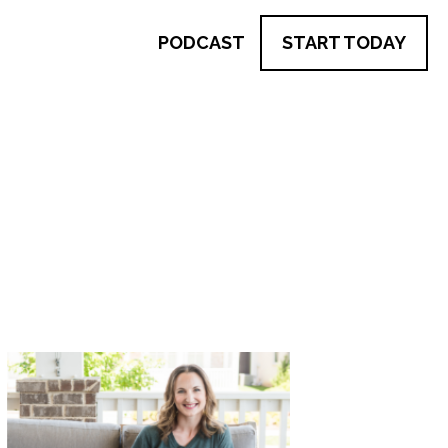
PODCAST
START TODAY