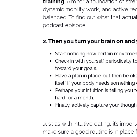
training.
Aim for a foundation of stren
dynamic mobility work, and active rec
balanced. To find out what that actuall
podcast episode.
2. Then you turn your brain on and 
Start noticing how certain movement
Check in with yourself periodically 
toward your goals.
Have a plan in place, but then be ok
itself if your body needs something d
Perhaps your intuition is telling you 
hard for a month.
Finally, actively capture your thoug
Just as with intuitive eating, it’s impo
make sure a good routine is in place