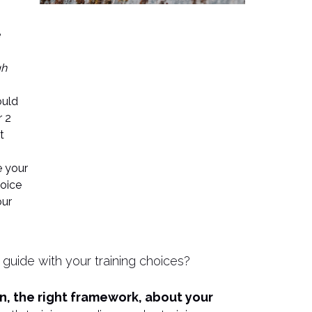
e
gh
ould
r 2
t
 your
hoice
our
 guide with your training choices?
on, the right framework, about your