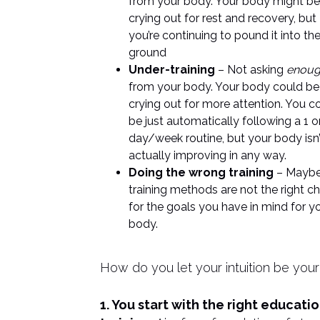
from your body. Your body might be
crying out for rest and recovery, but
you’re continuing to pound it into th
ground
Under-training
– Not asking
enou
from your body. Your body could be
crying out for more attention. You c
be just automatically following a 1 o
day/week routine, but your body isn’
actually improving in any way.
Doing the wrong training
– Maybe
training methods are not the right c
for the goals you have in mind for y
body.
How do you let your intuition be your
1. You start with the right educati