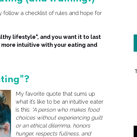
 follow a checklist of rules and hope for
thy lifestyle", and you want it to last
more intuitive with your eating and
ating"?
My favorite quote that sums up
what it’s like to be an intuitive eater
is this:
“A person who makes food
choices without experiencing guilt
or an ethical dilemma, honors
hunger, respects fullness, and