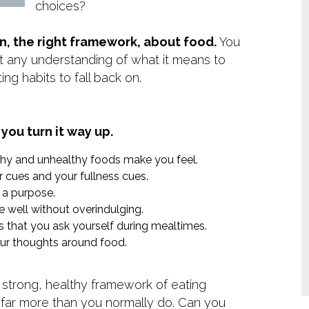
choices?
ion, the right framework, about food.
You
out any understanding of what it means to
ng habits to fall back on.
 you turn it way up.
lthy and unhealthy foods make you feel.
 cues and your fullness cues.
 a purpose.
 well without overindulging.
ns that you ask yourself during mealtimes.
your thoughts around food.
 a strong, healthy framework of eating
ll far more than you normally do. Can you