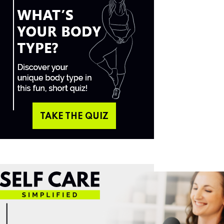
TAKE THE QUIZ