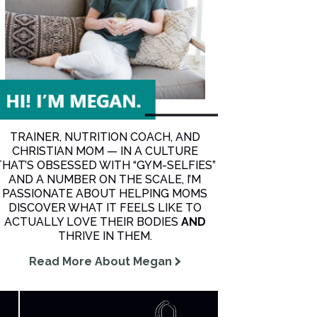
TRAINER, NUTRITION COACH, AND
CHRISTIAN MOM — IN A CULTURE
THAT’S OBSESSED WITH “GYM-SELFIES”
AND A NUMBER ON THE SCALE, I’M
PASSIONATE ABOUT HELPING MOMS
DISCOVER WHAT IT FEELS LIKE TO
ACTUALLY LOVE THEIR BODIES
AND
THRIVE IN THEM.
Read More About Megan