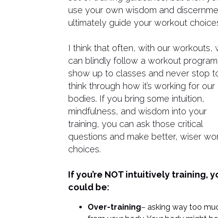
use your own wisdom and discernme
ultimately guide your workout choice
I think that often, with our workouts,
can blindly follow a workout program
show up to classes and never stop t
think through how it’s working for our
bodies. If you bring some intuition,
mindfulness, and wisdom into your
training, you can ask those critical
questions and make better, wiser wo
choices.
If you’re NOT intuitively training, 
could be:
Over-training
– asking way too mu