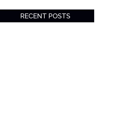
RECENT POSTS