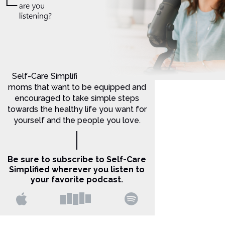
Self-Care Simplified is for Christian
moms that want to be equipped and
encouraged to take simple steps
towards the healthy life you want for
yourself and the people you love.
Be sure to subscribe to Self-Care
Simplified wherever you listen to
your favorite podcast.