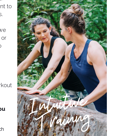
nt to
s.
 we
 or
o
rkout
you
ch