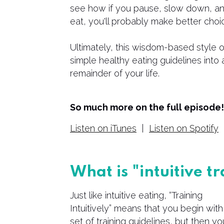
see how if you pause, slow down, a
eat, you'll probably make better choi
​Ultimately, this wisdom-based style 
simple healthy eating guidelines into a
remainder of your life.
So much more on the full episode! 
Listen on iTunes
|
Listen on Spotify
What is "intuitive t
Just like intuitive eating, “Training
Intuitively” means that you begin with
set of training guidelines, but then yo