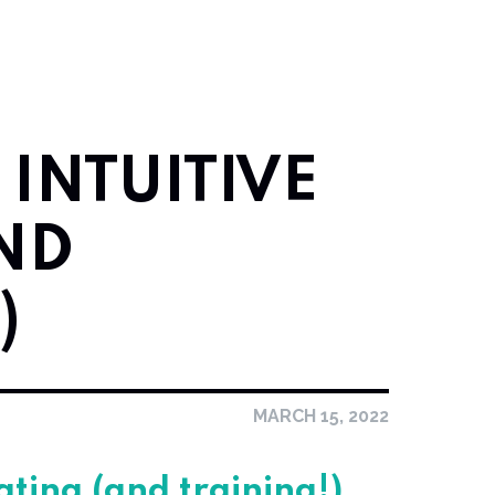
 INTUITIVE
ND
)
MARCH 15, 2022
eating (and training!)