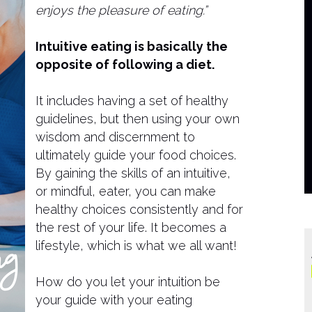
enjoys the pleasure of eating.”
Intuitive eating is basically the
opposite of following a diet.
It includes having a set of healthy
guidelines, but then using your own
wisdom and discernment to
ultimately guide your food choices. ​
By gaining the skills of an intuitive,
or mindful, eater, you can make
healthy choices consistently and for
the rest of your life. It becomes a
lifestyle, which is what we all want!
How do you let your intuition be
your guide with your eating