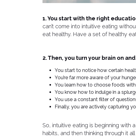
1. You start with the right educat
can’t come into intuitive eating with
eat healthy. Have a set of healthy eati
2. Then, you turn your brain on and
You start to notice how certain hea
You’re far more aware of your hunger
You learn how to choose foods with
You know how to indulge in a splurge
You use a constant filter of questio
Finally, you are actively capturing 
​So, intuitive eating is beginning with
habits, and then thinking through it a