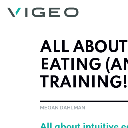
ALL ABOUT
EATING (A
TRAINING!
MEGAN DAHLMAN
All about intuitive 