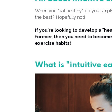
When you "eat healthy", do you simply
the best? Hopefully not!
If you're looking to develop a "heal
forever, then you need to become 
exercise habits!
What is "intuitive e