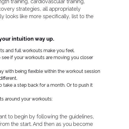
gth training, cardiovascular training,
overy strategies, all appropriately
y looks like more specifically, list to the
your intuition way up.
s and full workouts make you feel.
to see if your workouts are moving you closer
ay with being flexible within the workout session
ifferent.
to take a step back for a month. Or to push it
hts around your workouts:
rtant to begin by following the guidelines,
 from the start. And then as you become