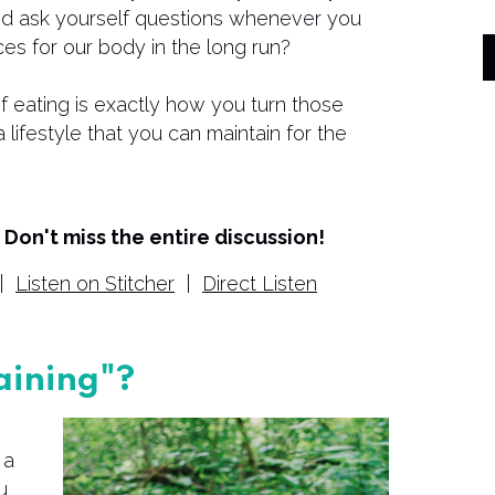
nd ask yourself questions whenever you
ces for our body in the long run?
of eating is exactly how you turn those
 lifestyle that you can maintain for the
Don't miss the entire discussion!
|
Listen on Stitcher
|
Direct Listen
raining"?
 a
u