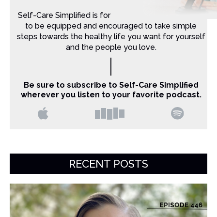
Self-Care Simplified is for Christian moms that want
to be equipped and encouraged to take simple
steps towards the healthy life you want for yourself
and the people you love.
Be sure to subscribe to Self-Care Simplified
wherever you listen to your favorite podcast.
RECENT POSTS