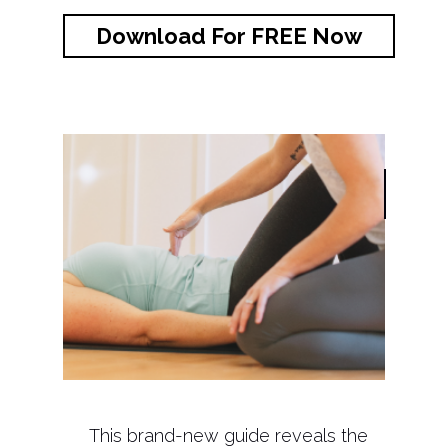
Download For FREE Now
This brand-new guide reveals the