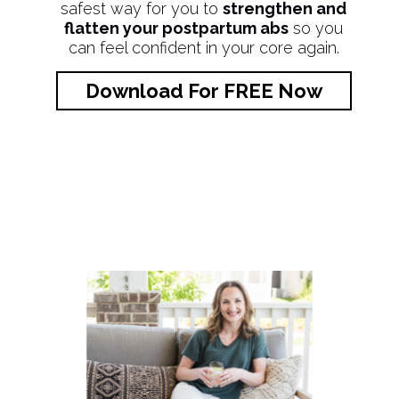
safest way for you to
strengthen and
flatten your postpartum abs
so you
can feel confident in your core again.
Download For FREE Now