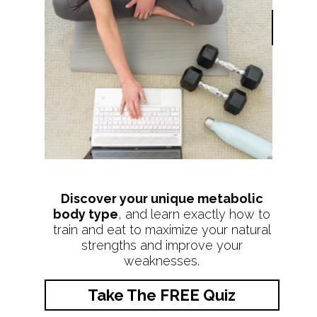
Discover your unique metabolic
body type
, and learn exactly how to
train and eat to maximize your natural
strengths and improve your
weaknesses.
Take The FREE Quiz