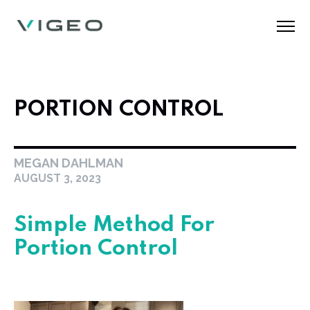
PORTION CONTROL
MEGAN DAHLMAN
AUGUST 3, 2023
Simple Method For
Portion Control