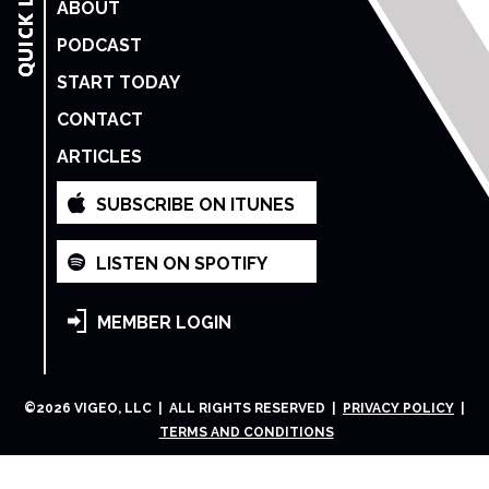
ABOUT
PODCAST
START TODAY
CONTACT
ARTICLES
SUBSCRIBE ON ITUNES
LISTEN ON SPOTIFY
MEMBER LOGIN
©
2026
VIGEO, LLC | ALL RIGHTS RESERVED |
PRIVACY POLICY
|
TERMS AND CONDITIONS