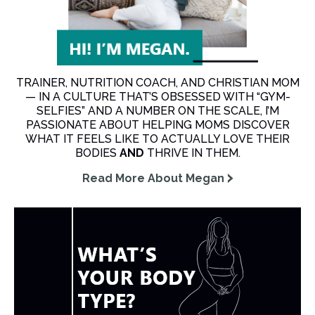
TRAINER, NUTRITION COACH, AND CHRISTIAN MOM
— IN A CULTURE THAT’S OBSESSED WITH “GYM-
SELFIES” AND A NUMBER ON THE SCALE, I’M
PASSIONATE ABOUT HELPING MOMS DISCOVER
WHAT IT FEELS LIKE TO ACTUALLY LOVE THEIR
BODIES
AND
THRIVE IN THEM.
Read More About Megan