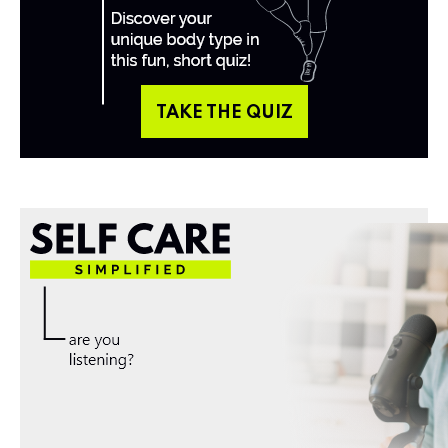
TAKE THE QUIZ