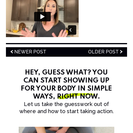
NEWER POST
OLDER POST
HEY, GUESS WHAT? YOU
CAN START SHOWING UP
FOR YOUR BODY IN SIMPLE
WAYS,
RIGHT NOW
.
Let us take the guesswork out of
where and how to start taking action.