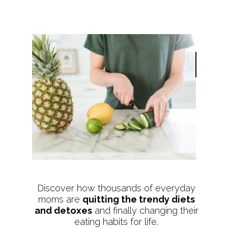
Discover how thousands of everyday
moms are
quitting the trendy diets
and detoxes
and finally changing their
eating habits for life.