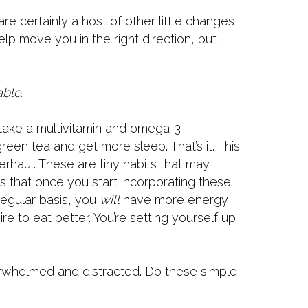
 are certainly a host of other little changes
elp move you in the right direction, but
ble.
take a multivitamin and omega-3
reen tea and get more sleep. That’s it. This
erhaul. These are tiny habits that may
is that once you start incorporating these
 regular basis, you
will
have more energy
re to eat better. You’re setting yourself up
rwhelmed and distracted. Do these simple