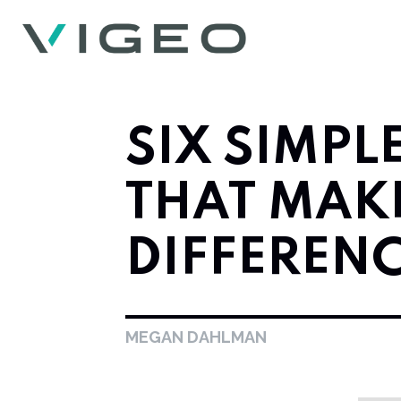
SIX SIMPL
THAT MAKE
DIFFEREN
MEGAN DAHLMAN