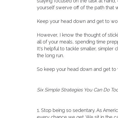
staying focused on the task at hand,
yourself swerve off of the path that w
Keep your head down and get to wor
However, I know the thought of stick
all of your meals, spending time prepp
It's helpful to tackle smaller, simpler
the long run.
So keep your head down and get to wo
Six Simple Strategies You Can Do To
1. Stop being so sedentary. As Americ
every chance we get. We sit in the ca