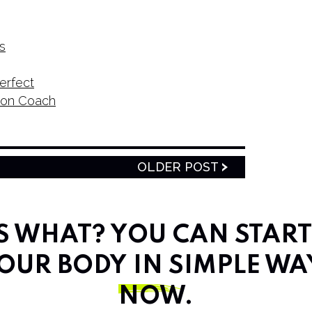
s
erfect
tion Coach
OLDER POST
SS WHAT? YOU CAN STAR
OUR BODY IN SIMPLE WA
NOW
.