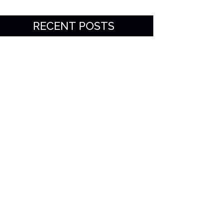
RECENT POSTS