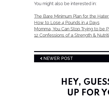
You might also be interested in:
The Bare Minimum Plan for the Hater
How to Lose 4 Pounds in 4 Days
Momma, You Can Stop Trying to be P
12 Confessions of a Strength & Nutri
NEWER POST
HEY, GUE
UP FOR Y