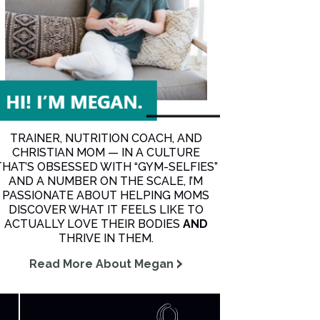
TRAINER, NUTRITION COACH, AND
CHRISTIAN MOM — IN A CULTURE
THAT’S OBSESSED WITH “GYM-SELFIES”
AND A NUMBER ON THE SCALE, I’M
PASSIONATE ABOUT HELPING MOMS
DISCOVER WHAT IT FEELS LIKE TO
ACTUALLY LOVE THEIR BODIES
AND
THRIVE IN THEM.
Read More About Megan