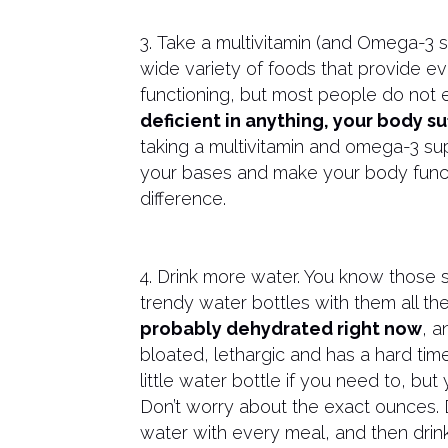
3. Take a multivitamin (and Omega-3 
wide variety of foods that provide e
functioning, but most people do not e
deficient in anything, your body s
taking a multivitamin and omega-3 s
your bases and make your body functi
difference.
4. Drink more water. You know those 
trendy water bottles with them all th
probably dehydrated right now
, a
bloated, lethargic and has a hard tim
little water bottle if you need to, but
Don’t worry about the exact ounces. 
water with every meal, and then drin