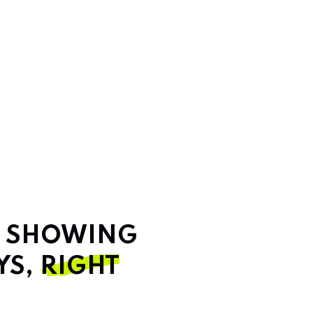
T SHOWING
YS,
RIGHT