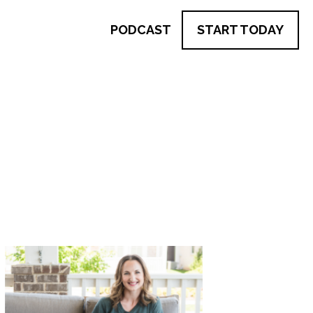
PODCAST
START TODAY