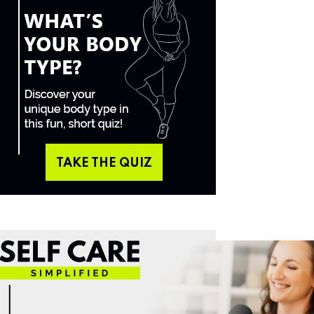
TAKE THE QUIZ