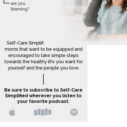
Self-Care Simplified is for Christian
moms that want to be equipped and
encouraged to take simple steps
towards the healthy life you want for
yourself and the people you love.
Be sure to subscribe to Self-Care
Simplified wherever you listen to
your favorite podcast.