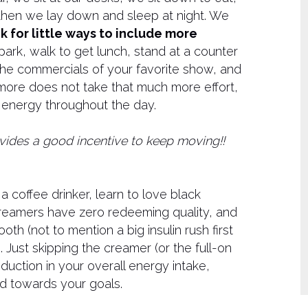
nd then we lay down and sleep at night. We
k for little ways to include more
park, walk to get lunch, stand at a counter
the commercials of your favorite show, and
 more does not take that much more effort,
e energy throughout the day.
provides a good incentive to keep moving!!
 a coffee drinker, learn to love black
creamers have zero redeeming quality, and
oth (not to mention a big insulin rush first
. Just skipping the creamer (or the full-on
duction in your overall energy intake,
d towards your goals.