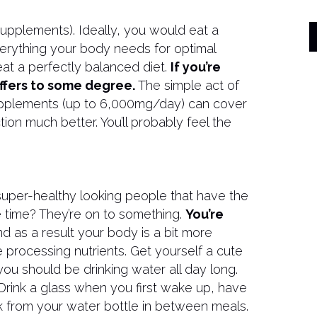
supplements). Ideally, you would eat a
verything your body needs for optimal
at a perfectly balanced diet.
If you’re
uffers to some degree.
The simple act of
upplements (up to 6,000mg/day) can cover
on much better. You’ll probably feel the
super-healthy looking people that have the
e time? They’re on to something.
You’re
nd as a result your body is a bit more
e processing nutrients. Get yourself a cute
 you should be drinking water all day long.
Drink a glass when you first wake up, have
k from your water bottle in between meals.