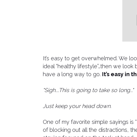
​It’s easy to get overwhelmed. We loo
ideal “healthy lifestyle”…then we loo
have a long way to go.
It’s easy in 
"Sigh....This is going to take so long..."
Just keep your head down.
One of my favorite simple sayings is 
of blocking out all the distractions, 