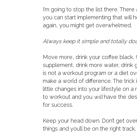
I’m going to stop the list there. There
you can start implementing that will h
again, you might get overwhelmed.
Always keep it simple and totally doa
Move more, drink your coffee black, 
supplement, drink more water, drink g
is not a workout program or a diet ov
make a world of difference. The trick 
little changes into your lifestyle on a
to workout and you
will
have the desi
for success.
Keep your head down. Don’t get ove
things and you’ll be on the right track.