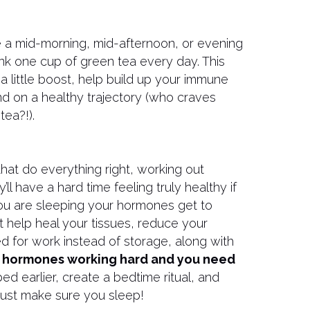
e a mid-morning, mid-afternoon, or evening
 drink one cup of green tea every day. This
 a little boost, help build up your immune
d on a healthy trajectory (who craves
tea?!).
hat do everything right, working out
’ll have a hard time feeling truly healthy if
ou are sleeping your hormones get to
 help heal your tissues, reduce your
d for work instead of storage, along with
 hormones working hard and you need
ed earlier, create a bedtime ritual, and
Just make sure you sleep!