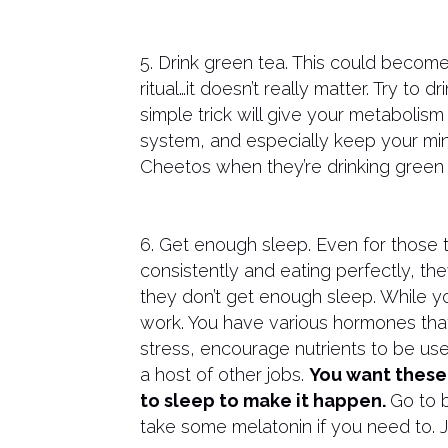
5. Drink green tea. This could becom
ritual…it doesn’t really matter. Try to
simple trick will give your metabolism
system, and especially keep your min
Cheetos when they’re drinking green 
6. Get enough sleep. Even for those t
consistently and eating perfectly, they
they don’t get enough sleep. While y
work. You have various hormones that
stress, encourage nutrients to be use
a host of other jobs.
You want these
to sleep to make it happen.
Go to b
take some melatonin if you need to. 