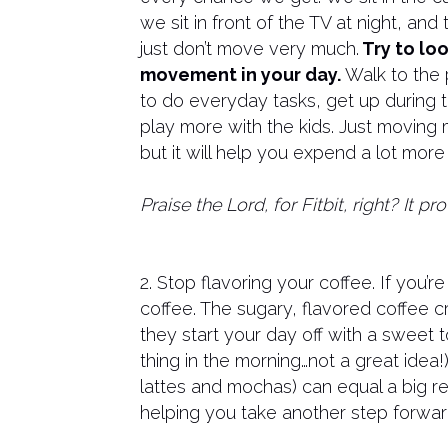
we sit in front of the TV at night, a
just don’t move very much.
Try to loo
movement in your day.
Walk to the 
to do everyday tasks, get up during 
play more with the kids. Just moving
but it will help you expend a lot mor
Praise the Lord, for Fitbit, right? It 
2. Stop flavoring your coffee. If you’re
coffee. The sugary, flavored coffee 
they start your day off with a sweet to
thing in the morning…not a great idea!)
lattes and mochas) can equal a big re
helping you take another step forwar