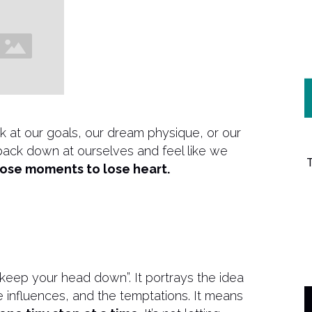
k at our goals, our dream physique, or our
k back down at ourselves and feel like we
those moments to lose heart.
“keep your head down”. It portrays the idea
the influences, and the temptations. It means