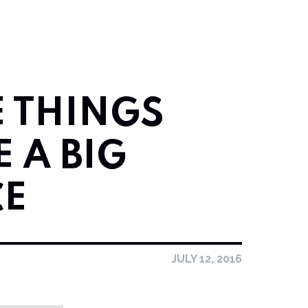
E THINGS
 A BIG
CE
JULY 12, 2016