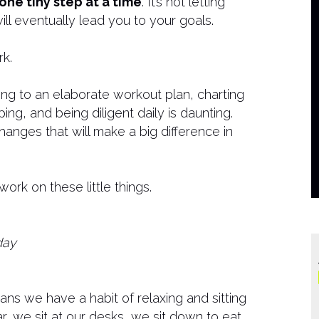
one tiny step at a time
. It’s not letting
ill eventually lead you to your goals.
k.
ing to an elaborate workout plan, charting
ing, and being diligent daily is daunting.
 changes that will make a big difference in
rk on these little things.
day
ans we have a habit of relaxing and sitting
r, we sit at our desks, we sit down to eat,