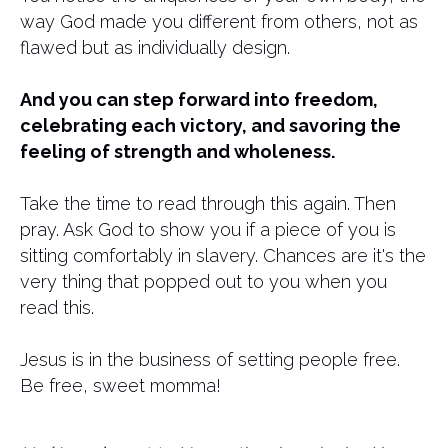
way God made you different from others, not as
flawed but as individually design.
And you can step forward into freedom,
celebrating each victory, and savoring the
feeling of strength and wholeness.
Take the time to read through this again. Then
pray. Ask God to show you if a piece of you is
sitting comfortably in slavery. Chances are it's the
very thing that popped out to you when you
read this.
Jesus is in the business of setting people free.
Be free, sweet momma!