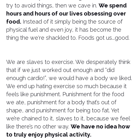
try to avoid things, then we cave in.
We spend
hours and hours of our lives obsessing over
food.
Instead of it simply being the source of
physical fuel and even joy, it has become the
thing the we're shackled to. Foods got us...good.
We are slaves to exercise. We desperately think
that if we just worked out enough and “did
enough cardio!”, we would have a body we liked.
We end up hating exercise so much because it
feels like punishment. Punishment for the food
we ate, punishment for a body that’s out of
shape, and punishment for being too fat. Yet
we’re chained to it, slaves to it, because we feel
like there’s no other way.
We have no idea how
to truly enjoy physical activity.