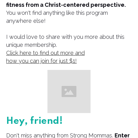
fitness from a Christ-centered perspective.
You won't find anything like this program
anywhere else!
I would love to share with you more about this
unique membership.
Click here to find out more and
​how you can join for just $1!
Hey, friend!
Don't miss anything from Strong Mommas.
Enter