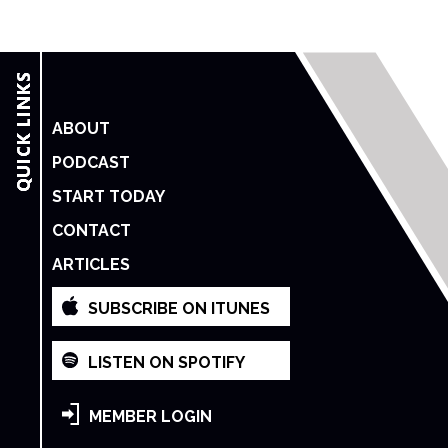
ABOUT
PODCAST
START TODAY
CONTACT
ARTICLES
SUBSCRIBE ON ITUNES
LISTEN ON SPOTIFY
MEMBER LOGIN