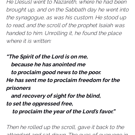
He [Jesus] went to Nazareth, where he had been
brought up, and on the Sabbath day he went into
the synagogue, as was his custom. He stood up
to read,
and the scroll of the prophet Isaiah was
handed to him. Unrolling it, he found the place
where it is written:
“The Spirit of the Lord is on me,
because he has anointed me
to proclaim good news to the poor.
He has sent me to proclaim freedom for the
prisoners
and recovery of sight for the blind,
to set the oppressed free,
to proclaim the year of the Lord’s favor.”
Then he rolled up the scroll, gave it back to the
attendant and sat down. The eyes of everyone in