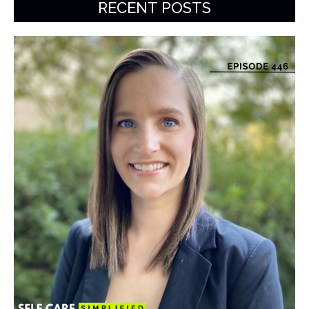
RECENT POSTS