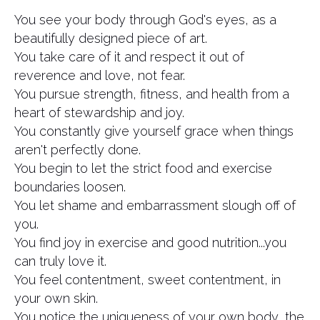
You see your body through God's eyes, as a
beautifully designed piece of art.
You take care of it and respect it out of
reverence and love, not fear.
You pursue strength, fitness, and health from a
heart of stewardship and joy.
You constantly give yourself grace when things
aren't perfectly done.
You begin to let the strict food and exercise
boundaries loosen.
You let shame and embarrassment slough off of
you.
You find joy in exercise and good nutrition...you
can truly love it.
You feel contentment, sweet contentment, in
your own skin.
You notice the uniqueness of your own body, the