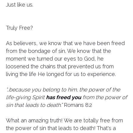
Just like us.
Truly Free?
As believers, we know that we have been freed
from the bondage of sin. We know that the
moment we turned our eyes to God, he
loosened the chains that prevented us from
living the life He longed for us to experience.
“…because you belong to him, the power of the
life-giving Spirit
has freed you
from the power of
sin that leads to death.”
Romans 8:2
What an amazing truth! We are totally free from
the power of sin that leads to death! That's a