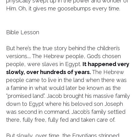
physically swept up in the power and wonder of
Him. Oh, it gives me goosebumps every time.
Bible Lesson
But here’s the true story behind the children’s
versions.... The Hebrew people, God’s chosen
people, were slaves in Egypt.
It happened very
slowly, over hundreds of years.
The Hebrew
people came to live in the land when there was
a famine in what would later be known as the
“promised land”. Jacob brought his massive family
down to Egypt where his beloved son Joseph
was second in command. Jacob’s family settled
there, fully free, fully fed and taken care of.
But slowly, over time, the Egyptians stripped