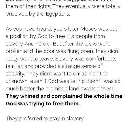
them of their rights. They eventually were totally
enslaved by the Egyptians.
As you have heard, years later Moses was put in
a position by God to free His people from
slavery. And he did. But after the locks were
broken and the door was flung open, they didn’t
really want to leave. Slavery was comfortable,
familiar, and provided a strange sense of
security. They didn’t want to embark on the
unknown, even if God was telling them it was so
much better…the promised land awaited them!
They whined and complained the whole time
God was trying to free them.
They preferred to stay in slavery.