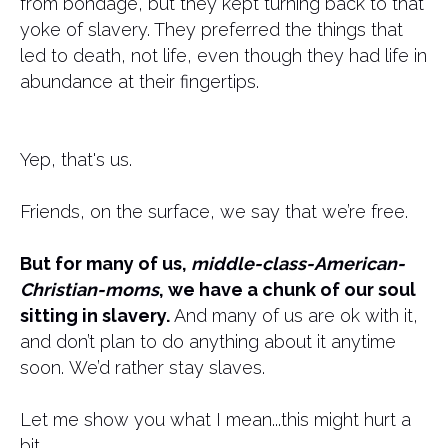
from bondage, but they kept turning back to that
yoke of slavery. They preferred the things that
led to death, not life, even though they had life in
abundance at their fingertips.
Yep, that's us.
Friends, on the surface, we say that we’re free.
But for many of us,
middle-class-American-
Christian-moms
, we have a chunk of our soul
sitting in slavery.
And many of us are ok with it,
and don’t plan to do anything about it anytime
soon. We’d rather stay slaves.
Let me show you what I mean...this might hurt a
bit...