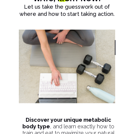
Let us take the guesswork out of
where and how to start taking action.
Discover your unique metabolic
body type
, and learn exactly how to
train and eat to maximize your natural