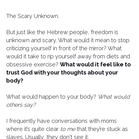
The Scary Unknown.
But just like the Hebrew people, freedom is
unknown and scary. What would it mean to stop
criticizing yourself in front of the mirror? What
would it take to rip yourself away from diets and
obsessive exercise?
What would it feel like to
trust God with your thoughts about your
body?
What would happen to your body?
What would
others say?
I frequently have conversations with moms
where it’s quite clear
to me
that they’re stuck as
slaves. Usually, they don't see it.