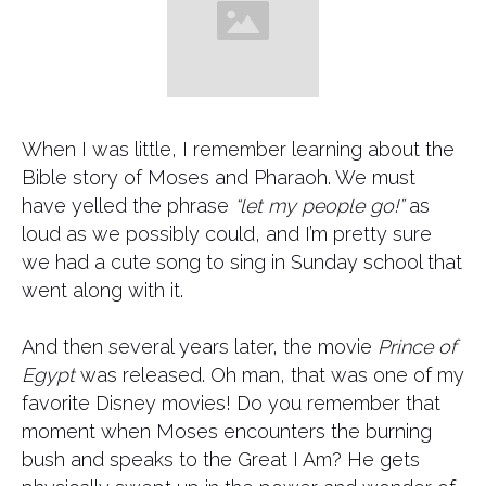
When I was little, I remember learning about the
Bible story of Moses and Pharaoh. We must
have yelled the phrase
“let my people go!”
as
loud as we possibly could, and I’m pretty sure
we had a cute song to sing in Sunday school that
went along with it.
And then several years later, the movie
Prince of
Egypt
was released. Oh man, that was one of my
favorite Disney movies! Do you remember that
moment when Moses encounters the burning
bush and speaks to the Great I Am? He gets