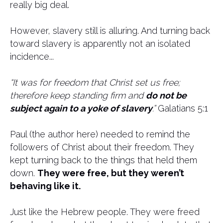
really big deal.
However, slavery still is alluring. And turning back
toward slavery is apparently not an isolated
incidence...
“It was for freedom that Christ set us free;
therefore keep standing firm and
do not be
subject again to a yoke of slavery
.”
Galatians 5:1
Paul (the author here) needed to remind the
followers of Christ about their freedom. They
kept turning back to the things that held them
down.
They were free, but they weren’t
behaving like it.
Just like the Hebrew people. They were freed