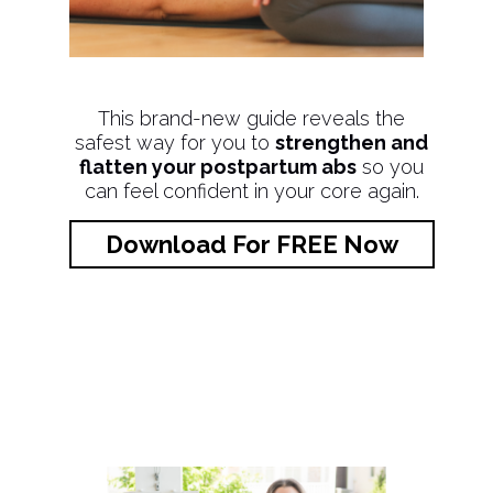
This brand-new guide reveals the
safest way for you to
strengthen and
flatten your postpartum abs
so you
can feel confident in your core again.
Download For FREE Now