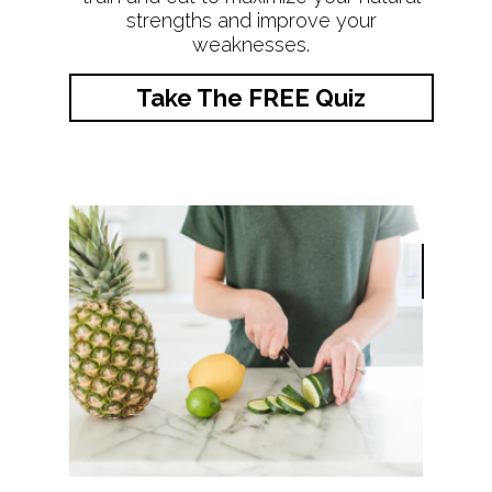
strengths and improve your
weaknesses.
Take The FREE Quiz