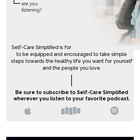
Self-Care Simplified is for Christian moms that want
to be equipped and encouraged to take simple
steps towards the healthy life you want for yourself
and the people you love.
Be sure to subscribe to Self-Care Simplified
wherever you listen to your favorite podcast.