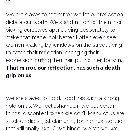
We are slaves to the mirror. We let our reflection
dictate our worth. We stand in front of the mirror,
picking ourselves apart, trying desperately to
make that image look better. I often even see
women walking by windows on the street trying
to catch their reflection, changing their
expression, fluffing their hair, pulling their belly in.
That mirror, our reflection, has such a death
grip on us.
We are slaves to food. Food has such a strong
hold on us. We feel ashamed if we eat certain
things, discontent when we don’t. Many of us are
stuck on diets, just clamoring for the next solution
that will finally “work”. We binge, we starve, we