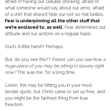
afraid of having our cellulite showing, afraid of
what someone would say about our arms, afraid
of a shirt that doesn’t hide our not-so-flat bellies.
Fear is underpinning all the other stuff that
we’re enslaved to, as well.
Fear determines our
attitude and our actions on a regular basis.
Ouch. A little harsh? Perhaps.
But, do you see this??
Friend, can you see how a
huge piece of you may be sitting in slavery right
now?
This was me, for a long time.
Listen, this may be hitting you in your most
tender spots, but Christ came to set us free, and
you might be the farthest thing from true
freedom.