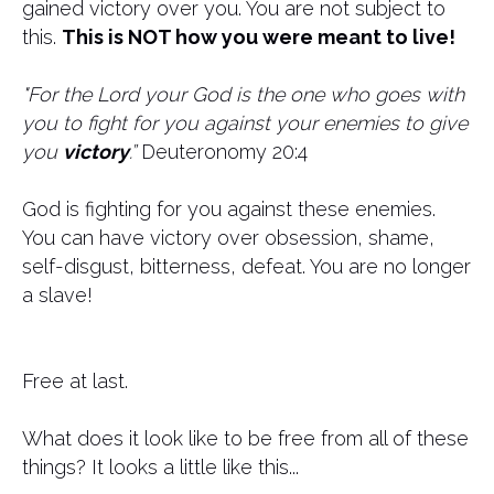
gained victory over you. You are not subject to
this.
This is NOT how you were meant to live!
"For the Lord your God is the one who goes with
you to fight for you against your enemies to give
you
victory
.”
Deuteronomy 20:4
God is fighting for you against these enemies.
You can have victory over obsession, shame,
self-disgust, bitterness, defeat. You are no longer
a slave!
Free at last.
What does it look like to be free from all of these
things? It looks a little like this...