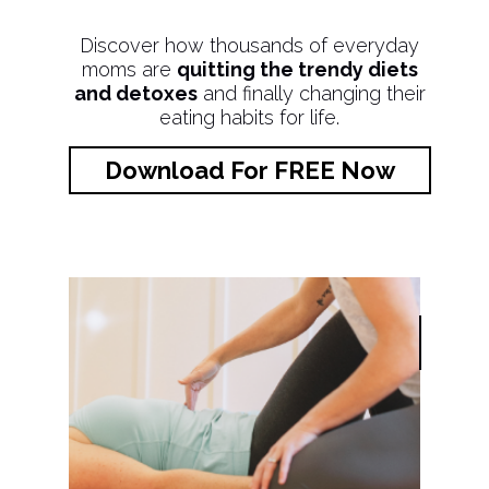
Discover how thousands of everyday
moms are
quitting the trendy diets
and detoxes
and finally changing their
eating habits for life.
Download For FREE Now