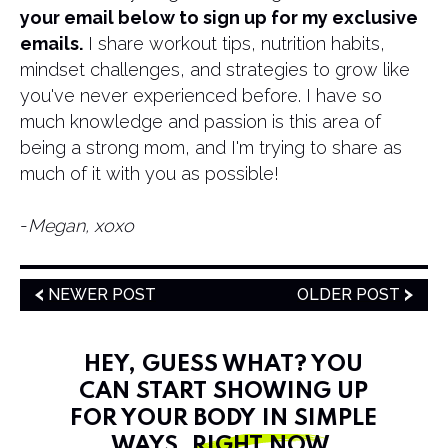
your email below to sign up for my exclusive
emails.
I share workout tips, nutrition habits,
mindset challenges, and strategies to grow like
you've never experienced before. I have so
much knowledge and passion is this area of
being a strong mom, and I'm trying to share as
much of it with you as possible!
​-
Megan, xoxo
NEWER POST
OLDER POST
HEY, GUESS WHAT? YOU
CAN START SHOWING UP
FOR YOUR BODY IN SIMPLE
WAYS,
RIGHT NOW
.