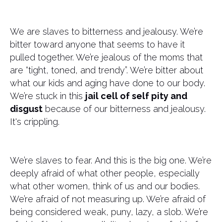
We are slaves to bitterness and jealousy. We’re
bitter toward anyone that seems to have it
pulled together. We’re jealous of the moms that
are “tight, toned, and trendy”. We’re bitter about
what our kids and aging have done to our body.
We’re stuck in this
jail cell of self pity and
disgust
because of our bitterness and jealousy.
It's crippling.
We’re slaves to fear. And this is the big one. We’re
deeply afraid of what other people, especially
what other women, think of us and our bodies.
We’re afraid of not measuring up. We’re afraid of
being considered weak, puny, lazy, a slob. We’re