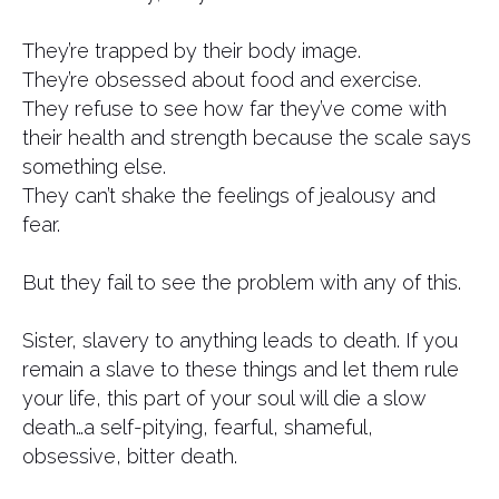
They’re trapped by their body image.
They’re obsessed about food and exercise.
They refuse to see how far they’ve come with
their health and strength because the scale says
something else.
They can’t shake the feelings of jealousy and
fear.
But they fail to see the problem with any of this.
Sister, slavery to anything leads to death. If you
remain a slave to these things and let them rule
your life, this part of your soul will die a slow
death…a self-pitying, fearful, shameful,
obsessive, bitter death.