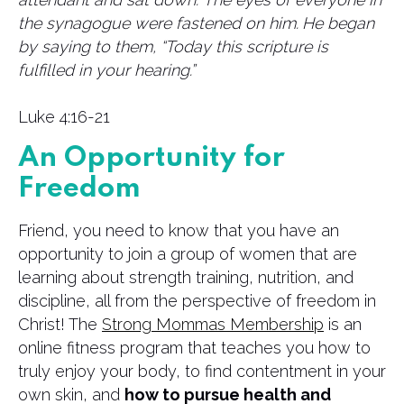
the synagogue were fastened on him.
He began
by saying to them, “Today this scripture is
fulfilled in your hearing.”
Luke 4:16-21
An Opportunity for
Freedom
Friend, you need to know that you have an
opportunity to join a group of women that are
learning about strength training, nutrition, and
discipline, all from the perspective of freedom in
Christ! The
Strong Mommas Membership
is an
online fitness program that teaches you how to
truly enjoy your body, to find contentment in your
own skin, and
how to pursue health and