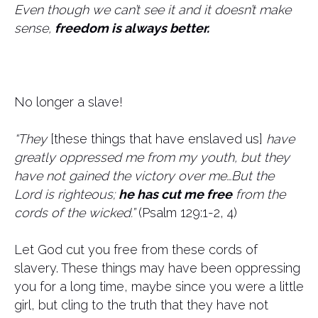
Even though we can’t see it and it doesn’t make
sense,
freedom is always better.
No longer a slave!
“They
[these things that have enslaved us]
have
greatly oppressed me from my youth, but they
have not gained the victory over me…But the
Lord is righteous;
he has cut me free
from the
cords of the wicked.”
(Psalm 129:1-2, 4)
Let God cut you free from these cords of
slavery. These things may have been oppressing
you for a long time, maybe since you were a little
girl, but cling to the truth that they have not