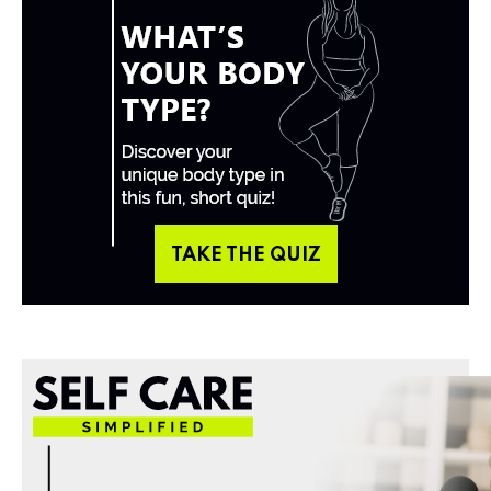
TAKE THE QUIZ