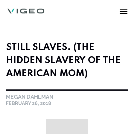
STILL SLAVES. (THE
HIDDEN SLAVERY OF THE
AMERICAN MOM)
MEGAN DAHLMAN
FEBRUARY 26, 2018