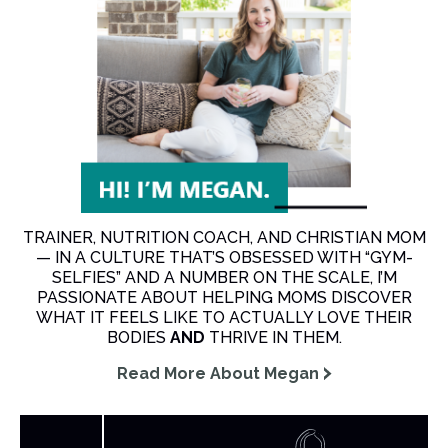
TRAINER, NUTRITION COACH, AND CHRISTIAN MOM
— IN A CULTURE THAT’S OBSESSED WITH “GYM-
SELFIES” AND A NUMBER ON THE SCALE, I’M
PASSIONATE ABOUT HELPING MOMS DISCOVER
WHAT IT FEELS LIKE TO ACTUALLY LOVE THEIR
BODIES
AND
THRIVE IN THEM.
Read More About Megan