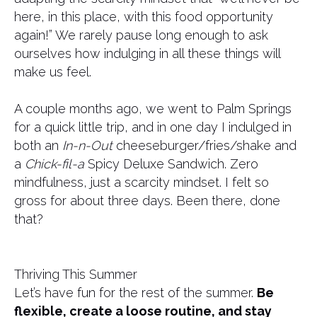
here, in this place, with this food opportunity
again!” We rarely pause long enough to ask
ourselves how indulging in all these things will
make us feel.
A couple months ago, we went to Palm Springs
for a quick little trip, and in one day I indulged in
both an
In-n-Out
cheeseburger/fries/shake and
a
Chick-fil-a
Spicy Deluxe Sandwich. Zero
mindfulness, just a scarcity mindset. I felt so
gross for about three days. Been there, done
that?
Thriving This Summer
Let’s have fun for the rest of the summer.
Be
flexible, create a loose routine, and stay