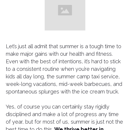
​Let’s just all admit that summer is a tough time to
make major gains with our health and fitness.
Even with the best of intentions, it’s hard to stick
to a consistent routine when you’re navigating
kids all day long, the summer camp taxi service,
week-long vacations, mid-week barbecues, and
spontaneous splurges with the ice cream truck.
Yes, of course you can certainly stay rigidly
disciplined and make a lot of progress any time
of year, but for most of us, summer is just not the
best time to do this.
We thrive better in