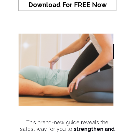
Download For FREE Now
This brand-new guide reveals the
safest way for you to
strengthen and