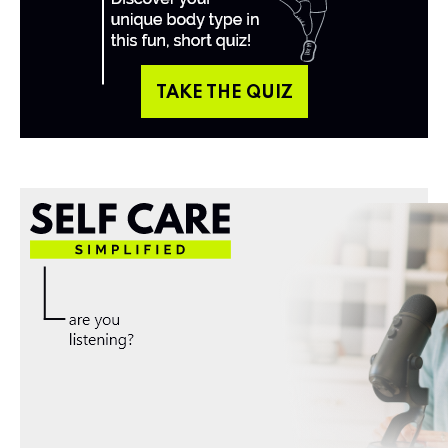
TAKE THE QUIZ