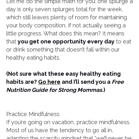
Let me do the simple math for you: one splurge a
day is only seven splurges total for the week,
which still leaves plenty of room for maintaining
your body composition, if not actually seeing a
little progress. What does this mean? It means
that
you get one opportunity every day
to eat
or drink something that doesn’t fall within our
healthy eating habits.
(Not sure what these easy healthy eating
habits are?
Go here
and I’ll send you a
Free
Nutrition Guide for Strong Mommas
.)
Practice Mindfulness
If you’re going on vacation, practice mindfulness.
Most of us have the tendency to go all in,
adapting the scarcity mindset that “we’ll never be