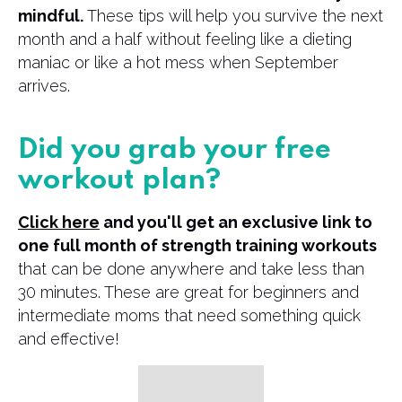
mindful.
These tips will help you survive the next
month and a half without feeling like a dieting
maniac or like a hot mess when September
arrives.
Did you grab your free
workout plan?
Click here
and you'll get an exclusive link to
one full month of strength training workouts
that can be done anywhere and take less than
30 minutes. These are great for beginners and
intermediate moms that need something quick
and effective!