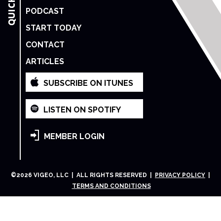
PODCAST
START TODAY
CONTACT
ARTICLES
SUBSCRIBE ON ITUNES
LISTEN ON SPOTIFY
MEMBER LOGIN
©
2026
VIGEO, LLC | ALL RIGHTS RESERVED |
PRIVACY POLICY
|
TERMS AND CONDITIONS