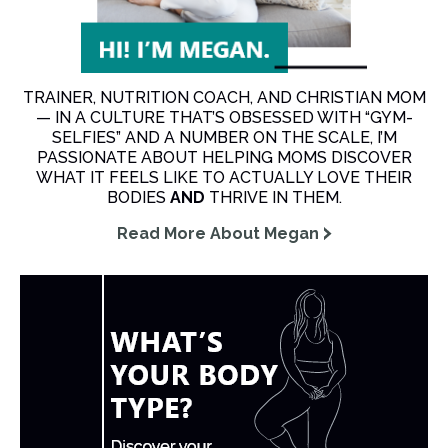
TRAINER, NUTRITION COACH, AND CHRISTIAN MOM
— IN A CULTURE THAT’S OBSESSED WITH “GYM-
SELFIES” AND A NUMBER ON THE SCALE, I’M
PASSIONATE ABOUT HELPING MOMS DISCOVER
WHAT IT FEELS LIKE TO ACTUALLY LOVE THEIR
BODIES
AND
THRIVE IN THEM.
Read More About Megan