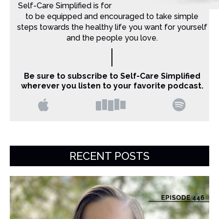
Self-Care Simplified is for Christian moms that want
to be equipped and encouraged to take simple
steps towards the healthy life you want for yourself
and the people you love.
Be sure to subscribe to Self-Care Simplified
wherever you listen to your favorite podcast.
RECENT POSTS