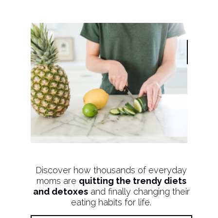
Discover how thousands of everyday
moms are
quitting the trendy diets
and detoxes
and finally changing their
eating habits for life.