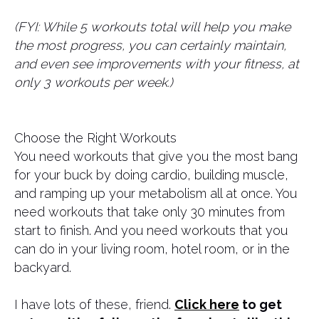
(FYI: While 5 workouts total will help you make
the most progress, you can certainly maintain,
and even see improvements with your fitness, at
only 3 workouts per week.)
Choose the Right Workouts
You need workouts that give you the most bang
for your buck by doing cardio, building muscle,
and ramping up your metabolism all at once. You
need workouts that take only 30 minutes from
start to finish. And you need workouts that you
can do in your living room, hotel room, or in the
backyard.
I have lots of these, friend.
Click here
to get