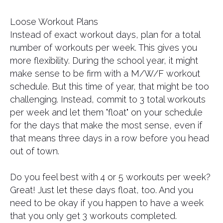
Loose Workout Plans
Instead of exact workout days, plan for a total
number of workouts per week. This gives you
more flexibility. During the school year, it might
make sense to be firm with a M/W/F workout
schedule. But this time of year, that might be too
challenging. Instead, commit to 3 total workouts
per week and let them "float" on your schedule
for the days that make the most sense, even if
that means three days in a row before you head
out of town.
Do you feel best with 4 or 5 workouts per week?
Great! Just let these days float, too. And you
need to be okay if you happen to have a week
that you only get 3 workouts completed.