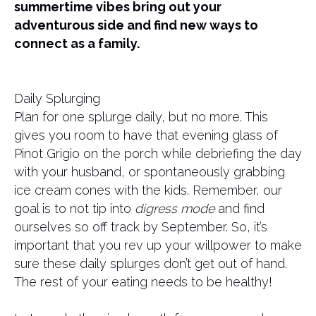
summertime vibes bring out your
adventurous side and find new ways to
connect as a family.
Daily Splurging
Plan for one splurge daily, but no more. This
gives you room to have that evening glass of
Pinot Grigio on the porch while debriefing the day
with your husband, or spontaneously grabbing
ice cream cones with the kids. Remember, our
goal is to not tip into
digress mode
and find
ourselves so off track by September. So, it’s
important that you rev up your willpower to make
sure these daily splurges don’t get out of hand.
The rest of your eating needs to be healthy!