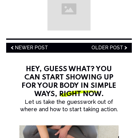
NEWER POST
OLDER POST
HEY, GUESS WHAT? YOU
CAN START SHOWING UP
FOR YOUR BODY IN SIMPLE
WAYS,
RIGHT NOW
.
Let us take the guesswork out of
where and how to start taking action.