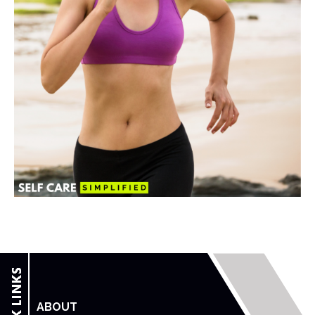
ABOUT