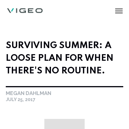
SURVIVING SUMMER: A
LOOSE PLAN FOR WHEN
THERE'S NO ROUTINE.
MEGAN DAHLMAN
JULY 25, 2017