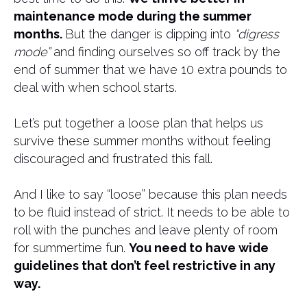
maintenance mode during the summer
months.
But the danger is dipping into
“digress
mode”
and finding ourselves so off track by the
end of summer that we have 10 extra pounds to
deal with when school starts.
Let’s put together a loose plan that helps us
survive these summer months without feeling
discouraged and frustrated this fall.
And I like to say “loose” because this plan needs
to be fluid instead of strict. It needs to be able to
roll with the punches and leave plenty of room
for summertime fun.
You need to have wide
guidelines that don’t feel restrictive in any
way.