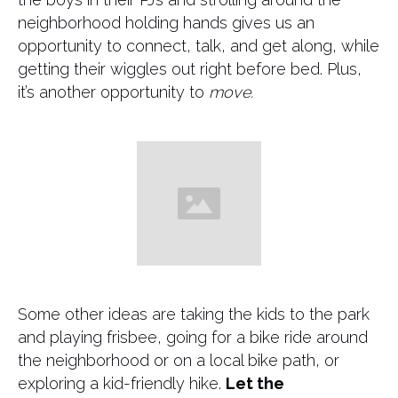
neighborhood holding hands gives us an
opportunity to connect, talk, and get along, while
getting their wiggles out right before bed. Plus,
it’s another opportunity to
move.
​Some other ideas are taking the kids to the park
and playing frisbee, going for a bike ride around
the neighborhood or on a local bike path, or
exploring a kid-friendly hike.
Let the