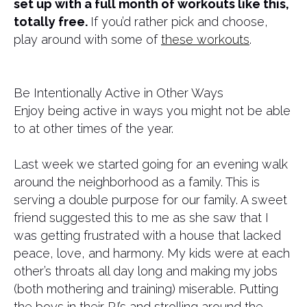
set up with a full month of workouts like this,
totally free.
If you’d rather pick and choose,
play around with some of
these workouts
.
Be Intentionally Active in Other Ways
Enjoy being active in ways you might not be able
to at other times of the year.
Last week we started going for an evening walk
around the neighborhood as a family. This is
serving a double purpose for our family. A sweet
friend suggested this to me as she saw that I
was getting frustrated with a house that lacked
peace, love, and harmony. My kids were at each
other’s throats all day long and making my jobs
(both mothering and training) miserable. Putting
the boys in their PJ’s and strolling around the