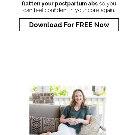
flatten your postpartum abs
so you
can feel confident in your core again.
Download For FREE Now