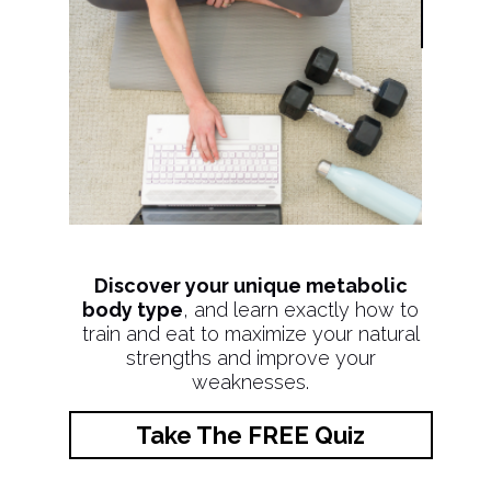
Discover your unique metabolic
body type
, and learn exactly how to
train and eat to maximize your natural
strengths and improve your
weaknesses.
Take The FREE Quiz