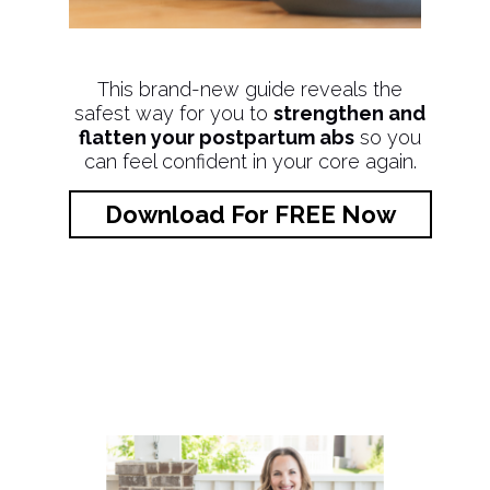
This brand-new guide reveals the
safest way for you to
strengthen and
flatten your postpartum abs
so you
can feel confident in your core again.
Download For FREE Now