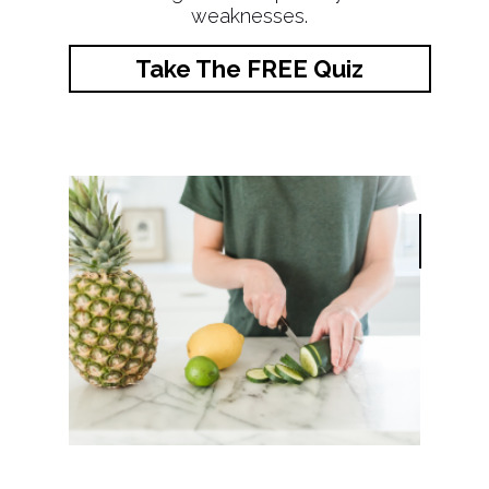
weaknesses.
Take The FREE Quiz