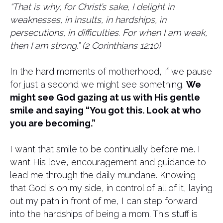
“That is why, for Christ’s sake, I delight in
weaknesses, in insults, in hardships, in
persecutions, in difficulties. For when I am weak,
then I am strong.” (2 Corinthians 12:10)
In the hard moments of motherhood, if we pause
for just a second we might see something.
We
might see God gazing at us with His gentle
smile and saying “You got this. Look at who
you are becoming.”
I want that smile to be continually before me. I
want His love, encouragement and guidance to
lead me through the daily mundane. Knowing
that God is on my side, in control of all of it, laying
out my path in front of me, I can step forward
into the hardships of being a mom. This stuff is