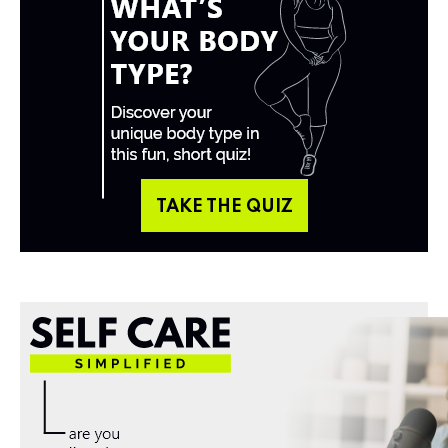
TAKE THE QUIZ