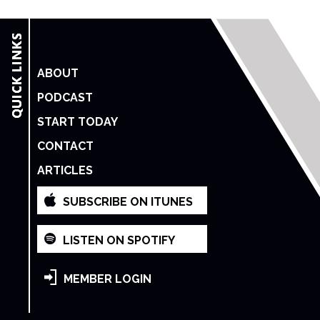
ABOUT
PODCAST
START TODAY
CONTACT
ARTICLES
SUBSCRIBE ON ITUNES
LISTEN ON SPOTIFY
MEMBER LOGIN