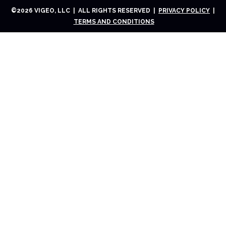
©
2026
VIGEO, LLC | ALL RIGHTS RESERVED |
PRIVACY POLICY
|
TERMS AND CONDITIONS