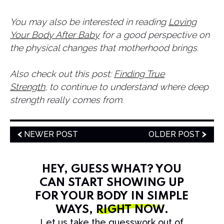
​You may also be interested in reading
Loving
Your Body After Baby
for a good perspective on
the physical changes that motherhood brings.
Also check out this post:
Finding True
Strength
, to continue to understand where deep
strength really comes from.
NEWER POST
OLDER POST
HEY, GUESS WHAT? YOU
CAN START SHOWING UP
FOR YOUR BODY IN SIMPLE
WAYS,
RIGHT NOW
.
Let us take the guesswork out of