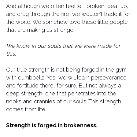
And although we often feel left broken, beat up,
and drug through the fire, we wouldn’t trade it for
the world. We somehow love these little people
that are making us stronger.
We know in our souls that we were made for
this.
Our true strength is not being forged in the gym
with dumbbells. Yes, we will learn perseverance
and fortitude there, for sure. But not always a
deep strength, one that penetrates into the
nooks and crannies of our souls. This strength
comes from life.
Strength is forged in brokenness.