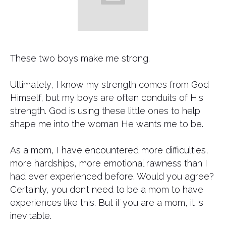
These two boys make me strong.
Ultimately, I know my strength comes from God
Himself, but my boys are often conduits of His
strength. God is using these little ones to help
shape me into the woman He wants me to be.
As a mom, I have encountered more difficulties,
more hardships, more emotional rawness than I
had ever experienced before. Would you agree?
Certainly, you don’t need to be a mom to have
experiences like this. But if you are a mom, it is
inevitable.