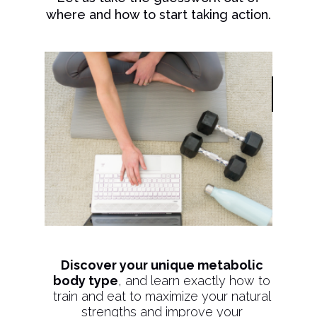
where and how to start taking action.
Discover your unique metabolic
body type
, and learn exactly how to
train and eat to maximize your natural
strengths and improve your