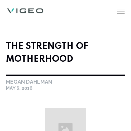
THE STRENGTH OF
MOTHERHOOD
MEGAN DAHLMAN
MAY 6, 2016