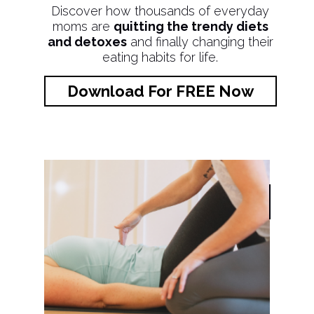
Discover how thousands of everyday
moms are
quitting the trendy diets
and detoxes
and finally changing their
eating habits for life.
Download For FREE Now