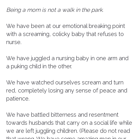
Being a mom is not a walk in the park.
We have been at our emotional breaking point
with a screaming, colicky baby that refuses to
nurse.
We have juggled a nursing baby in one arm and
a puking child in the other.
We have watched ourselves scream and turn
red, completely losing any sense of peace and
patience.
We have battled bitterness and resentment
towards husbands that carry on a social life while
we are left juggling children. (Please do not read
that wrong. We have some amazing men in our