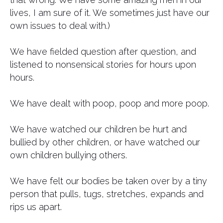
lives, I am sure of it. We sometimes just have our
own issues to deal with.)
We have fielded question after question, and
listened to nonsensical stories for hours upon
hours.
We have dealt with poop, poop and more poop.
We have watched our children be hurt and
bullied by other children, or have watched our
own children bullying others.
We have felt our bodies be taken over by a tiny
person that pulls, tugs, stretches, expands and
rips us apart.