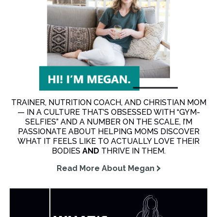
TRAINER, NUTRITION COACH, AND CHRISTIAN MOM
— IN A CULTURE THAT’S OBSESSED WITH “GYM-
SELFIES” AND A NUMBER ON THE SCALE, I’M
PASSIONATE ABOUT HELPING MOMS DISCOVER
WHAT IT FEELS LIKE TO ACTUALLY LOVE THEIR
BODIES
AND
THRIVE IN THEM.
Read More About Megan