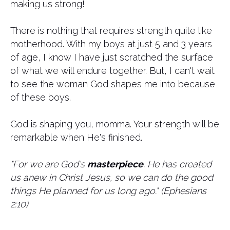
making us strong!
There is nothing that requires strength quite like
motherhood. With my boys at just 5 and 3 years
of age, I know I have just scratched the surface
of what we will endure together. But, I can't wait
to see the woman God shapes me into because
of these boys.
God is shaping you, momma. Your strength will be
remarkable when He's finished.
"For we are God's
masterpiece
. He has created
us anew in Christ Jesus, so we can do the good
things He planned for us long ago." (Ephesians
2:10)