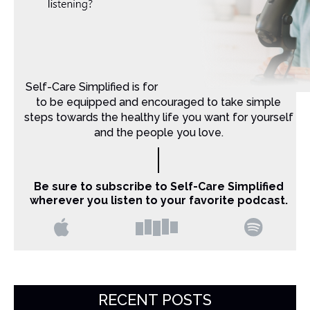
Self-Care Simplified is for Christian moms that want
to be equipped and encouraged to take simple
steps towards the healthy life you want for yourself
and the people you love.
Be sure to subscribe to Self-Care Simplified
wherever you listen to your favorite podcast.
RECENT POSTS