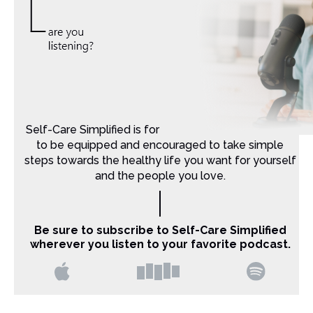
Self-Care Simplified is for Christian moms that want
to be equipped and encouraged to take simple
steps towards the healthy life you want for yourself
and the people you love.
Be sure to subscribe to Self-Care Simplified
wherever you listen to your favorite podcast.