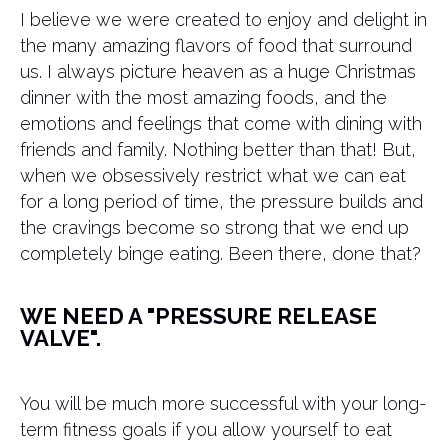
I believe we were created to enjoy and delight in
the many amazing flavors of food that surround
us. I always picture heaven as a huge Christmas
dinner with the most amazing foods, and the
emotions and feelings that come with dining with
friends and family. Nothing better than that! But,
when we obsessively restrict what we can eat
for a long period of time, the pressure builds and
the cravings become so strong that we end up
completely binge eating. Been there, done that?
WE NEED A "PRESSURE RELEASE
VALVE".
You will be much more successful with your long-
term fitness goals if you allow yourself to eat