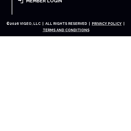
MEMBER LOGIN
©
2026
VIGEO, LLC | ALL RIGHTS RESERVED |
PRIVACY POLICY
|
TERMS AND CONDITIONS