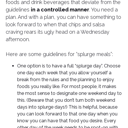
foods and drink beverages that deviate from the
guidelines
in a controlled manner
. You need a
plan. And with a plan, you can have something to
look forward to when that chips and salsa
craving rears its ugly head on a Wednesday
afternoon.
Here are some guidelines for “splurge meals”:
One option is to have a full “splurge day”. Choose
one day each week that you allow yourself a
break from the rules and the planning to enjoy
foods you really like. For most people, it makes
the most sense to designate one weekend day to
this. (Beware that you don’t turn both weekend
days into splurge days!) This is helpful, because
you can look forward to that one day when you
know you can have that food you desire. Every
other day of the week needs to be spot-on with