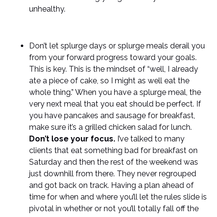
unhealthy.
Don’t let splurge days or splurge meals derail you
from your forward progress toward your goals.
This is key. This is the mindset of “well, I already
ate a piece of cake, so I might as well eat the
whole thing.” When you have a splurge meal, the
very next meal that you eat should be perfect. If
you have pancakes and sausage for breakfast,
make sure it’s a grilled chicken salad for lunch.
Don’t lose your focus.
I’ve talked to many
clients that eat something bad for breakfast on
Saturday and then the rest of the weekend was
just downhill from there. They never regrouped
and got back on track. Having a plan ahead of
time for when and where you’ll let the rules slide is
pivotal in whether or not you’ll totally fall off the