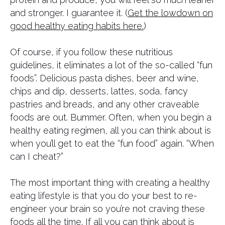
and stronger. I guarantee it. (
Get the lowdown on
good healthy eating habits here.
)
Of course, if you follow these nutritious
guidelines, it eliminates a lot of the so-called “fun
foods”. Delicious pasta dishes, beer and wine,
chips and dip, desserts, lattes, soda, fancy
pastries and breads, and any other craveable
foods are out. Bummer. Often, when you begin a
healthy eating regimen, all you can think about is
when you’ll get to eat the “fun food” again. “When
can I cheat?”
​The most important thing with creating a healthy
eating lifestyle is that you do your best to re-
engineer your brain so you’re not craving these
foods all the time. If all you can think about is