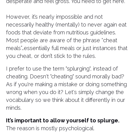
desperate and feel gross. You need to get here.
However, it’s nearly impossible and not
necessarily healthy (mentally) to never again eat
foods that deviate from nutritious guidelines.
Most people are aware of the phrase “cheat
meals”…essentially full meals or just instances that
you cheat, or don’t stick to the rules.
I prefer to use the term "splurging", instead of
cheating. Doesn't "cheating" sound morally bad?
As if you're making a mistake or doing something
wrong when you do it? Let's simply change the
vocabulary so we think about it differently in our
minds.
It’s important to allow yourself to splurge.
The reason is mostly psychological.