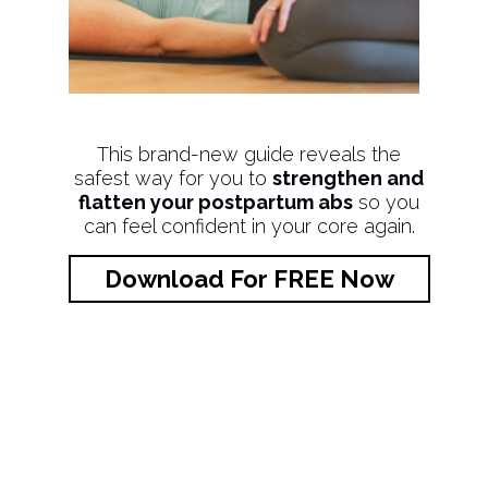
This brand-new guide reveals the
safest way for you to
strengthen and
flatten your postpartum abs
so you
can feel confident in your core again.
Download For FREE Now