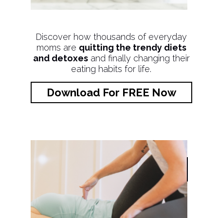
Discover how thousands of everyday
moms are
quitting the trendy diets
and detoxes
and finally changing their
eating habits for life.
Download For FREE Now