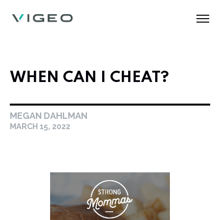
WHEN CAN I CHEAT?
MEGAN DAHLMAN
MARCH 15, 2022