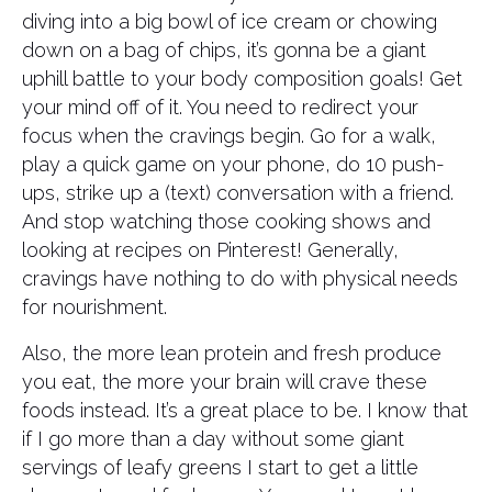
diving into a big bowl of ice cream or chowing
down on a bag of chips, it’s gonna be a giant
uphill battle to your body composition goals! Get
your mind off of it. You need to redirect your
focus when the cravings begin. Go for a walk,
play a quick game on your phone, do 10 push-
ups, strike up a (text) conversation with a friend.
And stop watching those cooking shows and
looking at recipes on Pinterest! Generally,
cravings have nothing to do with physical needs
for nourishment.
Also, the more lean protein and fresh produce
you eat, the more your brain will crave these
foods instead. It’s a great place to be. I know that
if I go more than a day without some giant
servings of leafy greens I start to get a little