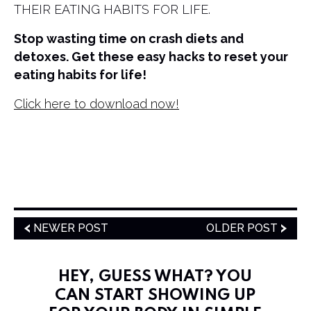
THEIR EATING HABITS FOR LIFE.
Stop wasting time on crash diets and
detoxes. Get these easy hacks to reset your
eating habits for life!
Click here to download now!
NEWER POST
OLDER POST
HEY, GUESS WHAT? YOU
CAN START SHOWING UP