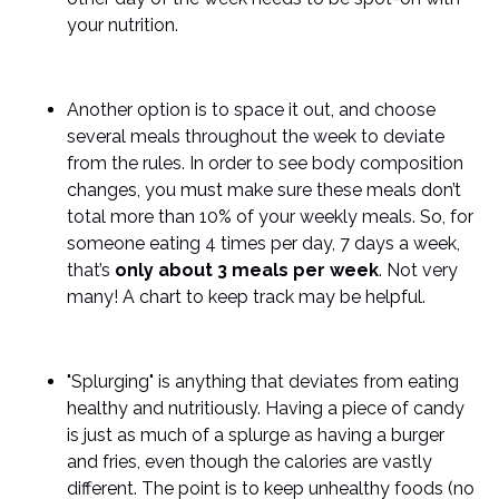
your nutrition.
Another option is to space it out, and choose
several meals throughout the week to deviate
from the rules. In order to see body composition
changes, you must make sure these meals don’t
total more than 10% of your weekly meals. So, for
someone eating 4 times per day, 7 days a week,
that’s
only about 3 meals per week
. Not very
many! A chart to keep track may be helpful.
"Splurging" is anything that deviates from eating
healthy and nutritiously. Having a piece of candy
is just as much of a splurge as having a burger
and fries, even though the calories are vastly
different. The point is to keep unhealthy foods (no