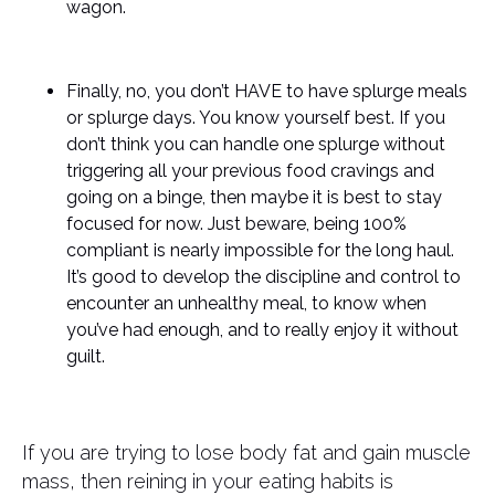
wagon.
Finally, no, you don’t HAVE to have splurge meals
or splurge days. You know yourself best. If you
don’t think you can handle one splurge without
triggering all your previous food cravings and
going on a binge, then maybe it is best to stay
focused for now. Just beware, being 100%
compliant is nearly impossible for the long haul.
It’s good to develop the discipline and control to
encounter an unhealthy meal, to know when
you’ve had enough, and to really enjoy it without
guilt.
If you are trying to lose body fat and gain muscle
mass, then reining in your eating habits is