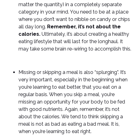
matter the quantity) in a completely separate
category in your mind. You need to be at a place
where you don’t want to nibble on candy or chips
all day long.
Remember, it’s not about the
calories.
Ultimately, it’s about creating a healthy
eating lifestyle that will last for the longhaul. It
may take some brain re-wiring to accomplish this.
Missing or skipping a meal is also “splurging”. It’s
very important, especially in the beginning when
you’re learning to eat better, that you eat on a
regular basis. When you skip a meal, you’re
missing an opportunity for your body to be fed
with good nutrients. Again, remember, it’s not
about the calories. We tend to think skipping a
meal is not as bad as eating a bad meal. It is,
when you’re learning to eat right.