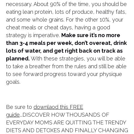
necessary. About 90% of the time, you should be
eating lean protein, lots of produce, healthy fats,
and some whole grains. For the other 10%, your
cheat meals or cheat days, having a good
strategy is imperative.
Make sure it’s no more
than 3-4 meals per week, don’t overeat, drink
lots of water, and get right back on track as
planned.
With these strategies, you will be able
to take a breather from the rules and still be able
to see forward progress toward your physique
goals.
Be sure to
downlaod this FREE
guide
...DISCOVER HOW THOUSANDS OF
EVERYDAY MOMS ARE QUITTING THE TRENDY
DIETS AND DETOXES AND FINALLY CHANGING