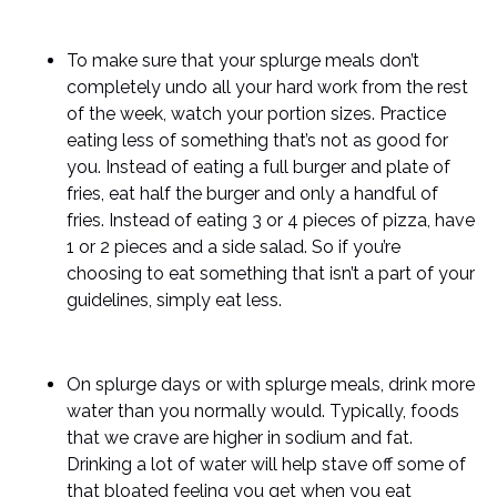
To make sure that your splurge meals don’t
completely undo all your hard work from the rest
of the week, watch your portion sizes. Practice
eating less of something that’s not as good for
you. Instead of eating a full burger and plate of
fries, eat half the burger and only a handful of
fries. Instead of eating 3 or 4 pieces of pizza, have
1 or 2 pieces and a side salad. So if you’re
choosing to eat something that isn’t a part of your
guidelines, simply eat less.
On splurge days or with splurge meals, drink more
water than you normally would. Typically, foods
that we crave are higher in sodium and fat.
Drinking a lot of water will help stave off some of
that bloated feeling you get when you eat