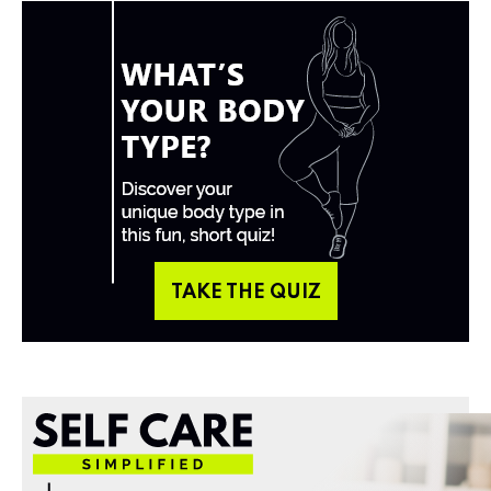
TAKE THE QUIZ