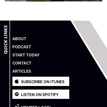
ABOUT
PODCAST
START TODAY
CONTACT
ARTICLES
SUBSCRIBE ON ITUNES
LISTEN ON SPOTIFY