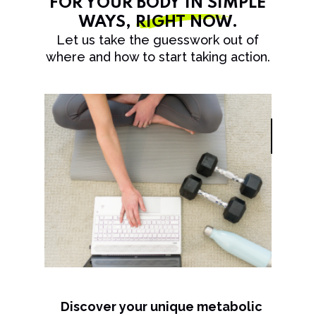
FOR YOUR BODY IN SIMPLE
WAYS,
RIGHT NOW
.
Let us take the guesswork out of
where and how to start taking action.
Discover your unique metabolic