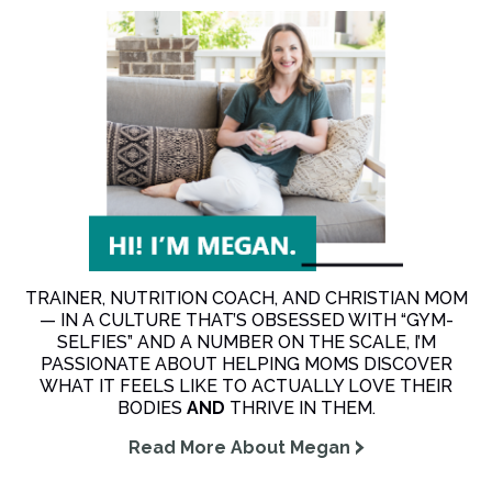
TRAINER, NUTRITION COACH, AND CHRISTIAN MOM
— IN A CULTURE THAT’S OBSESSED WITH “GYM-
SELFIES” AND A NUMBER ON THE SCALE, I’M
PASSIONATE ABOUT HELPING MOMS DISCOVER
WHAT IT FEELS LIKE TO ACTUALLY LOVE THEIR
BODIES
AND
THRIVE IN THEM.
Read More About Megan