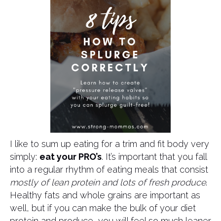
I like to sum up eating for a trim and fit body very
simply:
eat your PRO’s
. It’s important that you fall
into a regular rhythm of eating meals that consist
mostly of lean protein and lots of fresh produce
.
Healthy fats and whole grains are important as
well, but if you can make the bulk of your diet
protein and produce, you will feel so much leaner