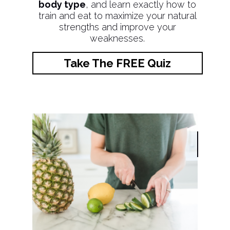
body type
, and learn exactly how to
train and eat to maximize your natural
strengths and improve your
weaknesses.
Take The FREE Quiz