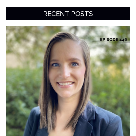
RECENT POSTS