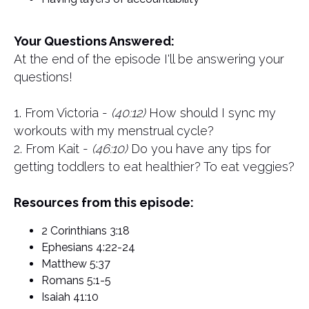
Your Questions Answered:
At the end of the episode I'll be answering your
questions!
1. From Victoria -
(40:12)
How should I sync my
workouts with my menstrual cycle?
2. From Kait -
(46:10)
Do you have any tips for
getting toddlers to eat healthier? To eat veggies?
Resources from this episode:
2 Corinthians 3:18
Ephesians 4:22-24
Matthew 5:37
Romans 5:1-5
Isaiah 41:10