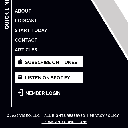
ABOUT
PODCAST
START TODAY
CONTACT
ARTICLES
SUBSCRIBE ON ITUNES
LISTEN ON SPOTIFY
MEMBER LOGIN
©
2026
VIGEO, LLC | ALL RIGHTS RESERVED |
PRIVACY POLICY
|
TERMS AND CONDITIONS