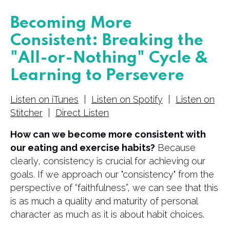
Becoming More
Consistent: Breaking the
"All-or-Nothing" Cycle &
Learning to Persevere
Listen on iTunes
|
Listen on Spotify
|
Listen on
Stitcher
|
Direct Listen
How can we become more consistent with
our eating and exercise habits?
Because
clearly, consistency is crucial for achieving our
goals. If we approach our "consistency" from the
perspective of “faithfulness”, we can see that this
is as much a quality and maturity of personal
character as much as it is about habit choices.