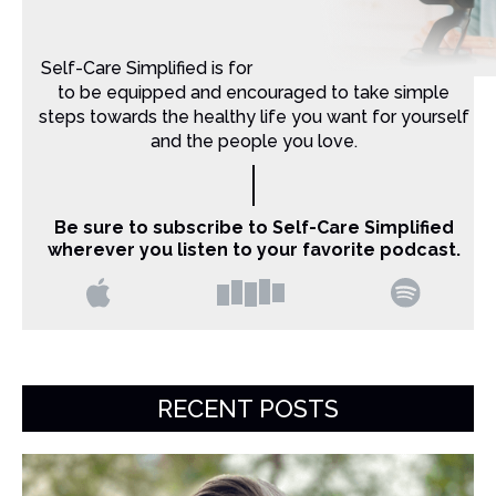
Self-Care Simplified is for Christian moms that want
to be equipped and encouraged to take simple
steps towards the healthy life you want for yourself
and the people you love.
Be sure to subscribe to Self-Care Simplified
wherever you listen to your favorite podcast.
RECENT POSTS