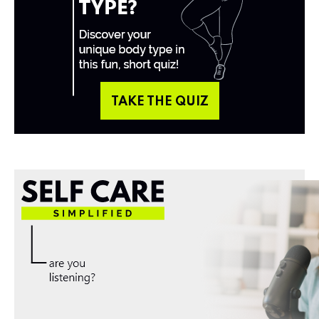
TAKE THE QUIZ