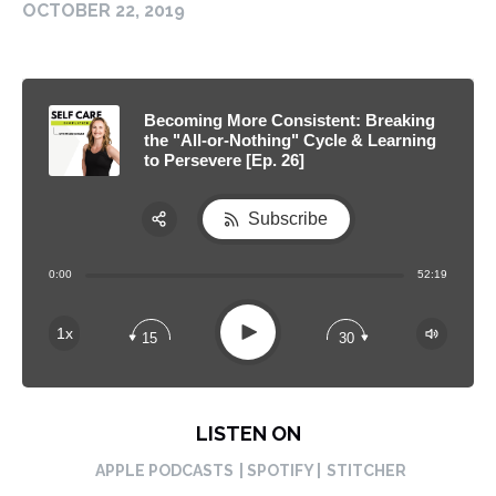
OCTOBER 22, 2019
Becoming More Consistent: Breaking
the "All-or-Nothing" Cycle & Learning
to Persevere [Ep. 26]
Subscribe
Share:
0:00
52:19
RSS
Apple Podcast
Play
1x
15
30
Spotify
LISTEN ON
APPLE PODCASTS
| SPOTIFY |
STITCHER