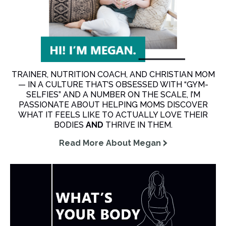
TRAINER, NUTRITION COACH, AND CHRISTIAN MOM
— IN A CULTURE THAT’S OBSESSED WITH “GYM-
SELFIES” AND A NUMBER ON THE SCALE, I’M
PASSIONATE ABOUT HELPING MOMS DISCOVER
WHAT IT FEELS LIKE TO ACTUALLY LOVE THEIR
BODIES
AND
THRIVE IN THEM.
Read More About Megan