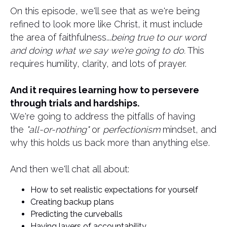
On this episode, we'll see that as we're being
refined to look more like Christ, it must include
the area of faithfulness...
being true to our word
and doing what we say we're going to do.
This
requires humility, clarity, and lots of prayer.
And it requires learning how to persevere
through trials and hardships.
We're going to address the pitfalls of having
the
"all-or-nothing"
or
perfectionism
mindset, and
why this holds us back more than anything else.
​And then we'll chat all about:
How to set realistic expectations for yourself
Creating backup plans
Predicting the curveballs
Having layers of accountability