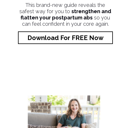
This brand-new guide reveals the
safest way for you to
strengthen and
flatten your postpartum abs
so you
can feel confident in your core again.
Download For FREE Now