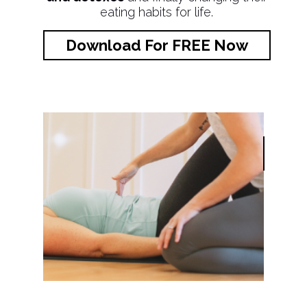
eating habits for life.
Download For FREE Now