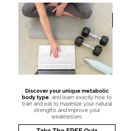
Discover your unique metabolic
body type
, and learn exactly how to
train and eat to maximize your natural
strengths and improve your
weaknesses.
Take The FREE Quiz