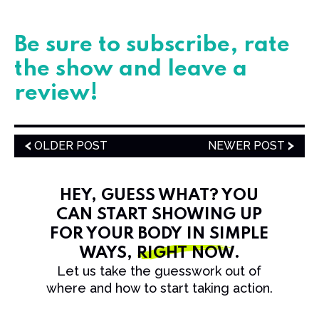
​​​​Be sure to subscribe, rate
the show and leave a
review!
OLDER POST
NEWER POST
HEY, GUESS WHAT? YOU
CAN START SHOWING UP
FOR YOUR BODY IN SIMPLE
WAYS,
RIGHT NOW
.
Let us take the guesswork out of
where and how to start taking action.