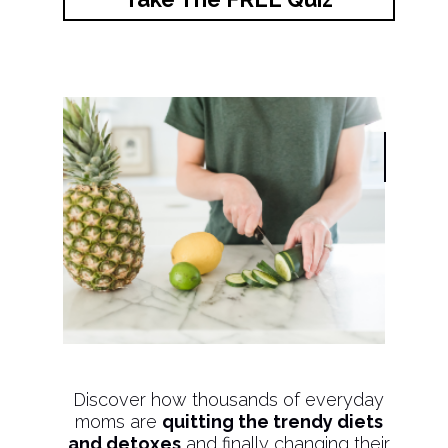
Discover how thousands of everyday
moms are
quitting the trendy diets
and detoxes
and finally changing their