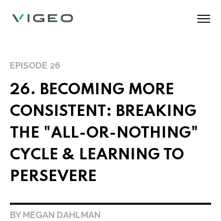
EPISODE
26
26. BECOMING MORE
CONSISTENT: BREAKING
THE "ALL-OR-NOTHING"
CYCLE & LEARNING TO
PERSEVERE
BY MEGAN DAHLMAN