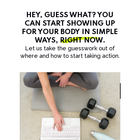
HEY, GUESS WHAT? YOU
CAN START SHOWING UP
FOR YOUR BODY IN SIMPLE
WAYS,
RIGHT NOW
.
Let us take the guesswork out of
where and how to start taking action.