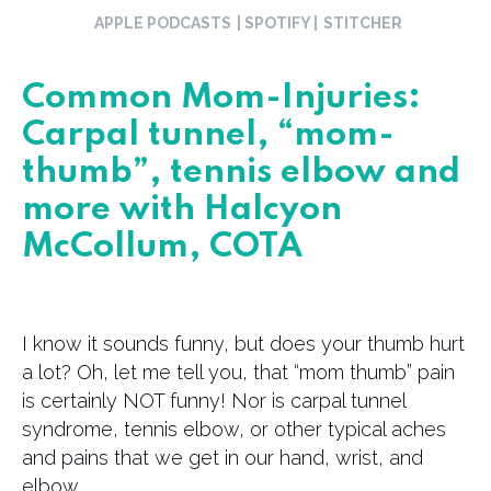
APPLE PODCASTS
| SPOTIFY |
STITCHER
Common Mom-Injuries:
Carpal tunnel, “mom-
thumb”, tennis elbow and
more with Halcyon
McCollum, COTA
I know it sounds funny, but does your thumb hurt
a lot? Oh, let me tell you, that “mom thumb” pain
is certainly NOT funny! Nor is carpal tunnel
syndrome, tennis elbow, or other typical aches
and pains that we get in our hand, wrist, and
elbow.