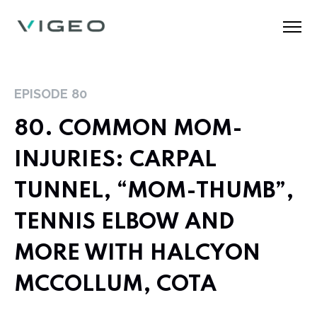
EPISODE
80
80. COMMON MOM-
INJURIES: CARPAL
TUNNEL, “MOM-THUMB”,
TENNIS ELBOW AND
MORE WITH HALCYON
MCCOLLUM, COTA