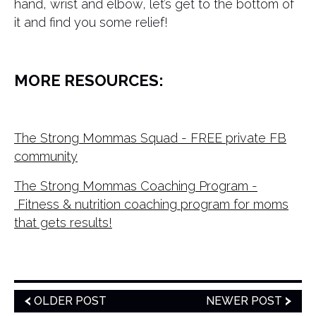
hand, wrist and elbow, let’s get to the bottom of
it and find you some relief!
MORE RESOURCES:
The Strong Mommas Squad - FREE private FB
community
The Strong Mommas Coaching Program -
Fitness & nutrition coaching program for moms
that gets results!
OLDER POST
NEWER POST