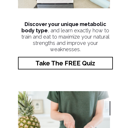
Discover your unique metabolic
body type
, and learn exactly how to
train and eat to maximize your natural
strengths and improve your
weaknesses.
Take The FREE Quiz