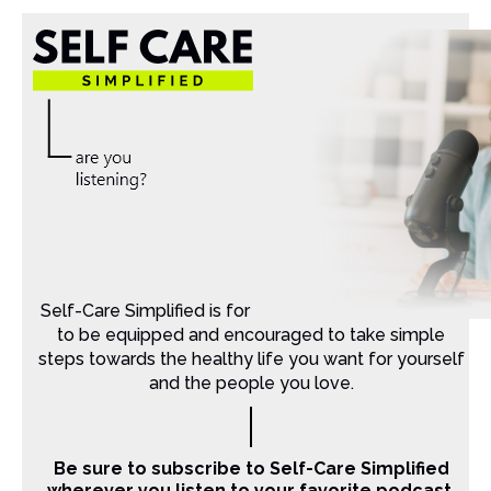
Self-Care Simplified is for Christian moms that want
to be equipped and encouraged to take simple
steps towards the healthy life you want for yourself
and the people you love.
Be sure to subscribe to Self-Care Simplified
wherever you listen to your favorite podcast.