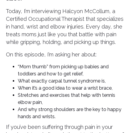
Today, I’m interviewing Halcyon McCollum, a
Certified Occupational Therapist that specializes
in hand, wrist and elbow injuries. Every day, she
treats moms just like you that battle with pain
while gripping, holding, and picking up things.
On this episode, I’m asking her about:
“Mom thumb” from picking up babies and
toddlers and how to get relief,
What exactly carpal tunnel syndrome is,
When it’s a good idea to wear a wrist brace,
Stretches and exercises that help with tennis
elbow pain,
And why strong shoulders are the key to happy
hands and wrists.
If you’ve been suffering through pain in your