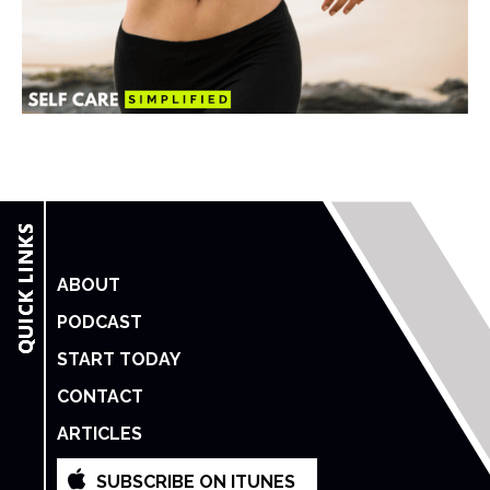
ABOUT
PODCAST
START TODAY
CONTACT
ARTICLES
SUBSCRIBE ON ITUNES