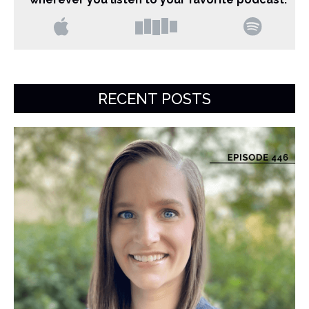
RECENT POSTS