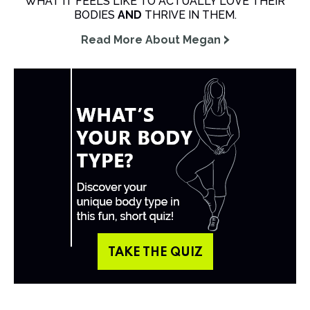
WHAT IT FEELS LIKE TO ACTUALLY LOVE THEIR
BODIES
AND
THRIVE IN THEM.
Read More About Megan
TAKE THE QUIZ