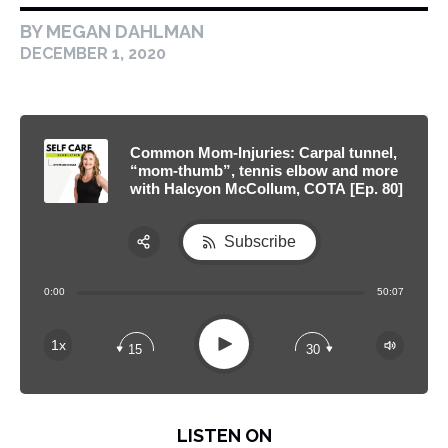
BY MEGAN DAHLMAN
DECEMBER 1, 2020
Common Mom-Injuries: Carpal tunnel,
“mom-thumb”, tennis elbow and more
with Halcyon McCollum, COTA [Ep. 80]
Subscribe
Share:
0:00
50:07
RSS
Apple Podcast
Play
1x
15
30
Spotify
LISTEN ON