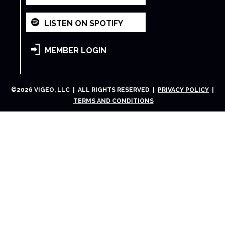
LISTEN ON SPOTIFY
MEMBER LOGIN
©
2026
VIGEO, LLC | ALL RIGHTS RESERVED |
PRIVACY POLICY
|
TERMS AND CONDITIONS