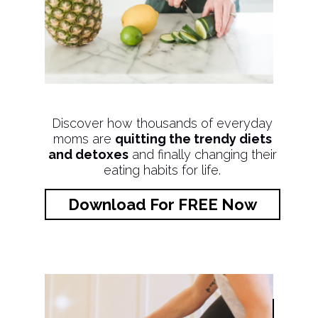
Discover how thousands of everyday
moms are
quitting the trendy diets
and detoxes
and finally changing their
eating habits for life.
Download For FREE Now