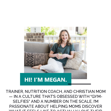
TRAINER, NUTRITION COACH, AND CHRISTIAN MOM
— IN A CULTURE THAT’S OBSESSED WITH “GYM-
SELFIES” AND A NUMBER ON THE SCALE, I’M
PASSIONATE ABOUT HELPING MOMS DISCOVER