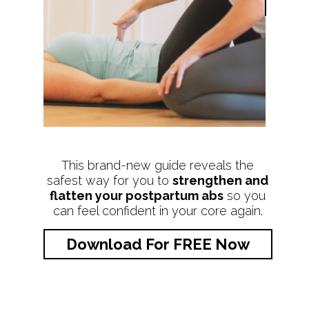
This brand-new guide reveals the
safest way for you to
strengthen and
flatten your postpartum abs
so you
can feel confident in your core again.
Download For FREE Now