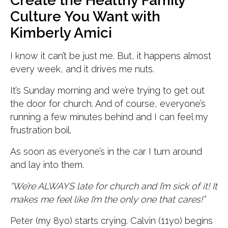
Create the Healthy Family
Culture You Want with
Kimberly Amici
I know it can’t be just me. But, it happens almost
every week, and it drives me nuts.
It’s Sunday morning and we’re trying to get out
the door for church. And of course, everyone’s
running a few minutes behind and I can feel my
frustration boil.
As soon as everyone’s in the car I turn around
and lay into them.
“We’re ALWAYS late for church and I’m sick of it! It
makes me feel like I’m the only one that cares!”
Peter (my 8yo) starts crying. Calvin (11yo) begins