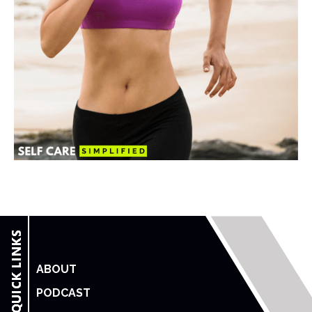
ABOUT
PODCAST