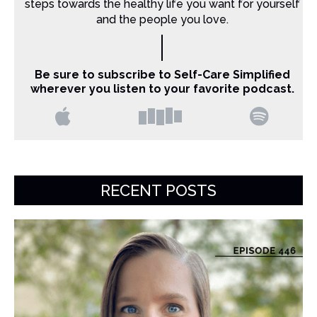
steps towards the healthy life you want for yourself
and the people you love.
Be sure to subscribe to Self-Care Simplified
wherever you listen to your favorite podcast.
RECENT POSTS