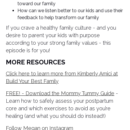
toward our family
How can we listen better to our kids and use their
feedback to help transform our family
If you crave a healthy family culture - and you
desire to parent your kids with purpose
according to your strong family values - this
episode is for you!
MORE RESOURCES
Click here to learn more from Kimberly Amici at
Build Your Best Family
FREE! - Download the Mommy Tummy Guide
-
Learn how to safely assess your postpartum
core and which exercises to avoid as you’re
healing (and what you should do instead!)
Follow Megan on Instagram