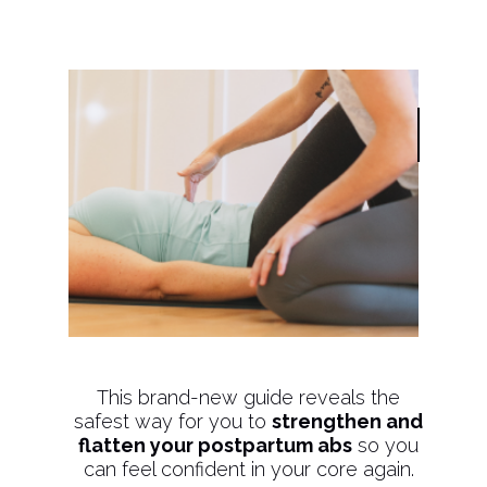
This brand-new guide reveals the
safest way for you to
strengthen and
flatten your postpartum abs
so you
can feel confident in your core again.