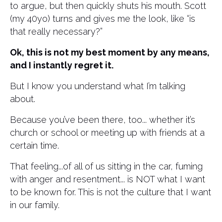
to argue, but then quickly shuts his mouth. Scott
(my 40yo) turns and gives me the look, like “is
that really necessary?”
Ok, this is not my best moment by any means,
and I instantly regret it.
But I know you understand what I’m talking
about.
Because you’ve been there, too... whether it’s
church or school or meeting up with friends at a
certain time.
That feeling...of all of us sitting in the car, fuming
with anger and resentment... is NOT what I want
to be known for. This is not the culture that I want
in our family.