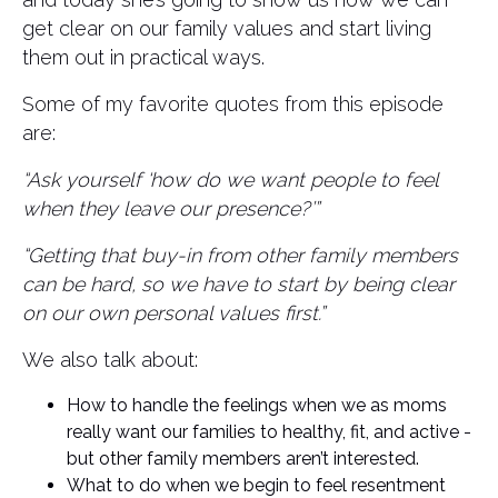
get clear on our family values and start living
them out in practical ways.
Some of my favorite quotes from this episode
are:
“Ask yourself ‘how do we want people to feel
when they leave our presence?’”
“Getting that buy-in from other family members
can be hard, so we have to start by being clear
on our own personal values first.”
We also talk about:
How to handle the feelings when we as moms
really want our families to healthy, fit, and active -
but other family members aren’t interested.
What to do when we begin to feel resentment