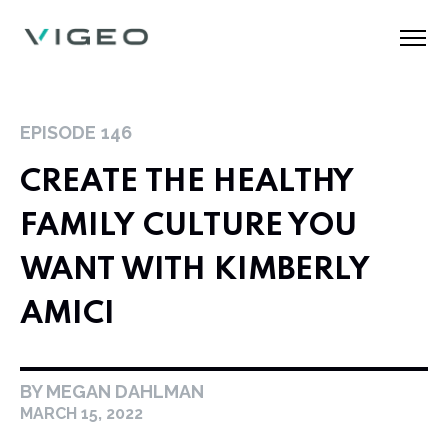
EPISODE
146
CREATE THE HEALTHY
FAMILY CULTURE YOU
WANT WITH KIMBERLY
AMICI
BY MEGAN DAHLMAN
MARCH 15, 2022