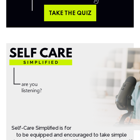
TAKE THE QUIZ
Self-Care Simplified is for Christian moms that want
to be equipped and encouraged to take simple