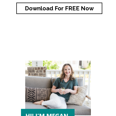
Download For FREE Now