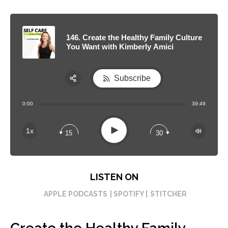
146. Create the Healthy Family Culture
You Want with Kimberly Amici
Subscribe
Share:
0:00
39:49
RSS
Apple Podcast
Play
1x
15
30
Spotify
LISTEN ON
APPLE PODCASTS
| SPOTIFY |
STITCHER