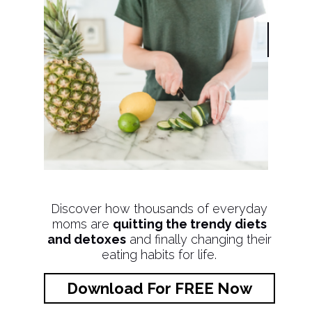
Discover how thousands of everyday
moms are
quitting the trendy diets
and detoxes
and finally changing their
eating habits for life.
Download For FREE Now