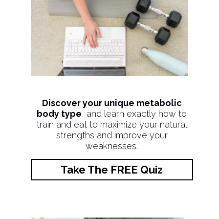
Discover your unique metabolic
body type
, and learn exactly how to
train and eat to maximize your natural
strengths and improve your
weaknesses.
Take The FREE Quiz