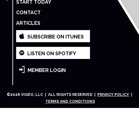
START TODAY
CONTACT
ARTICLES
SUBSCRIBE ON ITUNES
LISTEN ON SPOTIFY
MEMBER LOGIN
©
2026
VIGEO, LLC | ALL RIGHTS RESERVED |
PRIVACY POLICY
|
TERMS AND CONDITIONS