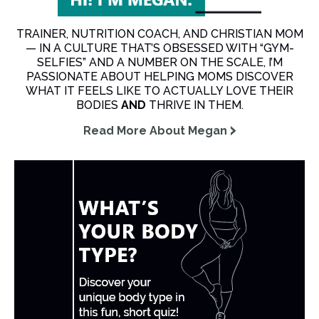
TRAINER, NUTRITION COACH, AND CHRISTIAN MOM
— IN A CULTURE THAT’S OBSESSED WITH “GYM-
SELFIES” AND A NUMBER ON THE SCALE, I’M
PASSIONATE ABOUT HELPING MOMS DISCOVER
WHAT IT FEELS LIKE TO ACTUALLY LOVE THEIR
BODIES
AND
THRIVE IN THEM.
Read More About Megan