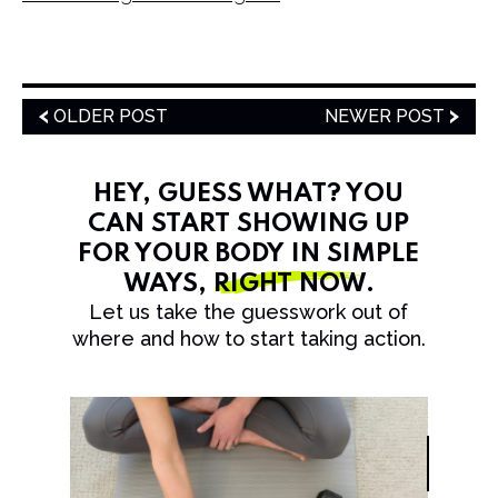
OLDER POST
NEWER POST
HEY, GUESS WHAT? YOU
CAN START SHOWING UP
FOR YOUR BODY IN SIMPLE
WAYS,
RIGHT NOW
.
Let us take the guesswork out of
where and how to start taking action.