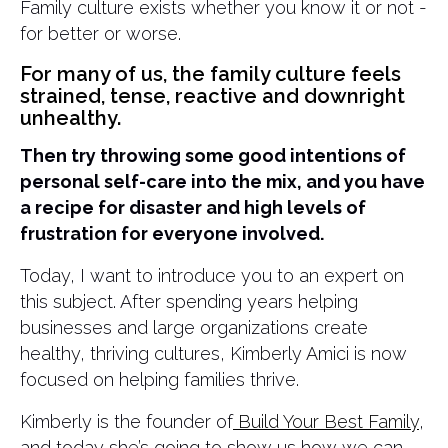
Family culture exists whether you know it or not -
for better or worse.
For many of us, the family culture feels
strained, tense, reactive and downright
unhealthy.
Then try throwing some good intentions of
personal self-care into the mix, and you have
a recipe for disaster and high levels of
frustration for everyone involved.
Today, I want to introduce you to an expert on
this subject. After spending years helping
businesses and large organizations create
healthy, thriving cultures, Kimberly Amici is now
focused on helping families thrive.
Kimberly is the founder of
Build Your Best Family
,
and today she’s going to show us how we can