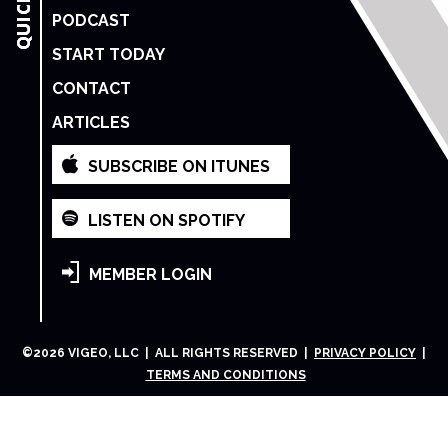
PODCAST
START TODAY
CONTACT
ARTICLES
SUBSCRIBE ON ITUNES
LISTEN ON SPOTIFY
MEMBER LOGIN
©
2026
VIGEO, LLC | ALL RIGHTS RESERVED |
PRIVACY POLICY
|
TERMS AND CONDITIONS