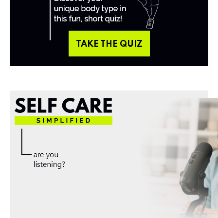
TAKE THE QUIZ