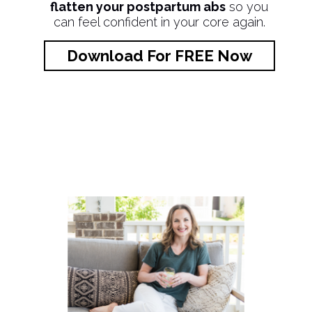
flatten your postpartum abs
so you
can feel confident in your core again.
Download For FREE Now