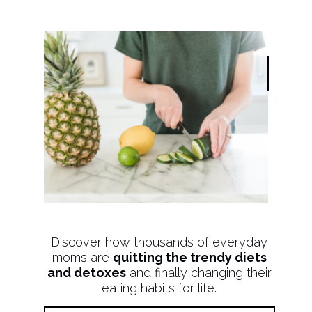
Discover how thousands of everyday
moms are
quitting the trendy diets
and detoxes
and finally changing their
eating habits for life.