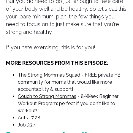
But you do need to do just enough to take care
of your body well and be healthy. So let's call this
your "bare minimum" plan: the few things you
need to focus on to just make sure that you're
strong and healthy.
If you hate exercising, this is for you!
MORE RESOURCES FROM THIS EPISODE:
The Strong Mommas Squad
- FREE private FB
community for moms that would like more
accountability & support!
Couch to Strong Mommas
- 8-Week Beginner
Workout Program: perfect if you don't like to
workout!
Acts 17:28
Job 33:4