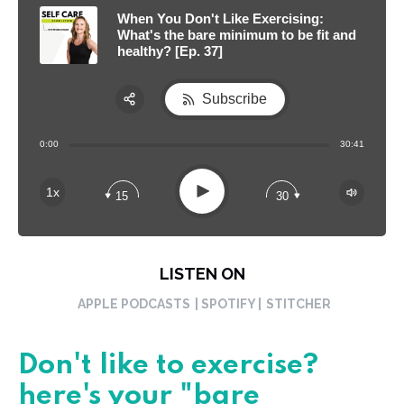
When You Don't Like Exercising:
What's the bare minimum to be fit and
healthy? [Ep. 37]
Subscribe
Share:
0:00
30:41
RSS
Apple Podcast
Play
1x
15
30
Spotify
LISTEN ON
APPLE PODCASTS
| SPOTIFY |
STITCHER
Don't like to exercise?
here's your "bare