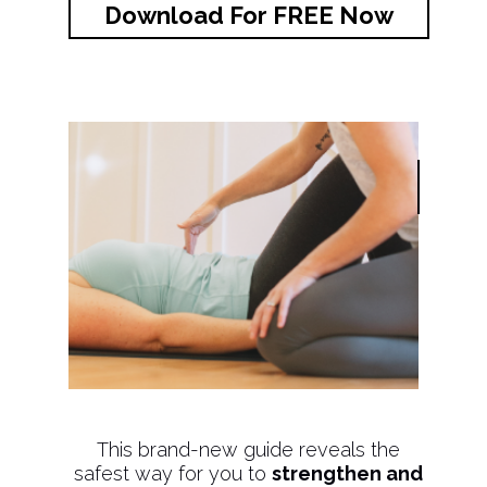
Download For FREE Now
This brand-new guide reveals the
safest way for you to
strengthen and