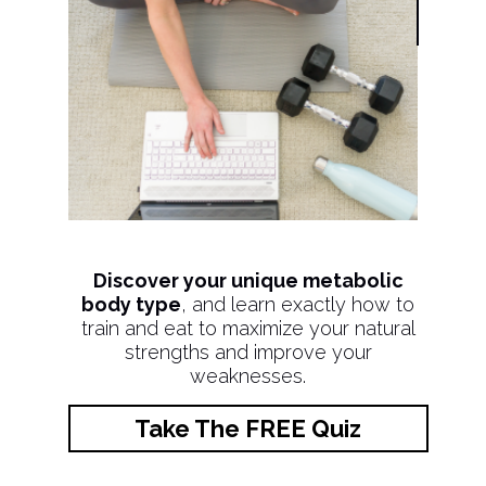
Discover your unique metabolic
body type
, and learn exactly how to
train and eat to maximize your natural
strengths and improve your
weaknesses.
Take The FREE Quiz