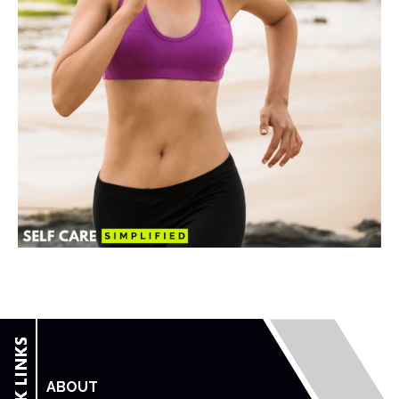
ABOUT