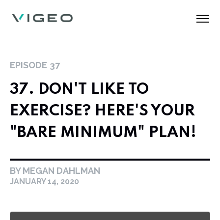
EPISODE
37
37. DON'T LIKE TO
EXERCISE? HERE'S YOUR
"BARE MINIMUM" PLAN!
BY MEGAN DAHLMAN
JANUARY 14, 2020