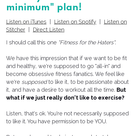
minimum" plan!
Listen on iTunes
|
Listen on Spotify
|
Listen on
Stitcher
|
Direct Listen
I should call this one
"Fitness for the Haters"
.
We have this impression that if we want to be fit
and healthy, we're supposed to go "all-in" and
become obsessive fitness fanatics. We feel like
we're
supposed
to like it, to be passionate about
it, and have a desire to workout all the time.
But
what if we just really don't like to exercise?
Listen, that's ok. You're not necessarily supposed
to like it. You have permission to be YOU.