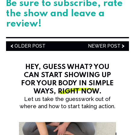
​​​Be sure to subscribe, rate
the show and leave a
review!
OLDER POST
NEWER POST
HEY, GUESS WHAT? YOU
CAN START SHOWING UP
FOR YOUR BODY IN SIMPLE
WAYS,
RIGHT NOW
.
Let us take the guesswork out of
where and how to start taking action.