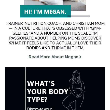
TRAINER, NUTRITION COACH, AND CHRISTIAN MOM
— IN A CULTURE THAT’S OBSESSED WITH “GYM-
SELFIES” AND A NUMBER ON THE SCALE, I’M
PASSIONATE ABOUT HELPING MOMS DISCOVER
WHAT IT FEELS LIKE TO ACTUALLY LOVE THEIR
BODIES
AND
THRIVE IN THEM.
Read More About Megan