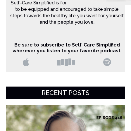
Self-Care Simplified is for Christian moms that want
to be equipped and encouraged to take simple
steps towards the healthy life you want for yourself
and the people you love.
Be sure to subscribe to Self-Care Simplified
wherever you listen to your favorite podcast.
RECENT POSTS