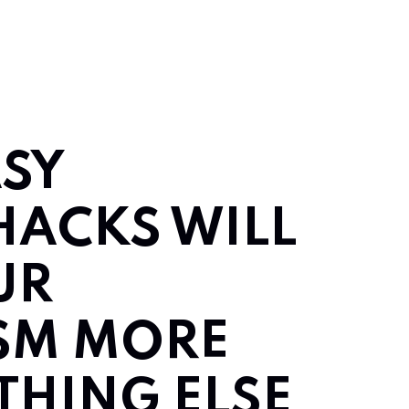
ASY
HACKS WILL
UR
SM MORE
THING ELSE