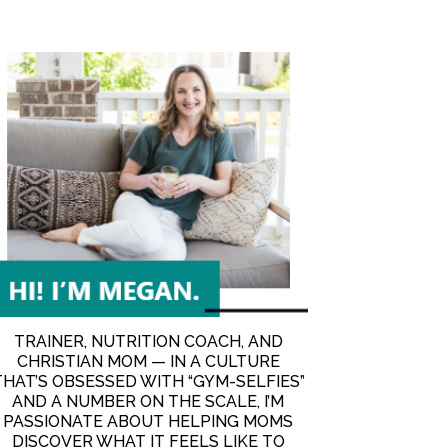
Boost Your Metabolism More than Anything Else
TRAINER, NUTRITION COACH, AND
CHRISTIAN MOM — IN A CULTURE
THAT’S OBSESSED WITH “GYM-SELFIES”
AND A NUMBER ON THE SCALE, I’M
PASSIONATE ABOUT HELPING MOMS
DISCOVER WHAT IT FEELS LIKE TO