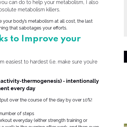
t you can do to help your metabolism, I also
bsolute metabolism killers.
e your body’s metabolism at all cost, the last
ing that sabotages your efforts.
ks to Improve your
om easiest to hardest (i.e. make sure you’re
activity-thermogenesis) - intentionally
ent every day
put over the course of the day by over 10%!
et number of steps
rkout everyday (either strength training or