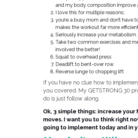
and my body composition improve a
I love this for multiple reasons:
you’re a busy mom and don’t have to
makes the workout far more efficien
Seriously increase your metabolism
Take two common exercises and mes
involved the better!
Squat to overhead press
Deadlift to bent-over row
Reverse lunge to chopping lift
If you have no clue how to implement 
you covered. My GETSTRONG 30 program
do is just follow along.
Ok, 3 simple things: increase you
moves. I want you to think right n
going to implement today and in y