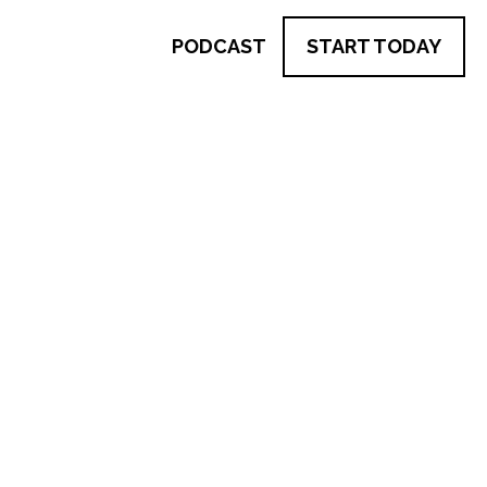
PODCAST
START TODAY