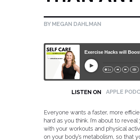
BY MEGAN DAHLMAN
161. These 3 EASY Exercise Hacks will Boost Yo
Play
1x
15s
30s
APPLE POD
LISTEN ON
Everyone wants a faster, more efficie
hard as you think. I’m about to revea
with your workouts and physical activ
on your body’s metabolism, so that 