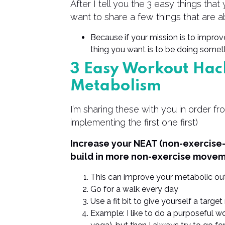
After I tell you the 3 easy things tha
want to share a few things that are a
Because if your mission is to improv
thing you want is to be doing someth
3 Easy Workout Hac
Metabolism
I’m sharing these with you in order fr
implementing the first one first)
Increase your NEAT (non-exercise-
build in more non-exercise movem
This can improve your metabolic out
Go for a walk every day
Use a fit bit to give yourself a targ
Example: I like to do a purposeful wo