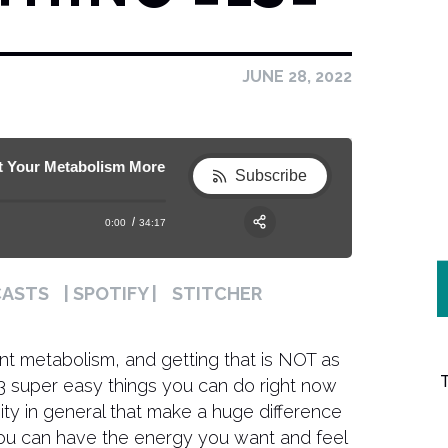
JUNE 28, 2022
ur Metabolism More than Anything Else
161. These 3 EASY Exercise Hacks will 
Subscribe
0:00
34:17
RSS
Apple Podcast
Share:
CASTS
| SPOTIFY |
STITCHER
Spotify
nt metabolism, and getting that is NOT as
l 3 super easy things you can do right now
ity in general that make a huge difference
you can have the energy you want and feel