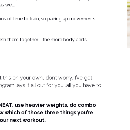
s well.
ns of time to train, so pairing up movements
t
h them together - the more body parts
this on your own, don’t worry, I’ve got
 lays it all out for you...all you have to
r NEAT, use heavier weights, do combo
ow which of those three things you’re
our next workout.