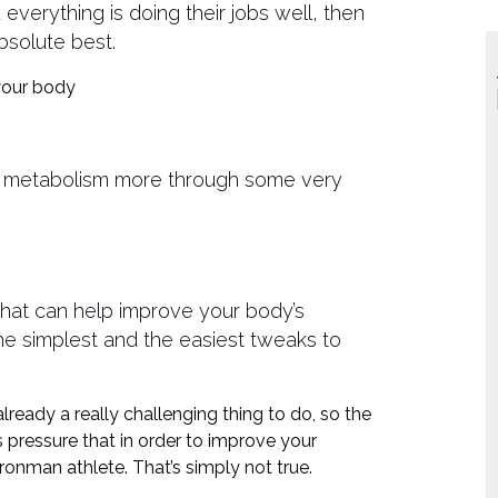
verything is doing their jobs well, then
bsolute best.
 your body
 metabolism more through some very
that can help improve your body’s
the simplest and the easiest tweaks to
already a really challenging thing to do, so the
his pressure that in order to improve your
nman athlete. That’s simply not true.