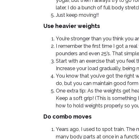
yoga), but then I always try to go fo
later, I do a bunch of full body stre
Just keep moving!!
Use heavier weights
You’re stronger than you think you ar
I remember the first time I got a re
pounders and even 25’s. That simpl
Start with an exercise that you feel 
Increase your load gradually, being 
You know that you’ve got the right we
do, but you can maintain good form (
One extra tip: As the weights get hea
Keep a soft grip! (This is something
how to hold weights properly so you 
Do combo moves
Years ago, I used to spot train. Th
many body parts at once in a functi