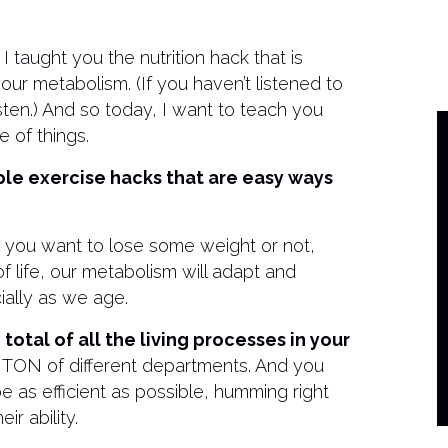
taught you the nutrition hack that is
r metabolism. (If you haven’t listened to
sten.) And so today, I want to teach you
e of things.
mple exercise hacks that are easy ways
er you want to lose some weight or not,
life, our metabolism will adapt and
ally as we age.
otal of all the living processes in your
 TON of different departments. And you
 as efficient as possible, humming right
ir ability.