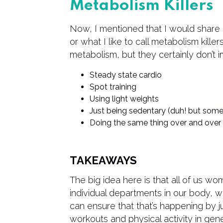
Metabolism Killers
Now, I mentioned that I would share 
or what I like to call metabolism killer
metabolism, but they certainly don’t i
Steady state cardio
Spot training
Using light weights
Just being sedentary (duh! but some
Doing the same thing over and over
TAKEAWAYS
The big idea here is that all of us wo
individual departments in our body, w
can ensure that that’s happening by 
workouts and physical activity in gene