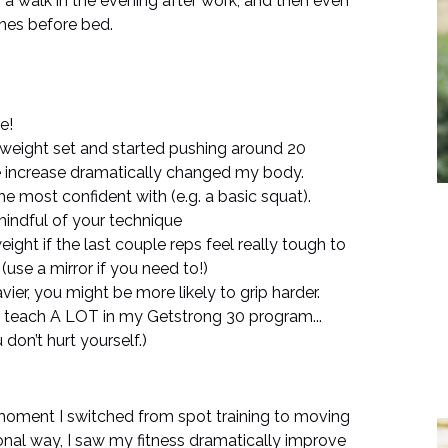
r a walk in the evening after work, and then even
tches before bed.
e!
al weight set and started pushing around 20
e increase dramatically changed my body.
the most confident with (e.g. a basic squat).
mindful of your technique
ight if the last couple reps feel really tough to
use a mirror if you need to!)
vier, you might be more likely to grip harder.
 I teach A LOT in my Getstrong 30 program...
don’t hurt yourself.)
e moment I switched from spot training to moving
onal way, I saw my fitness dramatically improve