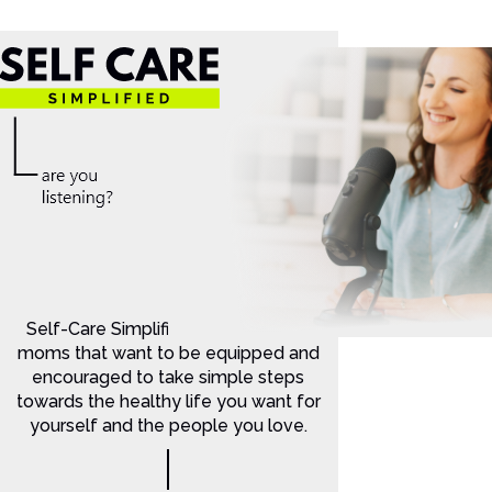
Self-Care Simplified is for Christian
moms that want to be equipped and
encouraged to take simple steps
towards the healthy life you want for
yourself and the people you love.