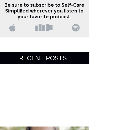
Be sure to subscribe to Self-Care
Simplified wherever you listen to
your favorite podcast.
RECENT POSTS