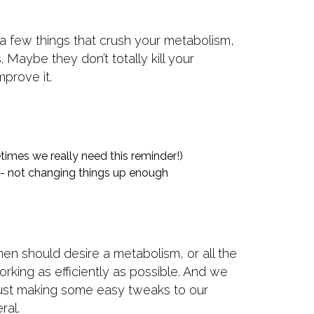
a few things that crush your metabolism,
s. Maybe they don’t totally kill your
mprove it.
times we really need this reminder!)
 - not changing things up enough
men should desire a metabolism, or all the
orking as efficiently as possible. And we
just making some easy tweaks to our
ral.