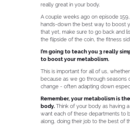
really great in your body.
A couple weeks ago on episode 159, I 
hands-down the best way to boost you
that yet, make sure to go back and li
the flipside of the coin, the fitness sid
I’m going to teach you 3 really si
to boost your metabolism.
This is important for all of us, wheth
because as we go through seasons of 
change - often adapting down especi
Remember, your metabolism is the t
body.
Think of your body as having a
want each of these departments to be
along, doing their job to the best of the