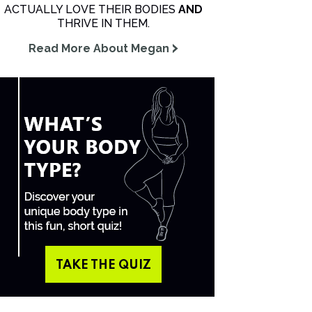
ACTUALLY LOVE THEIR BODIES
AND
THRIVE IN THEM.
Read More About Megan
TAKE THE QUIZ