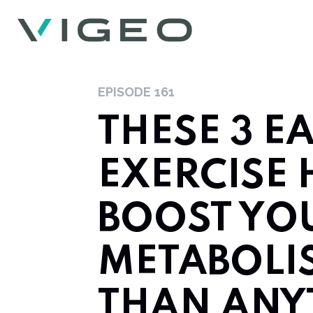
EPISODE
161
THESE 3 E
EXERCISE 
BOOST YO
METABOLI
THAN ANY