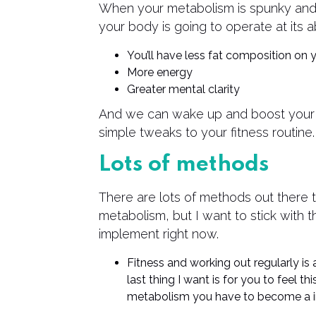
When your metabolism is spunky and e
your body is going to operate at its a
You’ll have less fat composition on
More energy
Greater mental clarity
And we can wake up and boost your
simple tweaks to your fitness routine.
Lots of methods
There are lots of methods out there 
metabolism, but I want to stick with 
implement right now.
Fitness and working out regularly is 
last thing I want is for you to feel t
metabolism you have to become a iro