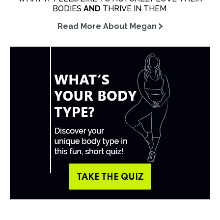
BODIES
AND
THRIVE IN THEM.
Read More About Megan
TAKE THE QUIZ