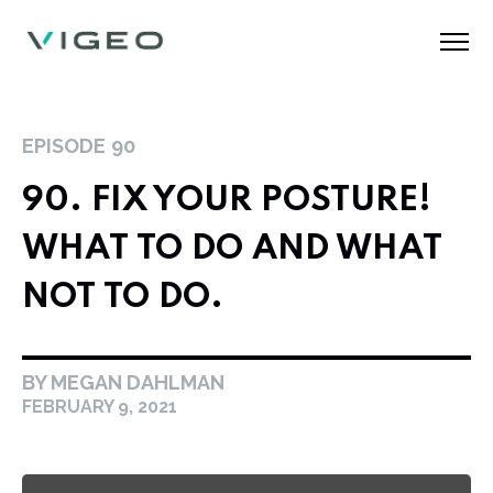
EPISODE
90
90. FIX YOUR POSTURE!
WHAT TO DO AND WHAT
NOT TO DO.
BY MEGAN DAHLMAN
FEBRUARY 9, 2021