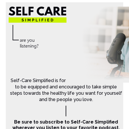
Self-Care Simplified is for Christian moms that want
to be equipped and encouraged to take simple
steps towards the healthy life you want for yourself
and the people you love.
Be sure to subscribe to Self-Care Simplified
wherever you listen to your favorite podcast.