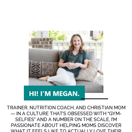
TRAINER, NUTRITION COACH, AND CHRISTIAN MOM
— IN A CULTURE THAT’S OBSESSED WITH “GYM-
SELFIES” AND A NUMBER ON THE SCALE, I’M
PASSIONATE ABOUT HELPING MOMS DISCOVER
WHAT IT FEELS LIKE TO ACTUALLY LOVE THEIR