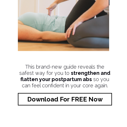
This brand-new guide reveals the
safest way for you to
strengthen and
flatten your postpartum abs
so you
can feel confident in your core again.
Download For FREE Now