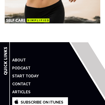
ABOUT
PODCAST
START TODAY
CONTACT
ARTICLES
SUBSCRIBE ON ITUNES