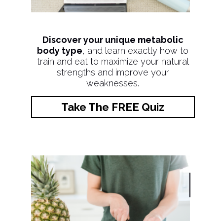
Discover your unique metabolic
body type
, and learn exactly how to
train and eat to maximize your natural
strengths and improve your
weaknesses.
Take The FREE Quiz