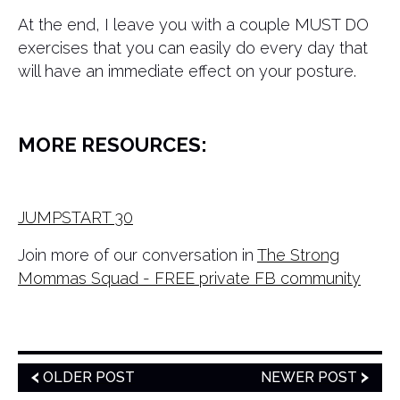
At the end, I leave you with a couple MUST DO
exercises that you can easily do every day that
will have an immediate effect on your posture.
MORE RESOURCES:
JUMPSTART 30
Join more of our conversation in
The Strong
Mommas Squad - FREE private FB community
OLDER POST
NEWER POST