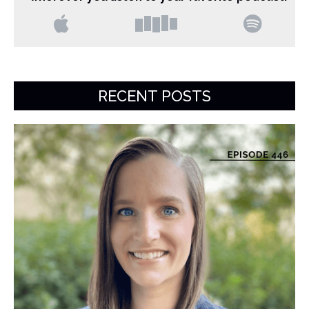
RECENT POSTS