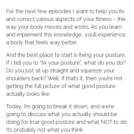
For the next few episodes I want to help you fix
and correct various aspects of your fitness - the
way your body moves and works. As you learn
and implement this knowledge, you’ll experience
a body that feels way better.
And the best place to start is fixing your posture.
If I tell you to “fix your posture”, what do you do?
Do you just sit up straight and squeeze your
shoulders back? Well, if that’s it, then you’re not
getting the full picture of what good posture
actually looks like.
Today, I’m going to break it down, and we’re
going to discuss what you actually should be
doing for true good posture and what NOT to do.
It’s probably not what you think.