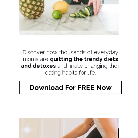
Discover how thousands of everyday
moms are
quitting the trendy diets
and detoxes
and finally changing their
eating habits for life.
Download For FREE Now