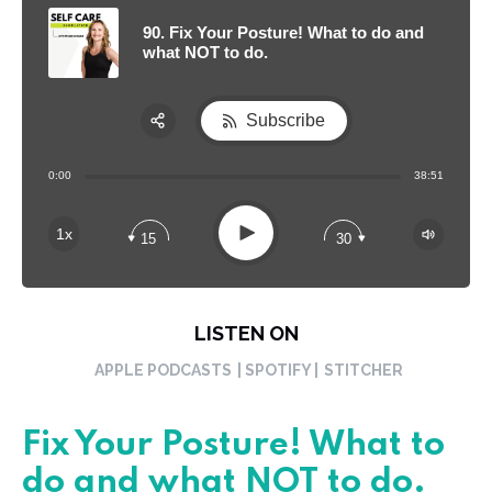
90. Fix Your Posture! What to do and
what NOT to do.
Subscribe
Share:
0:00
38:51
RSS
Apple Podcast
Play
1x
15
30
Spotify
LISTEN ON
APPLE PODCASTS
| SPOTIFY |
STITCHER
Fix Your Posture! What to
do and what NOT to do.