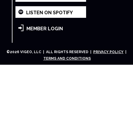
LISTEN ON SPOTIFY
MEMBER LOGIN
©
2026
VIGEO, LLC | ALL RIGHTS RESERVED |
PRIVACY POLICY
|
TERMS AND CONDITIONS