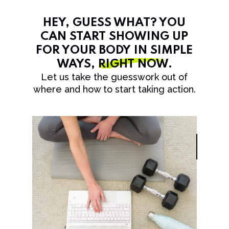
HEY, GUESS WHAT? YOU
CAN START SHOWING UP
FOR YOUR BODY IN SIMPLE
WAYS,
RIGHT NOW
.
Let us take the guesswork out of
where and how to start taking action.