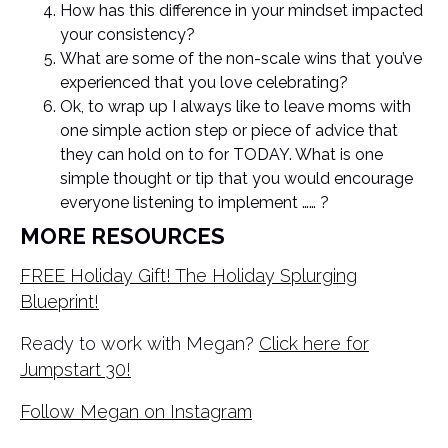
How has this difference in your mindset impacted
your consistency?
What are some of the non-scale wins that you’ve
experienced that you love celebrating?
Ok, to wrap up I always like to leave moms with
one simple action step or piece of advice that
they can hold on to for TODAY. What is one
simple thought or tip that you would encourage
everyone listening to implement …… ?
MORE RESOURCES
FREE Holiday Gift! The Holiday Splurging
Blueprint!
Ready to work with Megan?
Click here for
Jumpstart 30!
Follow Megan on Instagram