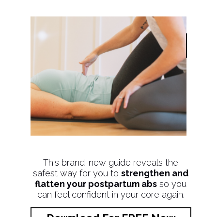
This brand-new guide reveals the
safest way for you to
strengthen and
flatten your postpartum abs
so you
can feel confident in your core again.