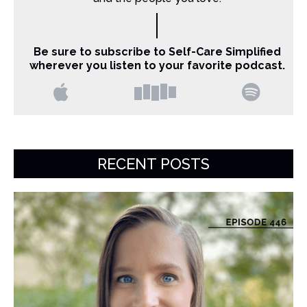
Be sure to subscribe to Self-Care Simplified
wherever you listen to your favorite podcast.
RECENT POSTS