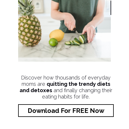
Discover how thousands of everyday
moms are
quitting the trendy diets
and detoxes
and finally changing their
eating habits for life.
Download For FREE Now