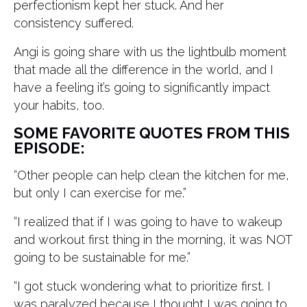
perfectionism kept her stuck. And her
consistency suffered.
Angi is going share with us the lightbulb moment
that made all the difference in the world, and I
have a feeling it’s going to significantly impact
your habits, too.
SOME FAVORITE QUOTES FROM THIS
EPISODE:
“Other people can help clean the kitchen for me,
but only I can exercise for me.”
“I realized that if I was going to have to wakeup
and workout first thing in the morning, it was NOT
going to be sustainable for me.”
“I got stuck wondering what to prioritize first. I
was paralyzed because I thought I was going to