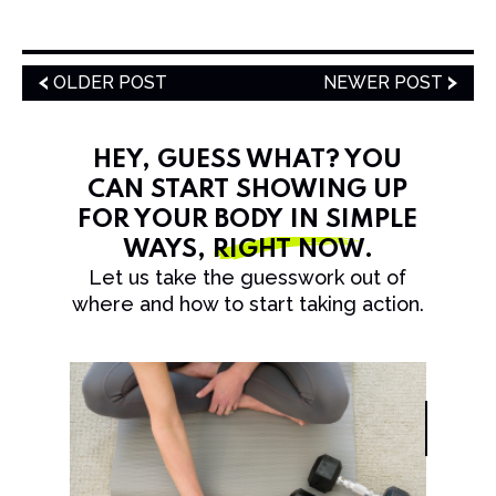
OLDER POST
NEWER POST
HEY, GUESS WHAT? YOU
CAN START SHOWING UP
FOR YOUR BODY IN SIMPLE
WAYS,
RIGHT NOW
.
Let us take the guesswork out of
where and how to start taking action.