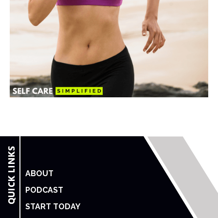
ABOUT
PODCAST
START TODAY