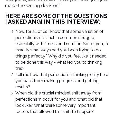
make the wrong decision.”
HERE ARE SOME OF THE QUESTIONS
I ASKED ANGI IN THIS INTERVIEW:
Now, for all of us I know that some variation of
perfectionism is such a common struggle,
especially with fitness and nutrition. So for you, in
exactly what ways had you been trying to do
things perfectly? Why did you feel like it needed
to be done this way - what led you to thinking
this?
Tell me how that perfectionist thinking really held
you back from making progress and getting
results?
When did the crucial mindset shift away from
perfectionism occur for you and what did that
look like? What were some very important
factors that allowed this shift to happen?