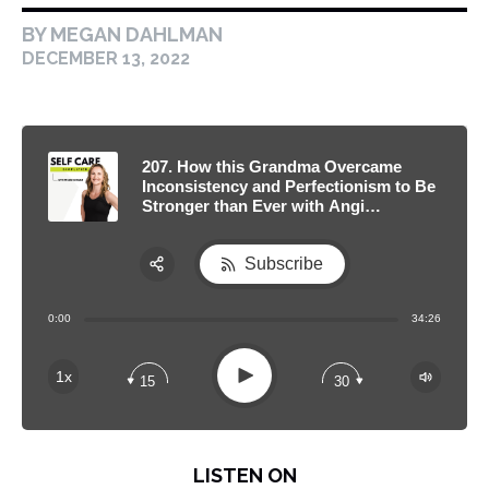
BY MEGAN DAHLMAN
DECEMBER 13, 2022
207. How this Grandma Overcame
Inconsistency and Perfectionism to Be
Stronger than Ever with Angi
Schneider
Subscribe
Share:
0:00
34:26
RSS
Apple Podcast
Play
1x
15
30
Spotify
LISTEN ON