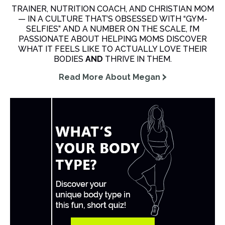
TRAINER, NUTRITION COACH, AND CHRISTIAN MOM
— IN A CULTURE THAT’S OBSESSED WITH “GYM-
SELFIES” AND A NUMBER ON THE SCALE, I’M
PASSIONATE ABOUT HELPING MOMS DISCOVER
WHAT IT FEELS LIKE TO ACTUALLY LOVE THEIR
BODIES
AND
THRIVE IN THEM.
Read More About Megan