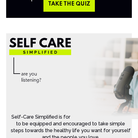
TAKE THE QUIZ
Self-Care Simplified is for Christian moms that want
to be equipped and encouraged to take simple
steps towards the healthy life you want for yourself
and the people you love.