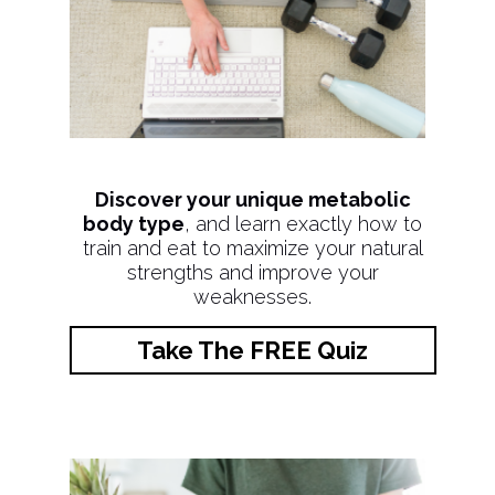
Discover your unique metabolic
body type
, and learn exactly how to
train and eat to maximize your natural
strengths and improve your
weaknesses.
Take The FREE Quiz