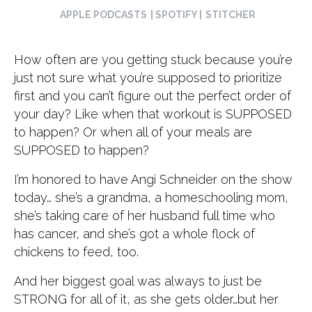
APPLE PODCASTS
| SPOTIFY |
STITCHER
How often are you getting stuck because you’re
just not sure what you’re supposed to prioritize
first and you can’t figure out the perfect order of
your day? Like when that workout is SUPPOSED
to happen? Or when all of your meals are
SUPPOSED to happen?
I’m honored to have Angi Schneider on the show
today… she’s a grandma, a homeschooling mom,
she’s taking care of her husband full time who
has cancer, and she’s got a whole flock of
chickens to feed, too.
And her biggest goal was always to just be
STRONG for all of it, as she gets older…but her