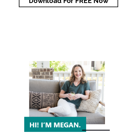
Download For FREE Now