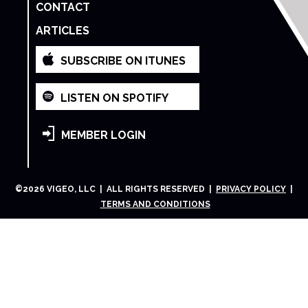
CONTACT
ARTICLES
SUBSCRIBE ON ITUNES
LISTEN ON SPOTIFY
MEMBER LOGIN
©
2026
VIGEO, LLC | ALL RIGHTS RESERVED |
PRIVACY POLICY
|
TERMS AND CONDITIONS