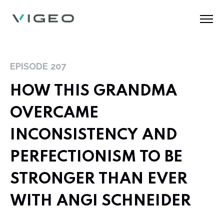
EPISODE
207
HOW THIS GRANDMA
OVERCAME
INCONSISTENCY AND
PERFECTIONISM TO BE
STRONGER THAN EVER
WITH ANGI SCHNEIDER