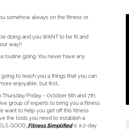
you somehow always on the fitness or
 doing and you WANT to be fit and
your way!!
t a routine going. You never have any
ing to teach you 4 things that you can
ore enjoyable, but first…
on Thursday/Friday - October 6th and 7th,
ive group of experts to bring you a fitness
e want to help you get off this fitness
ve the tools you need to establish a
FEELS GOOD.
Fitness Simplified
is a 2-day