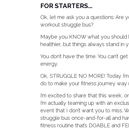
FOR STARTERS...
Ok, let me ask you a questions: Are 
workout struggle bus?
Maybe you KNOW what you should be
healthier, but things always stand in 
You don’t have the time. You can’t ge
energy.
Ok, STRUGGLE NO MORE! Today I’m go
do to make your fitness journey way m
I’m excited to share that this week, 
I’m actually teaming up with an exclus
event that I don’t want you to miss. W
struggle bus once-and-for-all and ha
fitness routine that’s DOABLE and 