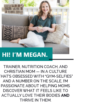
an’t get consistent!
d can’t get consistent!
TRAINER, NUTRITION COACH, AND
CHRISTIAN MOM — IN A CULTURE
THAT’S OBSESSED WITH “GYM-SELFIES”
AND A NUMBER ON THE SCALE, I’M
PASSIONATE ABOUT HELPING MOMS
DISCOVER WHAT IT FEELS LIKE TO
ACTUALLY LOVE THEIR BODIES
AND
THRIVE IN THEM.