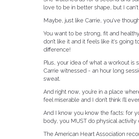
love to be in better shape, but I can't 
Maybe, just like Carrie, you've thought
You want to be strong, fit and healthy
don’t like it and it feels like it's go
difference!
Plus, your idea of what a workout is
Carrie witnessed - an hour long sess
sweat.
And right now, you’re in a place wher
feel miserable and I don’t think I’ll e
And I know you know the facts: for you
body, you MUST do physical activity o
The American Heart Association recom