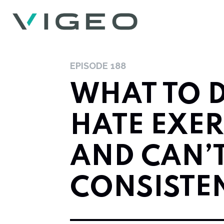
EPISODE
188
WHAT TO D
HATE EXER
AND CAN’T
CONSISTE