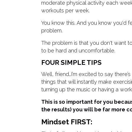
moderate physical activity each week.
workouts per week.
You know this. And you know you'd feel
problem.
The problem is that you don't want to
to be hard and uncomfortable.
FOUR SIMPLE TIPS
Well, friend…I’m excited to say there’
things that will instantly make exercis
turning up the music or having a work
This is so important for you becau
the results) you will be far more c
Mindset FIRST: