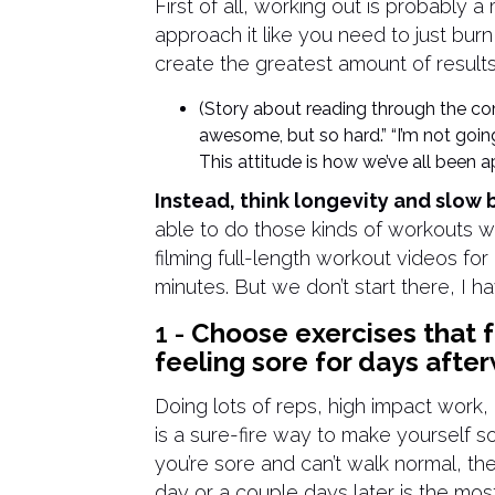
First of all, working out is probably
approach it like you need to just bur
create the greatest amount of results
(Story about reading through the 
awesome, but so hard.” “I’m not going
This attitude is how we’ve all been
Instead, think longevity and slow b
able to do those kinds of workouts 
filming full-length workout videos fo
minutes. But we don’t start there, I h
1 -
Choose exercises that f
feeling sore for days afte
Doing lots of reps, high impact work
is a sure-fire way to make yourself 
you’re sore and can’t walk normal, th
day or a couple days later is the mos