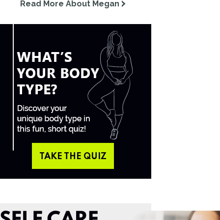
Read More About Megan
TAKE THE QUIZ