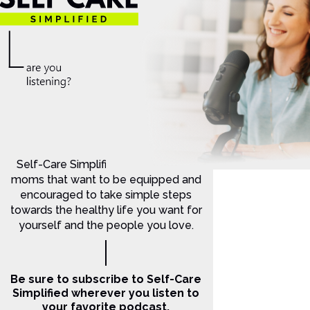
Self-Care Simplified is for Christian
moms that want to be equipped and
encouraged to take simple steps
towards the healthy life you want for
yourself and the people you love.
Be sure to subscribe to Self-Care
Simplified wherever you listen to
your favorite podcast.