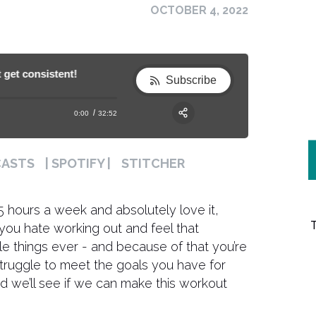
OCTOBER 4, 2022
 consistent!
188. What to do if you hate exercising and c
188. What to do if you hate exercising an
Subscribe
0:00
32:52
RSS
Apple Podcast
Share:
CASTS
| SPOTIFY |
STITCHER
Spotify
 5 hours a week and absolutely love it,
f you hate working out and feel that
le things ever - and because of that you’re
y struggle to meet the goals you have for
nd we’ll see if we can make this workout