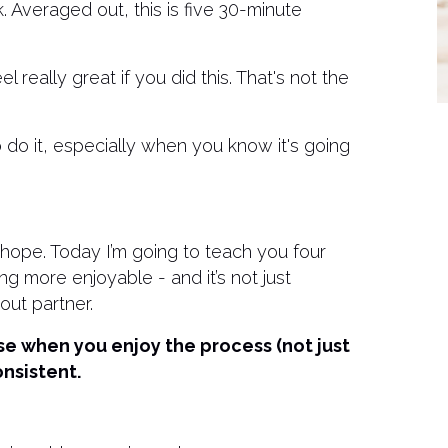
 Averaged out, this is five 30-minute
 really great if you did this. That's not the
 do it, especially when you know it's going
s hope. Today I’m going to teach you four
ing more enjoyable - and it’s not just
out partner.
se when you enjoy the process (not just
onsistent.