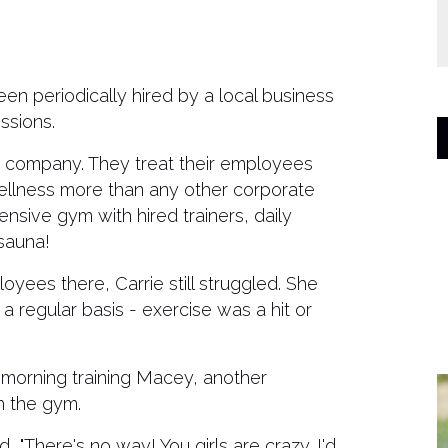
een periodically hired by a local business
ssions.
is company. They treat their employees
 wellness more than any other corporate
ensive gym with hired trainers, daily
sauna!
loyees there, Carrie still struggled. She
a regular basis - exercise was a hit or
morning training Macey, another
h the gym.
 "There's no way! You girls are crazy. I'd