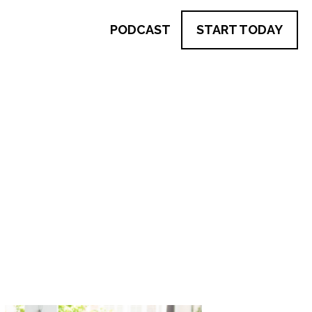
PODCAST
START TODAY