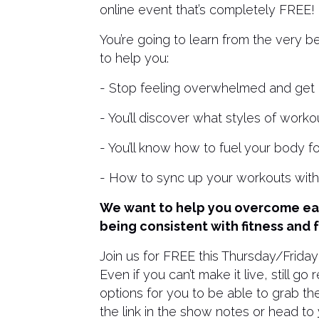
online event that’s completely FREE!
You’re going to learn from the very b
to help you:
- Stop feeling overwhelmed and get m
- You’ll discover what styles of worko
- You’ll know how to fuel your body f
- How to sync up your workouts wit
We want to help you overcome eac
being consistent with fitness and 
Join us for FREE this Thursday/Friday
Even if you can’t make it live, still 
options for you to be able to grab the
the link in the show notes or head to