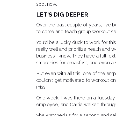
spot now.
LET'S DIG DEEPER
Over the past couple of years, I've b
to come and teach group workout se
You'd be a lucky duck to work for th
really well and prioritize health and
business I know. They have a full, ext
smoothies for breakfast, and even a 
But even with all this, one of the emp
couldn't get motivated to workout on 
miss.
One week, I was there on a Tuesday 
employee, and Carrie walked throug
She watched us for a second and said,