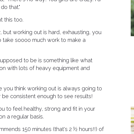
do that."
 this too.
, but working out is hard, exhausting, you
ing to take soooo much work to make a
 supposed to be is something like what
ion with lots of heavy equipment and
e you think working out is always going to
ver be consistent enough to see results!
 to feel healthy, strong and fit in your
n a regular basis.
mends 150 minutes (that's 2 ½ hours!!) of