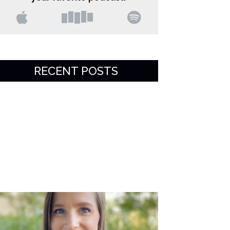
RECENT POSTS