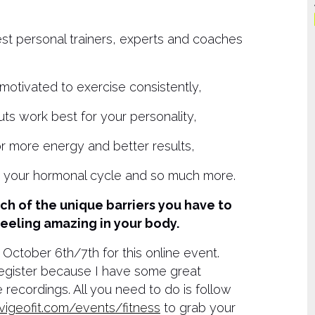
est personal trainers, experts and coaches
otivated to exercise consistently,
uts work best for your personality,
or more energy and better results,
h your hormonal cycle and so much more.
h of the unique barriers you have to
feeling amazing in your body.
 October 6th/7th for this online event.
go register because I have some great
 recordings. All you need to do is follow
vigeofit.com/events/fitness
to grab your