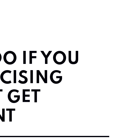
O IF YOU
CISING
 GET
NT