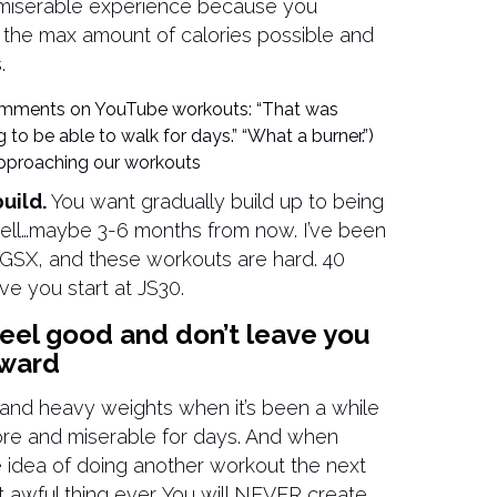
 a miserable experience because you
n the max amount of calories possible and
.
comments on YouTube workouts: “That was
 to be able to walk for days.” “What a burner.”)
 approaching our workouts
uild.
You want gradually build up to being
well…maybe 3-6 months from now. I’ve been
r GSX, and these workouts are hard. 40
ave you start at JS30.
eel good and don’t leave you
rward
, and heavy weights when it’s been a while
sore and miserable for days. And when
e idea of doing another workout the next
t awful thing ever. You will NEVER create