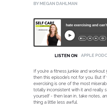
BY MEGAN DAHLMAN
188. What to do if you hate exercising and can’t get
Play
1x
15s
30s
APPLE POD
LISTEN ON
If you’re a fitness junkie and workout
then this episode’s not for you. But I
exercising is one of the most miserab
totally inconsistent with it and reall
yourself - then lean in, take notes, a
thing a little less awful.