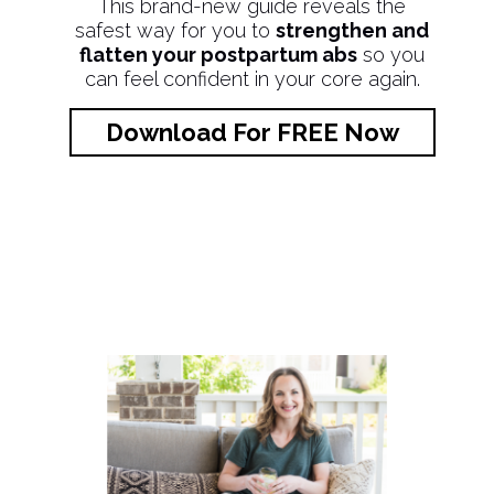
This brand-new guide reveals the
safest way for you to
strengthen and
flatten your postpartum abs
so you
can feel confident in your core again.
Download For FREE Now