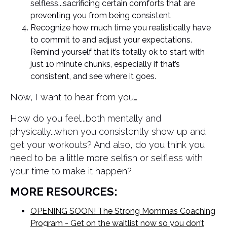
selfless...sacrificing certain comforts that are
preventing you from being consistent
Recognize how much time you realistically have
to commit to and adjust your expectations.
Remind yourself that it’s totally ok to start with
just 10 minute chunks, especially if that’s
consistent, and see where it goes.
Now, I want to hear from you…
How do you feel...both mentally and
physically...when you consistently show up and
get your workouts? And also, do you think you
need to be a little more selfish or selfless with
your time to make it happen?
MORE RESOURCES:
OPENING SOON! The Strong Mommas Coaching
Program - Get on the waitlist now so you don’t