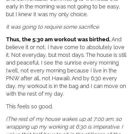
early in the morning was not going to be easy,
but I knew it was my only choice.
It was going to require some sacrifice.
Thus, the 5:30 am workout was birthed.
And
believe it or not, I have come to absolutely love
it. Not everyday, but most days. The house is still
and peaceful. I see the sunrise every morning
(well, not every morning because I live in the
PNW after all, not Hawaii). And by 6:30 every
day, my workout is in the bag and I can move on
with the rest of my day.
This feels so good.
(The rest of my house wakes up at 7:00 am, so
wrapping up my working at 6:30 is imperative. I