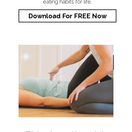
eating habits for life.
Download For FREE Now