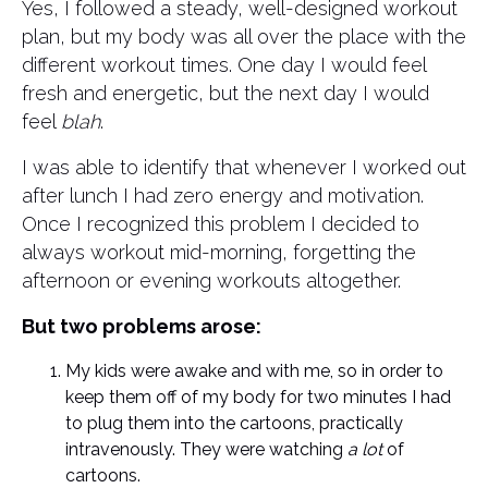
Yes, I followed a steady, well-designed workout
plan, but my body was all over the place with the
different workout times. One day I would feel
fresh and energetic, but the next day I would
feel
blah
.
I was able to identify that whenever I worked out
after lunch I had zero energy and motivation.
Once I recognized this problem I decided to
always workout mid-morning, forgetting the
afternoon or evening workouts altogether.
But two problems arose:
My kids were awake and with me, so in order to
keep them off of my body for two minutes I had
to plug them into the cartoons, practically
intravenously. They were watching
a lot
of
cartoons.