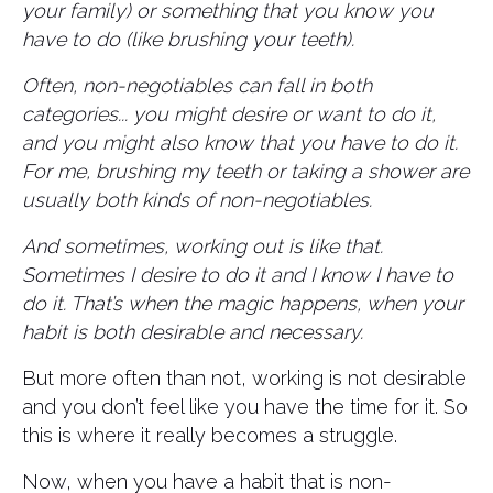
your family) or something that you know you
have to do (like brushing your teeth).
Often, non-negotiables can fall in both
categories... you might desire or want to do it,
and you might also know that you have to do it.
For me, brushing my teeth or taking a shower are
usually both kinds of non-negotiables.
And sometimes, working out is like that.
Sometimes I desire to do it and I know I have to
do it. That’s when the magic happens, when your
habit is both desirable and necessary.
But more often than not, working is not desirable
and you don’t feel like you have the time for it. So
this is where it really becomes a struggle.
Now, when you have a habit that is non-