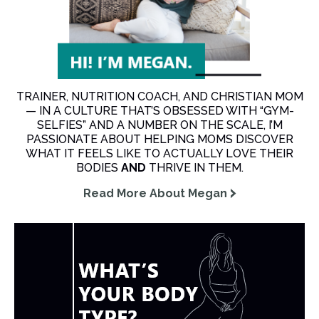
TRAINER, NUTRITION COACH, AND CHRISTIAN MOM
— IN A CULTURE THAT’S OBSESSED WITH “GYM-
SELFIES” AND A NUMBER ON THE SCALE, I’M
PASSIONATE ABOUT HELPING MOMS DISCOVER
WHAT IT FEELS LIKE TO ACTUALLY LOVE THEIR
BODIES
AND
THRIVE IN THEM.
Read More About Megan