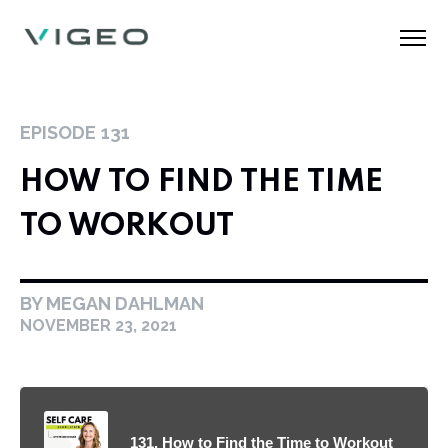
EPISODE
131
HOW TO FIND THE TIME
TO WORKOUT
BY MEGAN DAHLMAN
NOVEMBER 23, 2021
131. How to Find the Time to Workout