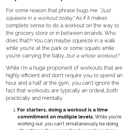
For some reason that phrase bugs me.
"Just
squeeze in a workout today."
As if it makes
complete sense to do a workout on the way to
the grocery store or in between errands. Who
does that?! You can maybe squeeze in a walk
while you're at the park or some squats while
you're carrying the baby...
but a whole workout?
​While I'm a huge proponent of workouts that are
highly efficient and don't require you to spend an
hour and a half at the gym, you can't ignore the
fact that workouts are typically an ordeal...both
practically and mentally.
For starters, doing a workout is a time
commitment on multiple levels.
While you're
working out, you can't simultaneously be doing