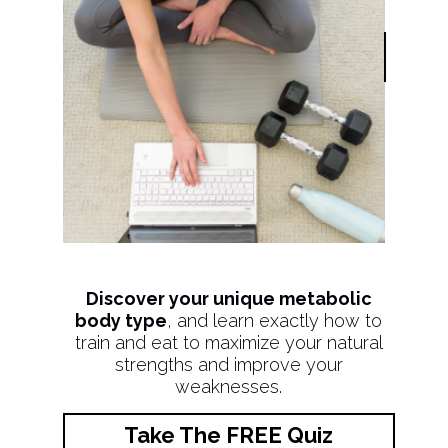
Discover your unique metabolic
body type
, and learn exactly how to
train and eat to maximize your natural
strengths and improve your
weaknesses.
Take The FREE Quiz