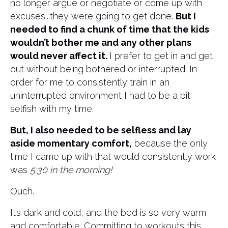
no longer argue or negotiate or come up with
excuses...they were going to get done.
But I
needed to find a chunk of time that the kids
wouldn’t bother me and any other plans
would never affect it.
I prefer to get in and get
out without being bothered or interrupted. In
order for me to consistently train in an
uninterrupted environment I had to be a bit
selfish with my time.
But, I also needed to be selfless and lay
aside momentary comfort,
because the only
time I came up with that would consistently work
was
5:30 in the morning!
Ouch.
It’s dark and cold, and the bed is so very warm
and comfortable. Committing to workouts this