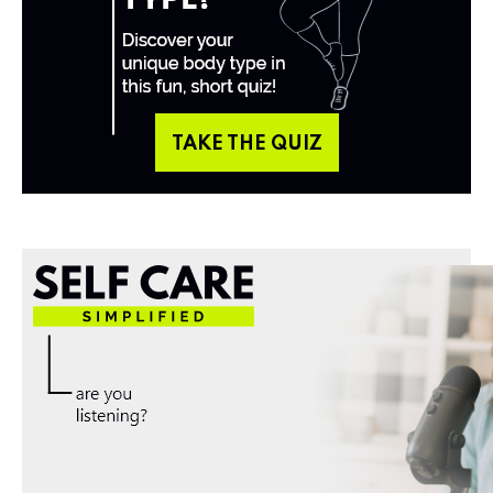
TAKE THE QUIZ