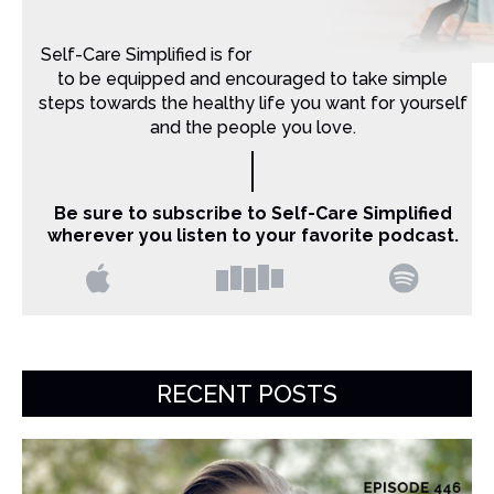
Self-Care Simplified is for Christian moms that want
to be equipped and encouraged to take simple
steps towards the healthy life you want for yourself
and the people you love.
Be sure to subscribe to Self-Care Simplified
wherever you listen to your favorite podcast.
RECENT POSTS