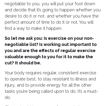
negotiable to you, you will put your foot down
and decide that it’s going to happen whether you
desire to do it or not, and whether you have the
perfect amount of time to do it or not. You will
find a way to make it happen.
So let me ask you: Is exercise on your non-
negotiable list? Is working out important to
you and are the effects of regular exercise
valuable enough to you for it to make the
cut? It should be.
Your body requires regular, consistent exercise
to operate best, to stay resistant to illness and
injury, and to provide energy for all the other
tasks you’re being called upon to do. It’s a must-
do.