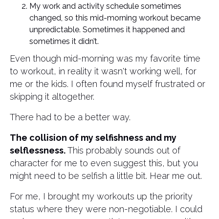
My work and activity schedule sometimes
changed, so this mid-morning workout became
unpredictable. Sometimes it happened and
sometimes it didn’t.
Even though mid-morning was my favorite time
to workout, in reality it wasn't working well, for
me or the kids. I often found myself frustrated or
skipping it altogether.
There had to be a better way.
The collision of my selfishness and my
selflessness.
This probably sounds out of
character for me to even suggest this, but you
might need to be selfish a little bit. Hear me out.
For me, I brought my workouts up the priority
status where they were non-negotiable. I could