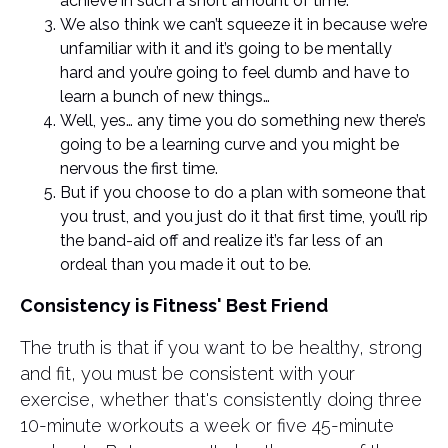
achieve in such a short amount of time.
We also think we can’t squeeze it in because we’re
unfamiliar with it and it’s going to be mentally
hard and you’re going to feel dumb and have to
learn a bunch of new things…
Well, yes… any time you do something new there’s
going to be a learning curve and you might be
nervous the first time.
But if you choose to do a plan with someone that
you trust, and you just do it that first time, you’ll rip
the band-aid off and realize it’s far less of an
ordeal than you made it out to be.
Consistency is Fitness' Best Friend
The truth is that if you want to be healthy, strong
and fit, you must be consistent with your
exercise, whether that's consistently doing three
10-minute workouts a week or five 45-minute