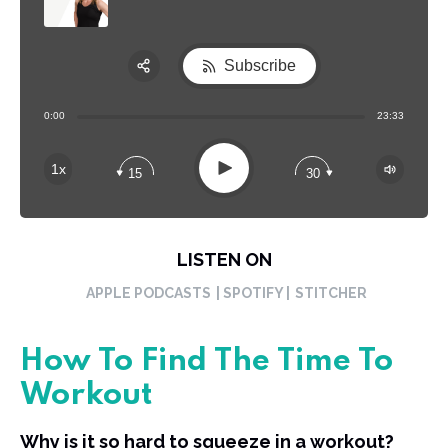
Subscribe
Share:
0:00
23:33
RSS
Apple Podcast
Play
1x
15
30
Spotify
LISTEN ON
APPLE PODCASTS
| SPOTIFY |
STITCHER
How To Find The Time To
Workout
Why is it so hard to squeeze in a workout?