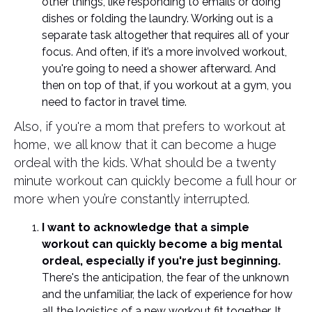
other things, like responding to emails or doing
dishes or folding the laundry. Working out is a
separate task altogether that requires all of your
focus. And often, if it’s a more involved workout,
you're going to need a shower afterward. And
then on top of that, if you workout at a gym, you
need to factor in travel time.
Also, if you're a mom that prefers to workout at
home, we all know that it can become a huge
ordeal with the kids. What should be a twenty
minute workout can quickly become a full hour or
more when you’re constantly interrupted.
I want to acknowledge that a simple
workout can quickly become a big mental
ordeal, especially if you're just beginning.
There's the anticipation, the fear of the unknown
and the unfamiliar, the lack of experience for how
all the logistics of a new workout fit together. It