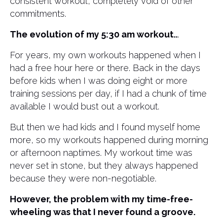
consistent workout, completely void of other
commitments.
The evolution of my 5:30 am workout..
.
For years, my own workouts happened when I
had a free hour here or there. Back in the days
before kids when I was doing eight or more
training sessions per day, if I had a chunk of time
available I would bust out a workout.
But then we had kids and I found myself home
more, so my workouts happened during morning
or afternoon naptimes. My workout time was
never set in stone, but they always happened
because they were non-negotiable.
However, the problem with my time-free-
wheeling was that I never found a groove.