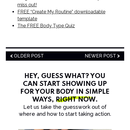
miss out!
FREE “Create My Routine” downloadable
template
The FREE Body Type Quiz
OLDER POST
NEWER POST
HEY, GUESS WHAT? YOU
CAN START SHOWING UP
FOR YOUR BODY IN SIMPLE
WAYS,
RIGHT NOW
.
Let us take the guesswork out of
where and how to start taking action.