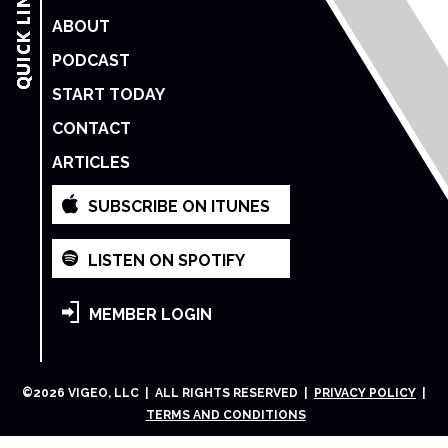
ABOUT
PODCAST
START TODAY
CONTACT
ARTICLES
SUBSCRIBE ON ITUNES
LISTEN ON SPOTIFY
MEMBER LOGIN
©
2026
VIGEO, LLC | ALL RIGHTS RESERVED |
PRIVACY POLICY
|
TERMS AND CONDITIONS