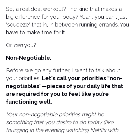
So, a real deal workout? The kind that makes a
big difference for your body? Yeah, you can't just
"squeeze" that in, in between running errands. ​You
have to make time for it.
Or
can
you?
Non-Negotiable.
Before we go any further, I want to talk about
your priorities.
Let's call your priorities “non-
negotiables”—pieces of your daily life that
are required for you to feel like you’re
functioning well.
Your non-negotiable priorities might be
something that you desire to do today (like
lounging in the evening watching Netflix with