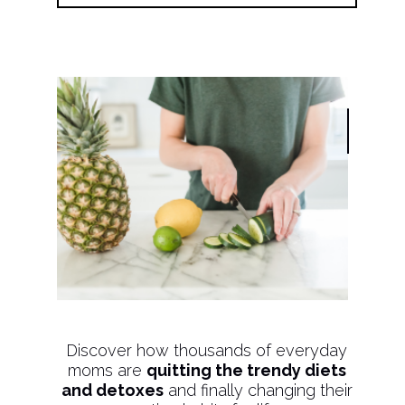
Discover how thousands of everyday
moms are
quitting the trendy diets
and detoxes
and finally changing their