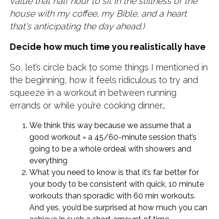
value that half hour to sit in the stillness of the
house with my coffee, my Bible, and a heart
that's anticipating the day ahead.)
Decide how much time you realistically have
So, let’s circle back to some things I mentioned in
the beginning, how it feels ridiculous to try and
squeeze in a workout in between running
errands or while you’re cooking dinner…
We think this way because we assume that a
good workout = a 45/60-minute session that’s
going to be a whole ordeal with showers and
everything
What you need to know is that it’s far better for
your body to be consistent with quick, 10 minute
workouts than sporadic with 60 min workouts.
And yes, you’d be surprised at how much you can