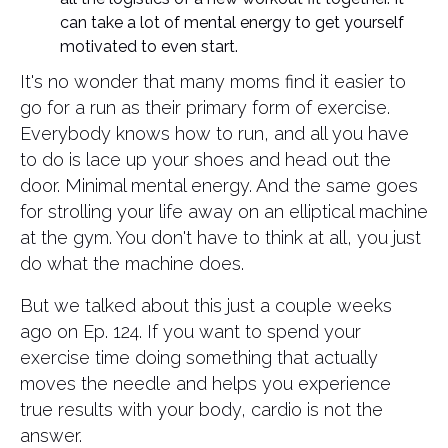
can take a lot of mental energy to get yourself
motivated to even start.
It's no wonder that many moms find it easier to
go for a run as their primary form of exercise.
Everybody knows how to run, and all you have
to do is lace up your shoes and head out the
door. Minimal mental energy. And the same goes
for strolling your life away on an elliptical machine
at the gym. You don't have to think at all, you just
do what the machine does.
But we talked about this just a couple weeks
ago on Ep. 124. If you want to spend your
exercise time doing something that actually
moves the needle and helps you experience
true results with your body, cardio is not the
answer.