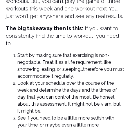
workouts. But, you can't play the game of three
workouts this week and one workout next. You
just won't get anywhere and see any real results.
The big takeaway then is this:
If you want to
consistently find the time to workout, you need
to:
Start by making sure that exercising is non-
negotiable. Treat it as a life requirement, like
showering, eating, or sleeping...therefore you must
accommodate it regularly.
Look at your schedule over the course of the
week and determine the days and the times of
day that you can control the most. Be honest
about this assessment. It might not be 5 am, but
it might be.
See if you need to be a little more selfish with
your time, or maybe even a little more