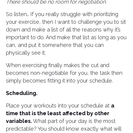
There should be no room for negotiation.
So listen… If you really struggle with prioritizing
your exercise, then I want to challenge you to sit
down and make a list of all the reasons why it’s
important to do. And make that list as long as you
can, and put it somewhere that you can
physically see it.
When exercising finally makes the cut and
becomes non-negotiable for you, the task then
simply becomes fitting it into your schedule.
Scheduling.
Place your workouts into your schedule at
a
time that is the least affected by other
variables.
What part of your day is the most
predictable? You should know exactly what will