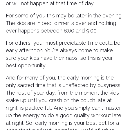
or will not happen at that time of day.
For some of you this may be later in the evening.
The kids are in bed, dinner is over and nothing
ever happens between 8:00 and 9:00.
For others, your most predictable time could be
early afternoon. You’re always home to make
sure your kids have their naps, so this is your
best opportunity.
And for many of you, the early morning is the
only sacred time that is unaffected by busyness.
The rest of your day, from the moment the kids
wake up until you crash on the couch late at
night, is packed full. And you simply can't muster
up the energy to do a good quality workout late
at night. So, early morning is your best bet for a