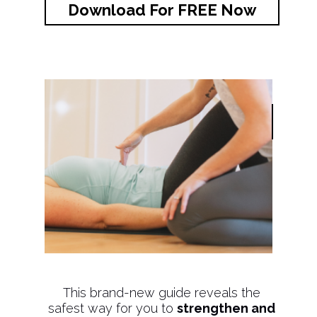
Download For FREE Now
This brand-new guide reveals the
safest way for you to
strengthen and