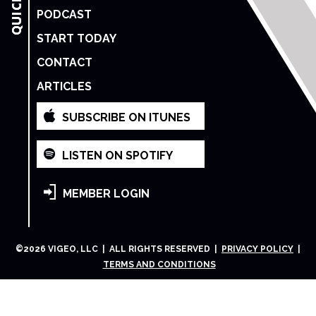
PODCAST
START TODAY
CONTACT
ARTICLES
SUBSCRIBE ON ITUNES
LISTEN ON SPOTIFY
MEMBER LOGIN
©
2026
VIGEO, LLC | ALL RIGHTS RESERVED |
PRIVACY POLICY
|
TERMS AND CONDITIONS