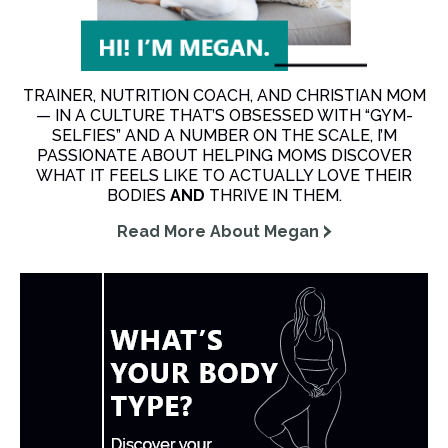
TRAINER, NUTRITION COACH, AND CHRISTIAN MOM
— IN A CULTURE THAT’S OBSESSED WITH “GYM-
SELFIES” AND A NUMBER ON THE SCALE, I’M
PASSIONATE ABOUT HELPING MOMS DISCOVER
WHAT IT FEELS LIKE TO ACTUALLY LOVE THEIR
BODIES
AND
THRIVE IN THEM.
Read More About Megan