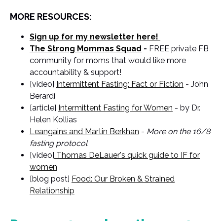
MORE RESOURCES:
Sign up for my newsletter here!
The Strong Mommas Squad
-
FREE private FB
community for moms that would like more
accountability & support!
[video]
Intermittent Fasting: Fact or Fiction
- John
Berardi
[article]
Intermittent Fasting for Women
- by Dr.
Helen Kollias
Leangains and Martin Berkhan
-
More on the 16/8
fasting protocol
[video]
Thomas DeLauer's quick guide to IF for
women
[blog post]
Food: Our Broken & Strained
Relationship