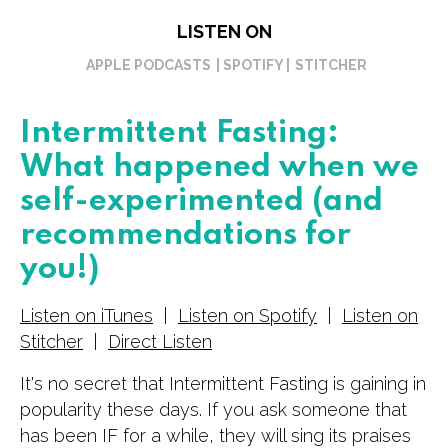
LISTEN ON
APPLE PODCASTS
| SPOTIFY |
STITCHER
Intermittent Fasting:
What happened when we
self-experimented (and
recommendations for
you!)
Listen on iTunes
|
Listen on Spotify
|
Listen on
Stitcher
|
Direct Listen
It's no secret that Intermittent Fasting is gaining in
popularity these days. If you ask someone that
has been IF for a while, they will sing its praises