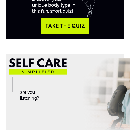
TAKE THE QUIZ