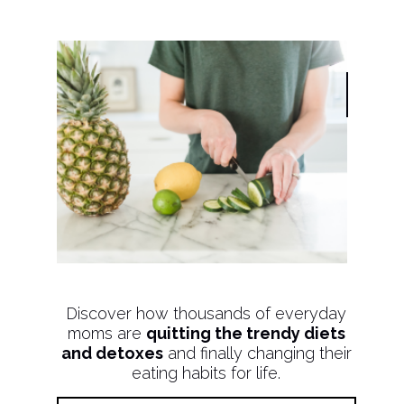
Discover how thousands of everyday
moms are
quitting the trendy diets
and detoxes
and finally changing their
eating habits for life.