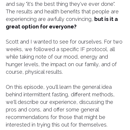
and say "it's the best thing they've ever done".
The results and health benefits that people are
experiencing are awfully convincing,
but is it a
great option for everyone?
Scott and I wanted to see for ourselves. For two
weeks, we followed a specific IF protocol, all
while taking note of our mood, energy and
hunger levels, the impact on our family, and of
course, physical results.
On this episode, you'll learn the general idea
behind intermittent fasting, different methods,
we'll describe our experience, discussing the
pros and cons, and offer some general
recommendations for those that might be
interested in trying this out for themselves.