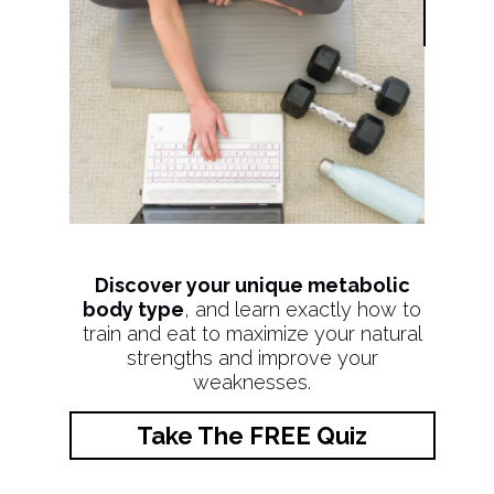
Discover your unique metabolic
body type
, and learn exactly how to
train and eat to maximize your natural
strengths and improve your
weaknesses.
Take The FREE Quiz