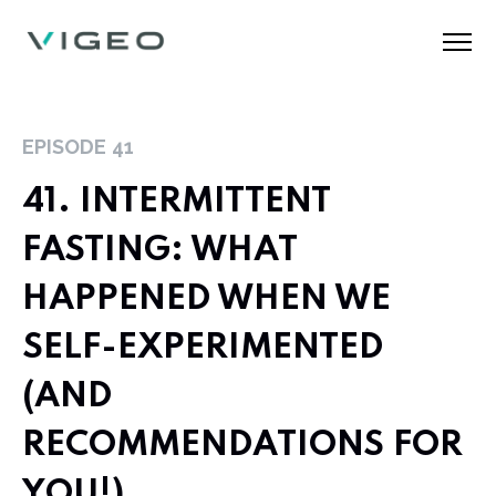
EPISODE
41
41. INTERMITTENT
FASTING: WHAT
HAPPENED WHEN WE
SELF-EXPERIMENTED
(AND
RECOMMENDATIONS FOR
YOU!)