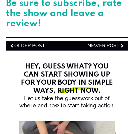
​​​​​​Be sure to subscribe, rate
the show and leave a
review!
OLDER POST
NEWER POST
HEY, GUESS WHAT? YOU
CAN START SHOWING UP
FOR YOUR BODY IN SIMPLE
WAYS,
RIGHT NOW
.
Let us take the guesswork out of
where and how to start taking action.