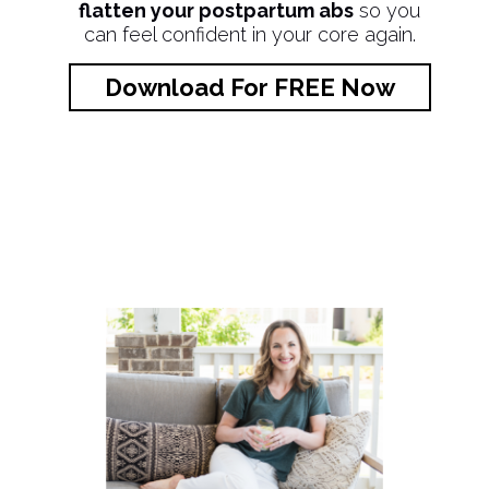
flatten your postpartum abs
so you
can feel confident in your core again.
Download For FREE Now