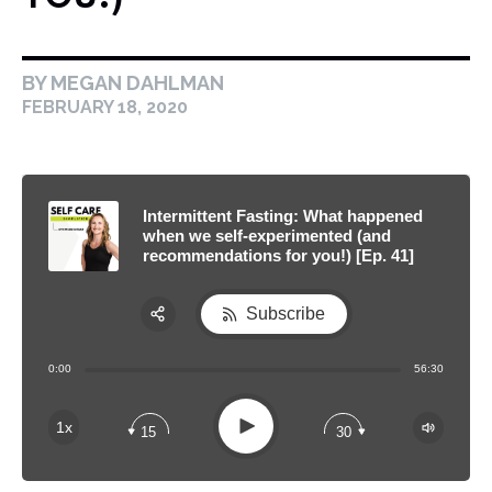
BY MEGAN DAHLMAN
FEBRUARY 18, 2020
Intermittent Fasting: What happened
when we self-experimented (and
recommendations for you!) [Ep. 41]
Subscribe
Share:
0:00
56:30
RSS
Apple Podcast
Play
1x
15
30
Spotify