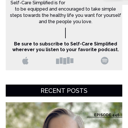
Self-Care Simplified is for Christian moms that want
to be equipped and encouraged to take simple
steps towards the healthy life you want for yourself
and the people you love.
Be sure to subscribe to Self-Care Simplified
wherever you listen to your favorite podcast.
RECENT POSTS