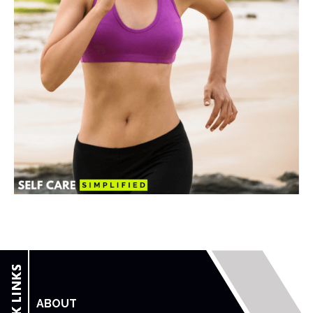
ABOUT