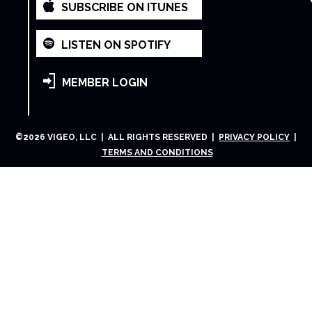
SUBSCRIBE ON ITUNES
LISTEN ON SPOTIFY
MEMBER LOGIN
©
2026
VIGEO, LLC | ALL RIGHTS RESERVED |
PRIVACY POLICY
|
TERMS AND CONDITIONS