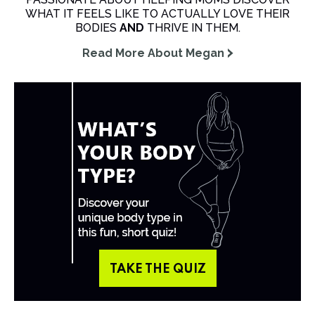
WHAT IT FEELS LIKE TO ACTUALLY LOVE THEIR
BODIES
AND
THRIVE IN THEM.
Read More About Megan
TAKE THE QUIZ