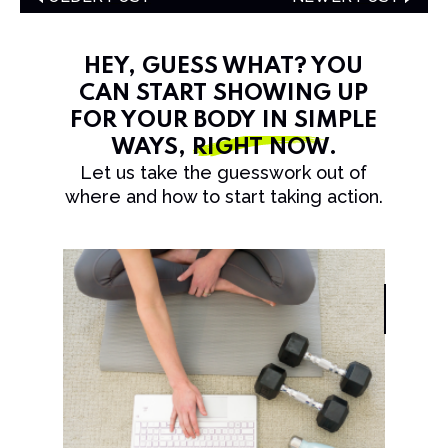
HEY, GUESS WHAT? YOU
CAN START SHOWING UP
FOR YOUR BODY IN SIMPLE
WAYS,
RIGHT NOW
.
Let us take the guesswork out of
where and how to start taking action.