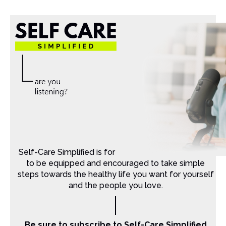
Self-Care Simplified is for Christian moms that want
to be equipped and encouraged to take simple
steps towards the healthy life you want for yourself
and the people you love.
Be sure to subscribe to Self-Care Simplified