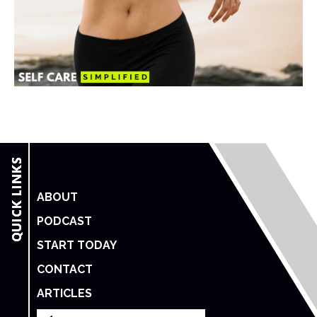
ABOUT
PODCAST
START TODAY
CONTACT
ARTICLES