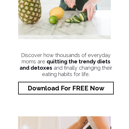
Discover how thousands of everyday
moms are
quitting the trendy diets
and detoxes
and finally changing their
eating habits for life.
Download For FREE Now