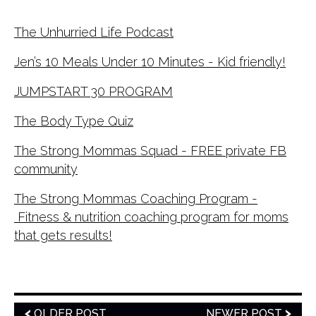
The Unhurried Life Podcast
Jen’s 10 Meals Under 10 Minutes - Kid friendly!
JUMPSTART 30 PROGRAM
The Body Type Quiz
The Strong Mommas Squad - FREE private FB
community
The Strong Mommas Coaching Program -
Fitness & nutrition coaching program for moms
that gets results!
OLDER POST
NEWER POST