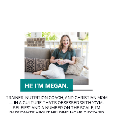
TRAINER, NUTRITION COACH, AND CHRISTIAN MOM
— IN A CULTURE THAT’S OBSESSED WITH “GYM-
SELFIES” AND A NUMBER ON THE SCALE, I’M
PASSIONATE ABOUT HELPING MOMS DISCOVER