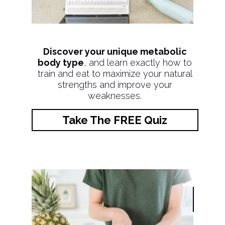
Discover your unique metabolic
body type
, and learn exactly how to
train and eat to maximize your natural
strengths and improve your
weaknesses.
Take The FREE Quiz