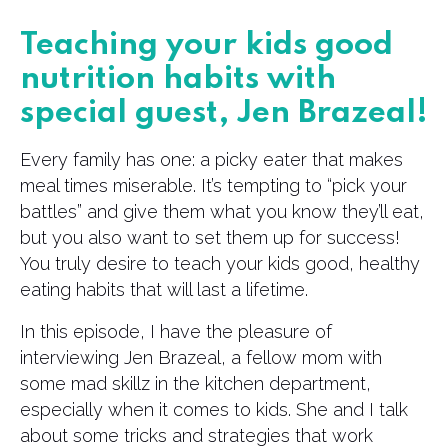
Teaching your kids good
nutrition habits with
special guest, Jen Brazeal!
Every family has one: a picky eater that makes
meal times miserable. It’s tempting to “pick your
battles” and give them what you know they’ll eat,
but you also want to set them up for success!
You truly desire to teach your kids good, healthy
eating habits that will last a lifetime.
In this episode, I have the pleasure of
interviewing Jen Brazeal, a fellow mom with
some mad skillz in the kitchen department,
especially when it comes to kids. She and I talk
about some tricks and strategies that work