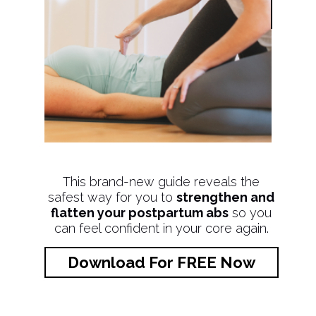
This brand-new guide reveals the
safest way for you to
strengthen and
flatten your postpartum abs
so you
can feel confident in your core again.
Download For FREE Now