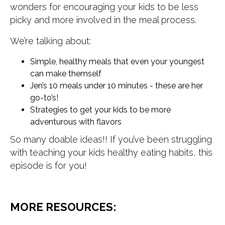
wonders for encouraging your kids to be less
picky and more involved in the meal process.
We’re talking about:
Simple, healthy meals that even your youngest
can make themself
Jen’s 10 meals under 10 minutes - these are her
go-to’s!
Strategies to get your kids to be more
adventurous with flavors
So many doable ideas!! If you’ve been struggling
with teaching your kids healthy eating habits, this
episode is for you!
MORE RESOURCES: