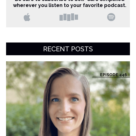
wherever you listen to your favorite podcast.
RECENT POSTS