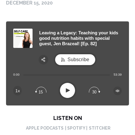
DECEMBER 15, 2020
Leaving a Legacy: Teaching your kids
good nutrition habits with special
guest, Jen Brazeal! [Ep. 82]
Subscribe
Share:
0:00
53:39
RSS
Apple Podcast
Play
1x
15
30
Spotify
LISTEN ON
APPLE PODCASTS
| SPOTIFY |
STITCHER