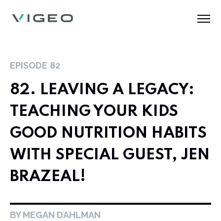
EPISODE
82
82. LEAVING A LEGACY:
TEACHING YOUR KIDS
GOOD NUTRITION HABITS
WITH SPECIAL GUEST, JEN
BRAZEAL!
BY MEGAN DAHLMAN