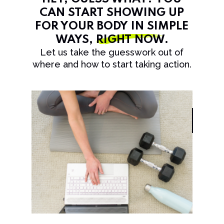
CAN START SHOWING UP
FOR YOUR BODY IN SIMPLE
WAYS,
RIGHT NOW
.
Let us take the guesswork out of
where and how to start taking action.