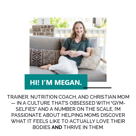
TRAINER, NUTRITION COACH, AND CHRISTIAN MOM
— IN A CULTURE THAT’S OBSESSED WITH “GYM-
SELFIES” AND A NUMBER ON THE SCALE, I’M
PASSIONATE ABOUT HELPING MOMS DISCOVER
WHAT IT FEELS LIKE TO ACTUALLY LOVE THEIR
BODIES
AND
THRIVE IN THEM.