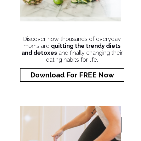
Discover how thousands of everyday
moms are
quitting the trendy diets
and detoxes
and finally changing their
eating habits for life.
Download For FREE Now