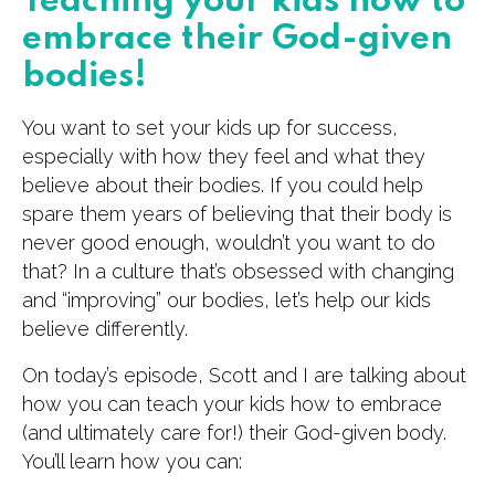
Teaching your kids how to
embrace their God-given
bodies!
You want to set your kids up for success,
especially with how they feel and what they
believe about their bodies. If you could help
spare them years of believing that their body is
never good enough, wouldn’t you want to do
that? In a culture that’s obsessed with changing
and “improving” our bodies, let’s help our kids
believe differently.
On today’s episode, Scott and I are talking about
how you can teach your kids how to embrace
(and ultimately care for!) their God-given body.
You’ll learn how you can: