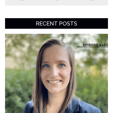
RECENT POSTS