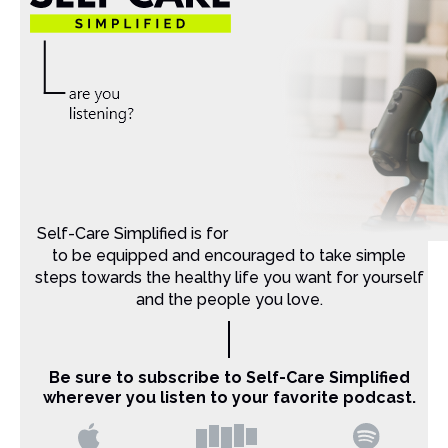
Self-Care Simplified is for Christian moms that want
to be equipped and encouraged to take simple
steps towards the healthy life you want for yourself
and the people you love.
Be sure to subscribe to Self-Care Simplified
wherever you listen to your favorite podcast.