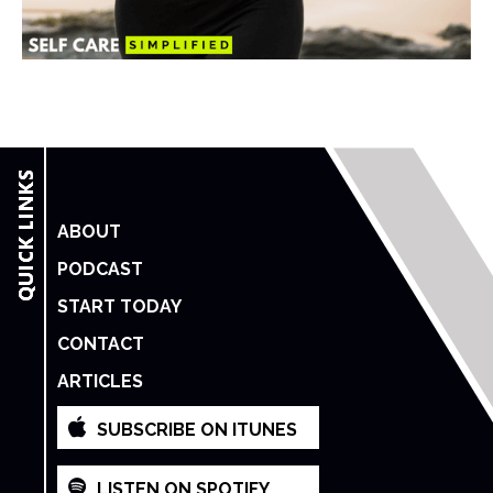
ABOUT
PODCAST
START TODAY
CONTACT
ARTICLES
SUBSCRIBE ON ITUNES
LISTEN ON SPOTIFY