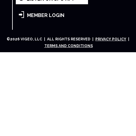
MEMBER LOGIN
©
2026
VIGEO, LLC | ALL RIGHTS RESERVED |
PRIVACY POLICY
|
TERMS AND CONDITIONS