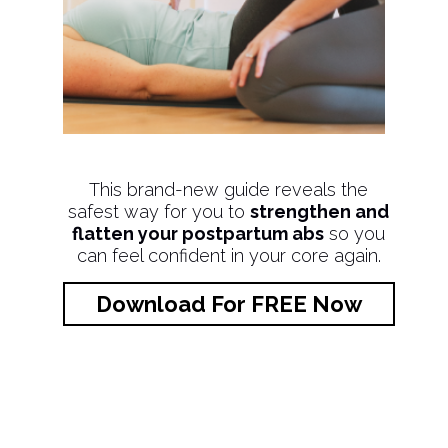
This brand-new guide reveals the
safest way for you to
strengthen and
flatten your postpartum abs
so you
can feel confident in your core again.
Download For FREE Now