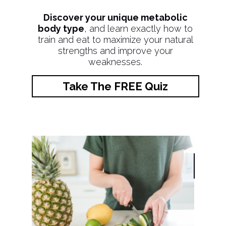
Discover your unique metabolic
body type
, and learn exactly how to
train and eat to maximize your natural
strengths and improve your
weaknesses.
Take The FREE Quiz