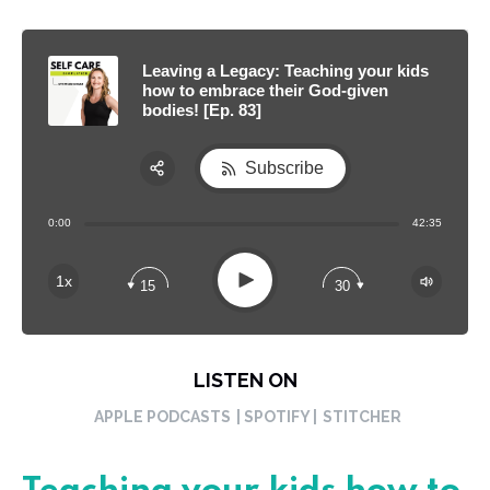
Leaving a Legacy: Teaching your kids
how to embrace their God-given
bodies! [Ep. 83]
Subscribe
Share:
0:00
42:35
RSS
Apple Podcast
Play
1x
15
30
Spotify
LISTEN ON
APPLE PODCASTS
| SPOTIFY |
STITCHER