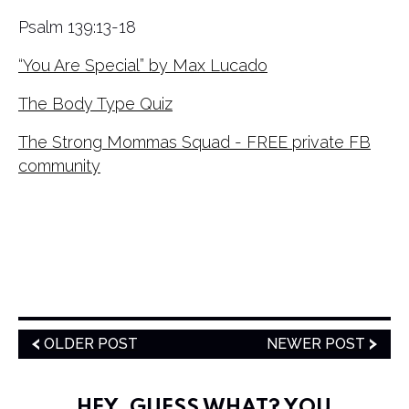
Psalm 139:13-18
“You Are Special” by Max Lucado
The Body Type Quiz
The Strong Mommas Squad - FREE private FB
community
OLDER POST
NEWER POST
HEY, GUESS WHAT? YOU