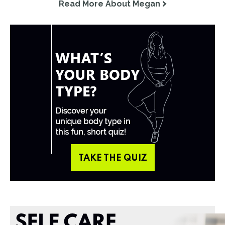
Read More About Megan
TAKE THE QUIZ