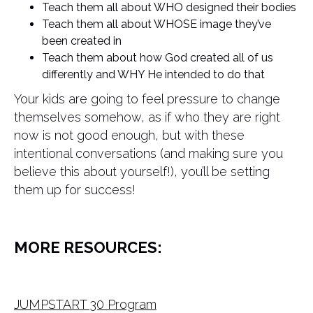
Teach them all about WHO designed their bodies
Teach them all about WHOSE image they’ve
been created in
Teach them about how God created all of us
differently and WHY He intended to do that
Your kids are going to feel pressure to change
themselves somehow, as if who they are right
now is not good enough, but with these
intentional conversations (and making sure you
believe this about yourself!), you’ll be setting
them up for success!
MORE RESOURCES:
JUMPSTART 30 Program