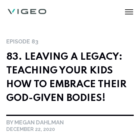
EPISODE
83
83. LEAVING A LEGACY:
TEACHING YOUR KIDS
HOW TO EMBRACE THEIR
GOD-GIVEN BODIES!
BY MEGAN DAHLMAN
DECEMBER 22, 2020