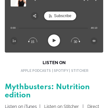
Subscribe
Share:
0:00
46:10
RSS
Apple Podcast
Play
1x
15
30
Spotify
LISTEN ON
APPLE PODCASTS
| SPOTIFY |
STITCHER
Mythbusters: Nutrition
edition
Listen on iTunes |
Listen on Stitcher
|
Direct