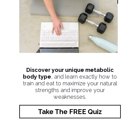
Discover your unique metabolic
body type
, and learn exactly how to
train and eat to maximize your natural
strengths and improve your
weaknesses.
Take The FREE Quiz