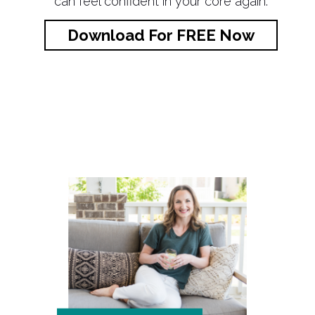
can feel confident in your core again.
Download For FREE Now