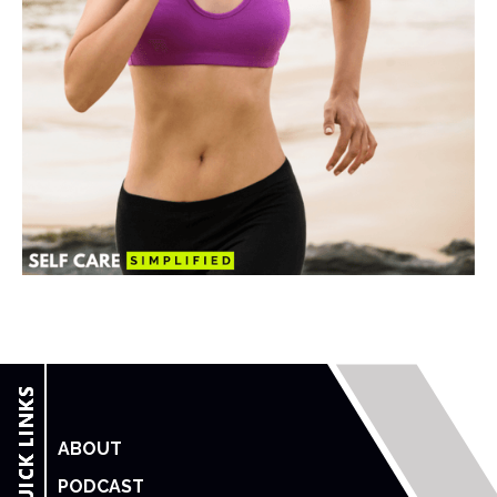
ABOUT
PODCAST