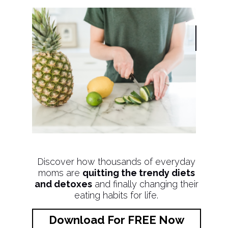
Discover how thousands of everyday
moms are
quitting the trendy diets
and detoxes
and finally changing their
eating habits for life.
Download For FREE Now