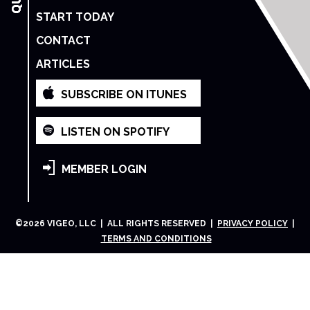
START TODAY
CONTACT
ARTICLES
SUBSCRIBE ON ITUNES
LISTEN ON SPOTIFY
MEMBER LOGIN
©
2026
VIGEO, LLC | ALL RIGHTS RESERVED |
PRIVACY POLICY
|
TERMS AND CONDITIONS