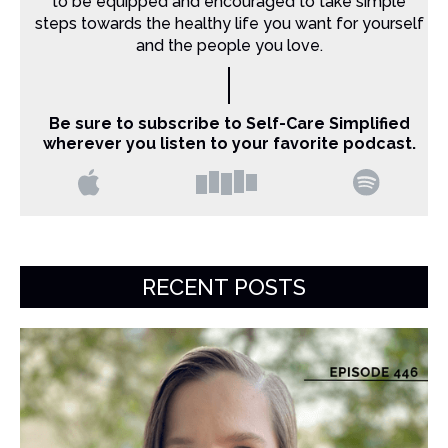
to be equipped and encouraged to take simple
steps towards the healthy life you want for yourself
and the people you love.
Be sure to subscribe to Self-Care Simplified
wherever you listen to your favorite podcast.
RECENT POSTS