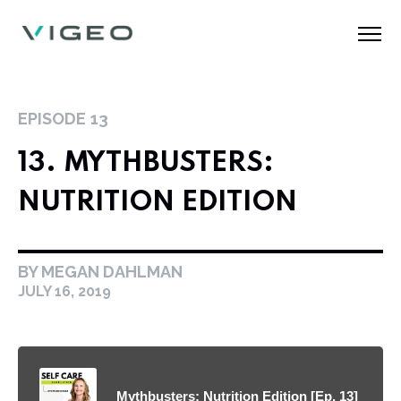
EPISODE
13
13. MYTHBUSTERS:
NUTRITION EDITION
BY MEGAN DAHLMAN
JULY 16, 2019
Mythbusters: Nutrition Edition [Ep. 13]