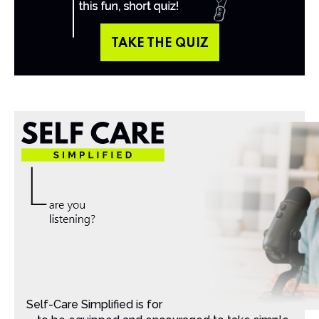
TAKE THE QUIZ
Self-Care Simplified is for Christian moms that want