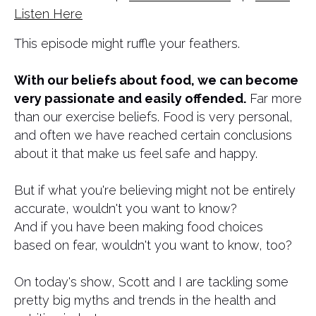
Listen Here
This episode might ruffle your feathers.
​With our beliefs about food, we can become
very passionate and easily offended.
Far more
than our exercise beliefs. Food is very personal,
and often we have reached certain conclusions
about it that make us feel safe and happy.
But if what you're believing might not be entirely
accurate, wouldn't you want to know?
And if you have been making food choices
based on fear, wouldn't you want to know, too?
On today's show, Scott and I are tackling some
pretty big myths and trends in the health and