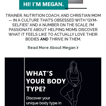
TRAINER, NUTRITION COACH, AND CHRISTIAN MOM
— IN A CULTURE THAT’S OBSESSED WITH “GYM-
SELFIES” AND A NUMBER ON THE SCALE, I’M
PASSIONATE ABOUT HELPING MOMS DISCOVER
WHAT IT FEELS LIKE TO ACTUALLY LOVE THEIR
BODIES
AND
THRIVE IN THEM.
Read More About Megan