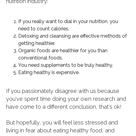
nutrition industry:
If you really want to dial in your nutrition, you
need to count calories.
Detoxing and cleansing are effective methods of
getting healthier.
Organic foods are healthier for you than
conventional foods.
You need supplements to be truly healthy.
Eating healthy is expensive.
If you passionately disagree with us because
you've spent time doing your own research and
have come to a different conclusion, that's ok!
But hopefully, you will feel less stressed and
living in fear about eating healthy food, and