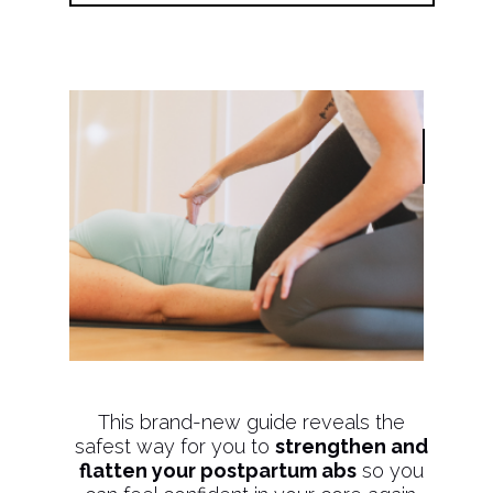
This brand-new guide reveals the
safest way for you to
strengthen and
flatten your postpartum abs
so you