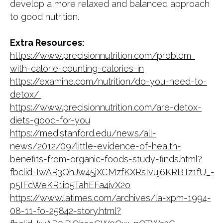
develop a more relaxed and balanced approach
to good nutrition.
Extra Resources:
https://www.precisionnutrition.com/problem-
with-calorie-counting-calories-in
https://examine.com/nutrition/do-you-need-to-
detox/
https://www.precisionnutrition.com/are-detox-
diets-good-for-you
https://med.stanford.edu/news/all-
news/2012/09/little-evidence-of-health-
benefits-from-organic-foods-study-finds.html?
fbclid=IwAR3QhJw45jXCMzfKXRsIvuj6KRBTz1fU_-
p5IFcWeKR1ib5TahEFa4ivX2o
https://www.latimes.com/archives/la-xpm-1994-
08-11-fo-25842-story.html?