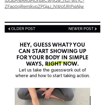
fbclid=IwAR0iPlOhseCW9Qw_nQTWs3C-
ZFao0ojRemIkvpZPGjaJ_NWofJRIPxiAljw
OLDER POST
NEWER POST
HEY, GUESS WHAT? YOU
CAN START SHOWING UP
FOR YOUR BODY IN SIMPLE
WAYS,
RIGHT NOW
.
Let us take the guesswork out of
where and how to start taking action.