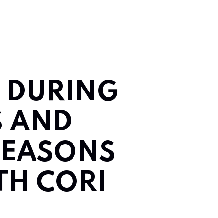
E DURING
S AND
SEASONS
ITH CORI