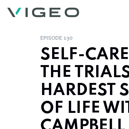
EPISODE
130
SELF-CAR
THE TRIAL
HARDEST 
OF LIFE W
CAMPBELL