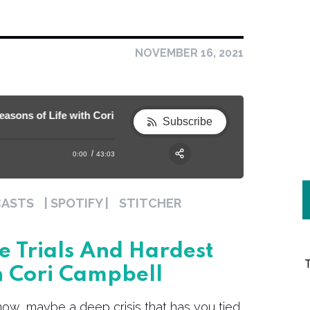
NOVEMBER 16, 2021
ons of Life with Cori Campbell
130. Self-Care During the Trials and Har
Subscribe
0:00
43:03
RSS
Apple Podcast
Share:
CASTS
| SPOTIFY |
STITCHER
Spotify
e Trials And Hardest
h Cori Campbell
 now, maybe a deep crisis that has you tied