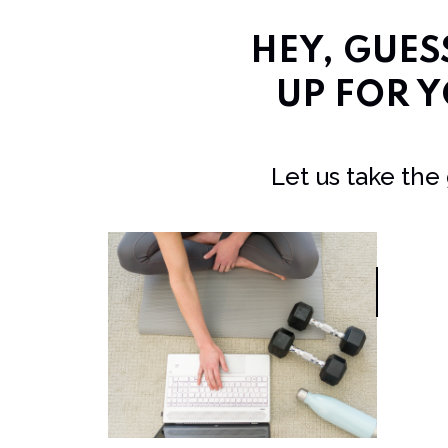
HEY, GUE
UP FOR Y
Let us take the