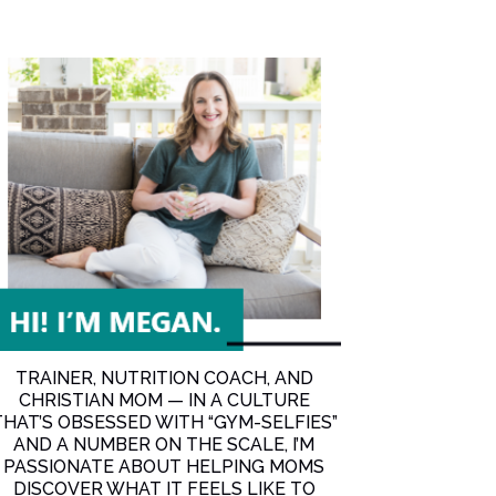
dest Seasons of Life with Cori Campbell
TRAINER, NUTRITION COACH, AND
CHRISTIAN MOM — IN A CULTURE
THAT’S OBSESSED WITH “GYM-SELFIES”
AND A NUMBER ON THE SCALE, I’M
PASSIONATE ABOUT HELPING MOMS
DISCOVER WHAT IT FEELS LIKE TO