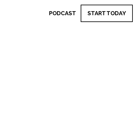
PODCAST
START TODAY