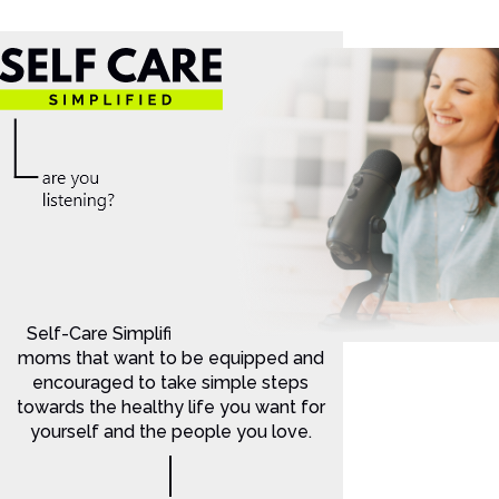
Self-Care Simplified is for Christian
moms that want to be equipped and
encouraged to take simple steps
towards the healthy life you want for
yourself and the people you love.