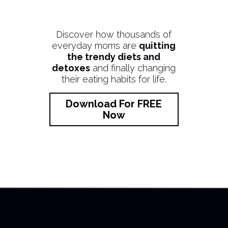
Discover how thousands of
everyday moms are
quitting
the trendy diets and
detoxes
and finally changing
their eating habits for life.
Download For FREE
Now