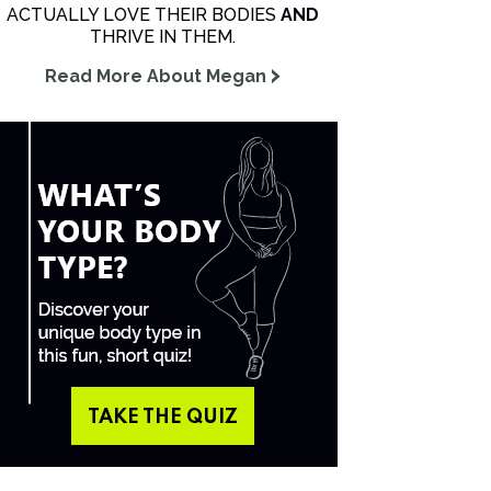
ACTUALLY LOVE THEIR BODIES
AND
THRIVE IN THEM.
Read More About Megan
TAKE THE QUIZ