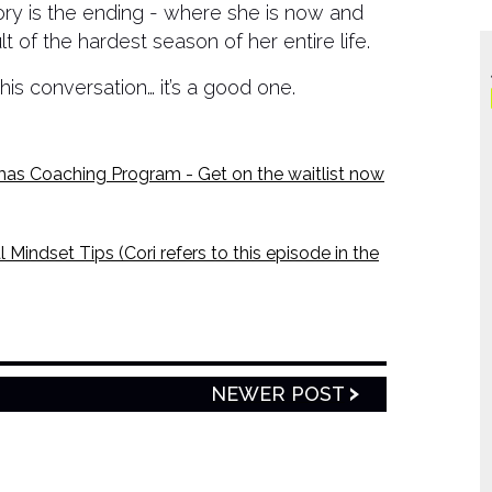
tory is the ending - where she is now and
 of the hardest season of her entire life.
his conversation… it’s a good one.
Coaching Program - Get on the waitlist now
 Mindset Tips (Cori refers to this episode in the
NEWER POST