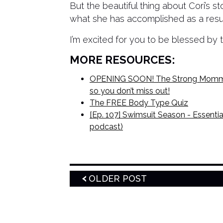
But the beautiful thing about Cori’s s
what she has accomplished as a result
I’m excited for you to be blessed by t
MORE RESOURCES:
OPENING SOON! The Strong Mommas 
so you don’t miss out!
The FREE Body Type Quiz
[Ep. 107] Swimsuit Season - Essential
podcast)
OLDER POST