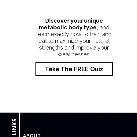
Discover your unique
metabolic body type
, and
learn exactly how to train and
eat to maximize your natural
strengths and improve your
weaknesses.
Take The FREE Quiz
ABOUT