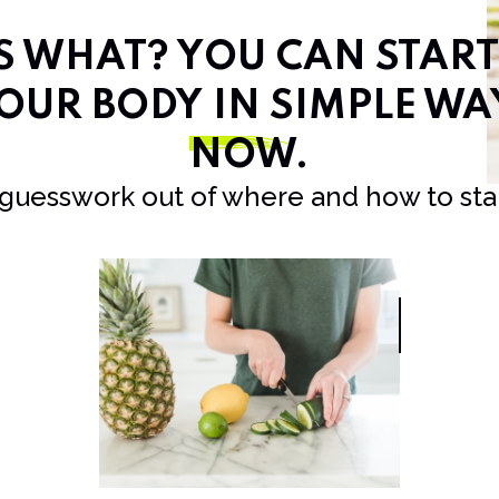
SS WHAT? YOU CAN STAR
OUR BODY IN SIMPLE WA
NOW
.
 guesswork out of where and how to star