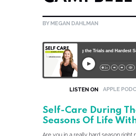
BY MEGAN DAHLMAN
130. Self-Care During the Trials and Hardest Seas
Play
1x
15s
30s
APPLE POD
LISTEN ON
Self-Care During Th
Seasons Of Life Wit
Are you in a really hard season right