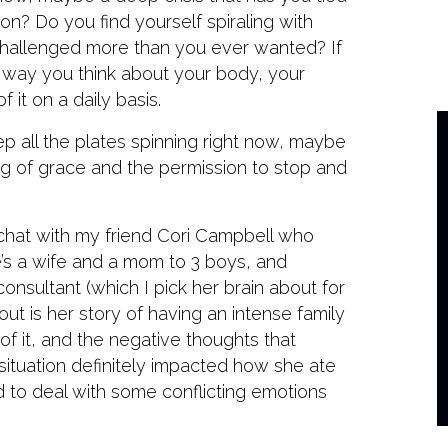
ion? Do you find yourself spiraling with
challenged more than you ever wanted? If
the way you think about your body, your
it on a daily basis.
ep all the plates spinning right now, maybe
ng of grace and the permission to stop and
 chat with my friend Cori Campbell who
e’s a wife and a mom to 3 boys, and
onsultant (which I pick her brain about for
out is her story of having an intense family
 of it, and the negative thoughts that
 situation definitely impacted how she ate
d to deal with some conflicting emotions