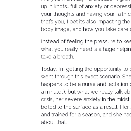
up in knots… full of anxiety or depress
your thoughts and having your faith 
that’s you, I bet it’s also impacting 
body image, and how you take care of 
Instead of feeling the pressure to ke
what you really need is a huge helpi
take a breath.
Today, I’m getting the opportunity to
went through this exact scenario. Sh
happens to be a nurse and lactation c
a minute…), but what we really talk ab
crisis, her severe anxiety in the midst
boiled to the surface as a result. Her
and trained for a season, and she ha
about that.