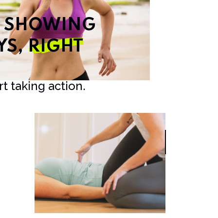
T SHOWING
YS,
RIGHT
t taking action.