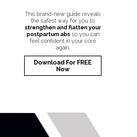
This brand-new guide reveals
the safest way for you to
strengthen and flatten your
postpartum abs
so you can
feel confident in your core
again.
Download For FREE
Now