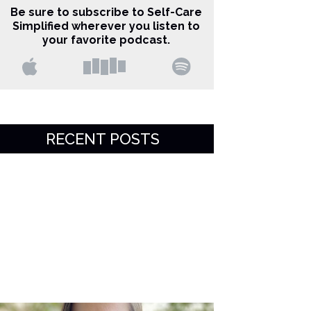
Be sure to subscribe to Self-Care
Simplified wherever you listen to
your favorite podcast.
RECENT POSTS