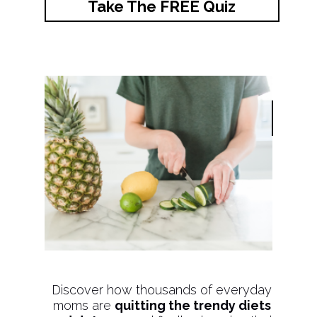
Take The FREE Quiz
Discover how thousands of everyday
moms are
quitting the trendy diets