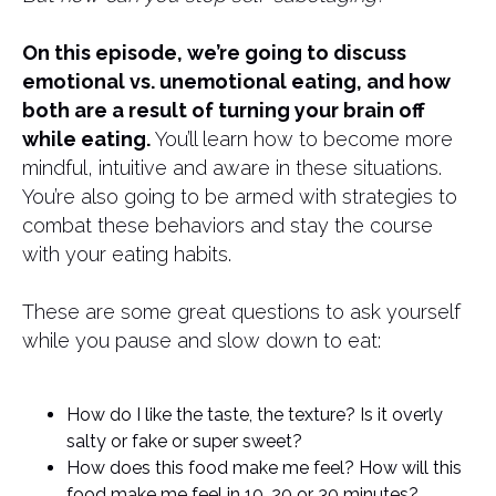
On this episode, we’re going to discuss
emotional vs. unemotional eating, and how
both are a result of turning your brain off
while eating.
You’ll learn how to become more
mindful, intuitive and aware in these situations.
You’re also going to be armed with strategies to
combat these behaviors and stay the course
with your eating habits.
These are some great questions to ask yourself
while you pause and slow down to eat:
How do I like the taste, the texture? Is it overly
salty or fake or super sweet?
How does this food make me feel? How will this
food make me feel in 10, 20 or 30 minutes?