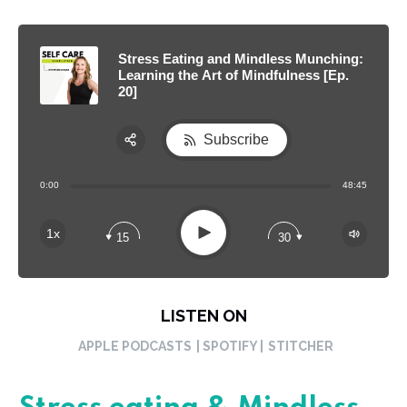
Stress Eating and Mindless Munching:
Learning the Art of Mindfulness [Ep.
20]
Subscribe
Share:
0:00
48:45
RSS
Apple Podcast
Play
1x
15
30
Spotify
LISTEN ON
APPLE PODCASTS
| SPOTIFY |
STITCHER