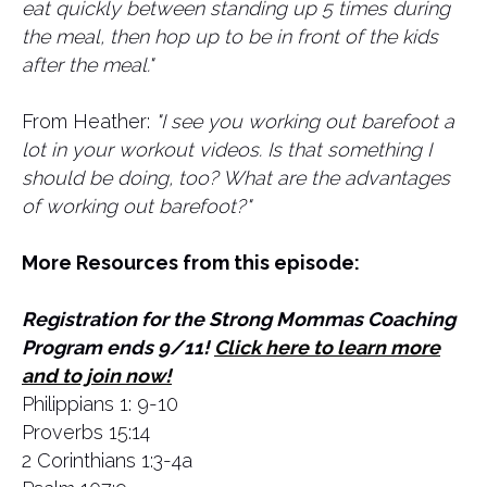
eat quickly between standing up 5 times during
the meal, then hop up to be in front of the kids
after the meal."
From Heather:
"I see you working out barefoot a
lot in your workout videos. Is that something I
should be doing, too? What are the advantages
of working out barefoot?"
More Resources from this episode:
Registration for the Strong Mommas Coaching
Program ends 9/11!
Click here to learn more
and to join now!
Philippians 1: 9-10
Proverbs 15:14
2 Corinthians 1:3-4a