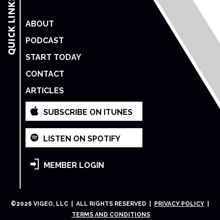
ABOUT
PODCAST
START TODAY
CONTACT
ARTICLES
SUBSCRIBE ON ITUNES
LISTEN ON SPOTIFY
MEMBER LOGIN
©
2026
VIGEO, LLC | ALL RIGHTS RESERVED |
PRIVACY POLICY
|
TERMS AND CONDITIONS