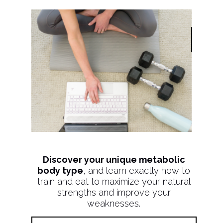
Discover your unique metabolic
body type
, and learn exactly how to
train and eat to maximize your natural
strengths and improve your
weaknesses.