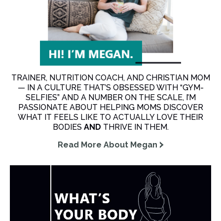
TRAINER, NUTRITION COACH, AND CHRISTIAN MOM
— IN A CULTURE THAT’S OBSESSED WITH “GYM-
SELFIES” AND A NUMBER ON THE SCALE, I’M
PASSIONATE ABOUT HELPING MOMS DISCOVER
WHAT IT FEELS LIKE TO ACTUALLY LOVE THEIR
BODIES
AND
THRIVE IN THEM.
Read More About Megan