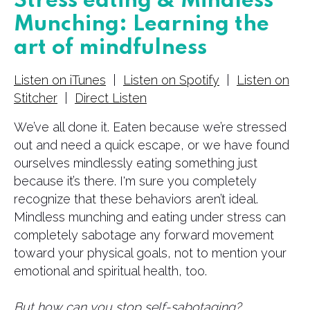
Stress eating & Mindless
Munching: Learning the
art of mindfulness
Listen on iTunes
|
Listen on Spotify
|
Listen on
Stitcher
|
Direct Listen
We’ve all done it. Eaten because we’re stressed
out and need a quick escape, or we have found
ourselves mindlessly eating something just
because it’s there. I'm sure you completely
recognize that these behaviors aren’t ideal.
Mindless munching and eating under stress can
completely sabotage any forward movement
toward your physical goals, not to mention your
emotional and spiritual health, too.
But how can you stop self-sabotaging?