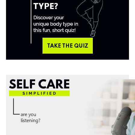
TAKE THE QUIZ