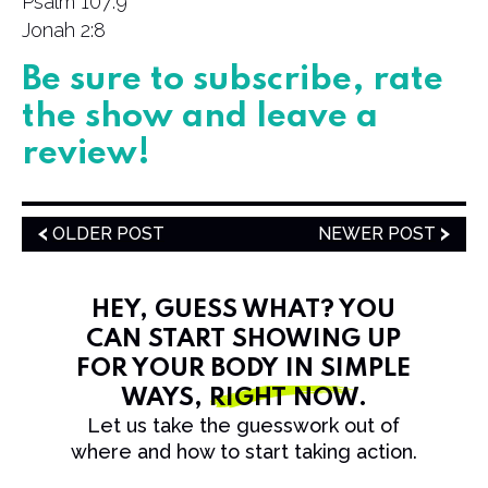
Psalm 107:9
Jonah 2:8
Be sure to subscribe, rate
the show and leave a
review!
OLDER POST
NEWER POST
HEY, GUESS WHAT? YOU
CAN START SHOWING UP
FOR YOUR BODY IN SIMPLE
WAYS,
RIGHT NOW
.
Let us take the guesswork out of
where and how to start taking action.