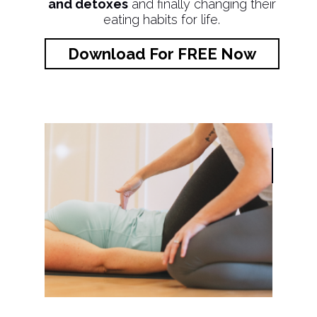
and detoxes
and finally changing their
eating habits for life.
Download For FREE Now