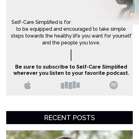
Self-Care Simplified is for Christian moms that want
to be equipped and encouraged to take simple
steps towards the healthy life you want for yourself
and the people you love.
Be sure to subscribe to Self-Care Simplified
wherever you listen to your favorite podcast.
RECENT POSTS