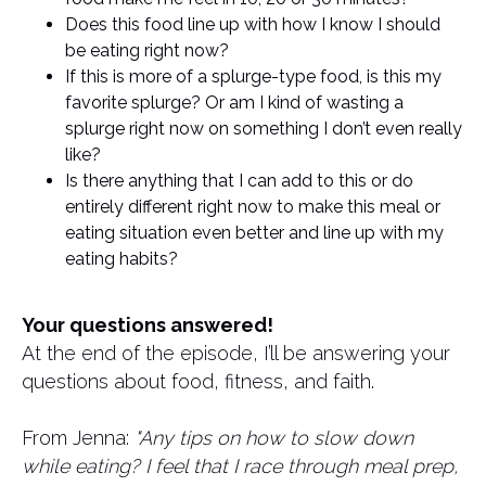
Does this food line up with how I know I should
be eating right now?
If this is more of a splurge-type food, is this my
favorite splurge? Or am I kind of wasting a
splurge right now on something I don’t even really
like?
Is there anything that I can add to this or do
entirely different right now to make this meal or
eating situation even better and line up with my
eating habits?
Your questions answered!
At the end of the episode, I’ll be answering your
questions about food, fitness, and faith.
From Jenna:
"Any tips on how to slow down
while eating? I feel that I race through meal prep,