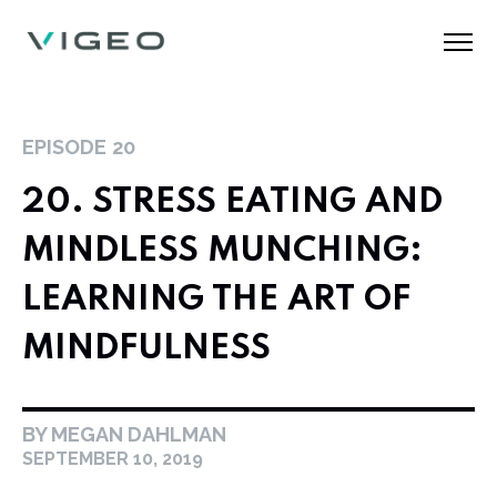
EPISODE
20
20. STRESS EATING AND
MINDLESS MUNCHING:
LEARNING THE ART OF
MINDFULNESS
BY MEGAN DAHLMAN
SEPTEMBER 10, 2019