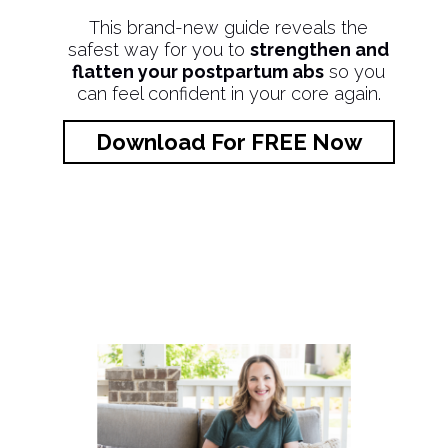
This brand-new guide reveals the
safest way for you to
strengthen and
flatten your postpartum abs
so you
can feel confident in your core again.
Download For FREE Now