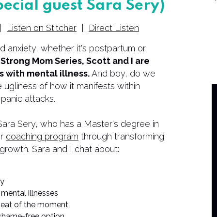
pecial guest Sara Sery)
|
Listen on Stitcher
|
Direct Listen
 anxiety, whether it's postpartum or
e Strong Mom Series, Scott and I are
 with mental illness.
And boy, do we
 ugliness of how it manifests within
 panic attacks.
h Sara Sery, who has a Master's degree in
er
coaching program
through transforming
 growth. Sara and I chat about:
ty
 mental illnesses
 heat of the moment
shame-free option.