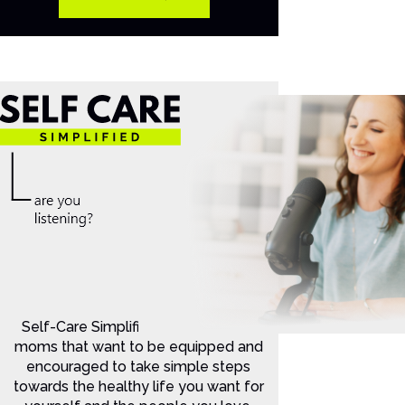
Self-Care Simplified is for Christian
moms that want to be equipped and
encouraged to take simple steps
towards the healthy life you want for