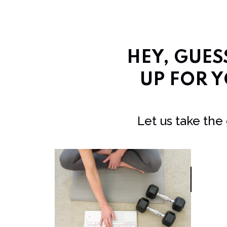
HEY, GUE
UP FOR Y
Let us take the