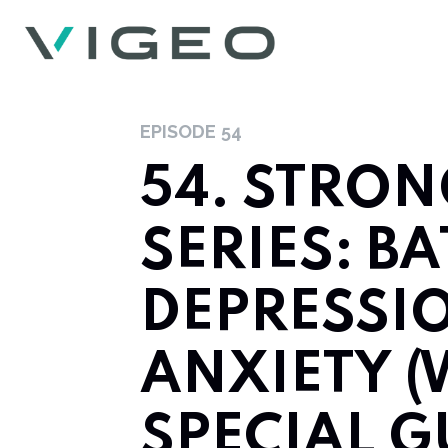
EPISODE
54
54. STRO
SERIES: B
DEPRESSI
ANXIETY (
SPECIAL G