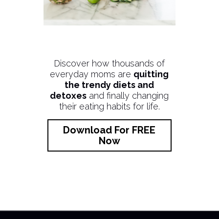
Discover how thousands of
everyday moms are
quitting
the trendy diets and
detoxes
and finally changing
their eating habits for life.
Download For FREE
Now