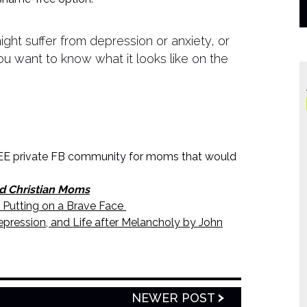
might suffer from depression or anxiety, or
want to know what it looks like on the
E private FB community for moms that would
d Christian Moms
 Putting on a Brave Face
pression, and Life after Melancholy by John
NEWER POST