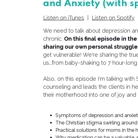
and Anxiety (with s
Listen on iTunes
|
Listen on Spotify
We need to talk about depression and
chronic.
On this final episode in th
sharing our own personal struggles
get vulnerable! We're sharing the true
us...from baby-shaking to 7 hour-long
Also, on this episode I'm talking wit
counseling and leads the clients in h
their motherhood into one of joy and
Symptoms of depression and anxie
The Christian stigma swirling around
Practical solutions for moms in the
Why medication can be a valuable, 