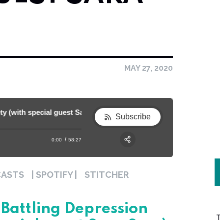
MAY 27, 2020
ith special guest Sara Sery) [Ep. 54]
Strong Mom Series: Battling Depression 
Subscribe
0:00
58:27
RSS
Apple Podcast
Share:
CASTS
| SPOTIFY |
STITCHER
Spotify
Battling Depression