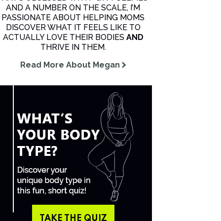
AND A NUMBER ON THE SCALE, I’M
PASSIONATE ABOUT HELPING MOMS
DISCOVER WHAT IT FEELS LIKE TO
ACTUALLY LOVE THEIR BODIES
AND
THRIVE IN THEM.
Read More About Megan
TAKE THE QUIZ