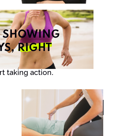
T SHOWING
YS,
RIGHT
t taking action.