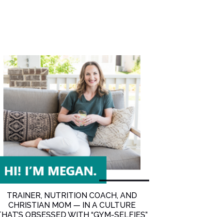
and Anxiety (with special guest Sara Sery) [Ep. 54]
TRAINER, NUTRITION COACH, AND
CHRISTIAN MOM — IN A CULTURE
THAT’S OBSESSED WITH “GYM-SELFIES”