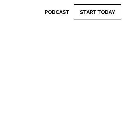
PODCAST
START TODAY