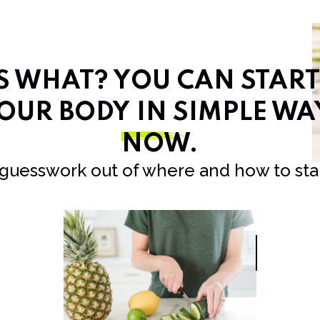
SS WHAT? YOU CAN STAR
OUR BODY IN SIMPLE WA
NOW
.
 guesswork out of where and how to star