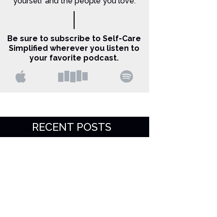
yourself and the people you love.
Be sure to subscribe to Self-Care
Simplified wherever you listen to
your favorite podcast.
RECENT POSTS