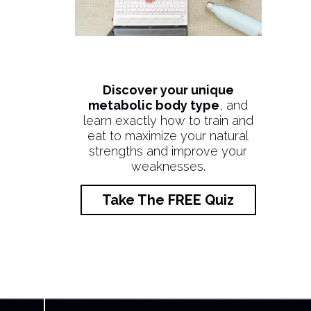
Discover your unique
metabolic body type
, and
learn exactly how to train and
eat to maximize your natural
strengths and improve your
weaknesses.
Take The FREE Quiz