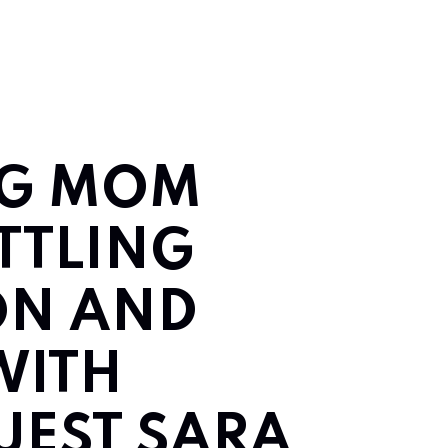
NG MOM
ATTLING
ON AND
WITH
UEST SARA