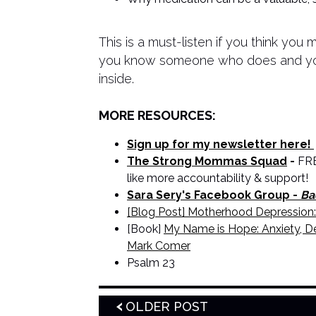
This is a must-listen if you think you 
you know someone who does and you 
inside.
MORE RESOURCES:
Sign up for my newsletter here!
The Strong Mommas Squad
-
FRE
like more accountability & support!
Sara Sery's Facebook Group -
Ba
[Blog Post] Motherhood Depression:
[Book]
My Name is Hope: Anxiety, De
Mark Comer
Psalm 23
OLDER POST