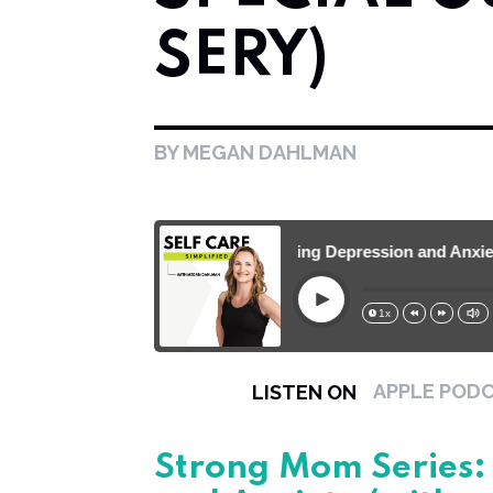
SERY)
BY MEGAN DAHLMAN
Strong Mom Series: Battling Depression and Anxiety (w
Play
1x
15s
30s
APPLE POD
LISTEN ON
Strong Mom Series: 