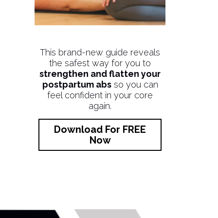
This brand-new guide reveals
the safest way for you to
strengthen and flatten your
postpartum abs
so you can
feel confident in your core
again.
Download For FREE
Now