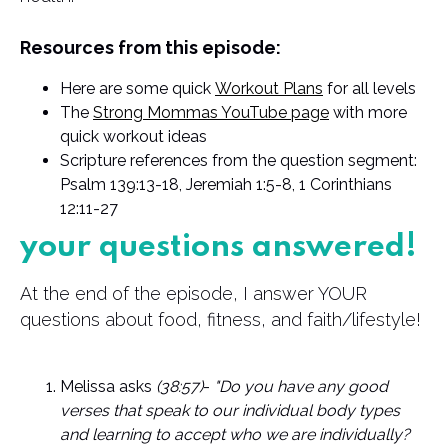
Resources from this episode:
Here are some quick
Workout Plans
for all levels
The
Strong Mommas YouTube page
with more
quick workout ideas
Scripture references from the question segment:
Psalm 139:13-18, Jeremiah 1:5-8, 1 Corinthians
12:11-27
your questions answered!
At the end of the episode, I answer YOUR
questions about food, fitness, and faith/lifestyle!
Melissa asks
(38:57)
-
"Do you have any good
verses that speak to our individual body types
and learning to accept who we are individually?