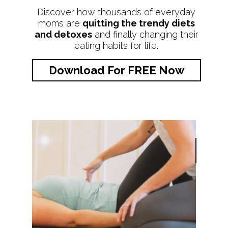
Discover how thousands of everyday
moms are
quitting the trendy diets
and detoxes
and finally changing their
eating habits for life.
Download For FREE Now