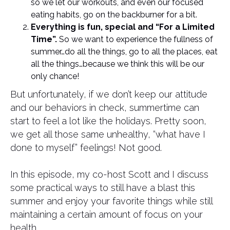
so we let our workouts, and even our focused
eating habits, go on the backburner for a bit.
Everything is fun, special and “For a Limited
Time”.
So we want to experience the fullness of
summer…do all the things, go to all the places, eat
all the things…because we think this will be our
only chance!
But unfortunately, if we don’t keep our attitude
and our behaviors in check, summertime can
start to feel a lot like the holidays. Pretty soon,
we get all those same unhealthy, “what have I
done to myself” feelings! Not good.
In this episode, my co-host Scott and I discuss
some practical ways to still have a blast this
summer and enjoy your favorite things while still
maintaining a certain amount of focus on your
health.