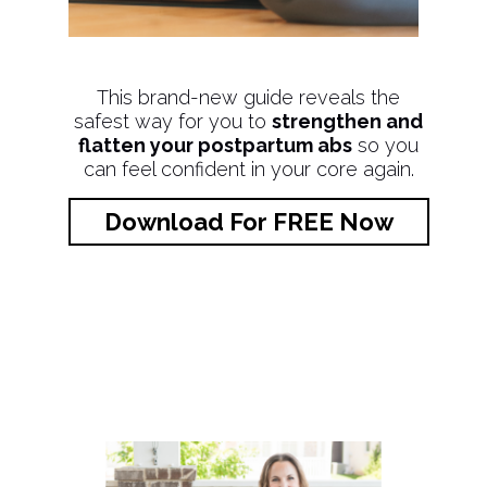
This brand-new guide reveals the
safest way for you to
strengthen and
flatten your postpartum abs
so you
can feel confident in your core again.
Download For FREE Now