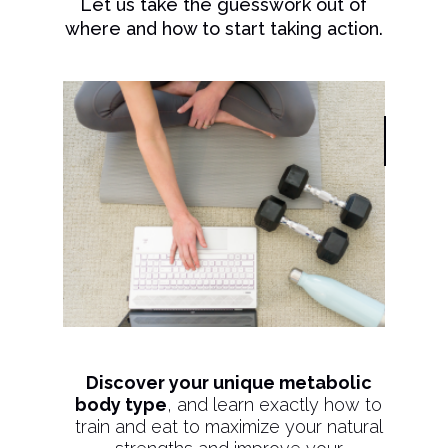
Let us take the guesswork out of
where and how to start taking action.
Discover your unique metabolic
body type
, and learn exactly how to
train and eat to maximize your natural