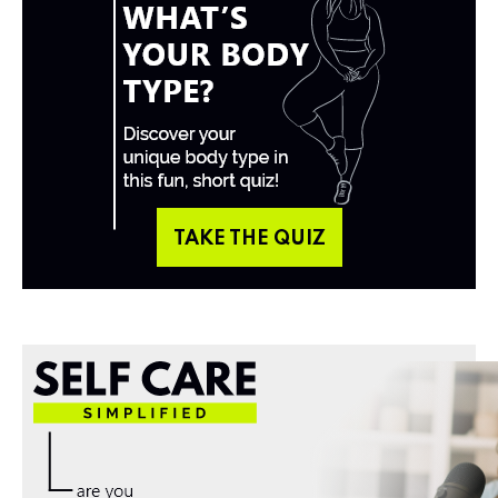
TAKE THE QUIZ