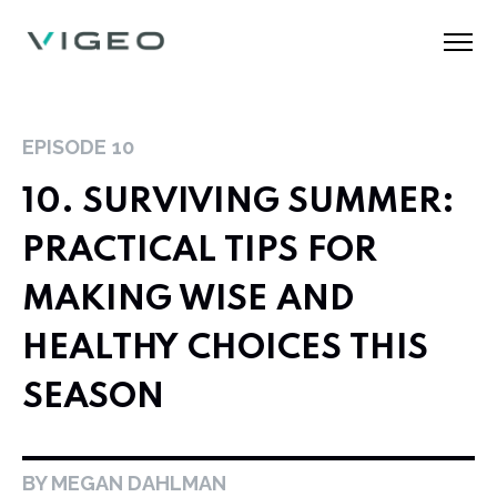
EPISODE
10
10. SURVIVING SUMMER:
PRACTICAL TIPS FOR
MAKING WISE AND
HEALTHY CHOICES THIS
SEASON
BY MEGAN DAHLMAN