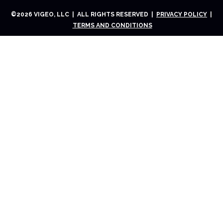
©
2026
VIGEO, LLC | ALL RIGHTS RESERVED |
PRIVACY POLICY
|
TERMS AND CONDITIONS