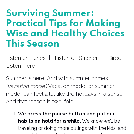
Surviving Summer:
Practical Tips for Making
Wise and Healthy Choices
This Season
Listen on iTunes
|
Listen on Stitcher
|
Direct
Listen Here
Summer is here! And with summer comes
“vacation mode”
. Vacation mode, or summer
mode, can feel a lot like the holidays in a sense.
And that reason is two-fold:
We press the pause button and put our
habits on hold for a while.
We know we’ll be
traveling or doing more outings with the kids, and