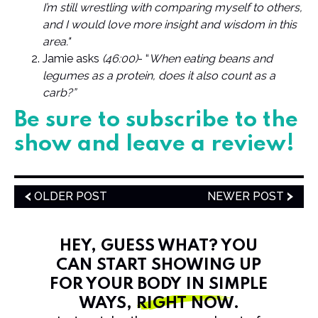
I’m still wrestling with comparing myself to others,
and I would love more insight and wisdom in this
area."
Jamie asks
(46:00)
- “
When eating beans and
legumes as a protein, does it also count as a
carb?”
Be sure to subscribe to the
show and leave a review!
OLDER POST
NEWER POST
HEY, GUESS WHAT? YOU
CAN START SHOWING UP
FOR YOUR BODY IN SIMPLE
WAYS,
RIGHT NOW
.