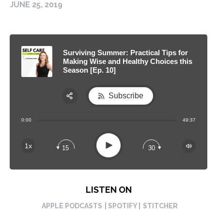
JUNE 25, 2019
Surviving Summer: Practical Tips for
Making Wise and Healthy Choices this
Season [Ep. 10]
Subscribe
Share:
0:00
49:37
RSS
Apple Podcast
Play
1x
15
30
Spotify
LISTEN ON
APPLE PODCASTS
| SPOTIFY |
STITCHER