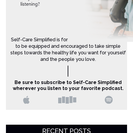
Self-Care Simplified is for Christian moms that want
to be equipped and encouraged to take simple
steps towards the healthy life you want for yourself
and the people you love.
Be sure to subscribe to Self-Care Simplified
wherever you listen to your favorite podcast.
RECENT POSTS