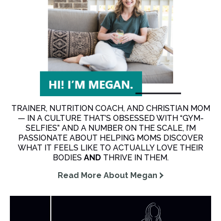
TRAINER, NUTRITION COACH, AND CHRISTIAN MOM
— IN A CULTURE THAT’S OBSESSED WITH “GYM-
SELFIES” AND A NUMBER ON THE SCALE, I’M
PASSIONATE ABOUT HELPING MOMS DISCOVER
WHAT IT FEELS LIKE TO ACTUALLY LOVE THEIR
BODIES
AND
THRIVE IN THEM.
Read More About Megan