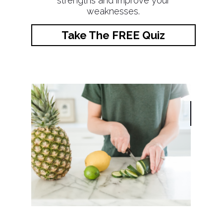
strengths and improve your
weaknesses.
Take The FREE Quiz