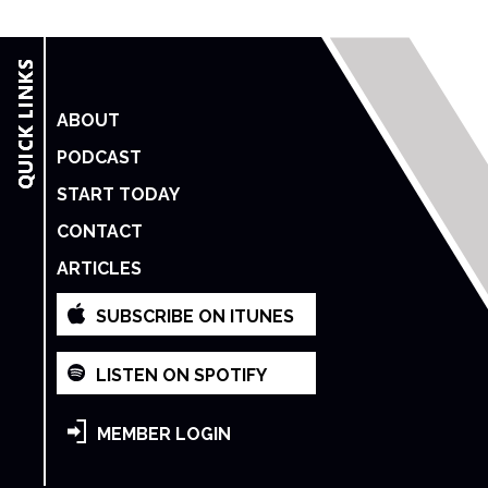
ABOUT
PODCAST
START TODAY
CONTACT
ARTICLES
SUBSCRIBE ON ITUNES
LISTEN ON SPOTIFY
MEMBER LOGIN