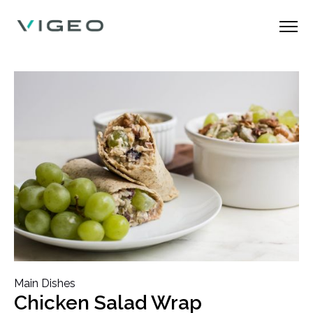
Main Dishes
Chicken Salad Wrap