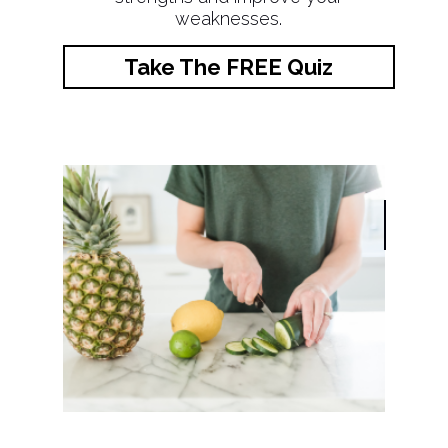
weaknesses.
Take The FREE Quiz