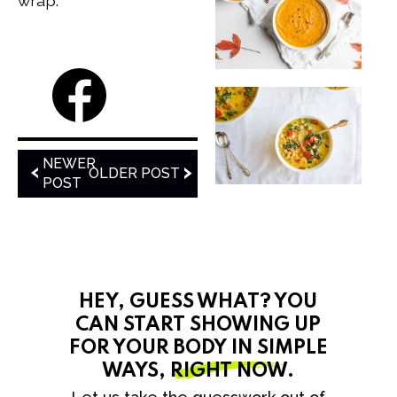
wrap.
NEWER
OLDER POST
POST
HEY, GUESS WHAT? YOU
CAN START SHOWING UP
FOR YOUR BODY IN SIMPLE
WAYS,
RIGHT NOW
.