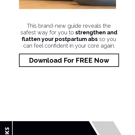
This brand-new guide reveals the
safest way for you to
strengthen and
flatten your postpartum abs
so you
can feel confident in your core again.
Download For FREE Now