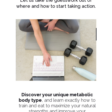
Let us take the guesswork out of
where and how to start taking action.
Discover your unique metabolic
body type
, and learn exactly how to
train and eat to maximize your natural
strengths and improve your