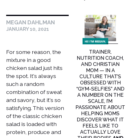
MEGAN DAHLMAN
JANUARY 10, 2021
For some reason, the
TRAINER,
NUTRITION COACH,
mixture in a good
AND CHRISTIAN
chicken salad just hits
MOM — IN A
the spot. It's always
CULTURE THAT’S
OBSESSED WITH
such a random
“GYM-SELFIES” AND
combination of sweat
A NUMBER ON THE
and savory, but it's so
SCALE, I’M
PASSIONATE ABOUT
satisfying. This version
HELPING MOMS
of the classic chicken
DISCOVER WHAT IT
salad is loaded with
FEELS LIKE TO
protein, produce and
ACTUALLY LOVE