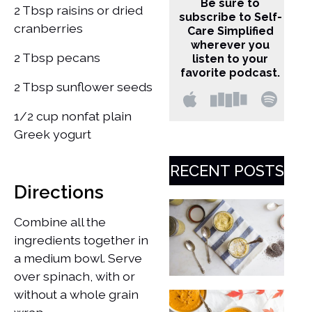
Be sure to
2 Tbsp raisins or dried
subscribe to Self-
cranberries
Care Simplified
wherever you
2 Tbsp pecans
listen to your
favorite podcast.
2 Tbsp sunflower seeds
1/2 cup nonfat plain
Greek yogurt
RECENT POSTS
Directions
Combine all the
ingredients together in
a medium bowl. ​Serve
over spinach, with or
without a whole grain