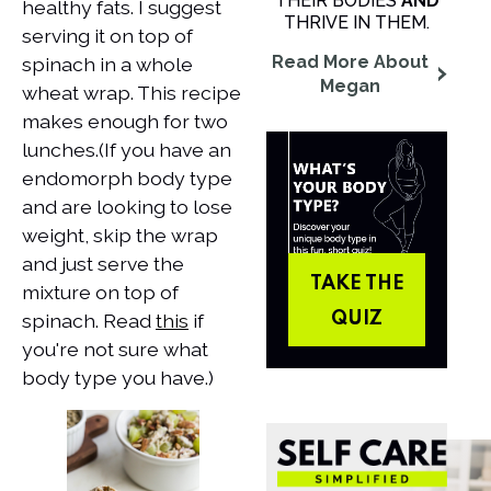
THEIR BODIES
AND
healthy fats. I suggest
THRIVE IN THEM.
serving it on top of
Read More About
spinach in a whole
Megan
wheat wrap. This recipe
makes enough for two
lunches.​(If you have an
endomorph body type
and are looking to lose
weight, skip the wrap
and just serve the
TAKE THE
mixture on top of
spinach. Read
this
if
QUIZ
you're not sure what
body type you have.)