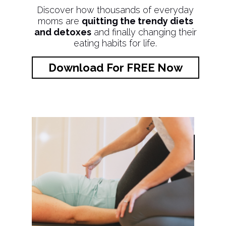
Discover how thousands of everyday
moms are
quitting the trendy diets
and detoxes
and finally changing their
eating habits for life.
Download For FREE Now