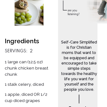
Ingredients
Self-Care Simplified
is for Christian
SERVINGS:
2
moms that want to
be equipped and
1 large can (12.5 oz)
encouraged to take
chunk chicken breast
simple steps
towards the healthy
chunk
life you want for
1 stalk celery, diced
yourself and the
people you love.
1 apple, diced OR 1/2
cup diced grapes