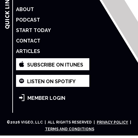
ABOUT
PODCAST
START TODAY
CONTACT
ARTICLES
SUBSCRIBE ON ITUNES
LISTEN ON SPOTIFY
MEMBER LOGIN
©
2026
VIGEO, LLC | ALL RIGHTS RESERVED |
PRIVACY POLICY
|
TERMS AND CONDITIONS