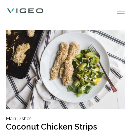
Main Dishes
Coconut Chicken Strips