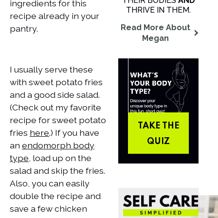
THEIR BODIES
AND
ingredients for this
THRIVE IN THEM.
recipe already in your
Read More About
pantry.
Megan
I usually serve these
with sweet potato fries
and a good side salad.
(Check out my favorite
recipe for sweet potato
TAKE THE
fries
here
.) If you have
QUIZ
an
endomorph body
type
, load up on the
salad and skip the fries.
Also, you can easily
double the recipe and
save a few chicken