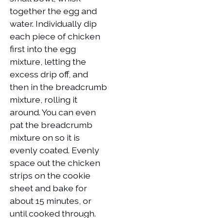
together the egg and
water. Individually dip
each piece of chicken
first into the egg
mixture, letting the
excess drip off, and
then in the breadcrumb
mixture, rolling it
around. You can even
pat the breadcrumb
mixture on so it is
evenly coated. Evenly
space out the chicken
strips on the cookie
sheet and bake for
about 15 minutes, or
until cooked through.