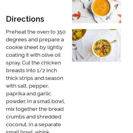
Directions
Preheat the oven to 350
degrees and prepare a
cookie sheet by lightly
coating it with olive oil
spray. Cut the chicken
breasts into 1/2 inch
thick strips and season
with salt, pepper,
paprika and garlic
powder. In a small bowl,
mix together the bread
crumbs and shredded
coconut. In a separate
small bowl, whisk