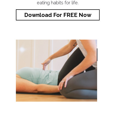
eating habits for life.
Download For FREE Now