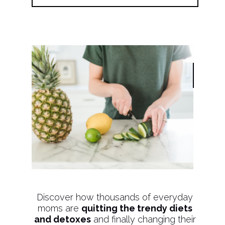
Discover how thousands of everyday
moms are
quitting the trendy diets
and detoxes
and finally changing their