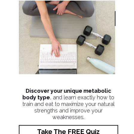
Discover your unique metabolic
body type
, and learn exactly how to
train and eat to maximize your natural
strengths and improve your
weaknesses.
Take The FREE Quiz