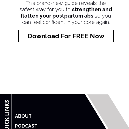
This brand-new guide reveals the
safest way for you to
strengthen and
flatten your postpartum abs
so you
can feel confident in your core again.
Download For FREE Now
ABOUT
PODCAST