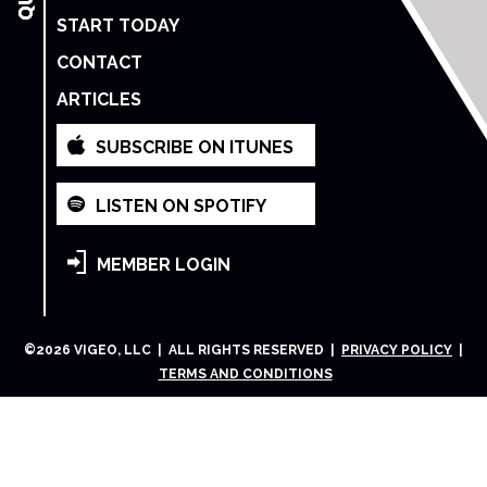
START TODAY
CONTACT
ARTICLES
SUBSCRIBE ON ITUNES
LISTEN ON SPOTIFY
MEMBER LOGIN
©
2026
VIGEO, LLC | ALL RIGHTS RESERVED |
PRIVACY POLICY
|
TERMS AND CONDITIONS