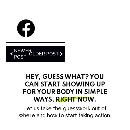
NEWER
OLDER POST
POST
HEY, GUESS WHAT? YOU
CAN START SHOWING UP
FOR YOUR BODY IN SIMPLE
WAYS,
RIGHT NOW
.
Let us take the guesswork out of
where and how to start taking action.