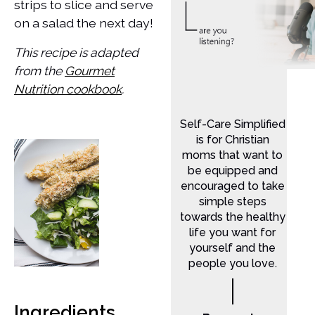
strips to slice and serve
on a salad the next day!
This recipe is adapted
from the
Gourmet
Nutrition cookbook
.
Self-Care Simplified
is for Christian
moms that want to
be equipped and
encouraged to take
simple steps
towards the healthy
life you want for
yourself and the
people you love.
Ingredients