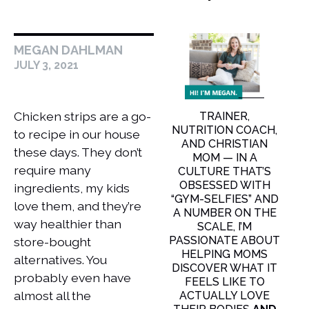
MEGAN DAHLMAN
JULY 3, 2021
Chicken strips are a go-
TRAINER,
NUTRITION COACH,
to recipe in our house
AND CHRISTIAN
these days. They don’t
MOM — IN A
require many
CULTURE THAT’S
OBSESSED WITH
ingredients, my kids
“GYM-SELFIES” AND
love them, and they’re
A NUMBER ON THE
way healthier than
SCALE, I’M
PASSIONATE ABOUT
store-bought
HELPING MOMS
alternatives. You
DISCOVER WHAT IT
probably even have
FEELS LIKE TO
almost all the
ACTUALLY LOVE