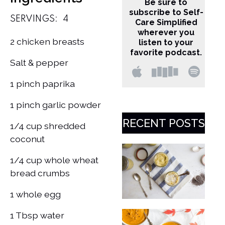
Be sure to
subscribe to Self-
SERVINGS:
4
Care Simplified
wherever you
2 chicken breasts
listen to your
favorite podcast.
Salt & pepper
1 pinch paprika
1 pinch garlic powder
RECENT POSTS
1/4 cup shredded
coconut
1/4 cup whole wheat
bread crumbs
1 whole egg
1 Tbsp water