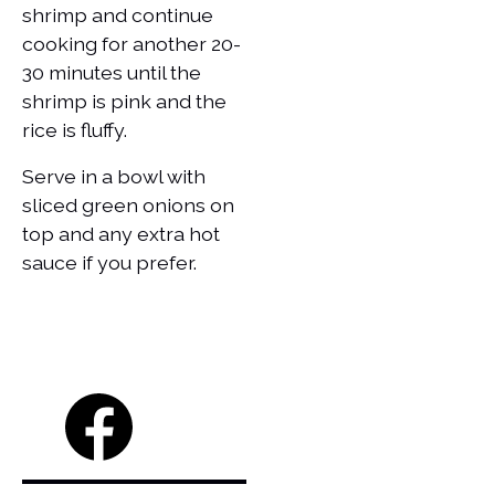
shrimp and continue
cooking for another 20-
30 minutes until the
shrimp is pink and the
rice is fluffy.
Serve in a bowl with
sliced green onions on
top and any extra hot
sauce if you prefer.