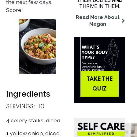
THEIR BODIES
AND
the next few days.
THRIVE IN THEM.
Score!
Read More About
Megan
TAKE THE
QUIZ
Ingredients
SERVINGS:
10
4 celery stalks, diced
1 yellow onion, diced