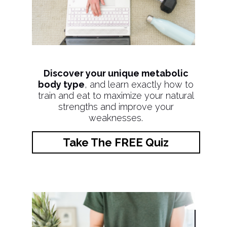
Discover your unique metabolic
body type
, and learn exactly how to
train and eat to maximize your natural
strengths and improve your
weaknesses.
Take The FREE Quiz