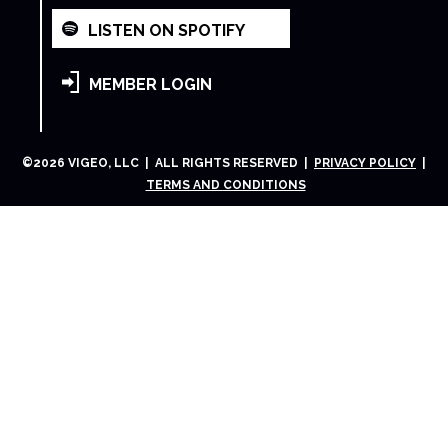
LISTEN ON SPOTIFY
MEMBER LOGIN
©
2026
VIGEO, LLC | ALL RIGHTS RESERVED |
PRIVACY POLICY
|
TERMS AND CONDITIONS