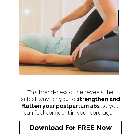
This brand-new guide reveals the
safest way for you to
strengthen and
flatten your postpartum abs
so you
can feel confident in your core again.
Download For FREE Now