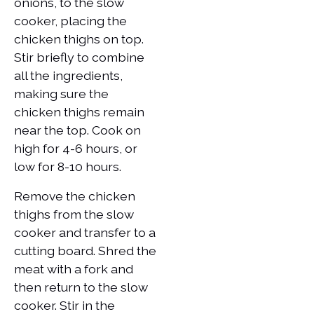
onions, to the slow
cooker, placing the
chicken thighs on top.
Stir briefly to combine
all the ingredients,
making sure the
chicken thighs remain
near the top. Cook on
high for 4-6 hours, or
low for 8-10 hours.
Remove the chicken
thighs from the slow
cooker and transfer to a
cutting board. Shred the
meat with a fork and
then return to the slow
cooker. Stir in the