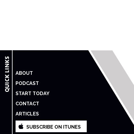
ABOUT
PODCAST
START TODAY
CONTACT
ARTICLES
SUBSCRIBE ON ITUNES