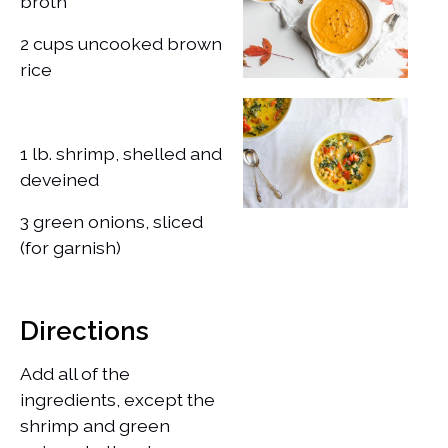
broth
2 cups uncooked brown
rice
1 lb. shrimp, shelled and
deveined
​3 green onions, sliced
(for garnish)
Directions
Add all of the
ingredients, except the
shrimp and green