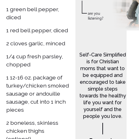
1 green bell pepper,
diced
1 red bell pepper, diced
2 cloves garlic, minced
Self-Care Simplified
1/4 cup fresh parsley,
is for Christian
chopped
moms that want to
be equipped and
1 12-16 oz. package of
encouraged to take
turkey/chicken smoked
simple steps
sausage or andouille
towards the healthy
sausage, cut into 1 inch
life you want for
pieces
yourself and the
people you love.
2 boneless, skinless
chicken thighs
(optional)