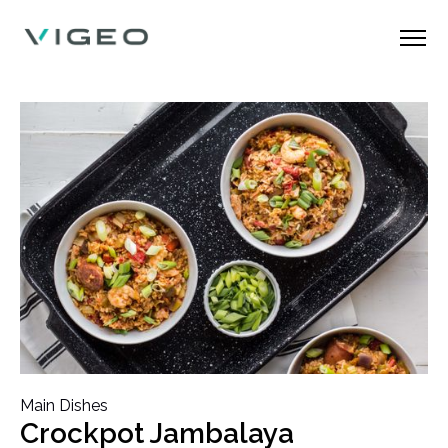
Main Dishes
Crockpot Jambalaya