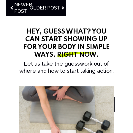
NEWER
OLDER POST
POST
HEY, GUESS WHAT? YOU
CAN START SHOWING UP
FOR YOUR BODY IN SIMPLE
WAYS,
RIGHT NOW
.
Let us take the guesswork out of
where and how to start taking action.