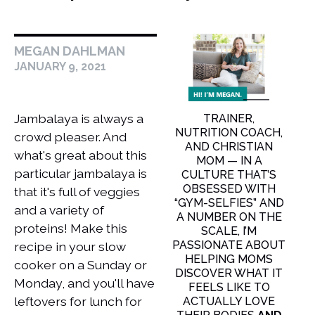
MEGAN DAHLMAN
JANUARY 9, 2021
Jambalaya is always a
TRAINER,
NUTRITION COACH,
crowd pleaser. And
AND CHRISTIAN
what's great about this
MOM — IN A
particular jambalaya is
CULTURE THAT’S
OBSESSED WITH
that it's full of veggies
“GYM-SELFIES” AND
and a variety of
A NUMBER ON THE
proteins! Make this
SCALE, I’M
PASSIONATE ABOUT
recipe in your slow
HELPING MOMS
cooker on a Sunday or
DISCOVER WHAT IT
Monday, and you'll have
FEELS LIKE TO
leftovers for lunch for
ACTUALLY LOVE