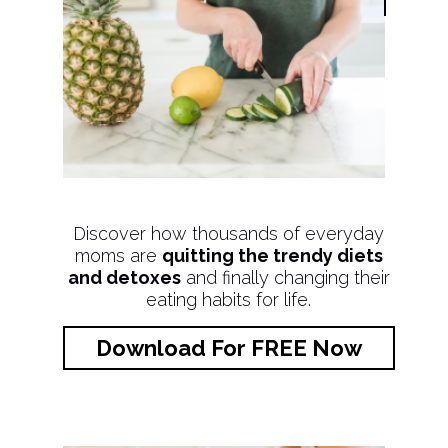
Discover how thousands of everyday
moms are
quitting the trendy diets
and detoxes
and finally changing their
eating habits for life.
Download For FREE Now