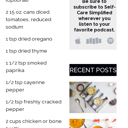
Be sure to
subscribe to Self-
2 15 oz. cans diced
Care Simplified
wherever you
tomatoes, reduced
listen to your
sodium
favorite podcast.
1 tsp dried oregano
1 tsp dried thyme
1 1/2 tsp smoked
RECENT POSTS
paprika
1/2 tsp cayenne
pepper
1/2 tsp freshly cracked
pepper
2 cups chicken or bone