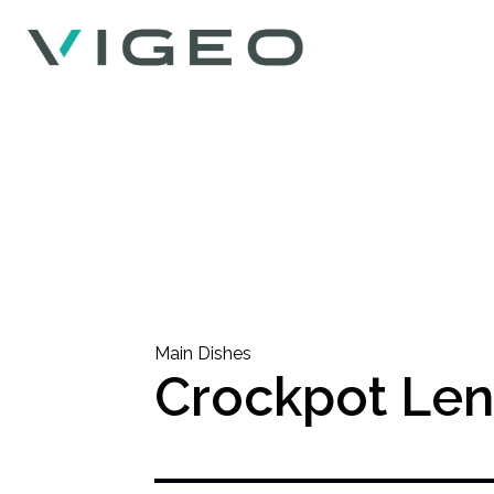
Main Dishes
Crockpot Len