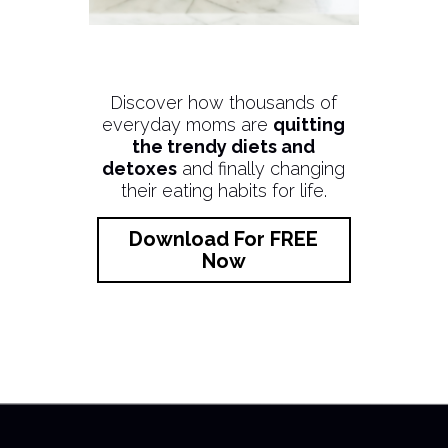
Discover how thousands of
everyday moms are
quitting
the trendy diets and
detoxes
and finally changing
their eating habits for life.
Download For FREE
Now