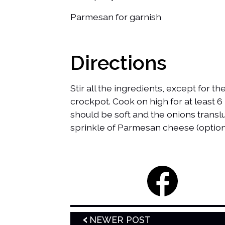
Parmesan for garnish
Directions
Stir all the ingredients, except for 
crockpot. Cook on high for at least 6 
should be soft and the onions transl
sprinkle of Parmesan cheese (option
NEWER POST