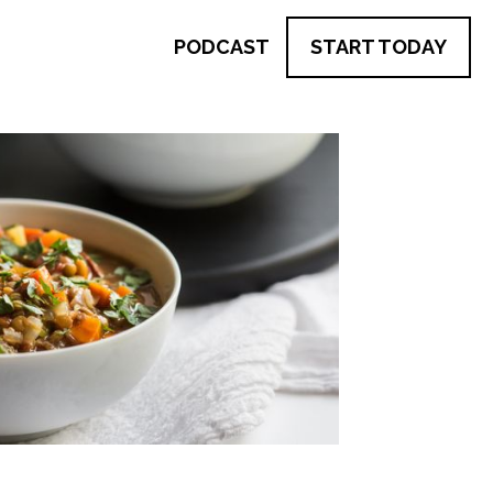
PODCAST
START TODAY