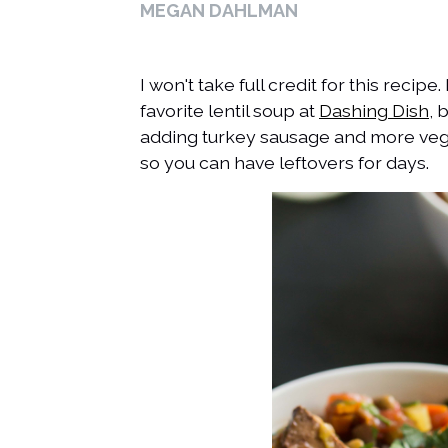
MEGAN DAHLMAN
I won't take full credit for this recip
favorite lentil soup at
Dashing Dish
, 
adding turkey sausage and more veg
so you can have leftovers for days.