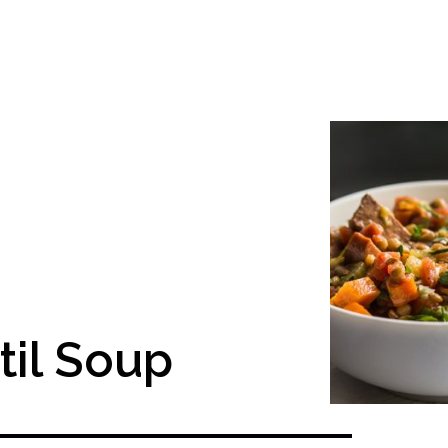
til Soup