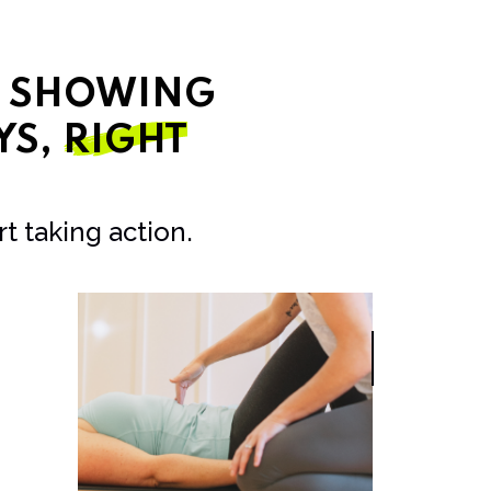
T SHOWING
YS,
RIGHT
t taking action.