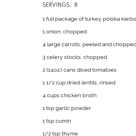
SERVINGS:
8
1 full package of turkey polska kielba
1 onion, chopped
4 large carrots, peeled and choppe
3 celery stocks, chopped
2 (14oz.) cans diced tomatoes
1 1/2 cup dried lentils, rinsed
4 cups chicken broth
1 tsp garlic powder
1 tsp cumin
1/2 tsp thyme