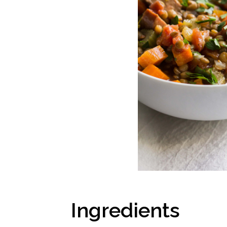
Ingredients