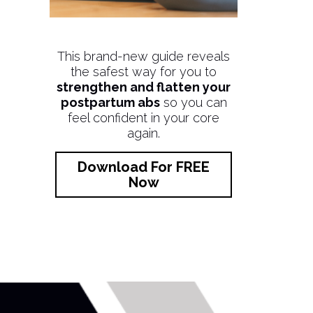
This brand-new guide reveals
the safest way for you to
strengthen and flatten your
postpartum abs
so you can
feel confident in your core
again.
Download For FREE
Now