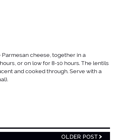
the Parmesan cheese, together in a
hours, or on low for 8-10 hours. The lentils
ucent and cooked through. Serve with a
al).
OLDER POST