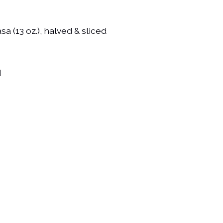
sa (13 oz.), halved & sliced
d