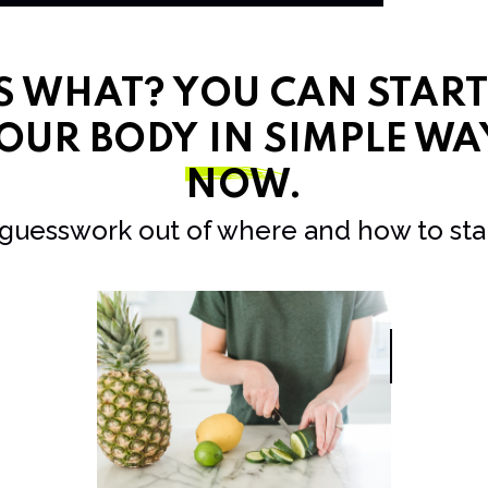
SS WHAT? YOU CAN STAR
OUR BODY IN SIMPLE WA
NOW
.
 guesswork out of where and how to star