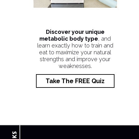
Discover your unique
metabolic body type
, and
learn exactly how to train and
eat to maximize your natural
strengths and improve your
weaknesses.
Take The FREE Quiz