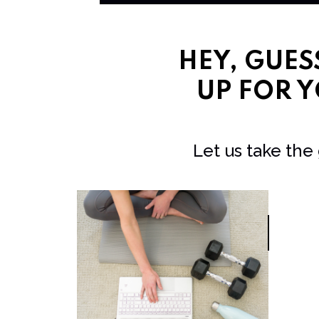
HEY, GUE
UP FOR Y
Let us take the