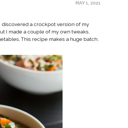
MAY 1, 2021
e. I discovered a crockpot version of my
but I made a couple of my own tweaks,
etables. This recipe makes a huge batch,