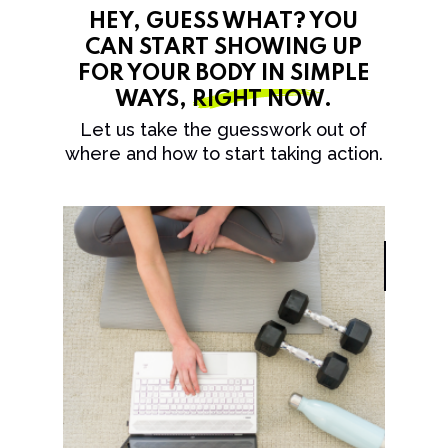
HEY, GUESS WHAT? YOU
CAN START SHOWING UP
FOR YOUR BODY IN SIMPLE
WAYS,
RIGHT NOW
.
Let us take the guesswork out of
where and how to start taking action.