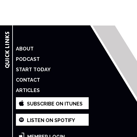
ABOUT
PODCAST
START TODAY
CONTACT
ARTICLES
SUBSCRIBE ON ITUNES
LISTEN ON SPOTIFY
MEMBER LOGIN