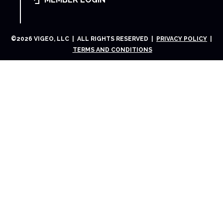
©
2026
VIGEO, LLC | ALL RIGHTS RESERVED |
PRIVACY POLICY
|
TERMS AND CONDITIONS