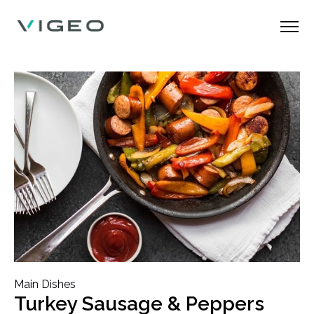
Main Dishes
Turkey Sausage & Peppers