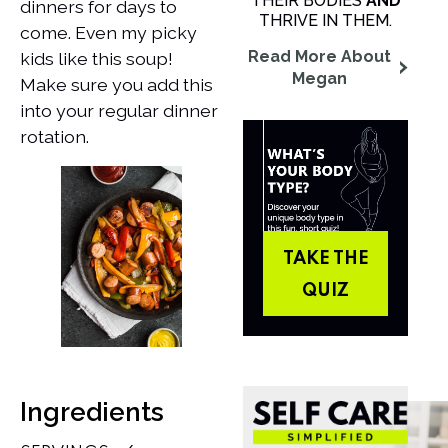
THEIR BODIES
AND
dinners for days to
THRIVE IN THEM.
come. Even my picky
Read More About
kids like this soup!
Megan
Make sure you add this
into your regular dinner
rotation.
TAKE THE
QUIZ
Ingredients