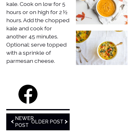
kale. Cook on low for 5
hours or on high for 2 ½
hours. Add the chopped
kale and cook for
another 45 minutes.
Optional: serve topped
with a sprinkle of
parmesan cheese.
NEWER
OLDER POST
POST