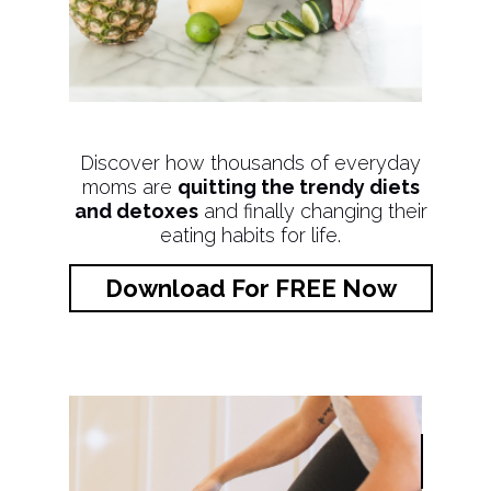
Discover how thousands of everyday
moms are
quitting the trendy diets
and detoxes
and finally changing their
eating habits for life.
Download For FREE Now