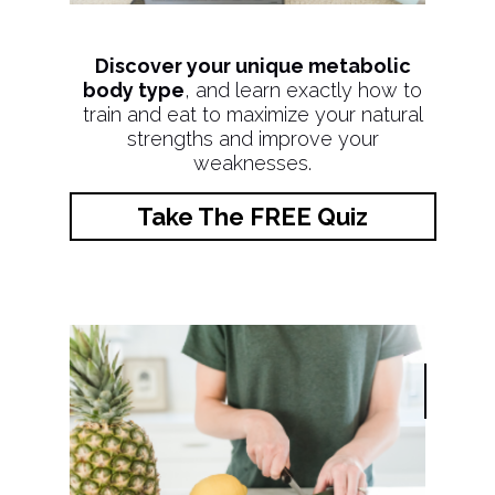
Discover your unique metabolic
body type
, and learn exactly how to
train and eat to maximize your natural
strengths and improve your
weaknesses.
Take The FREE Quiz