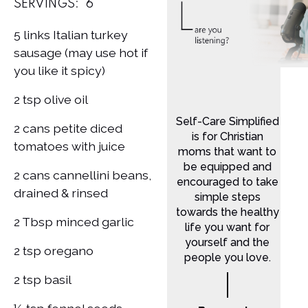
SERVINGS:
6
5 links Italian turkey
sausage (may use hot if
you like it spicy)
2 tsp olive oil
Self-Care Simplified
2 cans petite diced
is for Christian
tomatoes with juice
moms that want to
be equipped and
2 cans cannellini beans,
encouraged to take
drained & rinsed
simple steps
towards the healthy
2 Tbsp minced garlic
life you want for
yourself and the
2 tsp oregano
people you love.
2 tsp basil