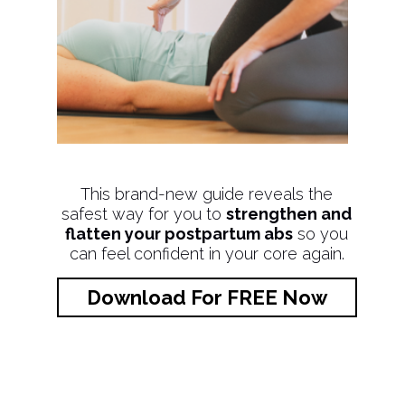
This brand-new guide reveals the
safest way for you to
strengthen and
flatten your postpartum abs
so you
can feel confident in your core again.
Download For FREE Now