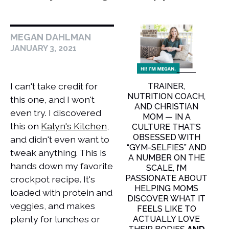
MEGAN DAHLMAN
JANUARY 3, 2021
I can't take credit for
TRAINER,
NUTRITION COACH,
this one, and I won't
AND CHRISTIAN
even try. I discovered
MOM — IN A
this on
Kalyn's Kitchen
,
CULTURE THAT’S
OBSESSED WITH
and didn't even want to
“GYM-SELFIES” AND
tweak anything. This is
A NUMBER ON THE
hands down my favorite
SCALE, I’M
PASSIONATE ABOUT
crockpot recipe. It's
HELPING MOMS
loaded with protein and
DISCOVER WHAT IT
veggies, and makes
FEELS LIKE TO
plenty for lunches or
ACTUALLY LOVE