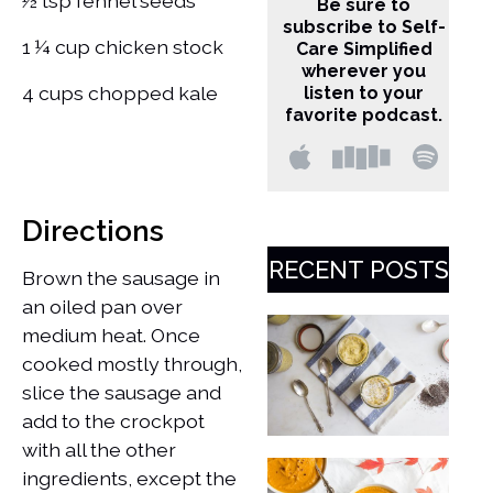
½ tsp fennel seeds
Be sure to
subscribe to Self-
1 ¼ cup chicken stock
Care Simplified
wherever you
4 cups chopped kale
listen to your
favorite podcast.
Directions
RECENT POSTS
Brown the sausage in
an oiled pan over
medium heat. Once
cooked mostly through,
slice the sausage and
add to the crockpot
with all the other
ingredients, except the