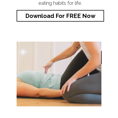
eating habits for life.
Download For FREE Now