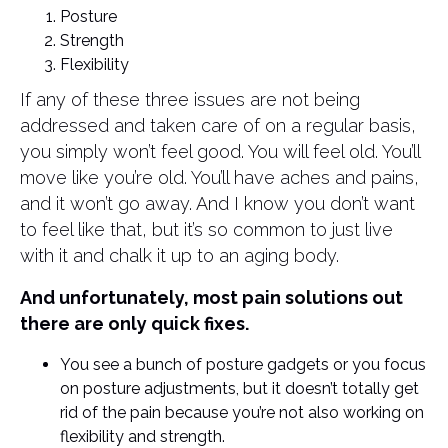
Posture
Strength
Flexibility
If any of these three issues are not being
addressed and taken care of on a regular basis,
you simply won’t feel good. You will feel old. You’ll
move like you’re old. You’ll have aches and pains,
and it won’t go away. And I know you don’t want
to feel like that, but it’s so common to just live
with it and chalk it up to an aging body.
And unfortunately, most pain solutions out
there are only quick fixes.
You see a bunch of posture gadgets or you focus
on posture adjustments, but it doesn’t totally get
rid of the pain because you’re not also working on
flexibility and strength.