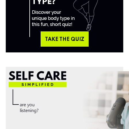
TAKE THE QUIZ