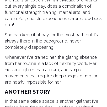
out every single day, does a combination of
functional strength training, martial arts, and
cardio. Yet, she still experiences chronic low back
pain!
She can keep it at bay for the most part, but it’s
always there in the background, never
completely disappearing.
Whenever I’ve trained her, the glaring absence
from her routine is a lack of flexibility work. Her
hips are tighter than a drum, and simple
movements that require deep ranges of motion
are nearly impossible for her.
ANOTHER STORY
In that same office space is another gal that I’ve