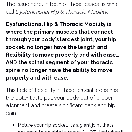
The issue here, in both of these cases, is what I
call
Dysfunctional Hip & Thoracic Mobility.
Dysfunctional Hip & Thoracic Mobility is
where the primary muscles that connect
through your body's largest joint, your hip
socket, no longer have the length and
flexibility to move properly and with ease…
AND the spinal segment of your thoracic
spine no longer have the ability to move
properly and with ease.
This lack of flexibility in these crucial areas has
the potential to pull your body out of proper
alignment and create significant back and hip
pain.
Picture your hip socket. It’s a giant joint that’s