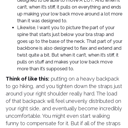
designed to be able to move A LOT. And when it
can’t, when it’s stiff, it pulls on everything and ends
up making your low back move around a lot more
than it was designed to.
Likewise, I want you to picture the part of your
spine that starts just below your bra strap and
goes up to the base of the neck. That part of your
backbone is also designed to flex and extend and
twist quite a bit. But when it can’t, when it’s stiff, it
pulls on stuff and makes your low back move
more than it’s supposed to.
Think of like this:
putting on a heavy backpack
to go hiking, and you tighten down the straps just
around your right shoulder really hard. The load
of that backpack will feel unevenly distributed on
your right side, and eventually become incredibly
uncomfortable. You might even start walking
funny to compensate for it. But if all of the straps