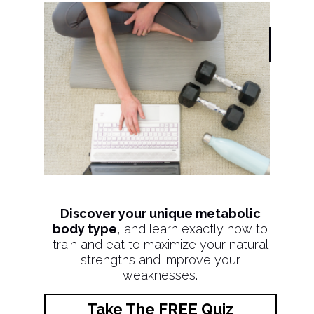
Discover your unique metabolic
body type
, and learn exactly how to
train and eat to maximize your natural
strengths and improve your
weaknesses.
Take The FREE Quiz