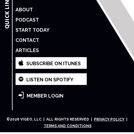
ABOUT
PODCAST
START TODAY
CONTACT
ARTICLES
SUBSCRIBE ON ITUNES
LISTEN ON SPOTIFY
MEMBER LOGIN
©
2026
VIGEO, LLC | ALL RIGHTS RESERVED |
PRIVACY POLICY
|
TERMS AND CONDITIONS