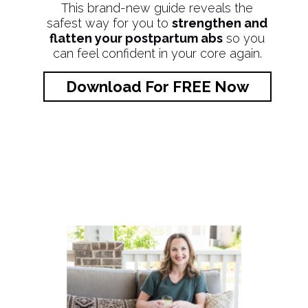
This brand-new guide reveals the
safest way for you to
strengthen and
flatten your postpartum abs
so you
can feel confident in your core again.
Download For FREE Now