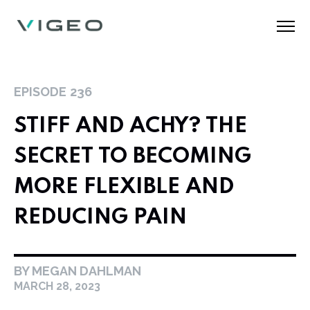
EPISODE
236
STIFF AND ACHY? THE
SECRET TO BECOMING
MORE FLEXIBLE AND
REDUCING PAIN
BY MEGAN DAHLMAN
MARCH 28, 2023