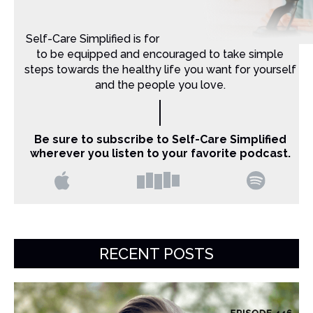
Self-Care Simplified is for Christian moms that want
to be equipped and encouraged to take simple
steps towards the healthy life you want for yourself
and the people you love.
Be sure to subscribe to Self-Care Simplified
wherever you listen to your favorite podcast.
RECENT POSTS