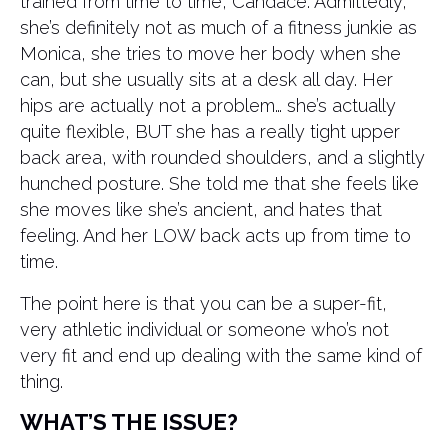
trained from time to time, Candace. Admittedly,
she’s definitely not as much of a fitness junkie as
Monica, she tries to move her body when she
can, but she usually sits at a desk all day. Her
hips are actually not a problem… she’s actually
quite flexible, BUT she has a really tight upper
back area, with rounded shoulders, and a slightly
hunched posture. She told me that she feels like
she moves like she’s ancient, and hates that
feeling. And her LOW back acts up from time to
time.
The point here is that you can be a super-fit,
very athletic individual or someone who’s not
very fit and end up dealing with the same kind of
thing.
WHAT’S THE ISSUE?