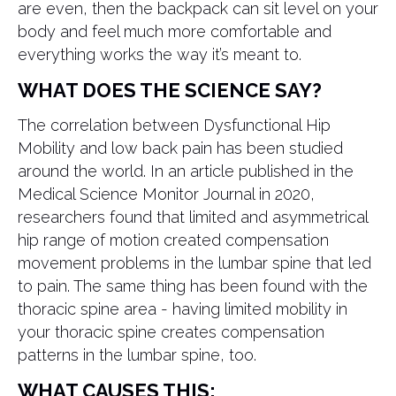
are even, then the backpack can sit level on your
body and feel much more comfortable and
everything works the way it’s meant to.
WHAT DOES THE SCIENCE SAY?
The correlation between Dysfunctional Hip
Mobility and low back pain has been studied
around the world. In an article published in the
Medical Science Monitor Journal in 2020,
researchers found that limited and asymmetrical
hip range of motion created compensation
movement problems in the lumbar spine that led
to pain. The same thing has been found with the
thoracic spine area - having limited mobility in
your thoracic spine creates compensation
patterns in the lumbar spine, too.
WHAT CAUSES THIS: