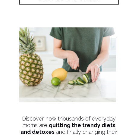
Discover how thousands of everyday
moms are
quitting the trendy diets
and detoxes
and finally changing their