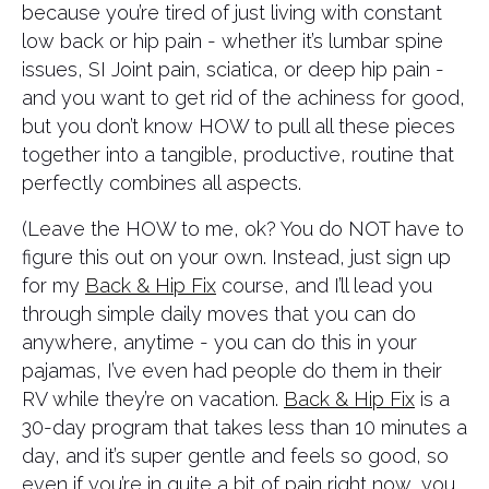
because you’re tired of just living with constant
low back or hip pain - whether it’s lumbar spine
issues, SI Joint pain, sciatica, or deep hip pain -
and you want to get rid of the achiness for good,
but you don’t know HOW to pull all these pieces
together into a tangible, productive, routine that
perfectly combines all aspects.
(Leave the HOW to me, ok? You do NOT have to
figure this out on your own. Instead, just sign up
for my
Back & Hip Fix
course, and I’ll lead you
through simple daily moves that you can do
anywhere, anytime - you can do this in your
pajamas, I’ve even had people do them in their
RV while they’re on vacation.
Back & Hip Fix
is a
30-day program that takes less than 10 minutes a
day, and it’s super gentle and feels so good, so
even if you’re in quite a bit of pain right now, you