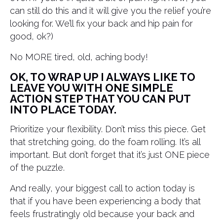
can still do this and it will give you the relief you’re
looking for. We’ll fix your back and hip pain for
good, ok?)
No MORE tired, old, aching body!
OK, TO WRAP UP I ALWAYS LIKE TO
LEAVE YOU WITH ONE SIMPLE
ACTION STEP THAT YOU CAN PUT
INTO PLACE TODAY.
Prioritize your flexibility. Don’t miss this piece. Get
that stretching going, do the foam rolling. It’s all
important. But don’t forget that it’s just ONE piece
of the puzzle.
And really, your biggest call to action today is
that if you have been experiencing a body that
feels frustratingly old because your back and