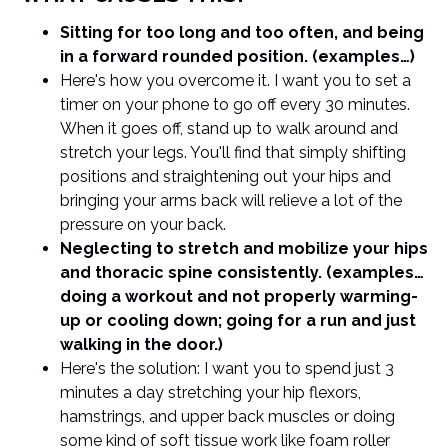
Sitting for too long and too often, and being
in a forward rounded position. (examples…)
Here's how you overcome it. I want you to set a
timer on your phone to go off every 30 minutes.
When it goes off, stand up to walk around and
stretch your legs. You'll find that simply shifting
positions and straightening out your hips and
bringing your arms back will relieve a lot of the
pressure on your back.
Neglecting to stretch and mobilize your hips
and thoracic spine consistently. (examples…
doing a workout and not properly warming-
up or cooling down; going for a run and just
walking in the door.)
Here's the solution: I want you to spend just 3
minutes a day stretching your hip flexors,
hamstrings, and upper back muscles or doing
some kind of soft tissue work like foam roller