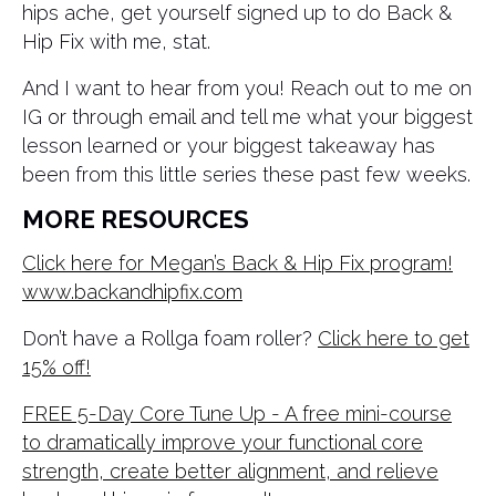
hips ache, get yourself signed up to do Back &
Hip Fix with me, stat.
And I want to hear from you! Reach out to me on
IG or through email and tell me what your biggest
lesson learned or your biggest takeaway has
been from this little series these past few weeks.
MORE RESOURCES
Click here for Megan’s Back & Hip Fix program!
www.backandhipfix.com
Don’t have a Rollga foam roller?
Click here to get
15% off!
FREE 5-Day Core Tune Up - A free mini-course
to dramatically improve your functional core
strength, create better alignment, and relieve