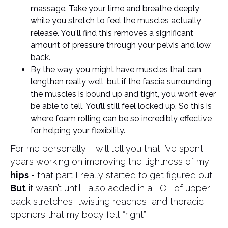
massage. Take your time and breathe deeply
while you stretch to feel the muscles actually
release. You'll find this removes a significant
amount of pressure through your pelvis and low
back.
By the way, you might have muscles that can
lengthen really well, but if the fascia surrounding
the muscles is bound up and tight, you won’t ever
be able to tell. You’ll still feel locked up. So this is
where foam rolling can be so incredibly effective
for helping your flexibility.
For me personally, I will tell you that I’ve spent
years working on improving the tightness of my
hips -
that part I really started to get figured out.
But
it wasn’t until I also added in a LOT of upper
back stretches, twisting reaches, and thoracic
openers that my body felt “right”.