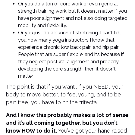
Or you do a ton of core work or even general
strength training work, but it doesn’t matter if you
have poor alignment and not also doing targeted
mobility and flexibility.
Or you just do a bunch of stretching. I can’t tell
you how many yoga instructors I know that
experience chronic low back pain and hip pain.
People that are super flexible, and it’s because if
they neglect postural alignment and properly
developing the core strength, then it doesn’t
matter.
The point is that if you want… if you NEED… your
body to move better, to feel young, and to be
pain free, you have to hit the trifecta.
And I know this probably makes a lot of sense
and it’s all coming together, but you don’t
know HOW to do it.
You’ve got your hand raised