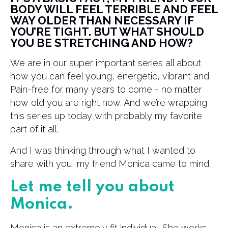
BODY WILL FEEL TERRIBLE AND FEEL
WAY OLDER THAN NECESSARY IF
YOU’RE TIGHT. BUT WHAT SHOULD
YOU BE STRETCHING AND HOW?
We are in our super important series all about
how you can feel young, energetic, vibrant and
Pain-free for many years to come - no matter
how old you are right now. And we’re wrapping
this series up today with probably my favorite
part of it all.
And I was thinking through what I wanted to
share with you, my friend Monica came to mind.
Let me tell you about
Monica.
Monica is an extremely fit individual. She works