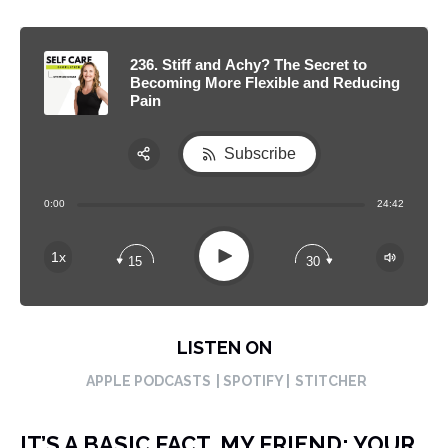
236. Stiff and Achy? The Secret to
Becoming More Flexible and Reducing
Pain
Subscribe
Share:
0:00
24:42
RSS
Apple Podcast
Play
1x
15
30
Spotify
LISTEN ON
APPLE PODCASTS
| SPOTIFY |
STITCHER
IT’S A BASIC FACT, MY FRIEND: YOUR