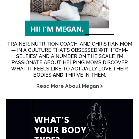
TRAINER, NUTRITION COACH, AND CHRISTIAN MOM
— IN A CULTURE THAT’S OBSESSED WITH “GYM-
SELFIES” AND A NUMBER ON THE SCALE, I’M
PASSIONATE ABOUT HELPING MOMS DISCOVER
WHAT IT FEELS LIKE TO ACTUALLY LOVE THEIR
BODIES
AND
THRIVE IN THEM.
Read More About Megan