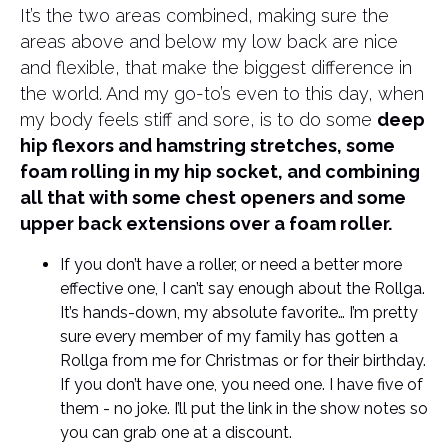
It’s the two areas combined, making sure the
areas above and below my low back are nice
and flexible, that make the biggest difference in
the world. And my go-to’s even to this day, when
my body feels stiff and sore, is to do some
deep
hip flexors and hamstring stretches, some
foam rolling in my hip socket, and combining
all that with some chest openers and some
upper back extensions over a foam roller.
If you don’t have a roller, or need a better more
effective one, I can’t say enough about the Rollga.
It’s hands-down, my absolute favorite… I’m pretty
sure every member of my family has gotten a
Rollga from me for Christmas or for their birthday.
If you don’t have one, you need one. I have five of
them - no joke. I’ll put the link in the show notes so
you can grab one at a discount.