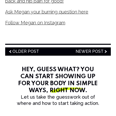
back and hip pain for good!
Ask Megan your burning question here
Follow Megan on Instagram
OLDER POST
NEWER POST
HEY, GUESS WHAT? YOU
CAN START SHOWING UP
FOR YOUR BODY IN SIMPLE
WAYS,
RIGHT NOW
.
Let us take the guesswork out of
where and how to start taking action.