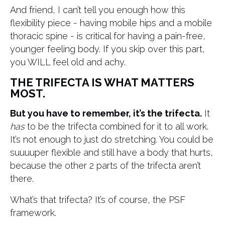
And friend, I can’t tell you enough how this
flexibility piece - having mobile hips and a mobile
thoracic spine - is critical for having a pain-free,
younger feeling body. If you skip over this part,
you WILL feel old and achy.
THE TRIFECTA IS WHAT MATTERS
MOST.
But you have to remember, it’s the trifecta.
It
has
to be the trifecta combined for it to all work.
It’s not enough to just do stretching. You could be
suuuuper flexible and still have a body that hurts,
because the other 2 parts of the trifecta aren’t
there.
What’s that trifecta? It’s of course, the PSF
framework.